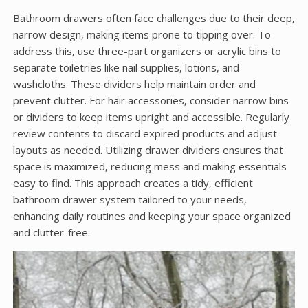
Bathroom drawers often face challenges due to their deep‚
narrow design‚ making items prone to tipping over. To
address this‚ use three-part organizers or acrylic bins to
separate toiletries like nail supplies‚ lotions‚ and
washcloths. These dividers help maintain order and
prevent clutter. For hair accessories‚ consider narrow bins
or dividers to keep items upright and accessible. Regularly
review contents to discard expired products and adjust
layouts as needed. Utilizing drawer dividers ensures that
space is maximized‚ reducing mess and making essentials
easy to find. This approach creates a tidy‚ efficient
bathroom drawer system tailored to your needs‚
enhancing daily routines and keeping your space organized
and clutter-free.