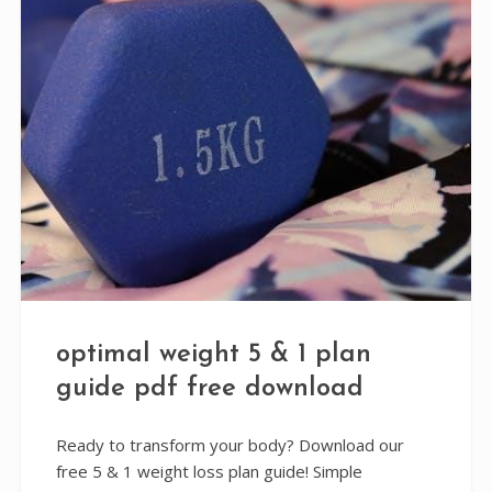
optimal weight 5 & 1 plan
guide pdf free download
Ready to transform your body? Download our
free 5 & 1 weight loss plan guide! Simple