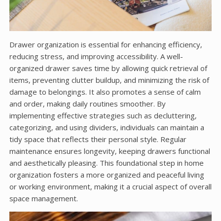
Drawer organization is essential for enhancing efficiency‚
reducing stress‚ and improving accessibility. A well-
organized drawer saves time by allowing quick retrieval of
items‚ preventing clutter buildup‚ and minimizing the risk of
damage to belongings. It also promotes a sense of calm
and order‚ making daily routines smoother. By
implementing effective strategies such as decluttering‚
categorizing‚ and using dividers‚ individuals can maintain a
tidy space that reflects their personal style. Regular
maintenance ensures longevity‚ keeping drawers functional
and aesthetically pleasing. This foundational step in home
organization fosters a more organized and peaceful living
or working environment‚ making it a crucial aspect of overall
space management.