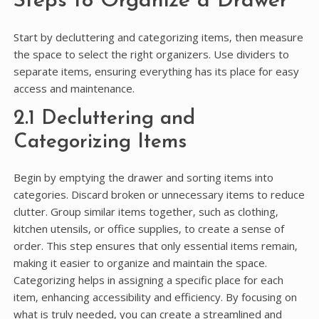
Steps to Organize a Drawer
Start by decluttering and categorizing items‚ then measure
the space to select the right organizers. Use dividers to
separate items‚ ensuring everything has its place for easy
access and maintenance.
2.1 Decluttering and
Categorizing Items
Begin by emptying the drawer and sorting items into
categories. Discard broken or unnecessary items to reduce
clutter. Group similar items together‚ such as clothing‚
kitchen utensils‚ or office supplies‚ to create a sense of
order. This step ensures that only essential items remain‚
making it easier to organize and maintain the space.
Categorizing helps in assigning a specific place for each
item‚ enhancing accessibility and efficiency. By focusing on
what is truly needed‚ you can create a streamlined and