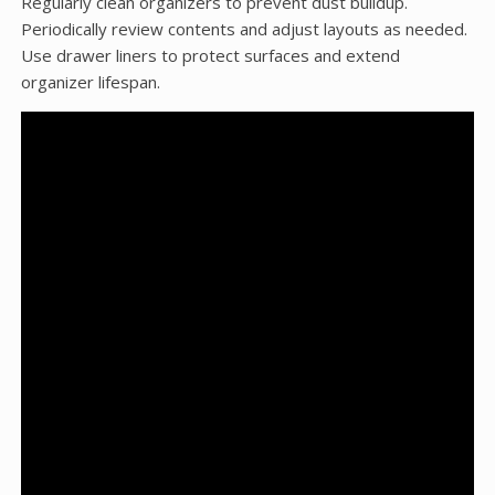
Regularly clean organizers to prevent dust buildup.
Periodically review contents and adjust layouts as needed.
Use drawer liners to protect surfaces and extend
organizer lifespan.