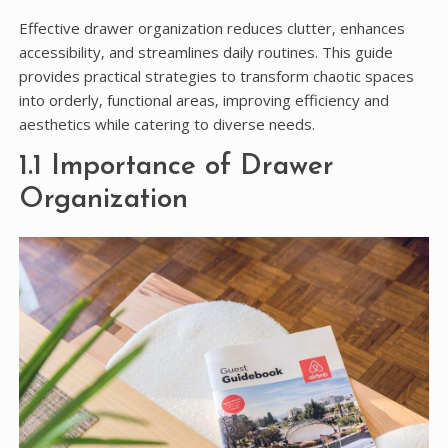
Effective drawer organization reduces clutter‚ enhances
accessibility‚ and streamlines daily routines. This guide
provides practical strategies to transform chaotic spaces
into orderly‚ functional areas‚ improving efficiency and
aesthetics while catering to diverse needs.
1.1 Importance of Drawer
Organization