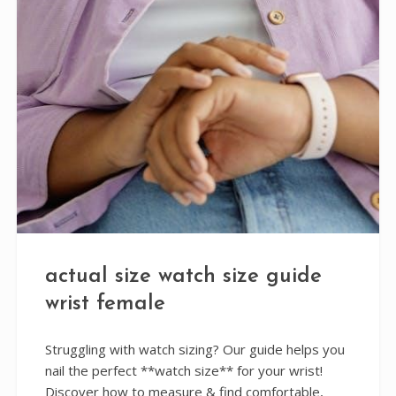
actual size watch size guide
wrist female
Struggling with watch sizing? Our guide helps you
nail the perfect **watch size** for your wrist!
Discover how to measure & find comfortable,