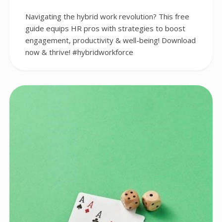
Navigating the hybrid work revolution? This free
guide equips HR pros with strategies to boost
engagement, productivity & well-being! Download
now & thrive! #hybridworkforce