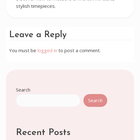
stylish timepieces.
Leave a Reply
You must be
logged in
to post a comment.
Search
Search
Recent Posts