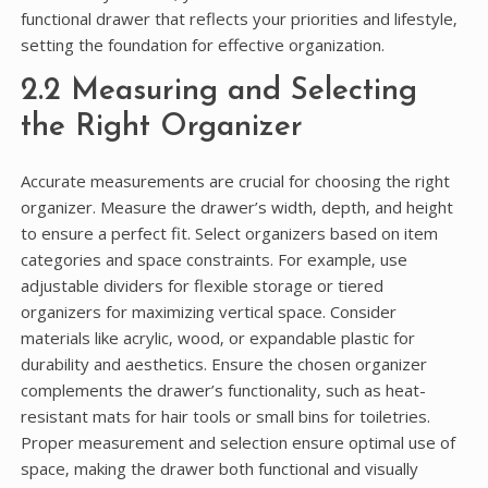
functional drawer that reflects your priorities and lifestyle‚
setting the foundation for effective organization.
2.2 Measuring and Selecting
the Right Organizer
Accurate measurements are crucial for choosing the right
organizer. Measure the drawer’s width‚ depth‚ and height
to ensure a perfect fit. Select organizers based on item
categories and space constraints. For example‚ use
adjustable dividers for flexible storage or tiered
organizers for maximizing vertical space. Consider
materials like acrylic‚ wood‚ or expandable plastic for
durability and aesthetics. Ensure the chosen organizer
complements the drawer’s functionality‚ such as heat-
resistant mats for hair tools or small bins for toiletries.
Proper measurement and selection ensure optimal use of
space‚ making the drawer both functional and visually