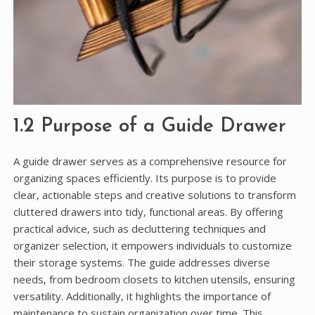
1.2 Purpose of a Guide Drawer
A guide drawer serves as a comprehensive resource for
organizing spaces efficiently. Its purpose is to provide
clear‚ actionable steps and creative solutions to transform
cluttered drawers into tidy‚ functional areas. By offering
practical advice‚ such as decluttering techniques and
organizer selection‚ it empowers individuals to customize
their storage systems. The guide addresses diverse
needs‚ from bedroom closets to kitchen utensils‚ ensuring
versatility. Additionally‚ it highlights the importance of
maintenance to sustain organization over time. This