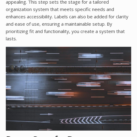
appealing. This step sets the stage for a tailored
organization system that meets specific needs and
enhances accessibility. Labels can also be added for clarity
and ease of use‚ ensuring a maintainable setup. By
prioritizing fit and functionality‚ you create a system that
lasts.