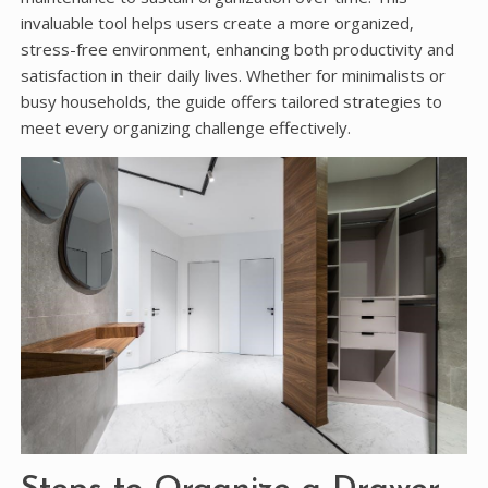
invaluable tool helps users create a more organized‚
stress-free environment‚ enhancing both productivity and
satisfaction in their daily lives. Whether for minimalists or
busy households‚ the guide offers tailored strategies to
meet every organizing challenge effectively.