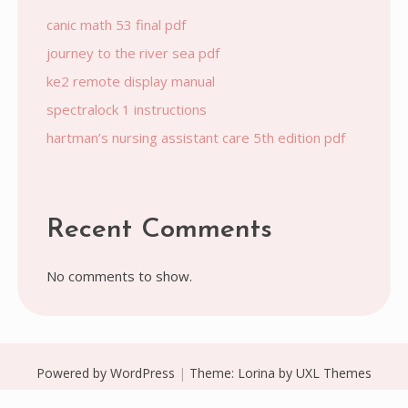
canic math 53 final pdf
journey to the river sea pdf
ke2 remote display manual
spectralock 1 instructions
hartman’s nursing assistant care 5th edition pdf
Recent Comments
No comments to show.
Powered by WordPress
|
Theme:
Lorina
by UXL Themes