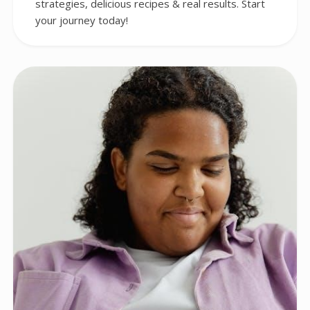
strategies, delicious recipes & real results. Start
your journey today!