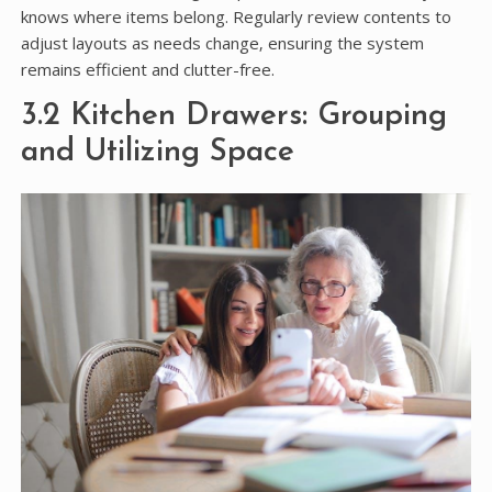
knows where items belong. Regularly review contents to
adjust layouts as needs change‚ ensuring the system
remains efficient and clutter-free.
3.2 Kitchen Drawers: Grouping
and Utilizing Space