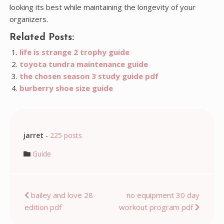
looking its best while maintaining the longevity of your
organizers.
Related Posts:
life is strange 2 trophy guide
toyota tundra maintenance guide
the chosen season 3 study guide pdf
burberry shoe size guide
jarret
-
225 posts
Guide
Post
bailey and love 28
no equipment 30 day
edition pdf
workout program pdf
navigation