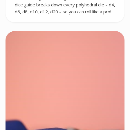
dice guide breaks down every polyhedral die – d4,
d6, d8, d10, d12, d20 – so you can roll like a pro!