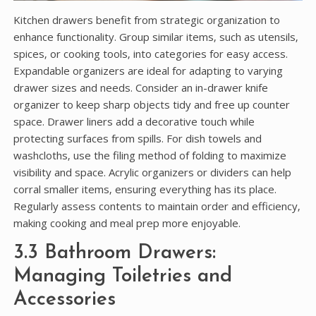
Kitchen drawers benefit from strategic organization to
enhance functionality. Group similar items‚ such as utensils‚
spices‚ or cooking tools‚ into categories for easy access.
Expandable organizers are ideal for adapting to varying
drawer sizes and needs. Consider an in-drawer knife
organizer to keep sharp objects tidy and free up counter
space. Drawer liners add a decorative touch while
protecting surfaces from spills. For dish towels and
washcloths‚ use the filing method of folding to maximize
visibility and space. Acrylic organizers or dividers can help
corral smaller items‚ ensuring everything has its place.
Regularly assess contents to maintain order and efficiency‚
making cooking and meal prep more enjoyable.
3.3 Bathroom Drawers:
Managing Toiletries and
Accessories