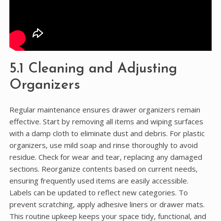
5.1 Cleaning and Adjusting
Organizers
Regular maintenance ensures drawer organizers remain
effective. Start by removing all items and wiping surfaces
with a damp cloth to eliminate dust and debris. For plastic
organizers‚ use mild soap and rinse thoroughly to avoid
residue. Check for wear and tear‚ replacing any damaged
sections. Reorganize contents based on current needs‚
ensuring frequently used items are easily accessible.
Labels can be updated to reflect new categories. To
prevent scratching‚ apply adhesive liners or drawer mats.
This routine upkeep keeps your space tidy‚ functional‚ and