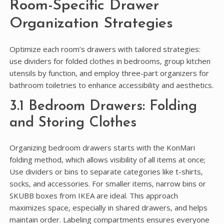
Room-Specific Drawer
Organization Strategies
Optimize each room’s drawers with tailored strategies:
use dividers for folded clothes in bedrooms‚ group kitchen
utensils by function‚ and employ three-part organizers for
bathroom toiletries to enhance accessibility and aesthetics.
3.1 Bedroom Drawers: Folding
and Storing Clothes
Organizing bedroom drawers starts with the KonMari
folding method‚ which allows visibility of all items at once;
Use dividers or bins to separate categories like t-shirts‚
socks‚ and accessories. For smaller items‚ narrow bins or
SKUBB boxes from IKEA are ideal. This approach
maximizes space‚ especially in shared drawers‚ and helps
maintain order. Labeling compartments ensures everyone