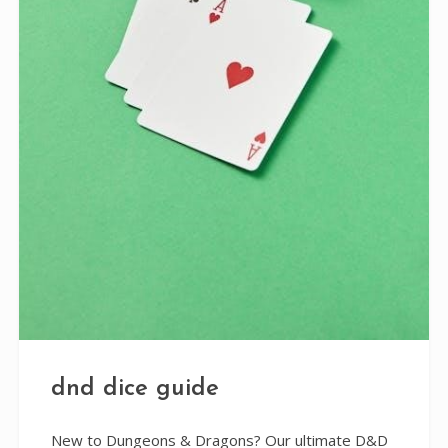
dnd dice guide
New to Dungeons & Dragons? Our ultimate D&D