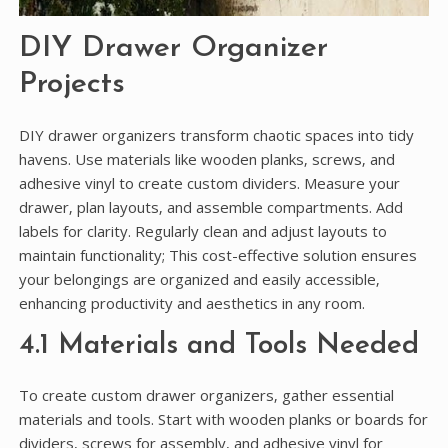
DIY Drawer Organizer
Projects
DIY drawer organizers transform chaotic spaces into tidy
havens. Use materials like wooden planks‚ screws‚ and
adhesive vinyl to create custom dividers. Measure your
drawer‚ plan layouts‚ and assemble compartments. Add
labels for clarity. Regularly clean and adjust layouts to
maintain functionality; This cost-effective solution ensures
your belongings are organized and easily accessible‚
enhancing productivity and aesthetics in any room.
4.1 Materials and Tools Needed
To create custom drawer organizers‚ gather essential
materials and tools. Start with wooden planks or boards for
dividers‚ screws for assembly‚ and adhesive vinyl for