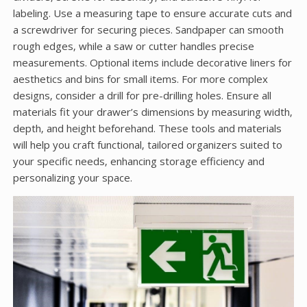
labeling. Use a measuring tape to ensure accurate cuts and
a screwdriver for securing pieces. Sandpaper can smooth
rough edges‚ while a saw or cutter handles precise
measurements. Optional items include decorative liners for
aesthetics and bins for small items. For more complex
designs‚ consider a drill for pre-drilling holes. Ensure all
materials fit your drawer’s dimensions by measuring width‚
depth‚ and height beforehand. These tools and materials
will help you craft functional‚ tailored organizers suited to
your specific needs‚ enhancing storage efficiency and
personalizing your space.