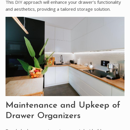
This DIY approach will enhance your drawer’s functionality
and aesthetics‚ providing a tailored storage solution.
Maintenance and Upkeep of
Drawer Organizers