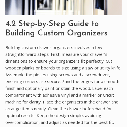
4.2 Step-by-Step Guide to
Building Custom Organizers
Building custom drawer organizers involves a few
straightforward steps. First‚ measure your drawer’s
dimensions to ensure your organizers fit perfectly. Cut
wooden planks or boards to size using a saw or utility knife.
Assemble the pieces using screws and a screwdriver‚
ensuring corners are secure. Sand the edges for a smooth
finish and optionally paint or stain the wood. Label each
compartment with adhesive vinyl and a marker or Cricut
machine for clarity. Place the organizers in the drawer and
arrange items neatly. Clean the drawer beforehand for
optimal results. Keep the design simple‚ avoiding
overcomplication‚ and adjust as needed for the best fit.