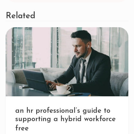
Related
an hr professional’s guide to
supporting a hybrid workforce
free