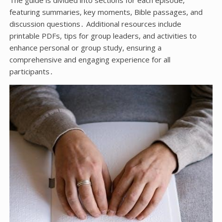
The guide is divided into sections for each episode,
featuring summaries, key moments, Bible passages, and
discussion questions․ Additional resources include
printable PDFs, tips for group leaders, and activities to
enhance personal or group study, ensuring a
comprehensive and engaging experience for all
participants․