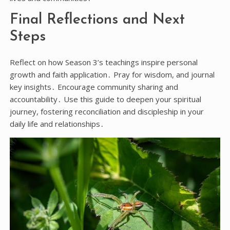
Final Reflections and Next
Steps
Reflect on how Season 3’s teachings inspire personal
growth and faith application․ Pray for wisdom, and journal
key insights․ Encourage community sharing and
accountability․ Use this guide to deepen your spiritual
journey, fostering reconciliation and discipleship in your
daily life and relationships․