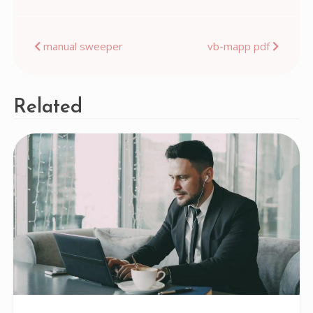
Post
manual sweeper
vb-mapp pdf
navigation
Related