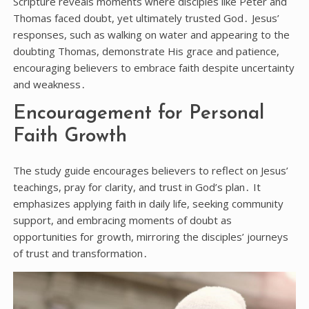
Scripture reveals moments where disciples like Peter and
Thomas faced doubt, yet ultimately trusted God․ Jesus’
responses, such as walking on water and appearing to the
doubting Thomas, demonstrate His grace and patience,
encouraging believers to embrace faith despite uncertainty
and weakness․
Encouragement for Personal
Faith Growth
The study guide encourages believers to reflect on Jesus’
teachings, pray for clarity, and trust in God’s plan․ It
emphasizes applying faith in daily life, seeking community
support, and embracing moments of doubt as
opportunities for growth, mirroring the disciples’ journeys
of trust and transformation․