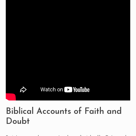
Biblical Accounts of Faith and
Doubt