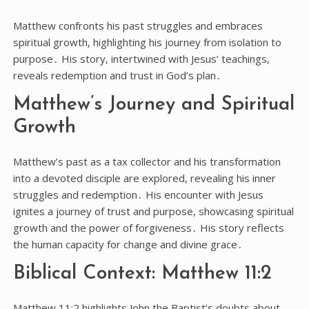
Matthew confronts his past struggles and embraces
spiritual growth, highlighting his journey from isolation to
purpose․ His story, intertwined with Jesus’ teachings,
reveals redemption and trust in God’s plan․
Matthew’s Journey and Spiritual
Growth
Matthew’s past as a tax collector and his transformation
into a devoted disciple are explored, revealing his inner
struggles and redemption․ His encounter with Jesus
ignites a journey of trust and purpose, showcasing spiritual
growth and the power of forgiveness․ His story reflects
the human capacity for change and divine grace․
Biblical Context: Matthew 11:2
Matthew 11:2 highlights John the Baptist’s doubts about