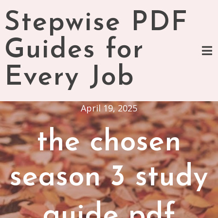
Skip
Stepwise PDF
to
content
Guides for
Every Job
April 19, 2025
the chosen
season 3 study
guide pdf