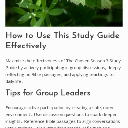
How to Use This Study Guide
Effectively
Maximize the effectiveness of The Chosen Season 3 Study
Guide by actively participating in group discussions, deeply
reflecting on Bible passages, and applying teachings to
daily life․
Tips for Group Leaders
Encourage active participation by creating a safe, open
environment․ Use discussion questions to spark deeper
insights․ Reference Bible passages to align conversations