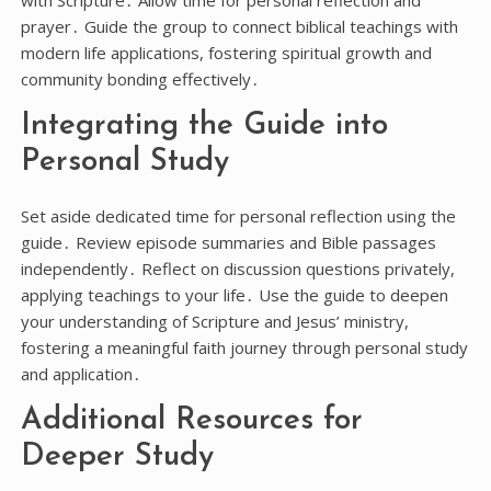
with Scripture․ Allow time for personal reflection and
prayer․ Guide the group to connect biblical teachings with
modern life applications, fostering spiritual growth and
community bonding effectively․
Integrating the Guide into
Personal Study
Set aside dedicated time for personal reflection using the
guide․ Review episode summaries and Bible passages
independently․ Reflect on discussion questions privately,
applying teachings to your life․ Use the guide to deepen
your understanding of Scripture and Jesus’ ministry,
fostering a meaningful faith journey through personal study
and application․
Additional Resources for
Deeper Study