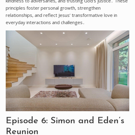
kindness to adversaries, and trusting God’s justice․ These
principles foster personal growth, strengthen
relationships, and reflect Jesus’ transformative love in
everyday interactions and challenges․
Episode 6: Simon and Eden’s
Reunion