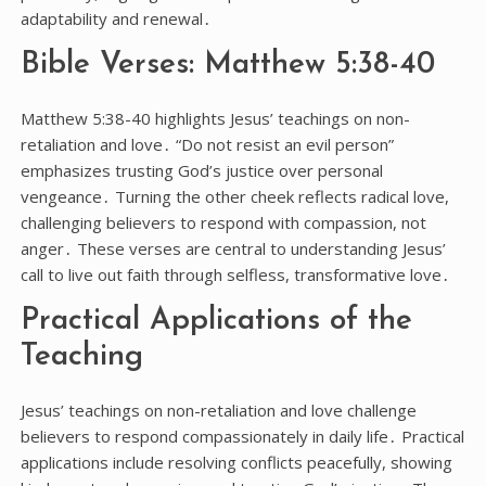
adaptability and renewal․
Bible Verses: Matthew 5:38-40
Matthew 5:38-40 highlights Jesus’ teachings on non-
retaliation and love․ “Do not resist an evil person”
emphasizes trusting God’s justice over personal
vengeance․ Turning the other cheek reflects radical love,
challenging believers to respond with compassion, not
anger․ These verses are central to understanding Jesus’
call to live out faith through selfless, transformative love․
Practical Applications of the
Teaching
Jesus’ teachings on non-retaliation and love challenge
believers to respond compassionately in daily life․ Practical
applications include resolving conflicts peacefully, showing