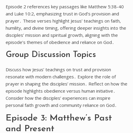
Episode 2 references key passages like Matthew 5:38-40
and Luke 10:2, emphasizing trust in God’s provision and
prayer․ These verses highlight Jesus’ teachings on faith,
humility, and divine timing, offering deeper insights into the
disciples’ mission and spiritual growth, aligning with the
episode’s themes of obedience and reliance on God․
Group Discussion Topics
Discuss how Jesus’ teachings on trust and provision
resonate with modern challenges․ Explore the role of
prayer in shaping the disciples’ mission․ Reflect on how the
episode highlights obedience versus human initiative․
Consider how the disciples’ experiences can inspire
personal faith growth and community reliance on God․
Episode 3: Matthew’s Past
and Present