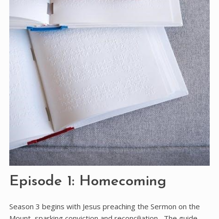
Episode 1: Homecoming
Season 3 begins with Jesus preaching the Sermon on the
Mount, sparking conviction and reconciliation․ The guide