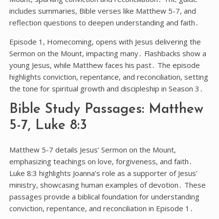
includes summaries, Bible verses like Matthew 5-7, and
reflection questions to deepen understanding and faith․
Episode 1, Homecoming, opens with Jesus delivering the
Sermon on the Mount, impacting many․ Flashbacks show a
young Jesus, while Matthew faces his past․ The episode
highlights conviction, repentance, and reconciliation, setting
the tone for spiritual growth and discipleship in Season 3․
Bible Study Passages: Matthew
5-7, Luke 8:3
Matthew 5-7 details Jesus’ Sermon on the Mount,
emphasizing teachings on love, forgiveness, and faith․
Luke 8:3 highlights Joanna’s role as a supporter of Jesus’
ministry, showcasing human examples of devotion․ These
passages provide a biblical foundation for understanding
conviction, repentance, and reconciliation in Episode 1․