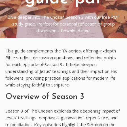
Dive deeper into The Chosen Season 3 with our free PDF
study guide. Perfect for personal reflection or group
discussions. Download now!
This guide complements the TV series, offering in-depth
Bible studies, discussion questions, and reflection points
for each episode of Season 3․ It helps deepen
understanding of Jesus’ teachings and their impact on His
followers, providing practical applications for modern life
while staying faithful to Scripture․
Overview of Season 3
Season 3 of The Chosen explores the deepening impact of
Jesus’ teachings, emphasizing conviction, repentance, and
reconciliation․ Key episodes highlight the Sermon on the