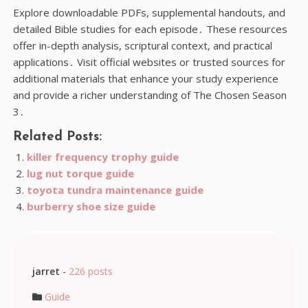
Explore downloadable PDFs, supplemental handouts, and
detailed Bible studies for each episode․ These resources
offer in-depth analysis, scriptural context, and practical
applications․ Visit official websites or trusted sources for
additional materials that enhance your study experience
and provide a richer understanding of The Chosen Season
3․
Related Posts:
killer frequency trophy guide
lug nut torque guide
toyota tundra maintenance guide
burberry shoe size guide
jarret
-
226 posts
Guide