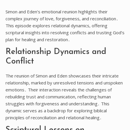
Simon and Eden’s emotional reunion highlights their
complex journey of love, forgiveness, and reconciliation․
This episode explores relational dynamics, offering
scriptural insights into resolving conflicts and trusting God’s
plan for healing and restoration․
Relationship Dynamics and
Conflict
The reunion of Simon and Eden showcases their intricate
relationship, marked by unresolved tensions and unspoken
emotions․ Their interaction reveals the challenges of
rebuilding trust and communication, reflecting human
struggles with forgiveness and understanding․ This
dynamic serves as a backdrop for exploring biblical
principles of reconciliation and relational healing․
Scriptural Lessons on