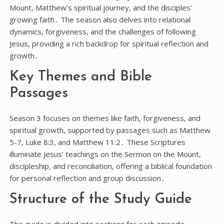
Mount, Matthew’s spiritual journey, and the disciples’
growing faith․ The season also delves into relational
dynamics, forgiveness, and the challenges of following
Jesus, providing a rich backdrop for spiritual reflection and
growth․
Key Themes and Bible
Passages
Season 3 focuses on themes like faith, forgiveness, and
spiritual growth, supported by passages such as Matthew
5-7, Luke 8:3, and Matthew 11:2․ These Scriptures
illuminate Jesus’ teachings on the Sermon on the Mount,
discipleship, and reconciliation, offering a biblical foundation
for personal reflection and group discussion․
Structure of the Study Guide