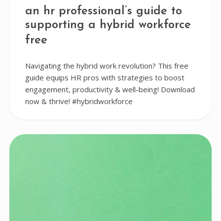
an hr professional’s guide to
supporting a hybrid workforce
free
Navigating the hybrid work revolution? This free
guide equips HR pros with strategies to boost
engagement, productivity & well-being! Download
now & thrive! #hybridworkforce