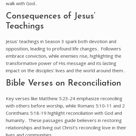
walk with God․
Consequences of Jesus’
Teachings
Jesus’ teachings in Season 3 spark both devotion and
opposition, leading to profound life changes․ Followers
embrace conviction, while enemies rise, highlighting the
transformative power of His message and its lasting
impact on the disciples’ lives and the world around them․
Bible Verses on Reconciliation
Key verses like Matthew 5:23-24 emphasize reconciling
with others before worship, while Romans 5:10-11 and 2
Corinthians 5:18-19 highlight reconciliation with God and
humanity․ These passages guide believers in restoring
relationships and living out Christ’s reconciling love in their
lives and communities․