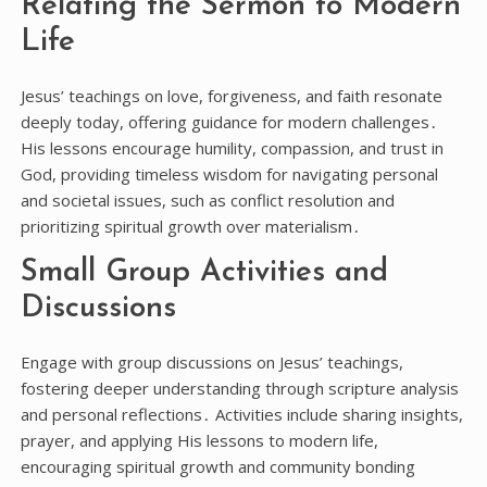
Relating the Sermon to Modern
Life
Jesus’ teachings on love, forgiveness, and faith resonate
deeply today, offering guidance for modern challenges․
His lessons encourage humility, compassion, and trust in
God, providing timeless wisdom for navigating personal
and societal issues, such as conflict resolution and
prioritizing spiritual growth over materialism․
Small Group Activities and
Discussions
Engage with group discussions on Jesus’ teachings,
fostering deeper understanding through scripture analysis
and personal reflections․ Activities include sharing insights,
prayer, and applying His lessons to modern life,
encouraging spiritual growth and community bonding