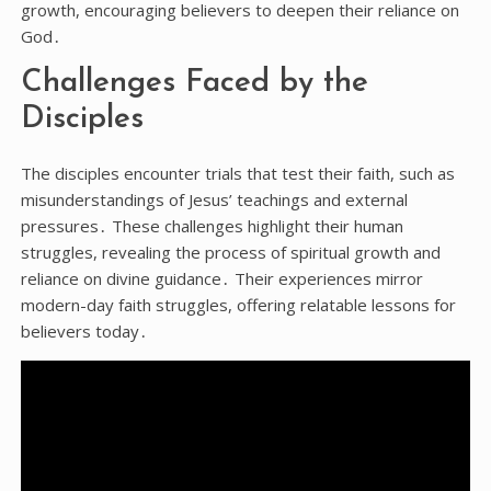
growth, encouraging believers to deepen their reliance on
God․
Challenges Faced by the
Disciples
The disciples encounter trials that test their faith, such as
misunderstandings of Jesus’ teachings and external
pressures․ These challenges highlight their human
struggles, revealing the process of spiritual growth and
reliance on divine guidance․ Their experiences mirror
modern-day faith struggles, offering relatable lessons for
believers today․