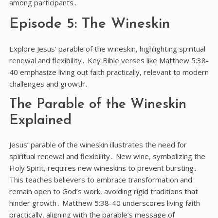
among participants․
Episode 5: The Wineskin
Explore Jesus’ parable of the wineskin, highlighting spiritual
renewal and flexibility․ Key Bible verses like Matthew 5:38-
40 emphasize living out faith practically, relevant to modern
challenges and growth․
The Parable of the Wineskin
Explained
Jesus’ parable of the wineskin illustrates the need for
spiritual renewal and flexibility․ New wine, symbolizing the
Holy Spirit, requires new wineskins to prevent bursting․
This teaches believers to embrace transformation and
remain open to God’s work, avoiding rigid traditions that
hinder growth․ Matthew 5:38-40 underscores living faith
practically, aligning with the parable’s message of