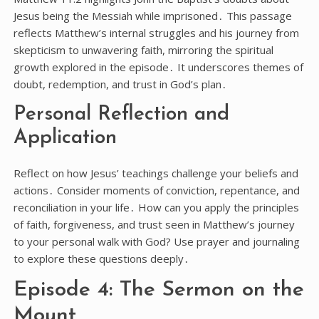
Jesus being the Messiah while imprisoned․ This passage
reflects Matthew’s internal struggles and his journey from
skepticism to unwavering faith, mirroring the spiritual
growth explored in the episode․ It underscores themes of
doubt, redemption, and trust in God’s plan․
Personal Reflection and
Application
Reflect on how Jesus’ teachings challenge your beliefs and
actions․ Consider moments of conviction, repentance, and
reconciliation in your life․ How can you apply the principles
of faith, forgiveness, and trust seen in Matthew’s journey
to your personal walk with God? Use prayer and journaling
to explore these questions deeply․
Episode 4: The Sermon on the
Mount