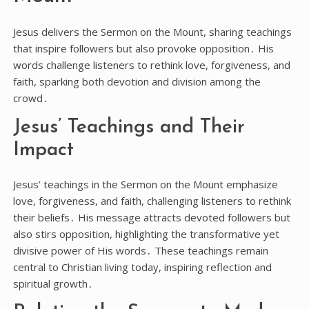
Jesus delivers the Sermon on the Mount, sharing teachings
that inspire followers but also provoke opposition․ His
words challenge listeners to rethink love, forgiveness, and
faith, sparking both devotion and division among the
crowd․
Jesus’ Teachings and Their
Impact
Jesus’ teachings in the Sermon on the Mount emphasize
love, forgiveness, and faith, challenging listeners to rethink
their beliefs․ His message attracts devoted followers but
also stirs opposition, highlighting the transformative yet
divisive power of His words․ These teachings remain
central to Christian living today, inspiring reflection and
spiritual growth․