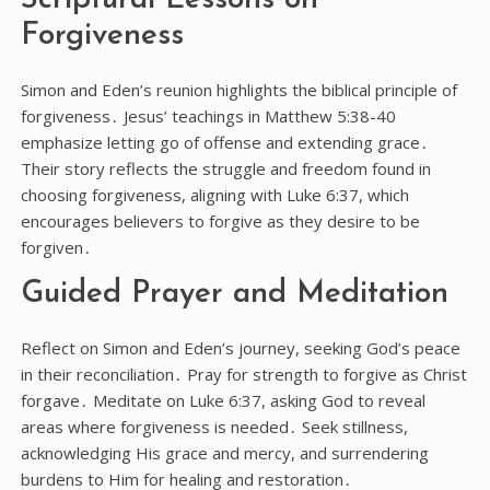
Forgiveness
Simon and Eden’s reunion highlights the biblical principle of
forgiveness․ Jesus’ teachings in Matthew 5:38-40
emphasize letting go of offense and extending grace․
Their story reflects the struggle and freedom found in
choosing forgiveness, aligning with Luke 6:37, which
encourages believers to forgive as they desire to be
forgiven․
Guided Prayer and Meditation
Reflect on Simon and Eden’s journey, seeking God’s peace
in their reconciliation․ Pray for strength to forgive as Christ
forgave․ Meditate on Luke 6:37, asking God to reveal
areas where forgiveness is needed․ Seek stillness,
acknowledging His grace and mercy, and surrendering
burdens to Him for healing and restoration․