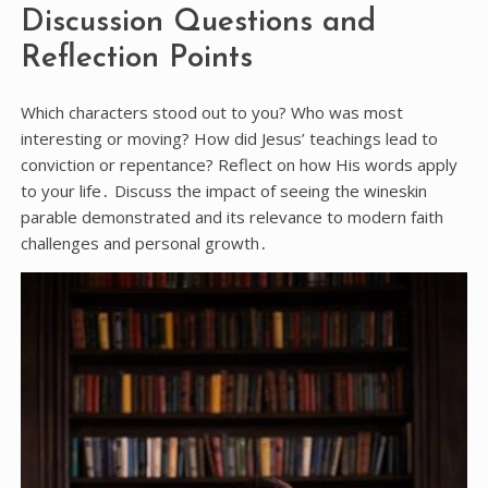
Discussion Questions and
Reflection Points
Which characters stood out to you? Who was most
interesting or moving? How did Jesus’ teachings lead to
conviction or repentance? Reflect on how His words apply
to your life․ Discuss the impact of seeing the wineskin
parable demonstrated and its relevance to modern faith
challenges and personal growth․