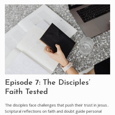
Episode 7: The Disciples’
Faith Tested
The disciples face challenges that push their trust in Jesus․
Scriptural reflections on faith and doubt guide personal