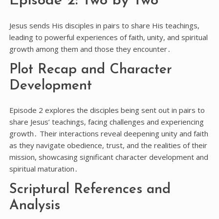
Episode 2: Two by Two
Jesus sends His disciples in pairs to share His teachings,
leading to powerful experiences of faith, unity, and spiritual
growth among them and those they encounter․
Plot Recap and Character
Development
Episode 2 explores the disciples being sent out in pairs to
share Jesus’ teachings, facing challenges and experiencing
growth․ Their interactions reveal deepening unity and faith
as they navigate obedience, trust, and the realities of their
mission, showcasing significant character development and
spiritual maturation․
Scriptural References and
Analysis