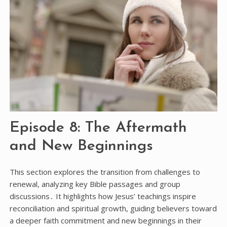
Episode 8: The Aftermath
and New Beginnings
This section explores the transition from challenges to
renewal, analyzing key Bible passages and group
discussions․ It highlights how Jesus’ teachings inspire
reconciliation and spiritual growth, guiding believers toward
a deeper faith commitment and new beginnings in their