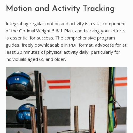
Motion and Activity Tracking
Integrating regular motion and activity is a vital component
of the Optimal Weight 5 & 1 Plan, and tracking your efforts
is essential for success. The comprehensive program
guides, freely downloadable in PDF format, advocate for at
least 30 minutes of physical activity daily, particularly for
individuals aged 65 and older.