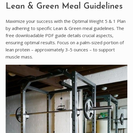
Lean & Green Meal Guidelines
Maximize your success with the Optimal Weight 5 & 1 Plan
by adhering to specific Lean & Green meal guidelines. The
free downloadable PDF guide details crucial aspects,
ensuring optimal results. Focus on a palm-sized portion of
lean protein – approximately 3-5 ounces – to support
muscle mass.