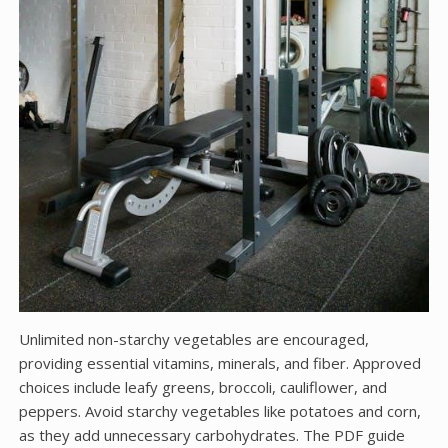
Unlimited non-starchy vegetables are encouraged,
providing essential vitamins, minerals, and fiber. Approved
choices include leafy greens, broccoli, cauliflower, and
peppers. Avoid starchy vegetables like potatoes and corn,
as they add unnecessary carbohydrates. The PDF guide