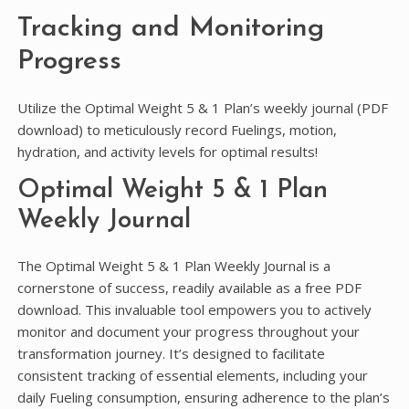
Tracking and Monitoring
Progress
Utilize the Optimal Weight 5 & 1 Plan’s weekly journal (PDF
download) to meticulously record Fuelings, motion,
hydration, and activity levels for optimal results!
Optimal Weight 5 & 1 Plan
Weekly Journal
The Optimal Weight 5 & 1 Plan Weekly Journal is a
cornerstone of success, readily available as a free PDF
download. This invaluable tool empowers you to actively
monitor and document your progress throughout your
transformation journey. It’s designed to facilitate
consistent tracking of essential elements, including your
daily Fueling consumption, ensuring adherence to the plan’s