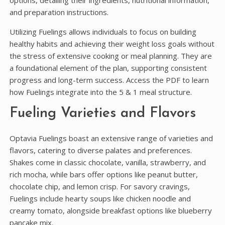
options, detailing their ingredients, nutritional information,
and preparation instructions.
Utilizing Fuelings allows individuals to focus on building
healthy habits and achieving their weight loss goals without
the stress of extensive cooking or meal planning. They are
a foundational element of the plan, supporting consistent
progress and long-term success. Access the PDF to learn
how Fuelings integrate into the 5 & 1 meal structure.
Fueling Varieties and Flavors
Optavia Fuelings boast an extensive range of varieties and
flavors, catering to diverse palates and preferences.
Shakes come in classic chocolate, vanilla, strawberry, and
rich mocha, while bars offer options like peanut butter,
chocolate chip, and lemon crisp. For savory cravings,
Fuelings include hearty soups like chicken noodle and
creamy tomato, alongside breakfast options like blueberry
pancake mix.