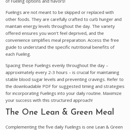
of Fueling options and flavors!
Fuelings are not meant to be skipped or replaced with
other foods. They are carefully crafted to curb hunger and
maintain energy levels throughout the day. The variety
offered ensures you won’t feel deprived, and the
convenience simplifies meal preparation. Access the free
guide to understand the specific nutritional benefits of
each Fueling.
Spacing these Fuelings evenly throughout the day –
approximately every 2-3 hours – is crucial for maintaining
stable blood sugar levels and preventing cravings. Refer to
the downloadable PDF for suggested timing and strategies
for incorporating Fuelings into your daily routine. Maximize
your success with this structured approach!
The One Lean & Green Meal
Complementing the five daily Fuelings is one Lean & Green