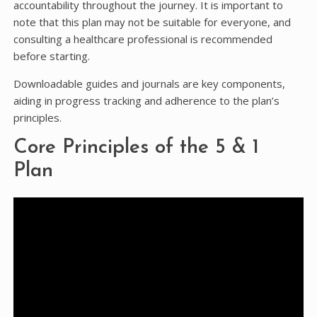
accountability throughout the journey. It is important to
note that this plan may not be suitable for everyone, and
consulting a healthcare professional is recommended
before starting.
Downloadable guides and journals are key components,
aiding in progress tracking and adherence to the plan’s
principles.
Core Principles of the 5 & 1
Plan