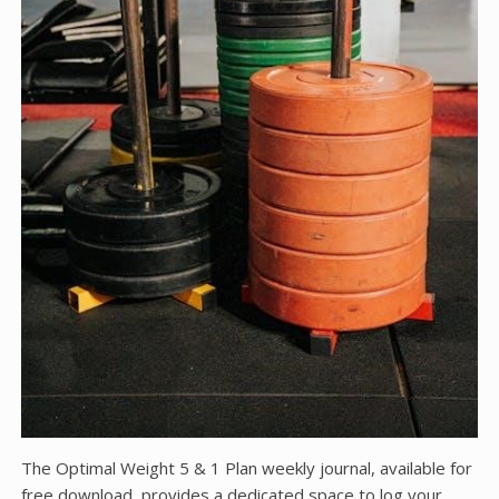
The Optimal Weight 5 & 1 Plan weekly journal, available for
free download, provides a dedicated space to log your