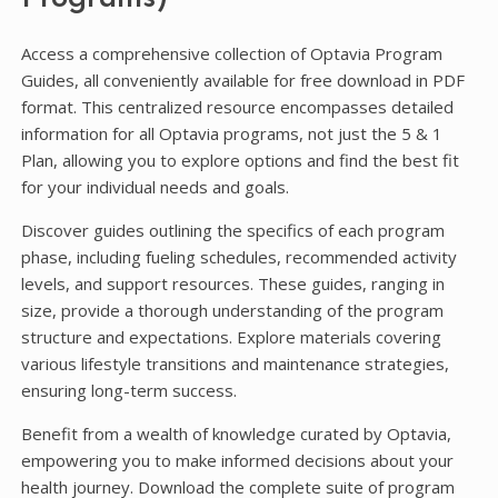
Access a comprehensive collection of Optavia Program
Guides, all conveniently available for free download in PDF
format. This centralized resource encompasses detailed
information for all Optavia programs, not just the 5 & 1
Plan, allowing you to explore options and find the best fit
for your individual needs and goals.
Discover guides outlining the specifics of each program
phase, including fueling schedules, recommended activity
levels, and support resources. These guides, ranging in
size, provide a thorough understanding of the program
structure and expectations. Explore materials covering
various lifestyle transitions and maintenance strategies,
ensuring long-term success.
Benefit from a wealth of knowledge curated by Optavia,
empowering you to make informed decisions about your
health journey. Download the complete suite of program