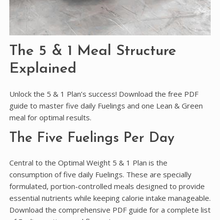
The 5 & 1 Meal Structure
Explained
Unlock the 5 & 1 Plan’s success! Download the free PDF
guide to master five daily Fuelings and one Lean & Green
meal for optimal results.
The Five Fuelings Per Day
Central to the Optimal Weight 5 & 1 Plan is the
consumption of five daily Fuelings. These are specially
formulated, portion-controlled meals designed to provide
essential nutrients while keeping calorie intake manageable.
Download the comprehensive PDF guide for a complete list