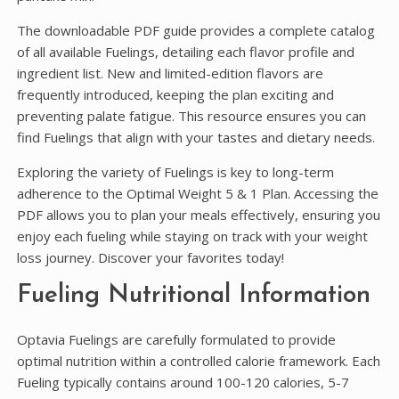
The downloadable PDF guide provides a complete catalog
of all available Fuelings, detailing each flavor profile and
ingredient list. New and limited-edition flavors are
frequently introduced, keeping the plan exciting and
preventing palate fatigue. This resource ensures you can
find Fuelings that align with your tastes and dietary needs.
Exploring the variety of Fuelings is key to long-term
adherence to the Optimal Weight 5 & 1 Plan. Accessing the
PDF allows you to plan your meals effectively, ensuring you
enjoy each fueling while staying on track with your weight
loss journey. Discover your favorites today!
Fueling Nutritional Information
Optavia Fuelings are carefully formulated to provide
optimal nutrition within a controlled calorie framework. Each
Fueling typically contains around 100-120 calories, 5-7