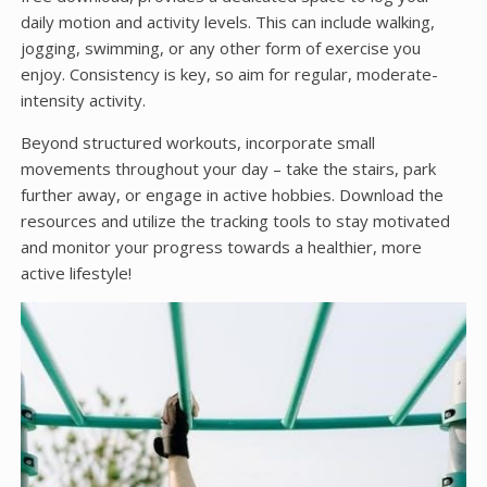
daily motion and activity levels. This can include walking,
jogging, swimming, or any other form of exercise you
enjoy. Consistency is key, so aim for regular, moderate-
intensity activity.
Beyond structured workouts, incorporate small
movements throughout your day – take the stairs, park
further away, or engage in active hobbies. Download the
resources and utilize the tracking tools to stay motivated
and monitor your progress towards a healthier, more
active lifestyle!