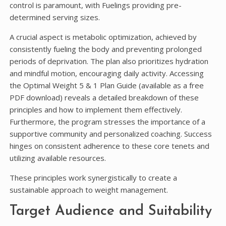
control is paramount, with Fuelings providing pre-
determined serving sizes.
A crucial aspect is metabolic optimization, achieved by
consistently fueling the body and preventing prolonged
periods of deprivation. The plan also prioritizes hydration
and mindful motion, encouraging daily activity. Accessing
the Optimal Weight 5 & 1 Plan Guide (available as a free
PDF download) reveals a detailed breakdown of these
principles and how to implement them effectively.
Furthermore, the program stresses the importance of a
supportive community and personalized coaching. Success
hinges on consistent adherence to these core tenets and
utilizing available resources.
These principles work synergistically to create a
sustainable approach to weight management.
Target Audience and Suitability