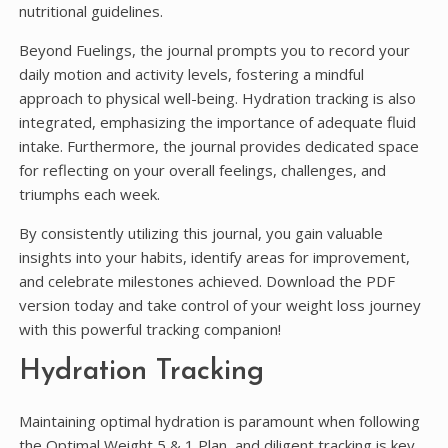
nutritional guidelines.
Beyond Fuelings, the journal prompts you to record your
daily motion and activity levels, fostering a mindful
approach to physical well-being. Hydration tracking is also
integrated, emphasizing the importance of adequate fluid
intake. Furthermore, the journal provides dedicated space
for reflecting on your overall feelings, challenges, and
triumphs each week.
By consistently utilizing this journal, you gain valuable
insights into your habits, identify areas for improvement,
and celebrate milestones achieved. Download the PDF
version today and take control of your weight loss journey
with this powerful tracking companion!
Hydration Tracking
Maintaining optimal hydration is paramount when following
the Optimal Weight 5 & 1 Plan, and diligent tracking is key.