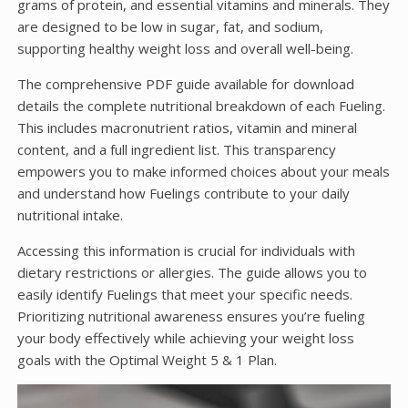
grams of protein, and essential vitamins and minerals. They
are designed to be low in sugar, fat, and sodium,
supporting healthy weight loss and overall well-being.
The comprehensive PDF guide available for download
details the complete nutritional breakdown of each Fueling.
This includes macronutrient ratios, vitamin and mineral
content, and a full ingredient list. This transparency
empowers you to make informed choices about your meals
and understand how Fuelings contribute to your daily
nutritional intake.
Accessing this information is crucial for individuals with
dietary restrictions or allergies. The guide allows you to
easily identify Fuelings that meet your specific needs.
Prioritizing nutritional awareness ensures you’re fueling
your body effectively while achieving your weight loss
goals with the Optimal Weight 5 & 1 Plan.