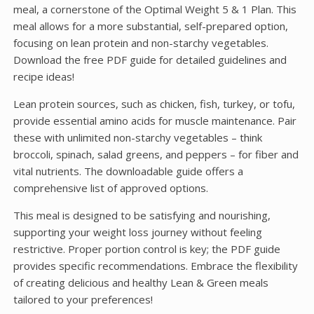
meal, a cornerstone of the Optimal Weight 5 & 1 Plan. This
meal allows for a more substantial, self-prepared option,
focusing on lean protein and non-starchy vegetables.
Download the free PDF guide for detailed guidelines and
recipe ideas!
Lean protein sources, such as chicken, fish, turkey, or tofu,
provide essential amino acids for muscle maintenance. Pair
these with unlimited non-starchy vegetables – think
broccoli, spinach, salad greens, and peppers – for fiber and
vital nutrients. The downloadable guide offers a
comprehensive list of approved options.
This meal is designed to be satisfying and nourishing,
supporting your weight loss journey without feeling
restrictive. Proper portion control is key; the PDF guide
provides specific recommendations. Embrace the flexibility
of creating delicious and healthy Lean & Green meals
tailored to your preferences!