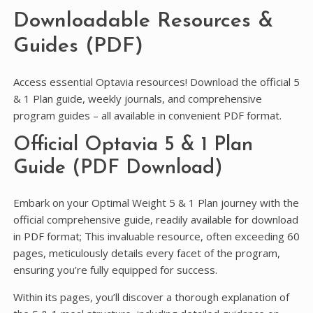
Downloadable Resources &
Guides (PDF)
Access essential Optavia resources! Download the official 5
& 1 Plan guide, weekly journals, and comprehensive
program guides – all available in convenient PDF format.
Official Optavia 5 & 1 Plan
Guide (PDF Download)
Embark on your Optimal Weight 5 & 1 Plan journey with the
official comprehensive guide, readily available for download
in PDF format; This invaluable resource, often exceeding 60
pages, meticulously details every facet of the program,
ensuring you’re fully equipped for success.
Within its pages, you’ll discover a thorough explanation of