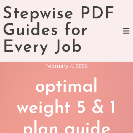
Skip
Stepwise PDF
to
content
Guides for
Every Job
February 4, 2026
optimal
weight 5 & 1
plan guide