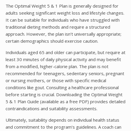
The Optimal Weight 5 & 1 Plan is generally designed for
adults seeking significant weight loss and lifestyle changes.
It can be suitable for individuals who have struggled with
traditional dieting methods and require a structured
approach. However, the plan isn’t universally appropriate;
certain demographics should exercise caution.
Individuals aged 65 and older can participate, but require at
least 30 minutes of daily physical activity and may benefit
from a modified, higher-calorie plan. The plan is not
recommended for teenagers, sedentary seniors, pregnant
or nursing mothers, or those with specific medical
conditions like gout. Consulting a healthcare professional
before starting is crucial. Downloading the Optimal Weight
5 & 1 Plan Guide (available as a free PDF) provides detailed
contraindications and suitability assessments.
Ultimately, suitability depends on individual health status
and commitment to the program’s guidelines. A coach can