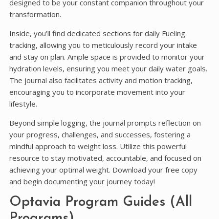
designed to be your constant companion throughout your
transformation.
Inside, you’ll find dedicated sections for daily Fueling
tracking, allowing you to meticulously record your intake
and stay on plan. Ample space is provided to monitor your
hydration levels, ensuring you meet your daily water goals.
The journal also facilitates activity and motion tracking,
encouraging you to incorporate movement into your
lifestyle.
Beyond simple logging, the journal prompts reflection on
your progress, challenges, and successes, fostering a
mindful approach to weight loss. Utilize this powerful
resource to stay motivated, accountable, and focused on
achieving your optimal weight. Download your free copy
and begin documenting your journey today!
Optavia Program Guides (All
Programs)