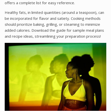
offers a complete list for easy reference.
Healthy fats, in limited quantities (around a teaspoon), can
be incorporated for flavor and satiety. Cooking methods
should prioritize baking, grilling, or steaming to minimize
added calories. Download the guide for sample meal plans
and recipe ideas, streamlining your preparation process!