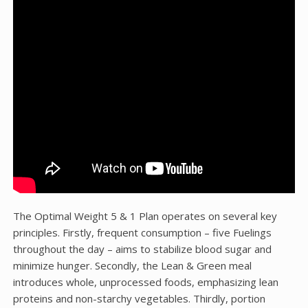
The Optimal Weight 5 & 1 Plan operates on several key
principles. Firstly, frequent consumption – five Fuelings
throughout the day – aims to stabilize blood sugar and
minimize hunger. Secondly, the Lean & Green meal
introduces whole, unprocessed foods, emphasizing lean
proteins and non-starchy vegetables. Thirdly, portion