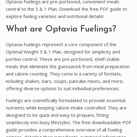
Optavia Fuelings are pre-portioned, convenient meals
central to the 5 & 1 Plan. Download the free PDF guide to
explore fueling varieties and nutritional details!
What are Optavia Fuelings?
Optavia Fuelings represent a core component of the
Optimal Weight 5 & 1 Plan, designed for simplicity and
portion control. These are pre-portioned, shelf-stable
meals that eliminate the guesswork from meal preparation
and calorie counting. They come in a variety of formats,
including shakes, bars, soups, pancake mixes, and more,
offering diverse options to suit individual preferences.
Fuelings are scientifically formulated to provide essential
nutrients while keeping calorie intake controlled. They are
designed to be quick and easy to prepare, fitting
seamlessly into busy lifestyles. The free downloadable PDF
guide provides a comprehensive overview of all Fueling