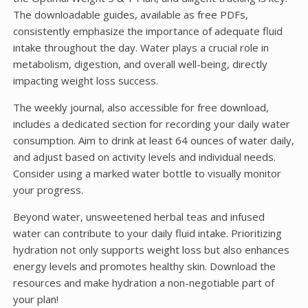
The downloadable guides, available as free PDFs,
consistently emphasize the importance of adequate fluid
intake throughout the day. Water plays a crucial role in
metabolism, digestion, and overall well-being, directly
impacting weight loss success.
The weekly journal, also accessible for free download,
includes a dedicated section for recording your daily water
consumption. Aim to drink at least 64 ounces of water daily,
and adjust based on activity levels and individual needs.
Consider using a marked water bottle to visually monitor
your progress.
Beyond water, unsweetened herbal teas and infused
water can contribute to your daily fluid intake. Prioritizing
hydration not only supports weight loss but also enhances
energy levels and promotes healthy skin. Download the
resources and make hydration a non-negotiable part of
your plan!