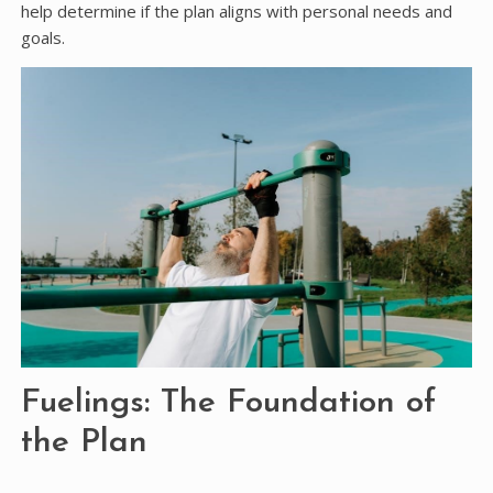
help determine if the plan aligns with personal needs and
goals.
Fuelings: The Foundation of
the Plan