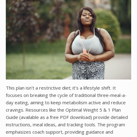
This plan isn’t a restrictive diet; it’s a lifestyle shift. It
focuses on breaking the cycle of traditional three-meal-a-
day eating, aiming to keep metabolism active and reduce
cravings. Resources like the Optimal Weight 5 & 1 Plan
Guide (available as a free PDF download) provide detailed
instructions, meal ideas, and tracking tools. The program
emphasizes coach support, providing guidance and