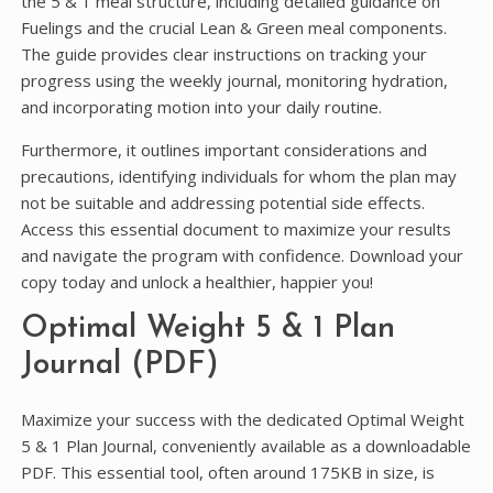
the 5 & 1 meal structure, including detailed guidance on
Fuelings and the crucial Lean & Green meal components.
The guide provides clear instructions on tracking your
progress using the weekly journal, monitoring hydration,
and incorporating motion into your daily routine.
Furthermore, it outlines important considerations and
precautions, identifying individuals for whom the plan may
not be suitable and addressing potential side effects.
Access this essential document to maximize your results
and navigate the program with confidence. Download your
copy today and unlock a healthier, happier you!
Optimal Weight 5 & 1 Plan
Journal (PDF)
Maximize your success with the dedicated Optimal Weight
5 & 1 Plan Journal, conveniently available as a downloadable
PDF. This essential tool, often around 175KB in size, is