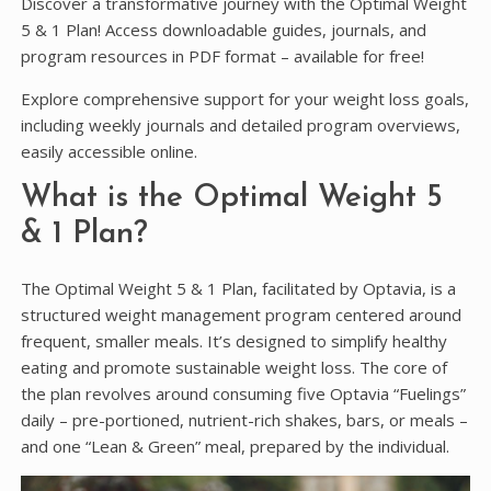
Discover a transformative journey with the Optimal Weight
5 & 1 Plan! Access downloadable guides, journals, and
program resources in PDF format – available for free!
Explore comprehensive support for your weight loss goals,
including weekly journals and detailed program overviews,
easily accessible online.
What is the Optimal Weight 5
& 1 Plan?
The Optimal Weight 5 & 1 Plan, facilitated by Optavia, is a
structured weight management program centered around
frequent, smaller meals. It’s designed to simplify healthy
eating and promote sustainable weight loss. The core of
the plan revolves around consuming five Optavia “Fuelings”
daily – pre-portioned, nutrient-rich shakes, bars, or meals –
and one “Lean & Green” meal, prepared by the individual.