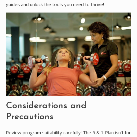
guides and unlock the tools you need to thrive!
Considerations and
Precautions
Review program suitability carefully! The 5 & 1 Plan isn’t for