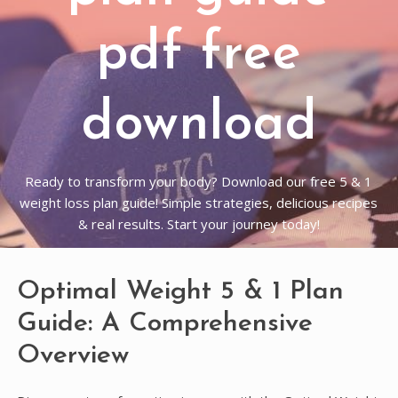
pdf free
download
Ready to transform your body? Download our free 5 & 1
weight loss plan guide! Simple strategies, delicious recipes
& real results. Start your journey today!
Optimal Weight 5 & 1 Plan
Guide: A Comprehensive
Overview