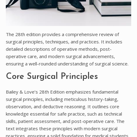
The 28th edition provides a comprehensive review of
surgical principles, techniques, and practices. It includes
detailed descriptions of operative methods, post-
operative care, and modern surgical advancements,
ensuring a well-rounded understanding of surgical science.
Core Surgical Principles
Bailey & Love’s 28th Edition emphasizes fundamental
surgical principles, including meticulous history-taking,
observation, and deductive reasoning. It outlines core
knowledge essential for safe practice, such as technical
skills, patient assessment, and post-operative care. The
text integrates these principles with modern surgical
practices, ensuring a solid foundation for medical students