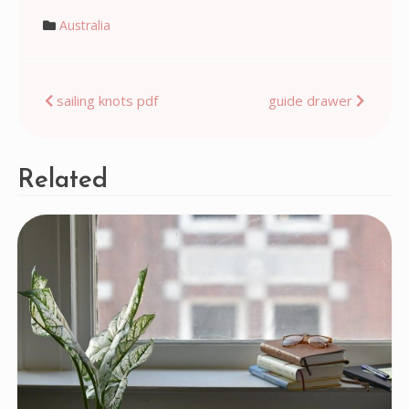
Australia
Post
sailing knots pdf
guide drawer
navigation
Related