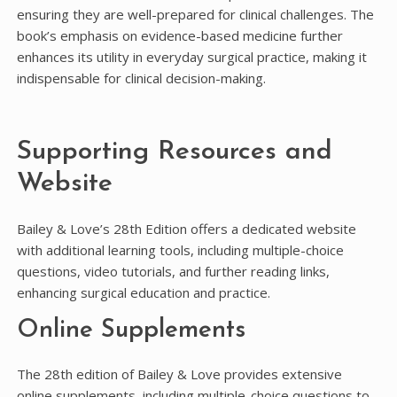
ensuring they are well-prepared for clinical challenges. The
book’s emphasis on evidence-based medicine further
enhances its utility in everyday surgical practice, making it
indispensable for clinical decision-making.
Supporting Resources and
Website
Bailey & Love’s 28th Edition offers a dedicated website
with additional learning tools, including multiple-choice
questions, video tutorials, and further reading links,
enhancing surgical education and practice.
Online Supplements
The 28th edition of Bailey & Love provides extensive
online supplements, including multiple-choice questions to