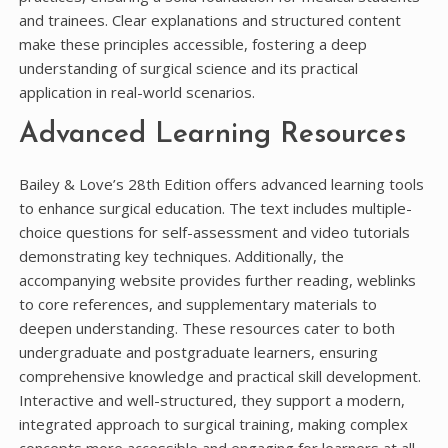
and trainees. Clear explanations and structured content
make these principles accessible, fostering a deep
understanding of surgical science and its practical
application in real-world scenarios.
Advanced Learning Resources
Bailey & Love’s 28th Edition offers advanced learning tools
to enhance surgical education. The text includes multiple-
choice questions for self-assessment and video tutorials
demonstrating key techniques. Additionally, the
accompanying website provides further reading, weblinks
to core references, and supplementary materials to
deepen understanding. These resources cater to both
undergraduate and postgraduate learners, ensuring
comprehensive knowledge and practical skill development.
Interactive and well-structured, they support a modern,
integrated approach to surgical training, making complex