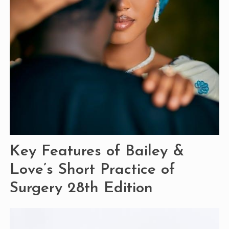
Key Features of Bailey &
Love’s Short Practice of
Surgery 28th Edition