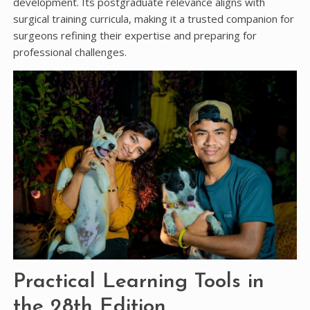
development. Its postgraduate relevance aligns with
surgical training curricula, making it a trusted companion for
surgeons refining their expertise and preparing for
professional challenges.
Practical Learning Tools in
the 28th Edition