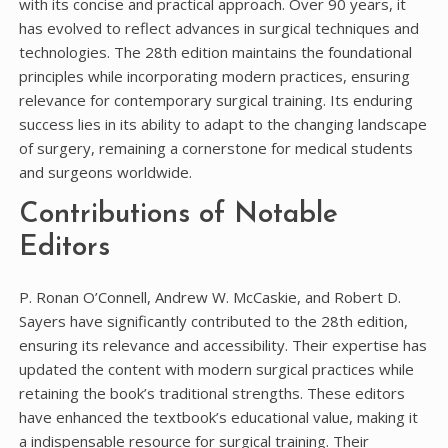
with its concise and practical approach. Over 90 years, it
has evolved to reflect advances in surgical techniques and
technologies. The 28th edition maintains the foundational
principles while incorporating modern practices, ensuring
relevance for contemporary surgical training. Its enduring
success lies in its ability to adapt to the changing landscape
of surgery, remaining a cornerstone for medical students
and surgeons worldwide.
Contributions of Notable
Editors
P. Ronan O’Connell, Andrew W. McCaskie, and Robert D.
Sayers have significantly contributed to the 28th edition,
ensuring its relevance and accessibility. Their expertise has
updated the content with modern surgical practices while
retaining the book’s traditional strengths. These editors
have enhanced the textbook’s educational value, making it
a indispensable resource for surgical training. Their