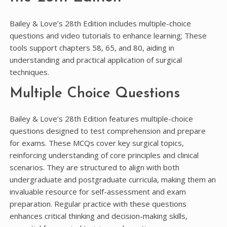
Bailey & Love’s 28th Edition includes multiple-choice
questions and video tutorials to enhance learning; These
tools support chapters 58, 65, and 80, aiding in
understanding and practical application of surgical
techniques.
Multiple Choice Questions
Bailey & Love’s 28th Edition features multiple-choice
questions designed to test comprehension and prepare
for exams. These MCQs cover key surgical topics,
reinforcing understanding of core principles and clinical
scenarios. They are structured to align with both
undergraduate and postgraduate curricula, making them an
invaluable resource for self-assessment and exam
preparation. Regular practice with these questions
enhances critical thinking and decision-making skills,