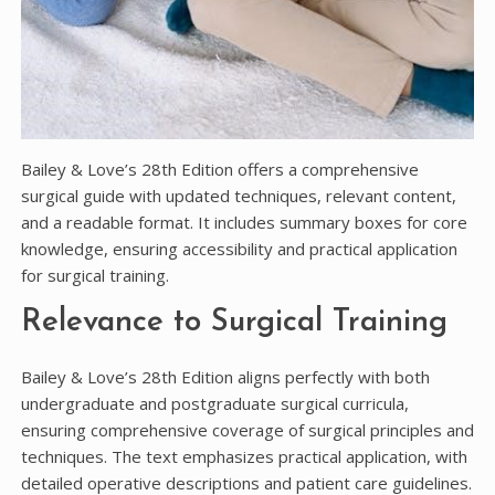
Bailey & Love’s 28th Edition offers a comprehensive
surgical guide with updated techniques, relevant content,
and a readable format. It includes summary boxes for core
knowledge, ensuring accessibility and practical application
for surgical training.
Relevance to Surgical Training
Bailey & Love’s 28th Edition aligns perfectly with both
undergraduate and postgraduate surgical curricula,
ensuring comprehensive coverage of surgical principles and
techniques. The text emphasizes practical application, with
detailed operative descriptions and patient care guidelines.