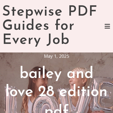
Skip
Stepwise PDF
to
content
Guides for
Every Job
May 1, 2025
bailey and
love 28 edition
pdf