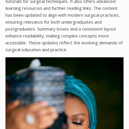
tutorials for surgical techniques. It also offers advanced
learning resources and further reading links. The content
has been updated to align with modern surgical practices,
ensuring relevance for both undergraduates and
postgraduates. Summary boxes and a consistent layout
enhance readability, making complex concepts more
accessible. These updates reflect the evolving demands of
surgical education and practice.