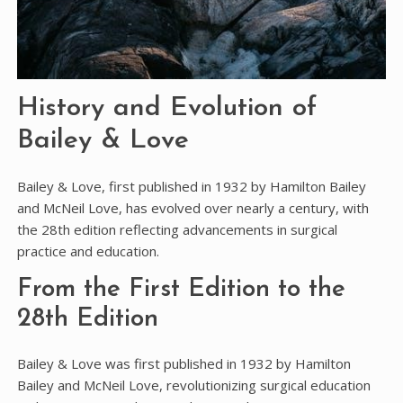
History and Evolution of
Bailey & Love
Bailey & Love, first published in 1932 by Hamilton Bailey
and McNeil Love, has evolved over nearly a century, with
the 28th edition reflecting advancements in surgical
practice and education.
From the First Edition to the
28th Edition
Bailey & Love was first published in 1932 by Hamilton
Bailey and McNeil Love, revolutionizing surgical education