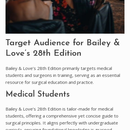
Target Audience for Bailey &
Love’s 28th Edition
Bailey & Love’s 28th Edition primarily targets medical
students and surgeons in training, serving as an essential
resource for surgical education and practice.
Medical Students
Bailey & Love’s 28th Edition is tailor-made for medical
students, offering a comprehensive yet concise guide to
surgical principles. It aligns perfectly with undergraduate
curricula, ensuring foundational knowledge is grasped