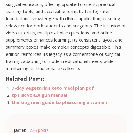
surgical education, offering updated content, practical
learning tools, and accessible formats. It integrates
foundational knowledge with clinical application, ensuring
relevance for both students and surgeons. The inclusion of
video tutorials, multiple-choice questions, and online
supplements enhances learning. Its consistent layout and
summary boxes make complex concepts digestible. This
edition reinforces its legacy as a cornerstone of surgical
training, adapting to modern educational needs while
maintaining its traditional excellence.
Related Posts:
7-day vegetarian keto meal plan pdf
tp link vx420 g2h manual
thinking man guide to pleasuring a woman
jarret
-
226 posts