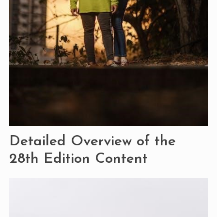
Detailed Overview of the
28th Edition Content