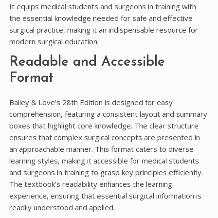
It equips medical students and surgeons in training with
the essential knowledge needed for safe and effective
surgical practice, making it an indispensable resource for
modern surgical education.
Readable and Accessible
Format
Bailey & Love’s 28th Edition is designed for easy
comprehension, featuring a consistent layout and summary
boxes that highlight core knowledge. The clear structure
ensures that complex surgical concepts are presented in
an approachable manner. This format caters to diverse
learning styles, making it accessible for medical students
and surgeons in training to grasp key principles efficiently.
The textbook’s readability enhances the learning
experience, ensuring that essential surgical information is
readily understood and applied.