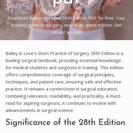
Download Bailey and Love 28th Edition PDF for free. Your
trusted guide to surgery, now in its latest edition. Get
instant access!
Bailey & Love’s Short Practice of Surgery 28th Edition is a
leading surgical textbook, providing essential knowledge
for medical students and surgeons in training. This edition
offers comprehensive coverage of surgical principles,
techniques, and patient care, ensuring safe and effective
practice. It remains a cornerstone in surgical education,
combining relevance, readability, and practicality. A must-
read for aspiring surgeons, it continues to evolve with
advancements in surgical science.
Significance of the 28th Edition