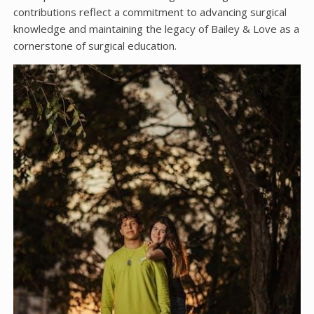
contributions reflect a commitment to advancing surgical
knowledge and maintaining the legacy of Bailey & Love as a
cornerstone of surgical education.