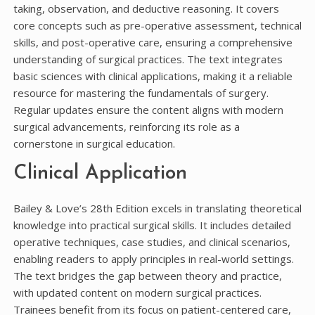
taking, observation, and deductive reasoning. It covers
core concepts such as pre-operative assessment, technical
skills, and post-operative care, ensuring a comprehensive
understanding of surgical practices. The text integrates
basic sciences with clinical applications, making it a reliable
resource for mastering the fundamentals of surgery.
Regular updates ensure the content aligns with modern
surgical advancements, reinforcing its role as a
cornerstone in surgical education.
Clinical Application
Bailey & Love’s 28th Edition excels in translating theoretical
knowledge into practical surgical skills. It includes detailed
operative techniques, case studies, and clinical scenarios,
enabling readers to apply principles in real-world settings.
The text bridges the gap between theory and practice,
with updated content on modern surgical practices.
Trainees benefit from its focus on patient-centered care,