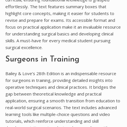
effortlessly. The text features summary boxes that
highlight core concepts, making it easier for students to
revise and prepare for exams. Its accessible format and
focus on practical application make it an invaluable resource
for understanding surgical basics and developing clinical
skills. A must-have for every medical student pursuing
surgical excellence.
Surgeons in Training
Bailey & Love’s 28th Edition is an indispensable resource
for surgeons in training, providing detailed insights into
operative techniques and clinical practices. It bridges the
gap between theoretical knowledge and practical
application, ensuring a smooth transition from education to
real-world surgical scenarios. The text includes advanced
learning tools like multiple-choice questions and video
tutorials, which reinforce understanding and skill