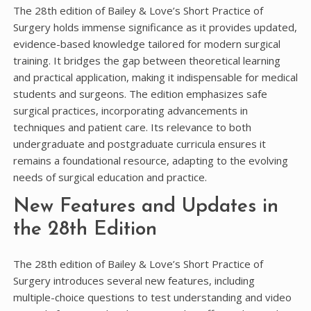
The 28th edition of Bailey & Love’s Short Practice of
Surgery holds immense significance as it provides updated,
evidence-based knowledge tailored for modern surgical
training. It bridges the gap between theoretical learning
and practical application, making it indispensable for medical
students and surgeons. The edition emphasizes safe
surgical practices, incorporating advancements in
techniques and patient care. Its relevance to both
undergraduate and postgraduate curricula ensures it
remains a foundational resource, adapting to the evolving
needs of surgical education and practice.
New Features and Updates in
the 28th Edition
The 28th edition of Bailey & Love’s Short Practice of
Surgery introduces several new features, including
multiple-choice questions to test understanding and video