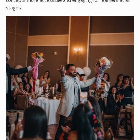
concepts more accessible and engaging for learners at all
stages.