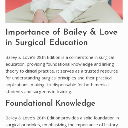
Importance of Bailey & Love
in Surgical Education
Bailey & Love’s 28th Edition is a cornerstone in surgical
education, providing foundational knowledge and linking
theory to clinical practice. It serves as a trusted resource
for understanding surgical principles and their practical
applications, making it indispensable for both medical
students and surgeons in training.
Foundational Knowledge
Bailey & Love’s 28th Edition provides a solid foundation in
surgical principles, emphasizing the importance of history