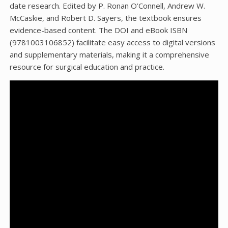
date research. Edited by P. Ronan O’Connell, Andrew W.
McCaskie, and Robert D. Sayers, the textbook ensures
evidence-based content. The DOI and eBook ISBN
(9781003106852) facilitate easy access to digital versions
and supplementary materials, making it a comprehensive
resource for surgical education and practice.