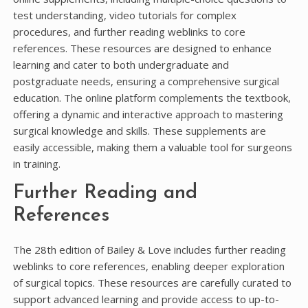
test understanding, video tutorials for complex
procedures, and further reading weblinks to core
references. These resources are designed to enhance
learning and cater to both undergraduate and
postgraduate needs, ensuring a comprehensive surgical
education. The online platform complements the textbook,
offering a dynamic and interactive approach to mastering
surgical knowledge and skills. These supplements are
easily accessible, making them a valuable tool for surgeons
in training.
Further Reading and
References
The 28th edition of Bailey & Love includes further reading
weblinks to core references, enabling deeper exploration
of surgical topics. These resources are carefully curated to
support advanced learning and provide access to up-to-