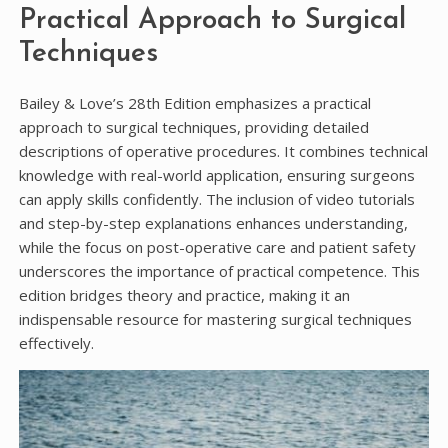
Practical Approach to Surgical
Techniques
Bailey & Love’s 28th Edition emphasizes a practical
approach to surgical techniques, providing detailed
descriptions of operative procedures. It combines technical
knowledge with real-world application, ensuring surgeons
can apply skills confidently. The inclusion of video tutorials
and step-by-step explanations enhances understanding,
while the focus on post-operative care and patient safety
underscores the importance of practical competence. This
edition bridges theory and practice, making it an
indispensable resource for mastering surgical techniques
effectively.