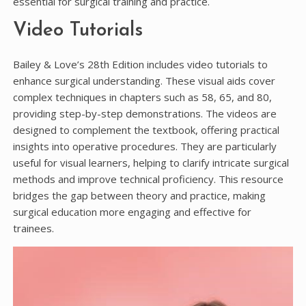
essential for surgical training and practice.
Video Tutorials
Bailey & Love’s 28th Edition includes video tutorials to
enhance surgical understanding. These visual aids cover
complex techniques in chapters such as 58, 65, and 80,
providing step-by-step demonstrations. The videos are
designed to complement the textbook, offering practical
insights into operative procedures. They are particularly
useful for visual learners, helping to clarify intricate surgical
methods and improve technical proficiency. This resource
bridges the gap between theory and practice, making
surgical education more engaging and effective for
trainees.