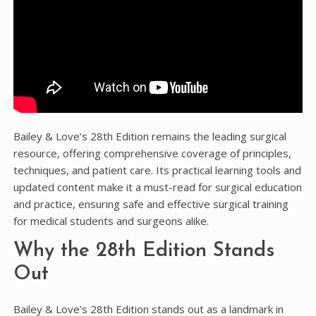
Bailey & Love’s 28th Edition remains the leading surgical
resource, offering comprehensive coverage of principles,
techniques, and patient care. Its practical learning tools and
updated content make it a must-read for surgical education
and practice, ensuring safe and effective surgical training
for medical students and surgeons alike.
Why the 28th Edition Stands
Out
Bailey & Love’s 28th Edition stands out as a landmark in