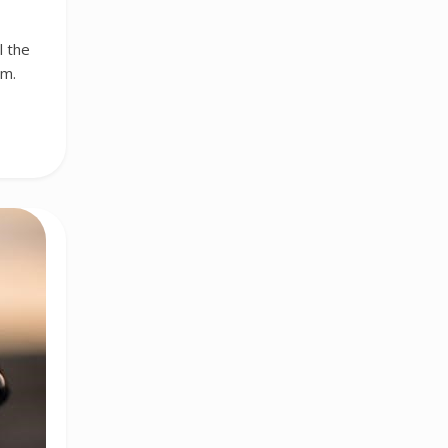
l the
am.