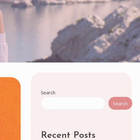
Search
Search
Recent Posts