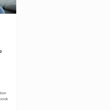
e
tion
tbook