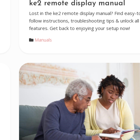
ke2 remote display manual
Lost in the ke2 remote display manual? Find easy-t
follow instructions, troubleshooting tips & unlock all
features. Get back to enjoying your setup now!
Manuals