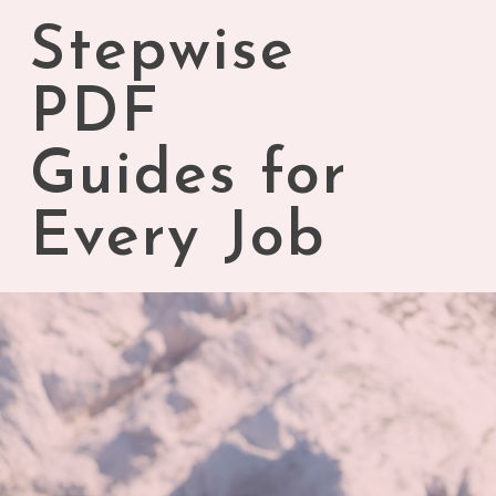
Skip
Stepwise
to
content
PDF
Guides for
Every Job