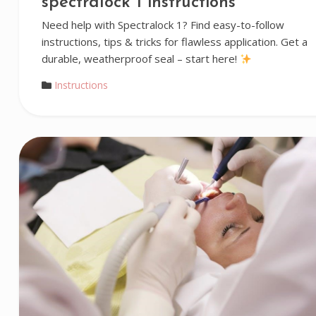
spectralock 1 instructions
Need help with Spectralock 1? Find easy-to-follow
instructions, tips & tricks for flawless application. Get a
durable, weatherproof seal – start here!
Instructions