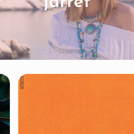
jarret