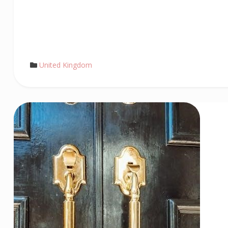
United Kingdom