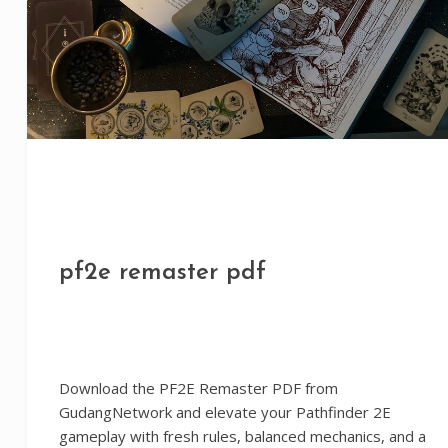
pf2e remaster pdf
Download the PF2E Remaster PDF from
GudangNetwork and elevate your Pathfinder 2E
gameplay with fresh rules, balanced mechanics, and a