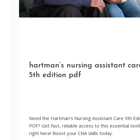
hartman’s nursing assistant car
5th edition pdf
Need the Hartman’s Nursing Assistant Care 5th Edi
PDF? Get fast, reliable access to this essential tex
right here! Boost your CNA skills today.