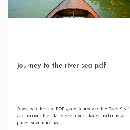
journey to the river sea pdf
Download the free PDF guide “Journey to the River Sea”
and uncover the UK’s secret rivers, lakes, and coastal
paths. Adventure awaits!