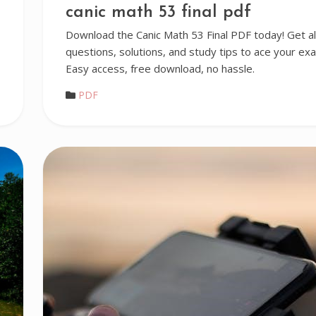
canic math 53 final pdf
Download the Canic Math 53 Final PDF today! Get al
questions, solutions, and study tips to ace your ex
Easy access, free download, no hassle.
PDF