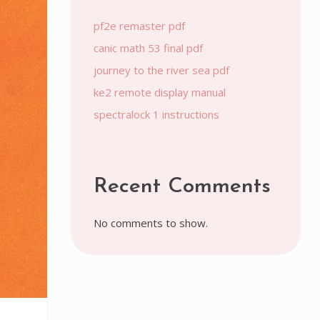
pf2e remaster pdf
canic math 53 final pdf
journey to the river sea pdf
ke2 remote display manual
spectralock 1 instructions
Recent Comments
No comments to show.