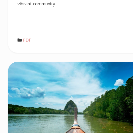
vibrant community.
PDF