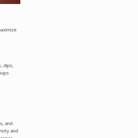
maximize
, dips,
oups
o
s, and
nsity and
proper