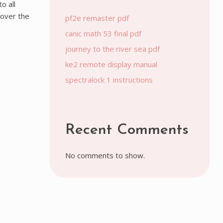
o all
 over the
pf2e remaster pdf
canic math 53 final pdf
journey to the river sea pdf
ke2 remote display manual
spectralock 1 instructions
Recent Comments
No comments to show.