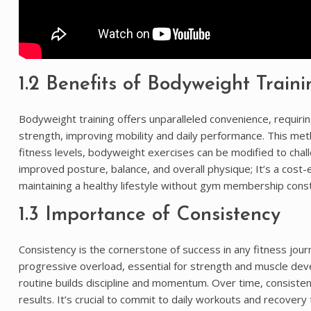
1.2 Benefits of Bodyweight Traini
Bodyweight training offers unparalleled convenience, requir
strength, improving mobility and daily performance. This met
fitness levels, bodyweight exercises can be modified to chall
improved posture, balance, and overall physique; It’s a cost-e
maintaining a healthy lifestyle without gym membership const
1.3 Importance of Consistency
Consistency is the cornerstone of success in any fitness jo
progressive overload, essential for strength and muscle deve
routine builds discipline and momentum. Over time, consistent
results. It’s crucial to commit to daily workouts and recovery