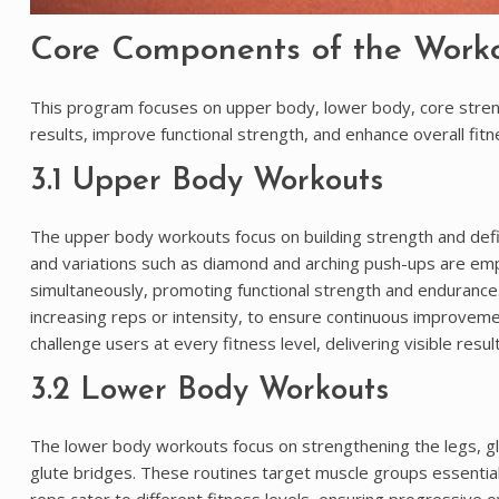
Core Components of the Work
This program focuses on upper body, lower body, core streng
results, improve functional strength, and enhance overall fitn
3.1 Upper Body Workouts
The upper body workouts focus on building strength and defini
and variations such as diamond and arching push-ups are em
simultaneously, promoting functional strength and endurance
increasing reps or intensity, to ensure continuous improveme
challenge users at every fitness level, delivering visible resu
3.2 Lower Body Workouts
The lower body workouts focus on strengthening the legs, gl
glute bridges. These routines target muscle groups essential 
reps cater to different fitness levels, ensuring progressi