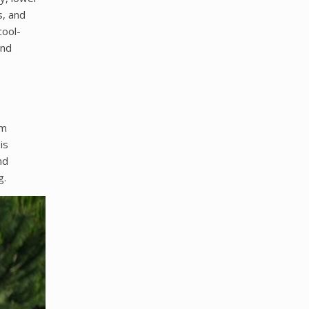
s, and
cool-
and
am
is
nd
g.