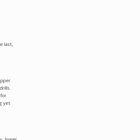
 last,
upper
ills.
 for
g yet
y, lower