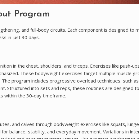
out Program
thening, and full-body circuits. Each component is designed to 
ess in just 30 days.
tion in the chest, shoulders, and triceps. Exercises like push-ups
phasized. These bodyweight exercises target multiple muscle gr
. The program includes progressive overload techniques, such as
nt. Structured into sets and reps, these routines are designed t
lts within the 30-day timeframe.
utes, and calves through bodyweight exercises like squats, lunge
for balance, stability, and everyday movement. Variations in inte
ve overload and consistent improvement. The program emphasizes 