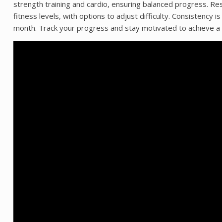
strength training and cardio, ensuring balanced progress. Re
fitness levels, with options to adjust difficulty. Consistenc
month. Track your progress and stay motivated to achieve a 