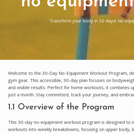
no equipment
Transform your body in 30 days! No eq
Welcome to the 30-Day No-Equipment Workout Program, design
gym gear. This accessible, 30-day plan focuses on bodyweight 
and visible results. Perfect for home workouts, it combines 
just a month. Stay committed, track your journey, and embrace
1.1 Overview of the Program
This 30-day no-equipment workout program is designed to max
workouts into weekly breakdowns, focusing on upper body, l