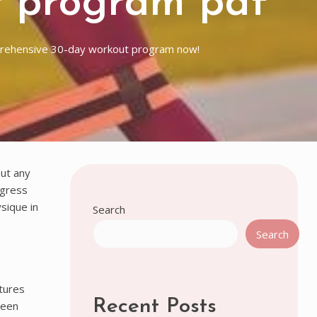
t program pdf
prehensive 30-day workout program now!
ut any
ogress
sique in
Search
Search
tures
Recent Posts
ween