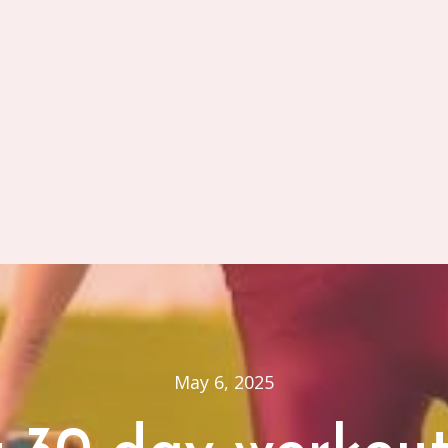
May 6, 2025