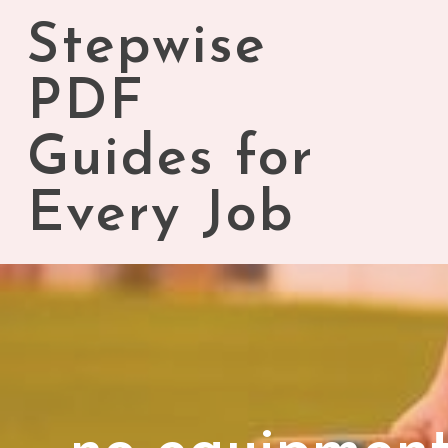
Skip
Stepwise
to
content
PDF
Guides for
Every Job