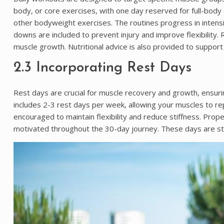
body, or core exercises, with one day reserved for full-body 
other bodyweight exercises. The routines progress in intensit
downs are included to prevent injury and improve flexibility.
muscle growth. Nutritional advice is also provided to support
2.3 Incorporating Rest Days
Rest days are crucial for muscle recovery and growth, ensu
includes 2-3 rest days per week, allowing your muscles to repa
encouraged to maintain flexibility and reduce stiffness. Prop
motivated throughout the 30-day journey. These days are str