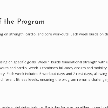
f the Program
 on strength, cardio, and core workouts. Each week builds on the
sing on specific goals. Week 1 builds foundational strength with 
ts and cardio. Week 3 combines full-body circuits and mobility dr
ery. Each week includes 5 workout days and 2 rest days, allowing
different fitness levels, ensuring the program remains challengin
 while maintaining balance. Each day focuses on either upper bod