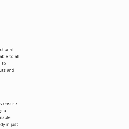
ctional
ble to all
s to
outs and
ts ensure
g a
inable
dy in just