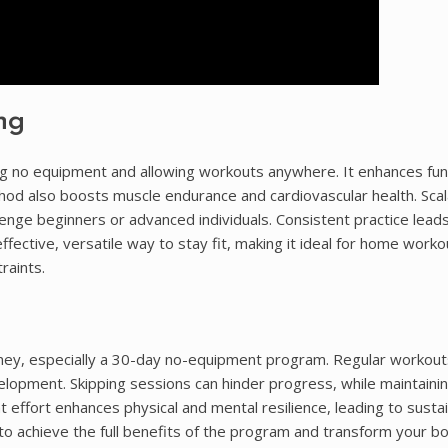
ng
ing no equipment and allowing workouts anywhere. It enhances fun
hod also boosts muscle endurance and cardiovascular health. Scala
enge beginners or advanced individuals. Consistent practice lead
ffective, versatile way to stay fit, making it ideal for home work
raints.
urney, especially a 30-day no-equipment program. Regular workou
lopment. Skipping sessions can hinder progress, while maintainin
 effort enhances physical and mental resilience, leading to susta
 to achieve the full benefits of the program and transform your bo