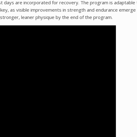
st days are incorporated for recovery. The program is adaptable t
y is key, as visible improvements in strength and endurance emerge
stronger, leaner physique by the end of the program.