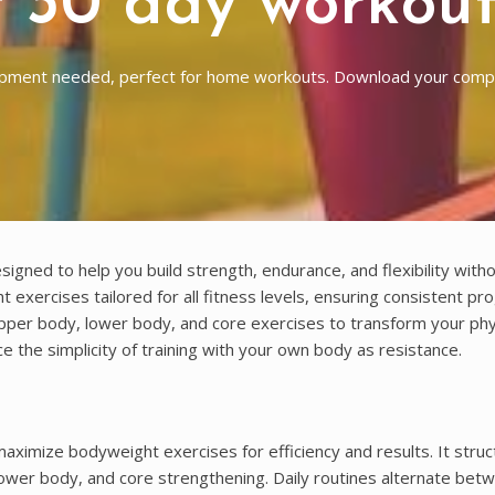
 30 day workou
uipment needed, perfect for home workouts. Download your com
ed to help you build strength, endurance, and flexibility witho
exercises tailored for all fitness levels, ensuring consistent pr
upper body, lower body, and core exercises to transform your phy
 the simplicity of training with your own body as resistance.
imize bodyweight exercises for efficiency and results. It struc
ower body, and core strengthening. Daily routines alternate bet