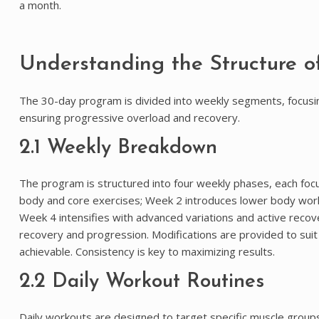
a month.
Understanding the Structure o
The 30-day program is divided into weekly segments, focusing
ensuring progressive overload and recovery.
2.1 Weekly Breakdown
The program is structured into four weekly phases, each focu
body and core exercises; Week 2 introduces lower body workou
Week 4 intensifies with advanced variations and active recov
recovery and progression. Modifications are provided to suit 
achievable. Consistency is key to maximizing results.
2.2 Daily Workout Routines
Daily workouts are designed to target specific muscle groups