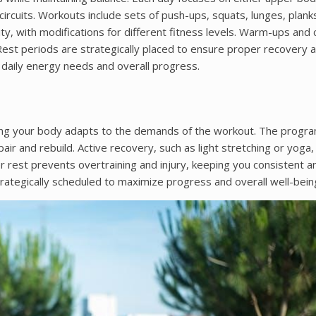
circuits. Workouts include sets of push-ups, squats, lunges, plank
y, with modifications for different fitness levels. Warm-ups and 
 Rest periods are strategically placed to ensure proper recovery 
 daily energy needs and overall progress.
ring your body adapts to the demands of the workout. The progr
ir and rebuild. Active recovery, such as light stretching or yoga, 
er rest prevents overtraining and injury, keeping you consistent a
ategically scheduled to maximize progress and overall well-bein