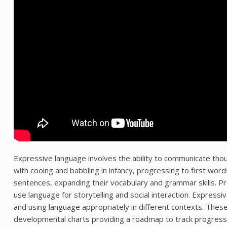
Expressive language involves the ability to communicate tho
with cooing and babbling in infancy, progressing to first w
sentences, expanding their vocabulary and grammar skills. 
use language for storytelling and social interaction. Expressi
and using language appropriately in different contexts. These 
developmental charts providing a roadmap to track progress an