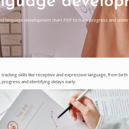
nguage develop
d language development chart PDF to track progress and unders
racking skills like receptive and expressive language, from birth
 progress and identifying delays early.