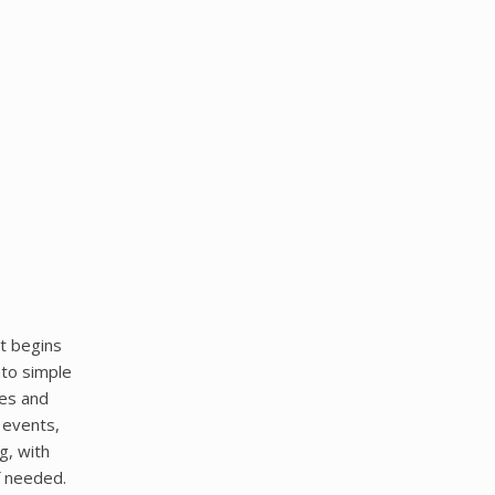
t begins
nto simple
res and
 events,
g, with
f needed.