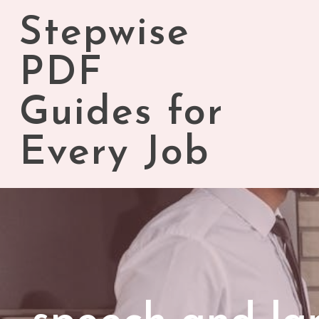
Skip
Stepwise
to
content
PDF
Guides for
Every Job