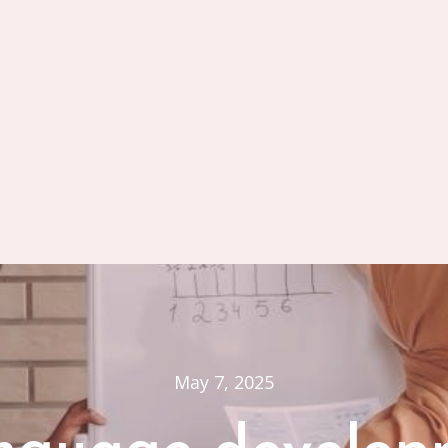
May 7, 2025