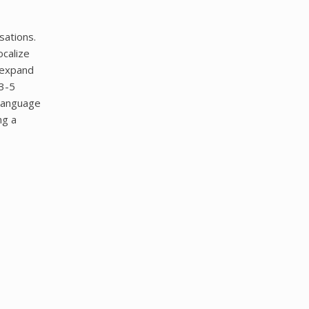
sations.
ocalize
 expand
(3-5
 language
ng a