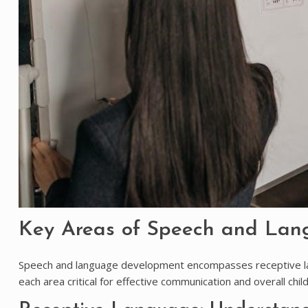
Key Areas of Speech and La
Speech and language development encompasses receptive la
each area critical for effective communication and overall chi