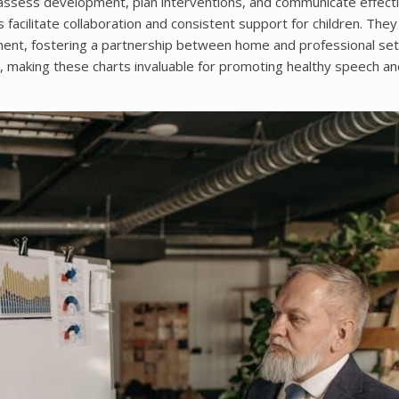
 assess development, plan interventions, and communicate effecti
facilitate collaboration and consistent support for children. They
ment, fostering a partnership between home and professional set
s, making these charts invaluable for promoting healthy speech an