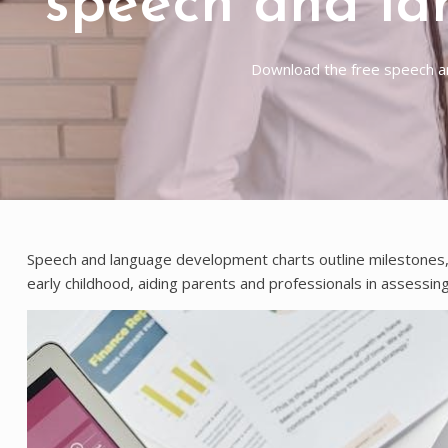
speech and la
Download the free speech an
Speech and language development charts outline milestones, t
early childhood, aiding parents and professionals in assessing