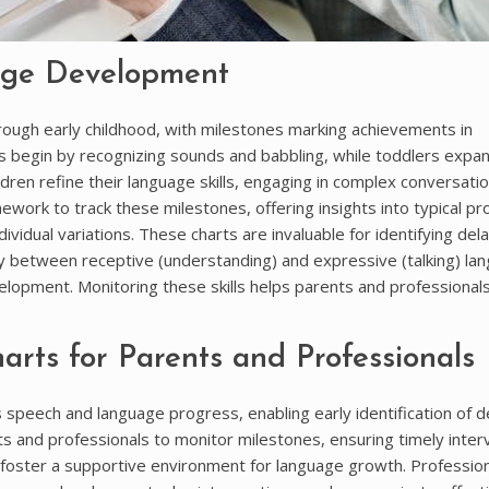
age Development
ugh early childhood, with milestones marking achievements in
s begin by recognizing sounds and babbling, while toddlers expa
dren refine their language skills, engaging in complex conversati
ork to track these milestones, offering insights into typical pr
vidual variations. These charts are invaluable for identifying dela
lay between receptive (understanding) and expressive (talking) la
evelopment. Monitoring these skills helps parents and professional
rts for Parents and Professionals
s speech and language progress, enabling early identification of d
s and professionals to monitor milestones, ensuring timely inter
 foster a supportive environment for language growth. Profession