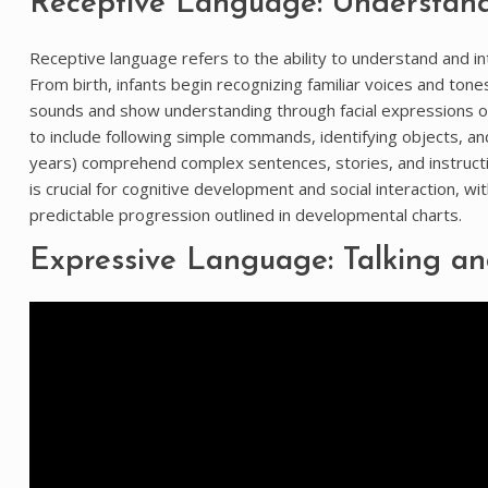
Receptive Language: Understan
Receptive language refers to the ability to understand and i
From birth, infants begin recognizing familiar voices and ton
sounds and show understanding through facial expressions or 
to include following simple commands, identifying objects, 
years) comprehend complex sentences, stories, and instruc
is crucial for cognitive development and social interaction, wi
predictable progression outlined in developmental charts.
Expressive Language: Talking a