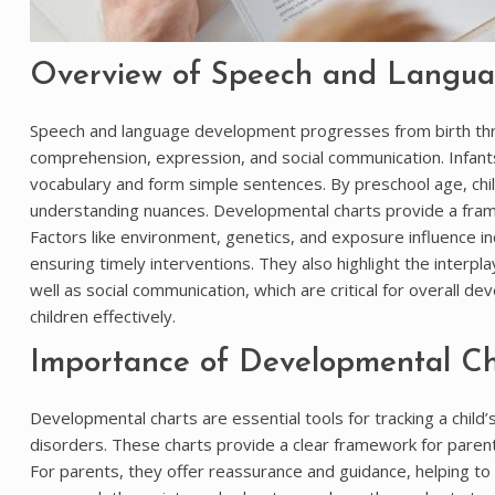
Overview of Speech and Langu
Speech and language development progresses from birth thro
comprehension, expression, and social communication. Infant
vocabulary and form simple sentences. By preschool age, chil
understanding nuances. Developmental charts provide a framew
Factors like environment, genetics, and exposure influence indi
ensuring timely interventions. They also highlight the interp
well as social communication, which are critical for overall d
children effectively.
Importance of Developmental Cha
Developmental charts are essential tools for tracking a child’
disorders. These charts provide a clear framework for parent
For parents, they offer reassurance and guidance, helping to