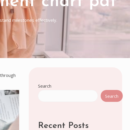
ment chart pdf
tand milestones effectively.
 through
Search
Search
Recent Posts