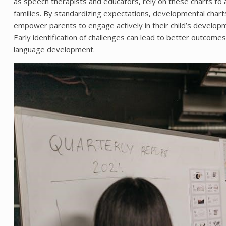
as speech therapists and educators, rely on these charts to
families. By standardizing expectations, developmental charts 
empower parents to engage actively in their child’s develop
Early identification of challenges can lead to better outcome
language development.