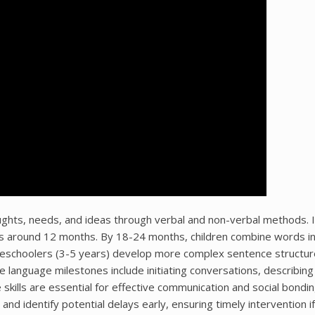
ughts, needs, and ideas through verbal and non-verbal methods. I
ords around 12 months. By 18-24 months, children combine words i
Preschoolers (3-5 years) develop more complex sentence structu
ve language milestones include initiating conversations, describing
skills are essential for effective communication and social bondin
d identify potential delays early, ensuring timely intervention i