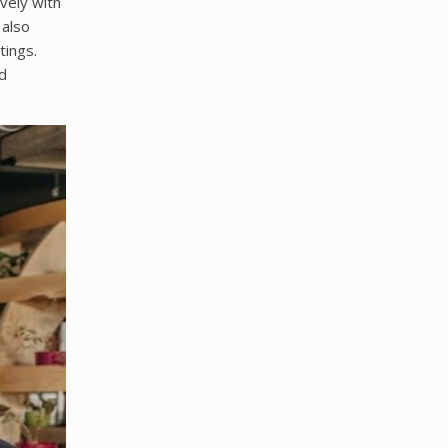
vely with
 also
tings.
d