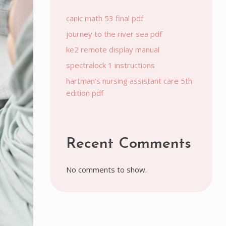
canic math 53 final pdf
journey to the river sea pdf
ke2 remote display manual
spectralock 1 instructions
hartman’s nursing assistant care 5th
edition pdf
Recent Comments
No comments to show.