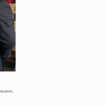
ication,