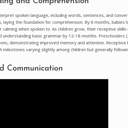
ding and Comprehension
nterpret spoken language, including words, sentences, and conver
es, laying the foundation for comprehension. By 6 months, babies l
calming when spoken to. As children grow, their receptive skills
and understanding basic grammar by 12-18 months. Preschoolers 
tions, demonstrating improved memory and attention. Receptive
th milestones varying slightly among children but generally followi
nd Communication