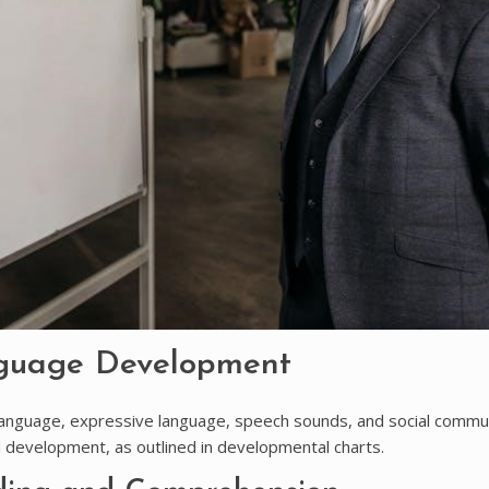
nguage Development
nguage, expressive language, speech sounds, and social commun
ld development, as outlined in developmental charts.