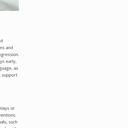
nd
ons and
ogression.
ys early,
nguage, as
s support
elays or
ventions.
als, such