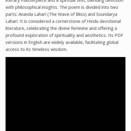
literary masterpiece and a spiritual text‚ blending devotion
with philosophical insights. The poem is divided into two
parts: Ananda Lahari (The Wave of Bliss) and Soundarya
Lahari. It is considered a cornerstone of Hindu devotional
literature‚ celebrating the divine feminine and offering a
profound exploration of spirituality and aesthetics. Its PDF
versions in English are widely available‚ facilitating global
access to its timeless wisdom.