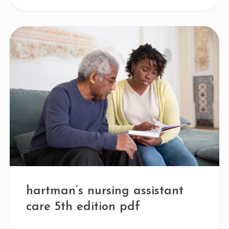
hartman’s nursing assistant
care 5th edition pdf