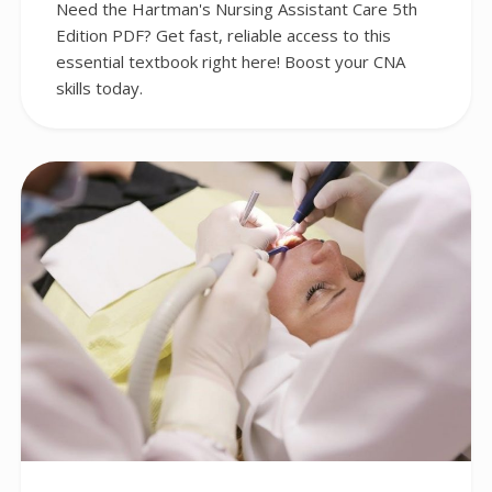
Need the Hartman's Nursing Assistant Care 5th
Edition PDF? Get fast, reliable access to this
essential textbook right here! Boost your CNA
skills today.