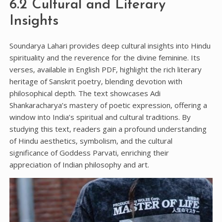
6.2 Cultural and Literary
Insights
Soundarya Lahari provides deep cultural insights into Hindu
spirituality and the reverence for the divine feminine. Its
verses‚ available in English PDF‚ highlight the rich literary
heritage of Sanskrit poetry‚ blending devotion with
philosophical depth. The text showcases Adi
Shankaracharya’s mastery of poetic expression‚ offering a
window into India’s spiritual and cultural traditions. By
studying this text‚ readers gain a profound understanding
of Hindu aesthetics‚ symbolism‚ and the cultural
significance of Goddess Parvati‚ enriching their
appreciation of Indian philosophy and art.