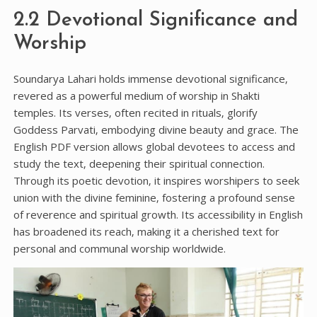
2.2 Devotional Significance and
Worship
Soundarya Lahari holds immense devotional significance‚
revered as a powerful medium of worship in Shakti
temples. Its verses‚ often recited in rituals‚ glorify
Goddess Parvati‚ embodying divine beauty and grace. The
English PDF version allows global devotees to access and
study the text‚ deepening their spiritual connection.
Through its poetic devotion‚ it inspires worshipers to seek
union with the divine feminine‚ fostering a profound sense
of reverence and spiritual growth. Its accessibility in English
has broadened its reach‚ making it a cherished text for
personal and communal worship worldwide.