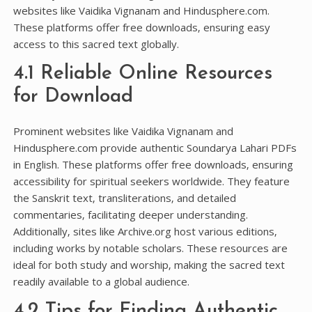
websites like Vaidika Vignanam and Hindusphere.com.
These platforms offer free downloads‚ ensuring easy
access to this sacred text globally.
4.1 Reliable Online Resources
for Download
Prominent websites like Vaidika Vignanam and
Hindusphere.com provide authentic Soundarya Lahari PDFs
in English. These platforms offer free downloads‚ ensuring
accessibility for spiritual seekers worldwide. They feature
the Sanskrit text‚ transliterations‚ and detailed
commentaries‚ facilitating deeper understanding.
Additionally‚ sites like Archive.org host various editions‚
including works by notable scholars. These resources are
ideal for both study and worship‚ making the sacred text
readily available to a global audience.
4.2 Tips for Finding Authentic