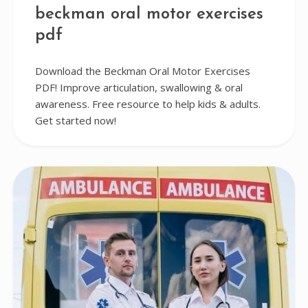
beckman oral motor exercises
pdf
Download the Beckman Oral Motor Exercises
PDF! Improve articulation, swallowing & oral
awareness. Free resource to help kids & adults.
Get started now!