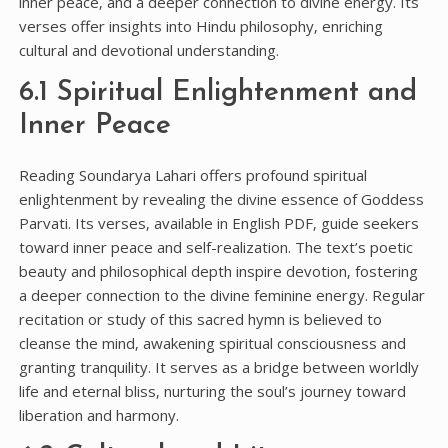
inner peace‚ and a deeper connection to divine energy. Its
verses offer insights into Hindu philosophy‚ enriching
cultural and devotional understanding.
6.1 Spiritual Enlightenment and
Inner Peace
Reading Soundarya Lahari offers profound spiritual
enlightenment by revealing the divine essence of Goddess
Parvati. Its verses‚ available in English PDF‚ guide seekers
toward inner peace and self-realization. The text’s poetic
beauty and philosophical depth inspire devotion‚ fostering
a deeper connection to the divine feminine energy. Regular
recitation or study of this sacred hymn is believed to
cleanse the mind‚ awakening spiritual consciousness and
granting tranquility. It serves as a bridge between worldly
life and eternal bliss‚ nurturing the soul’s journey toward
liberation and harmony.