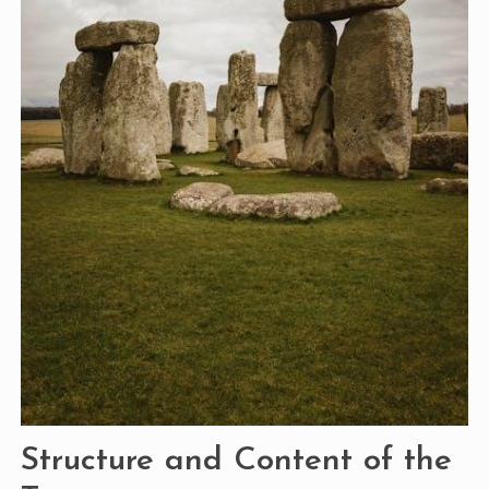
Structure and Content of the