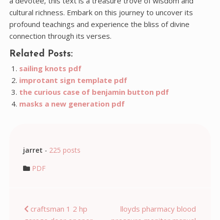
a devotee‚ this text is a treasure trove of wisdom and
cultural richness. Embark on this journey to uncover its
profound teachings and experience the bliss of divine
connection through its verses.
Related Posts:
sailing knots pdf
improtant sign template pdf
the curious case of benjamin button pdf
masks a new generation pdf
jarret
-
225 posts
PDF
Post
craftsman 1 2 hp
lloyds pharmacy blood