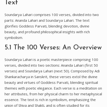
Text
Soundarya Lahari comprises 100 verses‚ divided into two
parts: Ananda Lahari and Soundarya Lahari. The text
glorifies Goddess Parvati‚ blending devotion‚ divine
beauty‚ and profound philosophical insights with rich
symbolism.
5.1 The 100 Verses: An Overview
Soundarya Lahari is a poetic masterpiece comprising 100
verses‚ divided into two sections: Ananda Lahari (first 50
verses) and Soundarya Lahari (next 50). Composed by Adi
Shankaracharya in Sanskrit‚ these verses extol the divine
beauty and virtues of Goddess Parvati‚ blending spiritual
themes with poetic elegance. Each verse is a meditation on
her attributes‚ from her physical charm to her metaphysical
essence. The text is rich in symbolism‚ emphasizing the
union of Shiva and Shakti‚ and is often studied for its