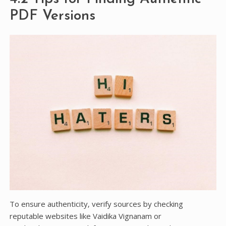
PDF Versions
To ensure authenticity‚ verify sources by checking
reputable websites like Vaidika Vignanam or