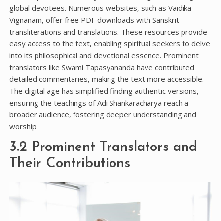
global devotees. Numerous websites‚ such as Vaidika
Vignanam‚ offer free PDF downloads with Sanskrit
transliterations and translations. These resources provide
easy access to the text‚ enabling spiritual seekers to delve
into its philosophical and devotional essence. Prominent
translators like Swami Tapasyananda have contributed
detailed commentaries‚ making the text more accessible.
The digital age has simplified finding authentic versions‚
ensuring the teachings of Adi Shankaracharya reach a
broader audience‚ fostering deeper understanding and
worship.
3.2 Prominent Translators and
Their Contributions