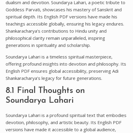
dualism and devotion. Soundarya Lahari‚ a poetic tribute to
Goddess Parvati‚ showcases his mastery of Sanskrit and
spiritual depth. Its English PDF versions have made his
teachings accessible globally‚ ensuring his legacy endures.
Shankaracharya’s contributions to Hindu unity and
philosophical clarity remain unparalleled‚ inspiring
generations in spirituality and scholarship.
Soundarya Lahari is a timeless spiritual masterpiece‚
offering profound insights into devotion and philosophy. Its
English PDF ensures global accessibility‚ preserving Adi
Shankaracharya’s legacy for future generations.
8.1 Final Thoughts on
Soundarya Lahari
Soundarya Lahari is a profound spiritual text that embodies
devotion‚ philosophy‚ and artistic beauty. Its English PDF
versions have made it accessible to a global audience‚