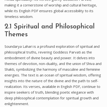
making it a cornerstone of worship and cultural heritage‚
while its English PDF ensures global accessibility to its
timeless wisdom.
2.1 Spiritual and Philosophical
Themes
Soundarya Lahari is a profound exploration of spiritual and
philosophical truths‚ revering Goddess Parvati as the
embodiment of divine beauty and power. It delves into
themes of devotion‚ non-duality‚ and the union of Shiva and
Shakti‚ symbolizing the harmony of masculine and feminine
energies. The text is an ocean of spiritual wisdom‚ offering
insights into the nature of the divine and the path to self-
realization. Its verses‚ available in English PDF‚ continue to
inspire seekers of truth‚ blending poetic elegance with
deep philosophical contemplation for spiritual growth and
enlightenment.