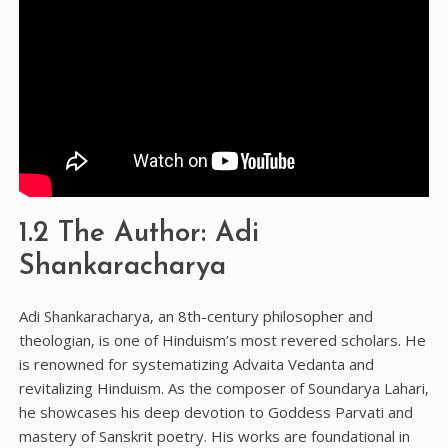
1.2 The Author: Adi
Shankaracharya
Adi Shankaracharya‚ an 8th-century philosopher and
theologian‚ is one of Hinduism’s most revered scholars. He
is renowned for systematizing Advaita Vedanta and
revitalizing Hinduism. As the composer of Soundarya Lahari‚
he showcases his deep devotion to Goddess Parvati and
mastery of Sanskrit poetry. His works are foundational in