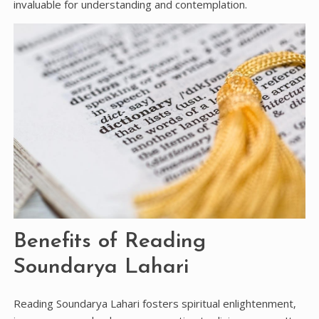
invaluable for understanding and contemplation.
Benefits of Reading
Soundarya Lahari
Reading Soundarya Lahari fosters spiritual enlightenment‚