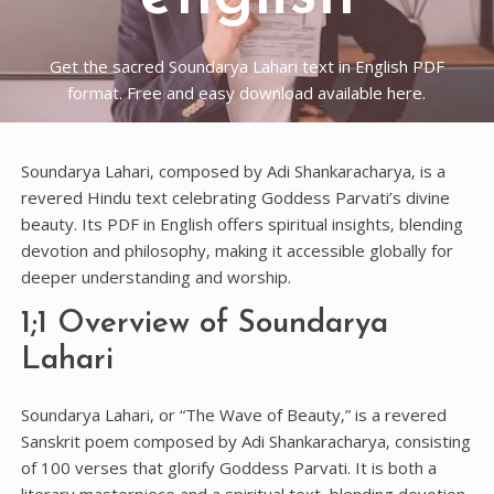
Get the sacred Soundarya Lahari text in English PDF
format. Free and easy download available here.
Soundarya Lahari‚ composed by Adi Shankaracharya‚ is a
revered Hindu text celebrating Goddess Parvati’s divine
beauty. Its PDF in English offers spiritual insights‚ blending
devotion and philosophy‚ making it accessible globally for
deeper understanding and worship.
1;1 Overview of Soundarya
Lahari
Soundarya Lahari‚ or “The Wave of Beauty‚” is a revered
Sanskrit poem composed by Adi Shankaracharya‚ consisting
of 100 verses that glorify Goddess Parvati. It is both a