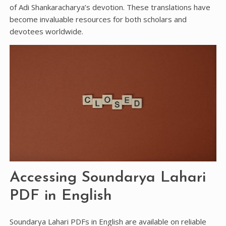
of Adi Shankaracharya’s devotion. These translations have
become invaluable resources for both scholars and
devotees worldwide.
Accessing Soundarya Lahari
PDF in English
Soundarya Lahari PDFs in English are available on reliable