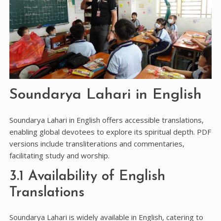
Soundarya Lahari in English
Soundarya Lahari in English offers accessible translations‚
enabling global devotees to explore its spiritual depth. PDF
versions include transliterations and commentaries‚
facilitating study and worship.
3.1 Availability of English
Translations
Soundarya Lahari is widely available in English‚ catering to