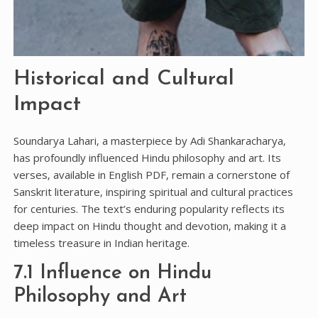
Historical and Cultural
Impact
Soundarya Lahari‚ a masterpiece by Adi Shankaracharya‚
has profoundly influenced Hindu philosophy and art. Its
verses‚ available in English PDF‚ remain a cornerstone of
Sanskrit literature‚ inspiring spiritual and cultural practices
for centuries. The text’s enduring popularity reflects its
deep impact on Hindu thought and devotion‚ making it a
timeless treasure in Indian heritage.
7.1 Influence on Hindu
Philosophy and Art