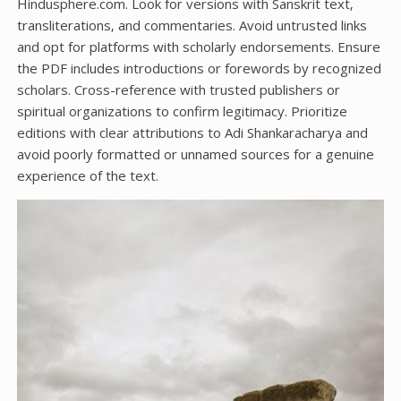
Hindusphere.com. Look for versions with Sanskrit text‚
transliterations‚ and commentaries. Avoid untrusted links
and opt for platforms with scholarly endorsements. Ensure
the PDF includes introductions or forewords by recognized
scholars. Cross-reference with trusted publishers or
spiritual organizations to confirm legitimacy. Prioritize
editions with clear attributions to Adi Shankaracharya and
avoid poorly formatted or unnamed sources for a genuine
experience of the text.