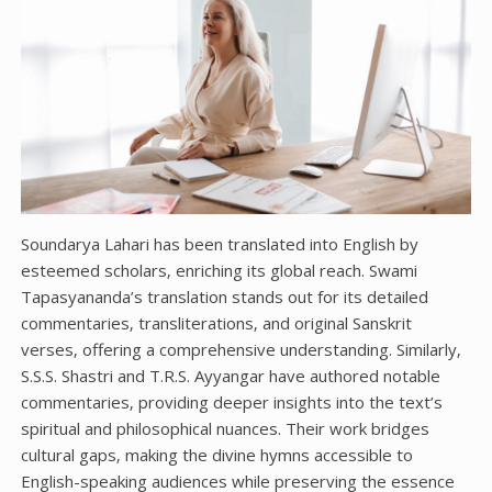
Soundarya Lahari has been translated into English by
esteemed scholars‚ enriching its global reach. Swami
Tapasyananda’s translation stands out for its detailed
commentaries‚ transliterations‚ and original Sanskrit
verses‚ offering a comprehensive understanding. Similarly‚
S.S.S. Shastri and T.R.S. Ayyangar have authored notable
commentaries‚ providing deeper insights into the text’s
spiritual and philosophical nuances. Their work bridges
cultural gaps‚ making the divine hymns accessible to
English-speaking audiences while preserving the essence