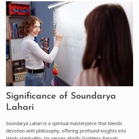
Significance of Soundarya
Lahari
Soundarya Lahari is a spiritual masterpiece that blends
devotion with philosophy‚ offering profound insights into
Hindu spirituality. Its verses glorify Goddess Parvati‚