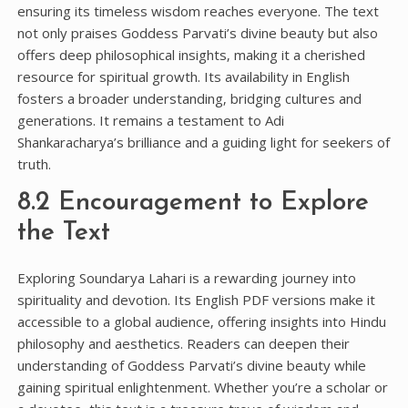
ensuring its timeless wisdom reaches everyone. The text
not only praises Goddess Parvati’s divine beauty but also
offers deep philosophical insights‚ making it a cherished
resource for spiritual growth. Its availability in English
fosters a broader understanding‚ bridging cultures and
generations. It remains a testament to Adi
Shankaracharya’s brilliance and a guiding light for seekers of
truth.
8.2 Encouragement to Explore
the Text
Exploring Soundarya Lahari is a rewarding journey into
spirituality and devotion. Its English PDF versions make it
accessible to a global audience‚ offering insights into Hindu
philosophy and aesthetics. Readers can deepen their
understanding of Goddess Parvati’s divine beauty while
gaining spiritual enlightenment. Whether you’re a scholar or