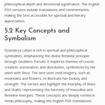
philosophical depth and devotional significance. The English
PDF versions include translations and commentaries‚
making the text accessible for spiritual and literary
appreciation.
5.2 Key Concepts and
Symbolism
Soundarya Lahari is rich in spiritual and philosophical
symbolism‚ emphasizing the divine feminine principle
through Goddess Parvati; It explores themes of cosmic
creation‚ sustenance‚ and dissolution‚ symbolized by her
union with Shiva. The text uses vivid imagery‚ such as
mountains and flowers‚ to illustrate her beauty and
strength. The verses also highlight the interplay of Shiva
and Shakti‚ representing the harmony of masculine and
feminine energies. These concepts are deeply rooted in
Hindu philosophy‚ making the English PDF translations