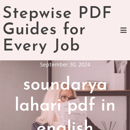
Skip
Stepwise PDF
to
content
Guides for
Every Job
September 30, 2024
soundarya
lahari pdf in
english