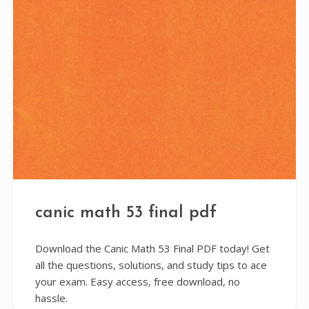
canic math 53 final pdf
Download the Canic Math 53 Final PDF today! Get
all the questions, solutions, and study tips to ace
your exam. Easy access, free download, no
hassle.