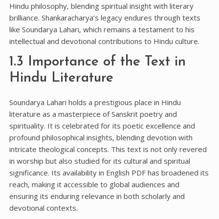
Hindu philosophy‚ blending spiritual insight with literary
brilliance. Shankaracharya’s legacy endures through texts
like Soundarya Lahari‚ which remains a testament to his
intellectual and devotional contributions to Hindu culture.
1.3 Importance of the Text in
Hindu Literature
Soundarya Lahari holds a prestigious place in Hindu
literature as a masterpiece of Sanskrit poetry and
spirituality. It is celebrated for its poetic excellence and
profound philosophical insights‚ blending devotion with
intricate theological concepts. This text is not only revered
in worship but also studied for its cultural and spiritual
significance. Its availability in English PDF has broadened its
reach‚ making it accessible to global audiences and
ensuring its enduring relevance in both scholarly and
devotional contexts.