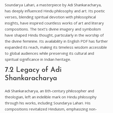
Soundarya Lahari‚ a masterpiece by Adi Shankaracharya‚
has deeply influenced Hindu philosophy and art. Its poetic
verses‚ blending spiritual devotion with philosophical
insights‚ have inspired countless works of art and literary
compositions. The text’s divine imagery and symbolism
have shaped Hindu thought‚ particularly in the worship of
the divine feminine. Its availability in English PDF has further
expanded its reach‚ making its timeless wisdom accessible
to global audiences while preserving its cultural and
spiritual significance in Indian heritage.
7.2 Legacy of Adi
Shankaracharya
Adi Shankaracharya‚ an 8th-century philosopher and
theologian‚ left an indelible mark on Hindu philosophy
through his works‚ including Soundarya Lahari. His
compositions revitalized Hinduism‚ emphasizing non-