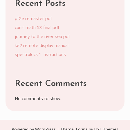
Recent Posts
pf2e remaster pdf
canic math 53 final pdf
journey to the river sea pdf
ke2 remote display manual
spectralock 1 instructions
Recent Comments
No comments to show.
Powered by WordPress
|
Theme:
Lorina
by UXL Themes