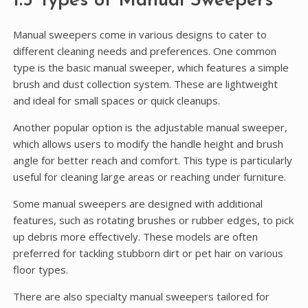
1.3 Types of Manual Sweepers
Manual sweepers come in various designs to cater to
different cleaning needs and preferences. One common
type is the basic manual sweeper, which features a simple
brush and dust collection system. These are lightweight
and ideal for small spaces or quick cleanups.
Another popular option is the adjustable manual sweeper,
which allows users to modify the handle height and brush
angle for better reach and comfort. This type is particularly
useful for cleaning large areas or reaching under furniture.
Some manual sweepers are designed with additional
features, such as rotating brushes or rubber edges, to pick
up debris more effectively. These models are often
preferred for tackling stubborn dirt or pet hair on various
floor types.
There are also specialty manual sweepers tailored for