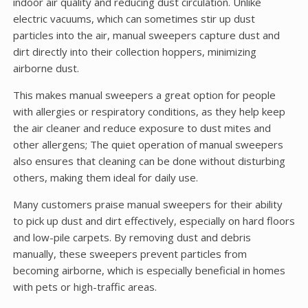
indoor air quality and reducing dust circulation. Unlike
electric vacuums, which can sometimes stir up dust
particles into the air, manual sweepers capture dust and
dirt directly into their collection hoppers, minimizing
airborne dust.
This makes manual sweepers a great option for people
with allergies or respiratory conditions, as they help keep
the air cleaner and reduce exposure to dust mites and
other allergens; The quiet operation of manual sweepers
also ensures that cleaning can be done without disturbing
others, making them ideal for daily use.
Many customers praise manual sweepers for their ability
to pick up dust and dirt effectively, especially on hard floors
and low-pile carpets. By removing dust and debris
manually, these sweepers prevent particles from
becoming airborne, which is especially beneficial in homes
with pets or high-traffic areas.