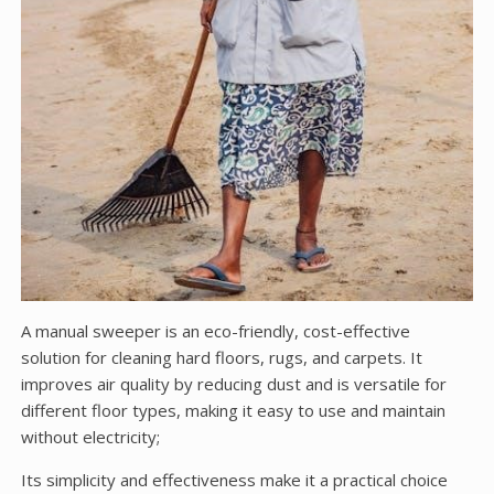
A manual sweeper is an eco-friendly, cost-effective
solution for cleaning hard floors, rugs, and carpets. It
improves air quality by reducing dust and is versatile for
different floor types, making it easy to use and maintain
without electricity;
Its simplicity and effectiveness make it a practical choice