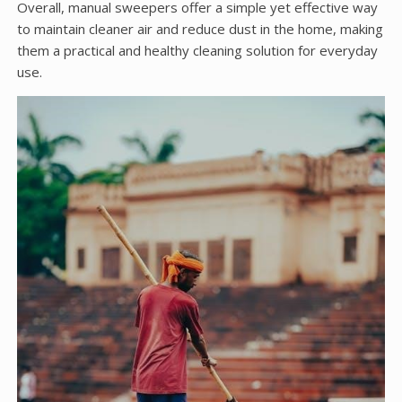
Overall, manual sweepers offer a simple yet effective way
to maintain cleaner air and reduce dust in the home, making
them a practical and healthy cleaning solution for everyday
use.