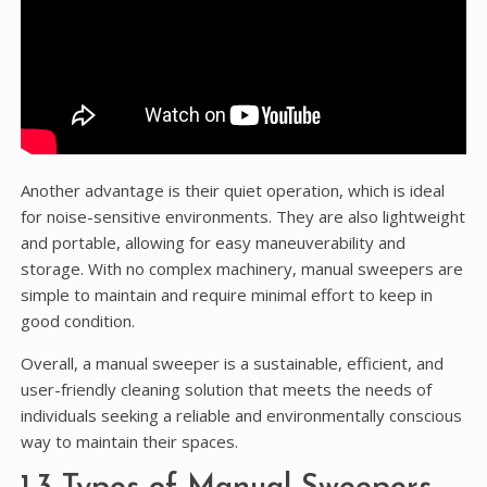
Another advantage is their quiet operation, which is ideal
for noise-sensitive environments. They are also lightweight
and portable, allowing for easy maneuverability and
storage. With no complex machinery, manual sweepers are
simple to maintain and require minimal effort to keep in
good condition.
Overall, a manual sweeper is a sustainable, efficient, and
user-friendly cleaning solution that meets the needs of
individuals seeking a reliable and environmentally conscious
way to maintain their spaces.