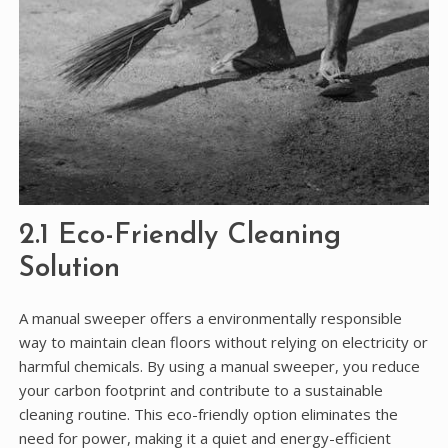
2.1 Eco-Friendly Cleaning
Solution
A manual sweeper offers a environmentally responsible
way to maintain clean floors without relying on electricity or
harmful chemicals. By using a manual sweeper, you reduce
your carbon footprint and contribute to a sustainable
cleaning routine. This eco-friendly option eliminates the
need for power, making it a quiet and energy-efficient