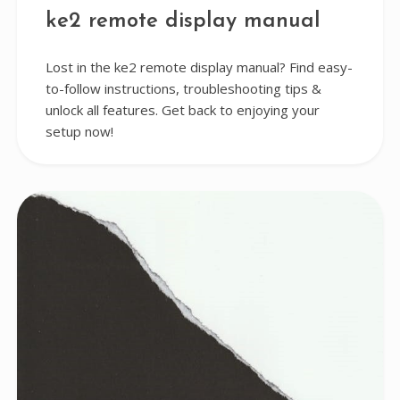
ke2 remote display manual
Lost in the ke2 remote display manual? Find easy-
to-follow instructions, troubleshooting tips &
unlock all features. Get back to enjoying your
setup now!