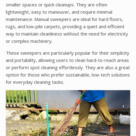
smaller spaces or quick cleanups. They are often
lightweight, easy to maneuver, and require minimal
maintenance. Manual sweepers are ideal for hard floors,
rugs, and low-pile carpets, providing a quiet and efficient
way to maintain cleanliness without the need for electricity
or complex machinery.
These sweepers are particularly popular for their simplicity
and portability, allowing users to clean hard-to-reach areas
or perform spot cleaning effortlessly. They are also a great
option for those who prefer sustainable, low-tech solutions
for everyday cleaning tasks.