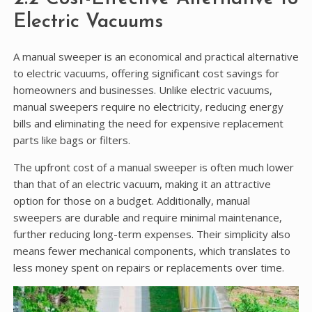
Electric Vacuums
A manual sweeper is an economical and practical alternative
to electric vacuums, offering significant cost savings for
homeowners and businesses. Unlike electric vacuums,
manual sweepers require no electricity, reducing energy
bills and eliminating the need for expensive replacement
parts like bags or filters.
The upfront cost of a manual sweeper is often much lower
than that of an electric vacuum, making it an attractive
option for those on a budget. Additionally, manual
sweepers are durable and require minimal maintenance,
further reducing long-term expenses. Their simplicity also
means fewer mechanical components, which translates to
less money spent on repairs or replacements over time.