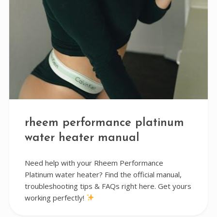
rheem performance platinum
water heater manual
Need help with your Rheem Performance
Platinum water heater? Find the official manual,
troubleshooting tips & FAQs right here. Get yours
working perfectly!