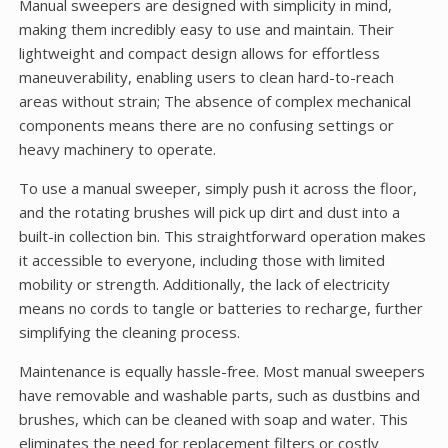
Manual sweepers are designed with simplicity in mind,
making them incredibly easy to use and maintain. Their
lightweight and compact design allows for effortless
maneuverability, enabling users to clean hard-to-reach
areas without strain; The absence of complex mechanical
components means there are no confusing settings or
heavy machinery to operate.
To use a manual sweeper, simply push it across the floor,
and the rotating brushes will pick up dirt and dust into a
built-in collection bin. This straightforward operation makes
it accessible to everyone, including those with limited
mobility or strength. Additionally, the lack of electricity
means no cords to tangle or batteries to recharge, further
simplifying the cleaning process.
Maintenance is equally hassle-free. Most manual sweepers
have removable and washable parts, such as dustbins and
brushes, which can be cleaned with soap and water. This
eliminates the need for replacement filters or costly