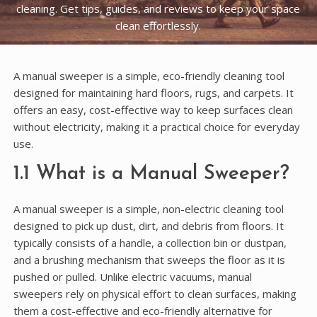
cleaning. Get tips, guides, and reviews to keep your space
clean effortlessly.
A manual sweeper is a simple, eco-friendly cleaning tool
designed for maintaining hard floors, rugs, and carpets. It
offers an easy, cost-effective way to keep surfaces clean
without electricity, making it a practical choice for everyday
use.
1.1 What is a Manual Sweeper?
A manual sweeper is a simple, non-electric cleaning tool
designed to pick up dust, dirt, and debris from floors. It
typically consists of a handle, a collection bin or dustpan,
and a brushing mechanism that sweeps the floor as it is
pushed or pulled. Unlike electric vacuums, manual
sweepers rely on physical effort to clean surfaces, making
them a cost-effective and eco-friendly alternative for