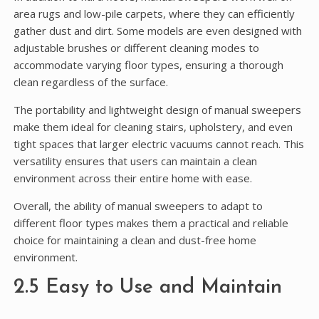
area rugs and low-pile carpets, where they can efficiently
gather dust and dirt. Some models are even designed with
adjustable brushes or different cleaning modes to
accommodate varying floor types, ensuring a thorough
clean regardless of the surface.
The portability and lightweight design of manual sweepers
make them ideal for cleaning stairs, upholstery, and even
tight spaces that larger electric vacuums cannot reach. This
versatility ensures that users can maintain a clean
environment across their entire home with ease.
Overall, the ability of manual sweepers to adapt to
different floor types makes them a practical and reliable
choice for maintaining a clean and dust-free home
environment.
2.5 Easy to Use and Maintain