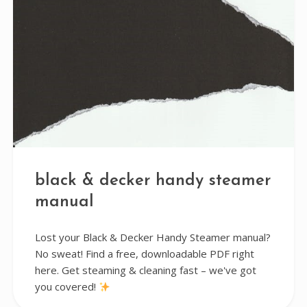
black & decker handy steamer
manual
Lost your Black & Decker Handy Steamer manual?
No sweat! Find a free, downloadable PDF right
here. Get steaming & cleaning fast – we've got
you covered!