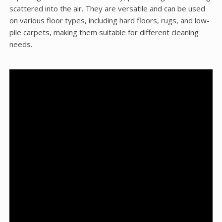
scattered into the air. They are versatile and can be used
on various floor types, including hard floors, rugs, and low-
pile carpets, making them suitable for different cleaning
needs.