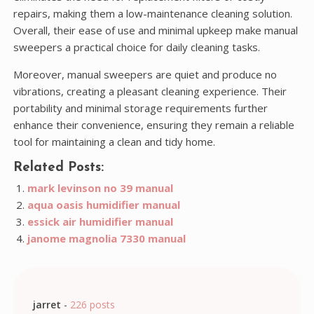
repairs, making them a low-maintenance cleaning solution.
Overall, their ease of use and minimal upkeep make manual
sweepers a practical choice for daily cleaning tasks.
Moreover, manual sweepers are quiet and produce no
vibrations, creating a pleasant cleaning experience. Their
portability and minimal storage requirements further
enhance their convenience, ensuring they remain a reliable
tool for maintaining a clean and tidy home.
Related Posts:
mark levinson no 39 manual
aqua oasis humidifier manual
essick air humidifier manual
janome magnolia 7330 manual
jarret
-
226 posts