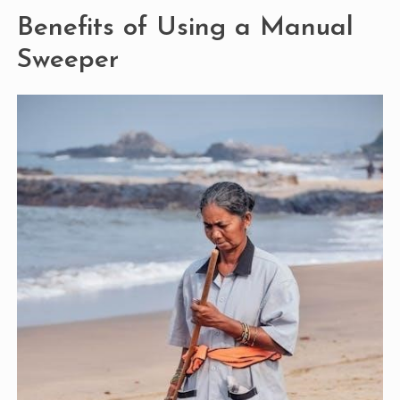
Benefits of Using a Manual
Sweeper