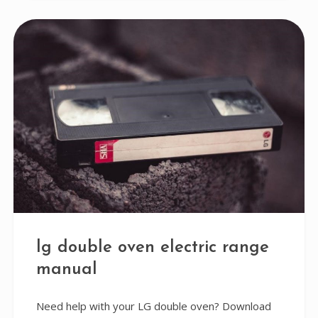
lg double oven electric range
manual
Need help with your LG double oven? Download