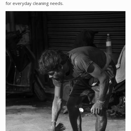
for everyday cleaning needs.