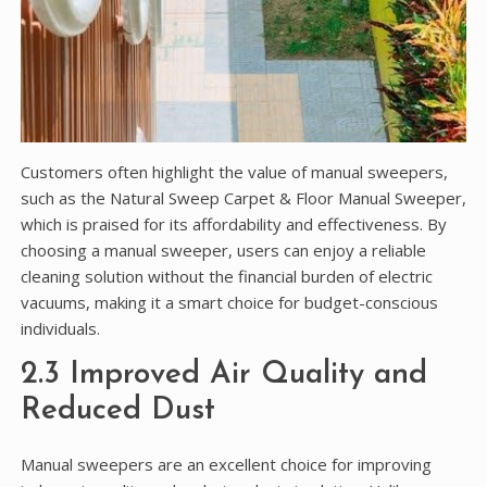
Customers often highlight the value of manual sweepers,
such as the Natural Sweep Carpet & Floor Manual Sweeper,
which is praised for its affordability and effectiveness. By
choosing a manual sweeper, users can enjoy a reliable
cleaning solution without the financial burden of electric
vacuums, making it a smart choice for budget-conscious
individuals.
2.3 Improved Air Quality and
Reduced Dust
Manual sweepers are an excellent choice for improving