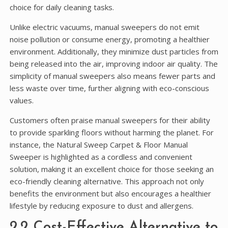
choice for daily cleaning tasks.
Unlike electric vacuums, manual sweepers do not emit
noise pollution or consume energy, promoting a healthier
environment. Additionally, they minimize dust particles from
being released into the air, improving indoor air quality. The
simplicity of manual sweepers also means fewer parts and
less waste over time, further aligning with eco-conscious
values.
Customers often praise manual sweepers for their ability
to provide sparkling floors without harming the planet. For
instance, the Natural Sweep Carpet & Floor Manual
Sweeper is highlighted as a cordless and convenient
solution, making it an excellent choice for those seeking an
eco-friendly cleaning alternative. This approach not only
benefits the environment but also encourages a healthier
lifestyle by reducing exposure to dust and allergens.
2.2 Cost-Effective Alternative to