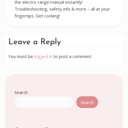
the electric range manual instantly!
Troubleshooting, safety info & more – all at your
fingertips. Get cooking!
Leave a Reply
You must be
logged in
to post a comment.
Search
Search