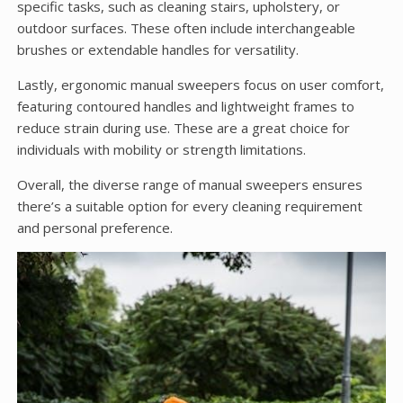
specific tasks, such as cleaning stairs, upholstery, or
outdoor surfaces. These often include interchangeable
brushes or extendable handles for versatility.
Lastly, ergonomic manual sweepers focus on user comfort,
featuring contoured handles and lightweight frames to
reduce strain during use. These are a great choice for
individuals with mobility or strength limitations.
Overall, the diverse range of manual sweepers ensures
there’s a suitable option for every cleaning requirement
and personal preference.