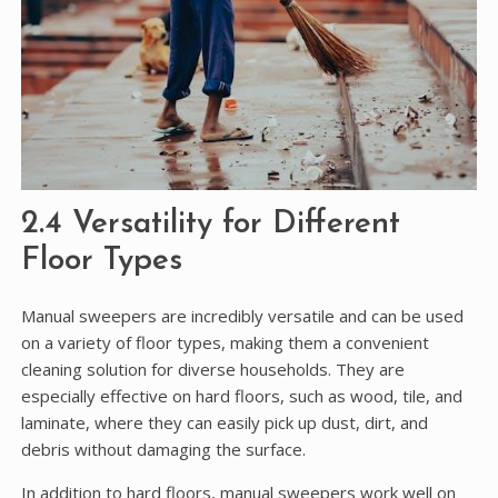
2.4 Versatility for Different
Floor Types
Manual sweepers are incredibly versatile and can be used
on a variety of floor types, making them a convenient
cleaning solution for diverse households. They are
especially effective on hard floors, such as wood, tile, and
laminate, where they can easily pick up dust, dirt, and
debris without damaging the surface.
In addition to hard floors, manual sweepers work well on