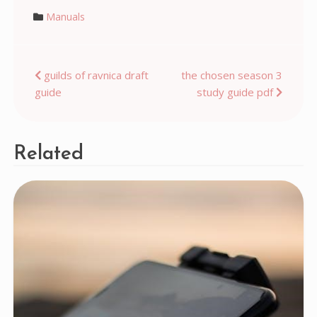
Manuals
Post
guilds of ravnica draft
the chosen season 3
guide
study guide pdf
navigation
Related