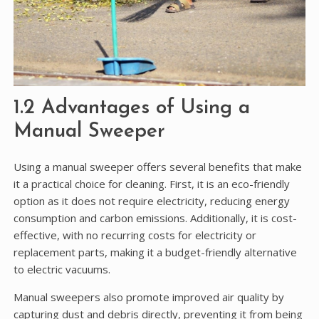
1.2 Advantages of Using a
Manual Sweeper
Using a manual sweeper offers several benefits that make
it a practical choice for cleaning. First, it is an eco-friendly
option as it does not require electricity, reducing energy
consumption and carbon emissions. Additionally, it is cost-
effective, with no recurring costs for electricity or
replacement parts, making it a budget-friendly alternative
to electric vacuums.
Manual sweepers also promote improved air quality by
capturing dust and debris directly, preventing it from being