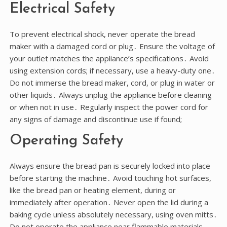
Electrical Safety
To prevent electrical shock, never operate the bread
maker with a damaged cord or plug․ Ensure the voltage of
your outlet matches the appliance’s specifications․ Avoid
using extension cords; if necessary, use a heavy-duty one․
Do not immerse the bread maker, cord, or plug in water or
other liquids․ Always unplug the appliance before cleaning
or when not in use․ Regularly inspect the power cord for
any signs of damage and discontinue use if found;
Operating Safety
Always ensure the bread pan is securely locked into place
before starting the machine․ Avoid touching hot surfaces,
like the bread pan or heating element, during or
immediately after operation․ Never open the lid during a
baking cycle unless absolutely necessary, using oven mitts․
Do not operate the appliance near flammable materials․