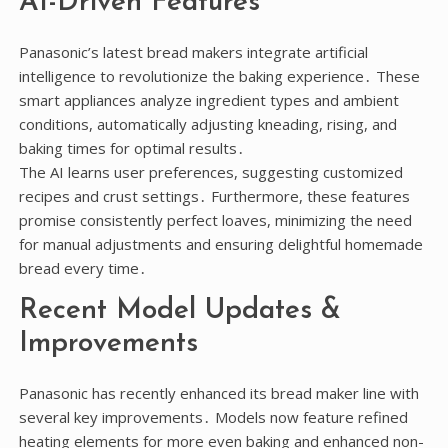
AI-Driven Features
Panasonic’s latest bread makers integrate artificial
intelligence to revolutionize the baking experience․ These
smart appliances analyze ingredient types and ambient
conditions, automatically adjusting kneading, rising, and
baking times for optimal results․
The AI learns user preferences, suggesting customized
recipes and crust settings․ Furthermore, these features
promise consistently perfect loaves, minimizing the need
for manual adjustments and ensuring delightful homemade
bread every time․
Recent Model Updates &
Improvements
Panasonic has recently enhanced its bread maker line with
several key improvements․ Models now feature refined
heating elements for more even baking and enhanced non-