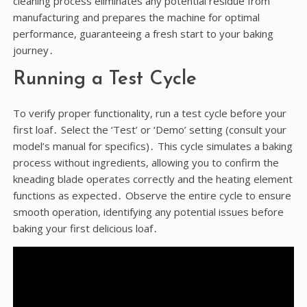
cleaning process eliminates any potential residue from
manufacturing and prepares the machine for optimal
performance, guaranteeing a fresh start to your baking
journey․
Running a Test Cycle
To verify proper functionality, run a test cycle before your
first loaf․ Select the ‘Test’ or ‘Demo’ setting (consult your
model’s manual for specifics)․ This cycle simulates a baking
process without ingredients, allowing you to confirm the
kneading blade operates correctly and the heating element
functions as expected․ Observe the entire cycle to ensure
smooth operation, identifying any potential issues before
baking your first delicious loaf․