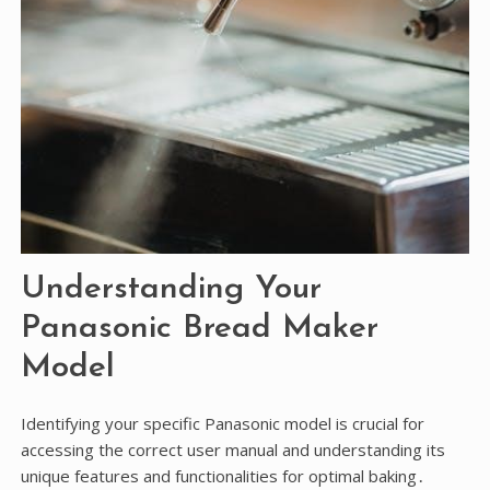
Understanding Your
Panasonic Bread Maker
Model
Identifying your specific Panasonic model is crucial for
accessing the correct user manual and understanding its
unique features and functionalities for optimal baking․