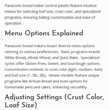
Panasonic bread maker control panels feature intuitive
menus for selecting loaf size, crust color, and specialized
programs, ensuring baking customization and ease of
operation․
Menu Options Explained
Panasonic bread makers boast diverse menu options
catering to various preferences․ Basic programs include
White Bread, Whole Wheat, and Quick Bake․ Specialized
cycles offer Gluten-Free, Sweet, and Sourdough options․
Customization extends to crust color (light, medium, dark)
and loaf size (1․5lb, 2lb)․ Newer models feature unique
programs like Artisan Bread and even options for
homemade jams and cakes, enhancing versatility․
Adjusting Settings (Crust Color,
Loaf Size)