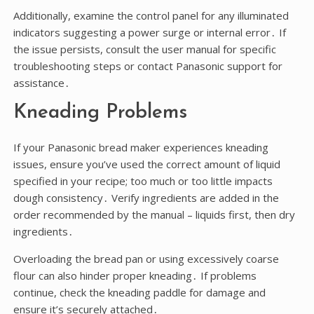
Additionally, examine the control panel for any illuminated
indicators suggesting a power surge or internal error․ If
the issue persists, consult the user manual for specific
troubleshooting steps or contact Panasonic support for
assistance․
Kneading Problems
If your Panasonic bread maker experiences kneading
issues, ensure you’ve used the correct amount of liquid
specified in your recipe; too much or too little impacts
dough consistency․ Verify ingredients are added in the
order recommended by the manual – liquids first, then dry
ingredients․
Overloading the bread pan or using excessively coarse
flour can also hinder proper kneading․ If problems
continue, check the kneading paddle for damage and
ensure it’s securely attached․