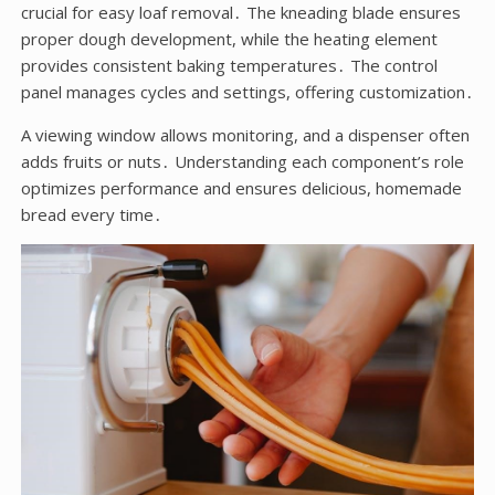
crucial for easy loaf removal․ The kneading blade ensures
proper dough development, while the heating element
provides consistent baking temperatures․ The control
panel manages cycles and settings, offering customization․
A viewing window allows monitoring, and a dispenser often
adds fruits or nuts․ Understanding each component’s role
optimizes performance and ensures delicious, homemade
bread every time․