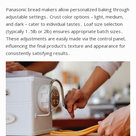
Panasonic bread makers allow personalized baking through
adjustable settings․ Crust color options – light, medium,
and dark – cater to individual tastes․ Loaf size selection
(typically 1․5lb or 2lb) ensures appropriate batch sizes․
These adjustments are easily made via the control panel,
influencing the final product’s texture and appearance for
consistently satisfying results․