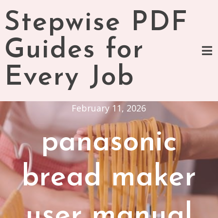
Skip
Stepwise PDF
to
content
Guides for
Every Job
February 11, 2026
panasonic
bread maker
user manual