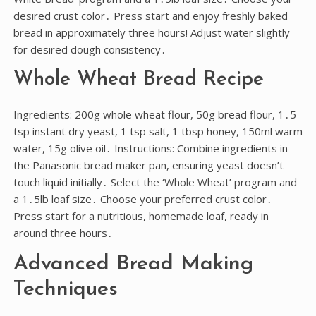
desired crust color․ Press start and enjoy freshly baked
bread in approximately three hours! Adjust water slightly
for desired dough consistency․
Whole Wheat Bread Recipe
Ingredients: 200g whole wheat flour, 50g bread flour, 1․5
tsp instant dry yeast, 1 tsp salt, 1 tbsp honey, 150ml warm
water, 15g olive oil․ Instructions: Combine ingredients in
the Panasonic bread maker pan, ensuring yeast doesn’t
touch liquid initially․ Select the ‘Whole Wheat’ program and
a 1․5lb loaf size․ Choose your preferred crust color․
Press start for a nutritious, homemade loaf, ready in
around three hours․
Advanced Bread Making
Techniques