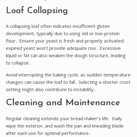
Loaf Collapsing
A collapsing loaf often indicates insufficient gluten
development, typically due to using old or low-protein
flour․ Ensure your yeast is fresh and properly activated;
expired yeast won’t provide adequate rise․ Excessive
liquid or fat can also weaken the dough structure, leading
to collapse․
Avoid interrupting the baking cycle, as sudden temperature
changes can cause the loaf to fall․ Selecting a shorter crust
setting might also contribute to instability․
Cleaning and Maintenance
Regular cleaning extends your bread maker’s life․ Daily
wipe the exterior, and wash the pan and kneading blade
after each use for optimal performance․