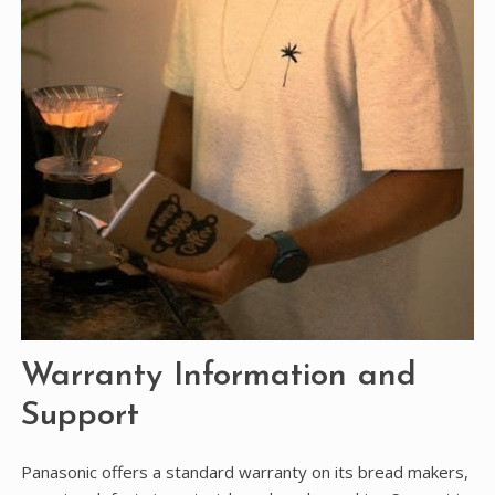
Warranty Information and
Support
Panasonic offers a standard warranty on its bread makers,