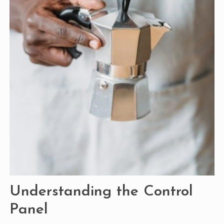
Understanding the Control
Panel