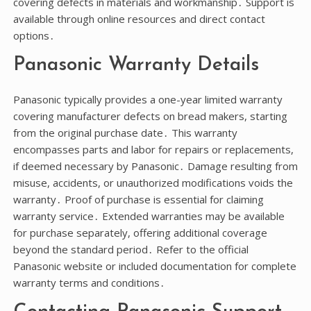
covering defects in materials and workmanship․ Support is
available through online resources and direct contact
options․
Panasonic Warranty Details
Panasonic typically provides a one-year limited warranty
covering manufacturer defects on bread makers, starting
from the original purchase date․ This warranty
encompasses parts and labor for repairs or replacements,
if deemed necessary by Panasonic․ Damage resulting from
misuse, accidents, or unauthorized modifications voids the
warranty․ Proof of purchase is essential for claiming
warranty service․ Extended warranties may be available
for purchase separately, offering additional coverage
beyond the standard period․ Refer to the official
Panasonic website or included documentation for complete
warranty terms and conditions․