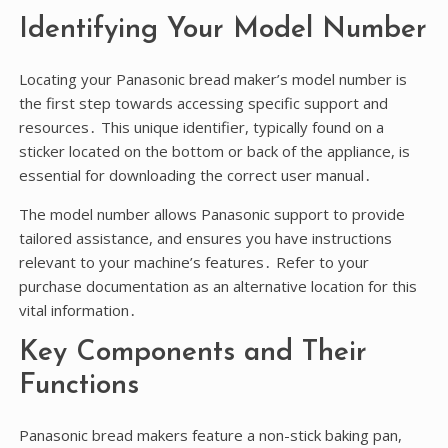
Identifying Your Model Number
Locating your Panasonic bread maker’s model number is
the first step towards accessing specific support and
resources․ This unique identifier, typically found on a
sticker located on the bottom or back of the appliance, is
essential for downloading the correct user manual․
The model number allows Panasonic support to provide
tailored assistance, and ensures you have instructions
relevant to your machine’s features․ Refer to your
purchase documentation as an alternative location for this
vital information․
Key Components and Their
Functions
Panasonic bread makers feature a non-stick baking pan,