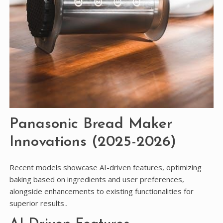
Panasonic Bread Maker
Innovations (2025-2026)
Recent models showcase AI-driven features, optimizing
baking based on ingredients and user preferences,
alongside enhancements to existing functionalities for
superior results․