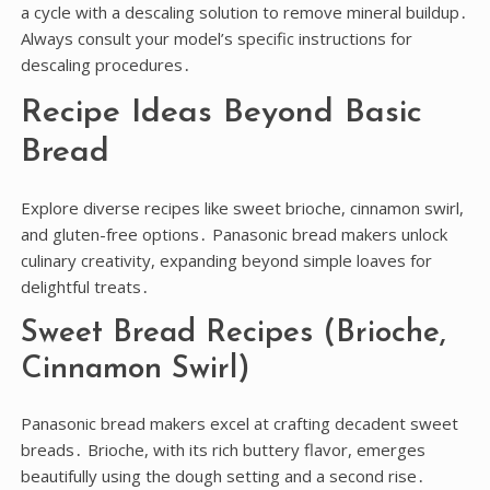
a cycle with a descaling solution to remove mineral buildup․
Always consult your model’s specific instructions for
descaling procedures․
Recipe Ideas Beyond Basic
Bread
Explore diverse recipes like sweet brioche, cinnamon swirl,
and gluten-free options․ Panasonic bread makers unlock
culinary creativity, expanding beyond simple loaves for
delightful treats․
Sweet Bread Recipes (Brioche,
Cinnamon Swirl)
Panasonic bread makers excel at crafting decadent sweet
breads․ Brioche, with its rich buttery flavor, emerges
beautifully using the dough setting and a second rise․