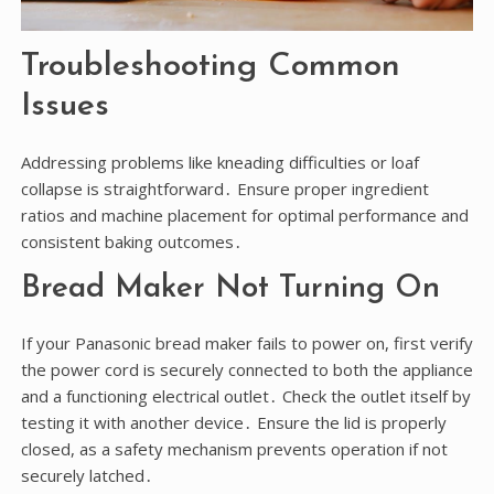
Troubleshooting Common
Issues
Addressing problems like kneading difficulties or loaf
collapse is straightforward․ Ensure proper ingredient
ratios and machine placement for optimal performance and
consistent baking outcomes․
Bread Maker Not Turning On
If your Panasonic bread maker fails to power on, first verify
the power cord is securely connected to both the appliance
and a functioning electrical outlet․ Check the outlet itself by
testing it with another device․ Ensure the lid is properly
closed, as a safety mechanism prevents operation if not
securely latched․