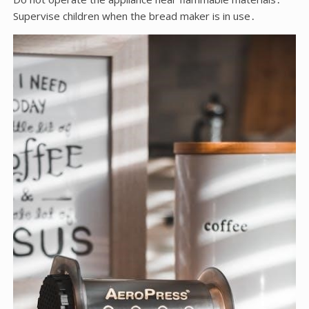
Supervise children when the bread maker is in use․