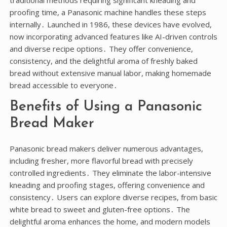
traditional methods requiring significant kneading and
proofing time, a Panasonic machine handles these steps
internally․ Launched in 1986, these devices have evolved,
now incorporating advanced features like AI-driven controls
and diverse recipe options․ They offer convenience,
consistency, and the delightful aroma of freshly baked
bread without extensive manual labor, making homemade
bread accessible to everyone․
Benefits of Using a Panasonic
Bread Maker
Panasonic bread makers deliver numerous advantages,
including fresher, more flavorful bread with precisely
controlled ingredients․ They eliminate the labor-intensive
kneading and proofing stages, offering convenience and
consistency․ Users can explore diverse recipes, from basic
white bread to sweet and gluten-free options․ The
delightful aroma enhances the home, and modern models