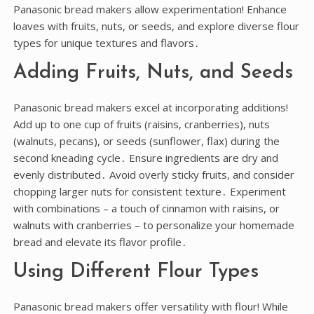
Panasonic bread makers allow experimentation! Enhance
loaves with fruits, nuts, or seeds, and explore diverse flour
types for unique textures and flavors․
Adding Fruits, Nuts, and Seeds
Panasonic bread makers excel at incorporating additions!
Add up to one cup of fruits (raisins, cranberries), nuts
(walnuts, pecans), or seeds (sunflower, flax) during the
second kneading cycle․ Ensure ingredients are dry and
evenly distributed․ Avoid overly sticky fruits, and consider
chopping larger nuts for consistent texture․ Experiment
with combinations – a touch of cinnamon with raisins, or
walnuts with cranberries – to personalize your homemade
bread and elevate its flavor profile․
Using Different Flour Types
Panasonic bread makers offer versatility with flour! While