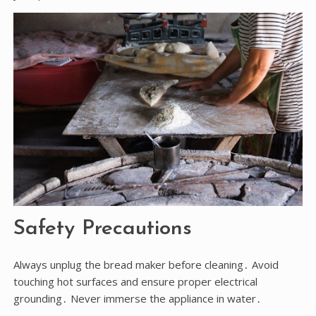
Safety Precautions
Always unplug the bread maker before cleaning․ Avoid
touching hot surfaces and ensure proper electrical
grounding․ Never immerse the appliance in water․