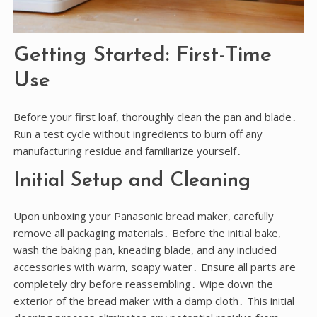
Getting Started: First-Time
Use
Before your first loaf, thoroughly clean the pan and blade․
Run a test cycle without ingredients to burn off any
manufacturing residue and familiarize yourself․
Initial Setup and Cleaning
Upon unboxing your Panasonic bread maker, carefully
remove all packaging materials․ Before the initial bake,
wash the baking pan, kneading blade, and any included
accessories with warm, soapy water․ Ensure all parts are
completely dry before reassembling․ Wipe down the
exterior of the bread maker with a damp cloth․ This initial