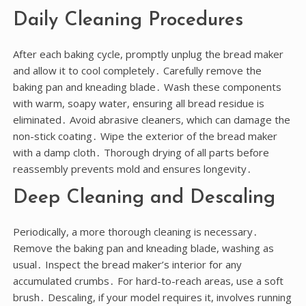
Daily Cleaning Procedures
After each baking cycle, promptly unplug the bread maker
and allow it to cool completely․ Carefully remove the
baking pan and kneading blade․ Wash these components
with warm, soapy water, ensuring all bread residue is
eliminated․ Avoid abrasive cleaners, which can damage the
non-stick coating․ Wipe the exterior of the bread maker
with a damp cloth․ Thorough drying of all parts before
reassembly prevents mold and ensures longevity․
Deep Cleaning and Descaling
Periodically, a more thorough cleaning is necessary․
Remove the baking pan and kneading blade, washing as
usual․ Inspect the bread maker’s interior for any
accumulated crumbs․ For hard-to-reach areas, use a soft
brush․ Descaling, if your model requires it, involves running