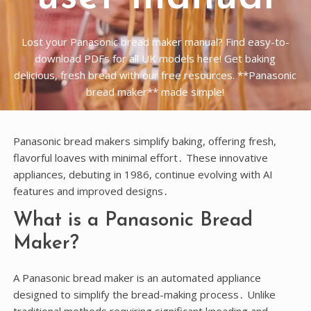
Lost your Panasonic bread maker manual? Find easy-to-
download PDFs for all UK models here! Get baking
delicious, fresh bread with our free resources. **Panasonic
bread maker** made simple!
Panasonic bread makers simplify baking, offering fresh,
flavorful loaves with minimal effort․ These innovative
appliances, debuting in 1986, continue evolving with AI
features and improved designs․
What is a Panasonic Bread
Maker?
A Panasonic bread maker is an automated appliance
designed to simplify the bread-making process․ Unlike