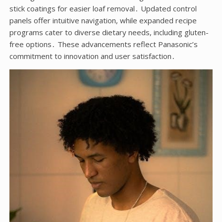
stick coatings for easier loaf removal․ Updated control
panels offer intuitive navigation, while expanded recipe
programs cater to diverse dietary needs, including gluten-
free options․ These advancements reflect Panasonic’s
commitment to innovation and user satisfaction․