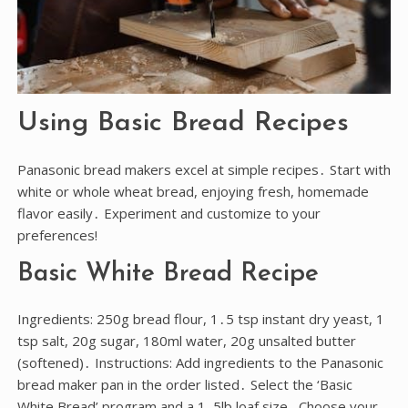
Using Basic Bread Recipes
Panasonic bread makers excel at simple recipes․ Start with
white or whole wheat bread, enjoying fresh, homemade
flavor easily․ Experiment and customize to your
preferences!
Basic White Bread Recipe
Ingredients: 250g bread flour, 1․5 tsp instant dry yeast, 1
tsp salt, 20g sugar, 180ml water, 20g unsalted butter
(softened)․ Instructions: Add ingredients to the Panasonic
bread maker pan in the order listed․ Select the ‘Basic
White Bread’ program and a 1․5lb loaf size․ Choose your