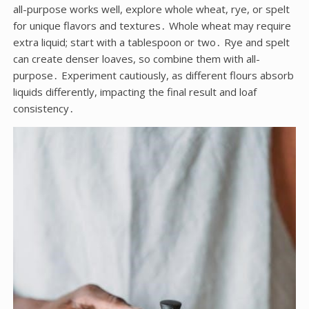
all-purpose works well, explore whole wheat, rye, or spelt
for unique flavors and textures․ Whole wheat may require
extra liquid; start with a tablespoon or two․ Rye and spelt
can create denser loaves, so combine them with all-
purpose․ Experiment cautiously, as different flours absorb
liquids differently, impacting the final result and loaf
consistency․