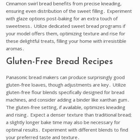
Cinnamon swirl bread benefits from precise kneading,
ensuring even distribution of the sweet filling․ Experiment
with glaze options post-baking for an extra touch of
sweetness․ Utilize dedicated sweet bread programs if
your model offers them, optimizing texture and rise for
these delightful treats, filling your home with irresistible
aromas․
Gluten-Free Bread Recipes
Panasonic bread makers can produce surprisingly good
gluten-free loaves, though adjustments are key․ Utilize
gluten-free flour blends specifically designed for bread
machines, and consider adding a binder like xanthan gum․
The gluten-free setting, if available, optimizes kneading
and rising․ Expect a denser texture than traditional bread;
a slightly longer bake time may also be necessary for
optimal results․ Experiment with different blends to find
your preferred taste and texture․