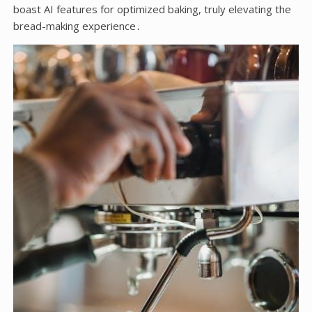
boast AI features for optimized baking, truly elevating the
bread-making experience․