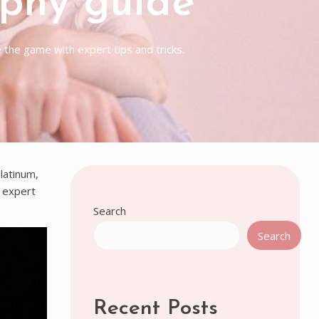
ophy guide
the game with expert tips and tricks.
latinum,
d expert
Search
Search
Recent Posts