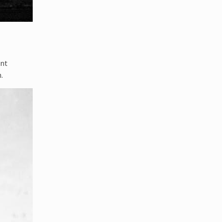
ent
.