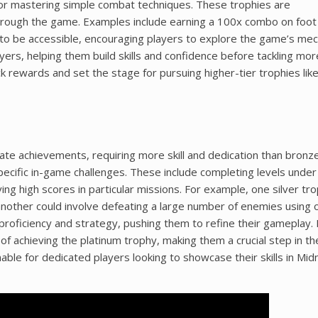
 or mastering simple combat techniques. These trophies are
rough the game. Examples include earning a 100x combo on foot o
to be accessible, encouraging players to explore the game’s mec
yers, helping them build skills and confidence before tackling mor
 rewards and set the stage for pursuing higher-tier trophies like 
iate achievements, requiring more skill and dedication than bronz
specific in-game challenges. These include completing levels under 
ng high scores in particular missions. For example, one silver tr
nother could involve defeating a large number of enemies using 
proficiency and strategy, pushing them to refine their gameplay. 
 of achieving the platinum trophy, making them a crucial step in th
ble for dedicated players looking to showcase their skills in Mid