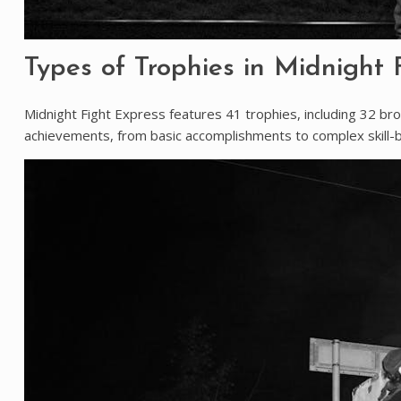
Types of Trophies in Midnight 
Midnight Fight Express features 41 trophies, including 32 bro
achievements, from basic accomplishments to complex skill-b