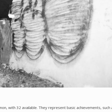
on, with 32 available. They represent basic achievements, such 