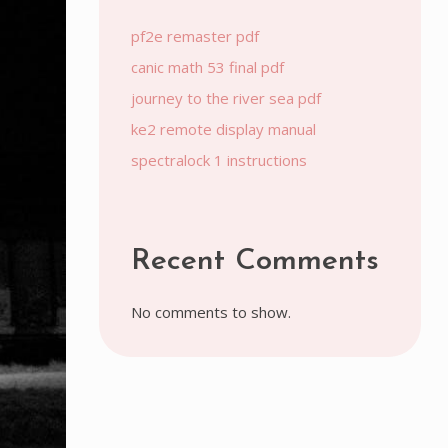
pf2e remaster pdf
canic math 53 final pdf
journey to the river sea pdf
ke2 remote display manual
spectralock 1 instructions
Recent Comments
No comments to show.