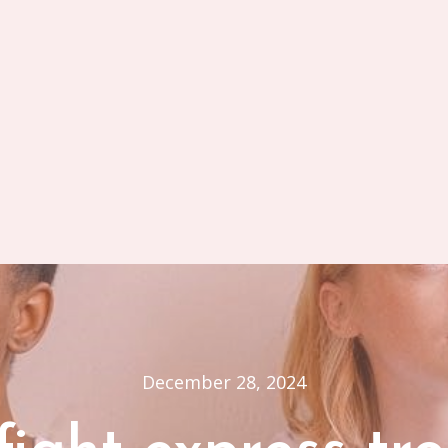
December 28, 2024