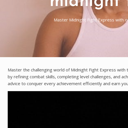
midnight 
Master Midnight Fight Express with o
Master the challenging world of Midnight Fight Express with t
by refining combat skills, completing level challenges, and ac
advice to conquer every achievement efficiently and earn yo