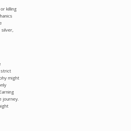
r killing
hanics
e
silver,
e
strict
ophy might
only
Earning
e journey.
night