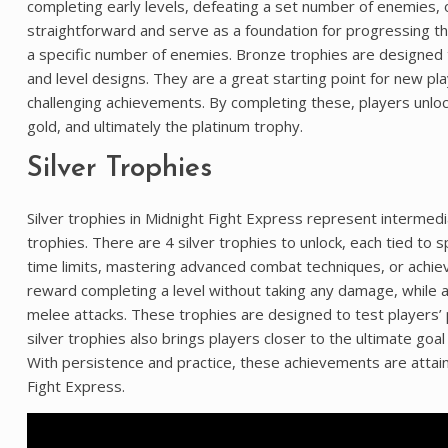
completing early levels, defeating a set number of enemies,
straightforward and serve as a foundation for progressing th
a specific number of enemies. Bronze trophies are designed 
and level designs. They are a great starting point for new pla
challenging achievements. By completing these, players unlock
gold, and ultimately the platinum trophy.
Silver Trophies
Silver trophies in Midnight Fight Express represent intermed
trophies. There are 4 silver trophies to unlock, each tied to 
time limits, mastering advanced combat techniques, or achievi
reward completing a level without taking any damage, while a
melee attacks. These trophies are designed to test players’ 
silver trophies also brings players closer to the ultimate goal
With persistence and practice, these achievements are attaina
Fight Express.