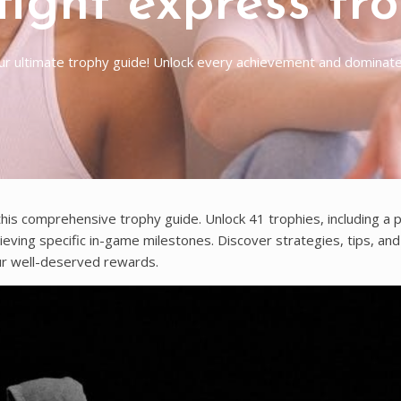
fight express tr
ur ultimate trophy guide! Unlock every achievement and dominate 
his comprehensive trophy guide. Unlock 41 trophies, including a p
hieving specific in-game milestones. Discover strategies, tips, an
ur well-deserved rewards.