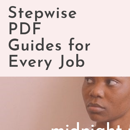
Skip
Stepwise
to
content
PDF
Guides for
Every Job