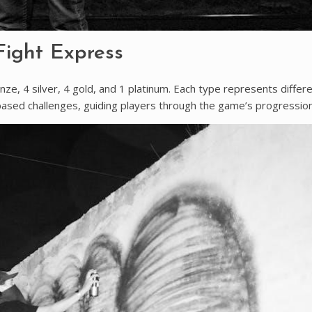
Fight Express
nze, 4 silver, 4 gold, and 1 platinum. Each type represents differ
ased challenges, guiding players through the game’s progression