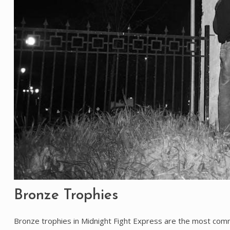
Bronze Trophies
Bronze trophies in Midnight Fight Express are the most comm