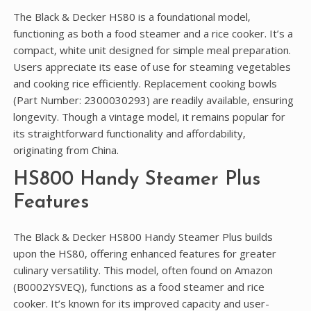
The Black & Decker HS80 is a foundational model‚
functioning as both a food steamer and a rice cooker. It’s a
compact‚ white unit designed for simple meal preparation.
Users appreciate its ease of use for steaming vegetables
and cooking rice efficiently. Replacement cooking bowls
(Part Number: 2300030293) are readily available‚ ensuring
longevity. Though a vintage model‚ it remains popular for
its straightforward functionality and affordability‚
originating from China.
HS800 Handy Steamer Plus
Features
The Black & Decker HS800 Handy Steamer Plus builds
upon the HS80‚ offering enhanced features for greater
culinary versatility. This model‚ often found on Amazon
(B0002YSVEQ)‚ functions as a food steamer and rice
cooker. It’s known for its improved capacity and user-