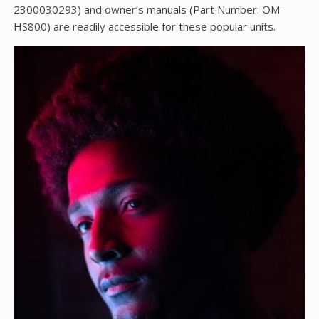
2300030293) and owner’s manuals (Part Number: OM-
HS800) are readily accessible for these popular units.