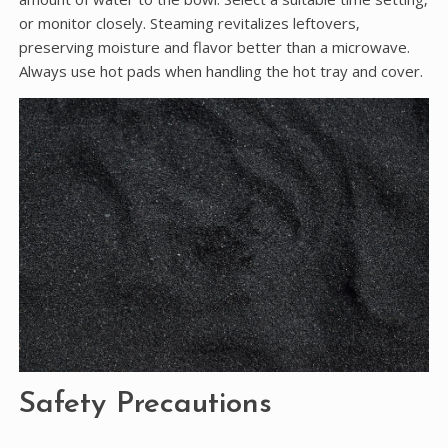
or monitor closely. Steaming revitalizes leftovers‚
preserving moisture and flavor better than a microwave.
Always use hot pads when handling the hot tray and cover.
Safety Precautions