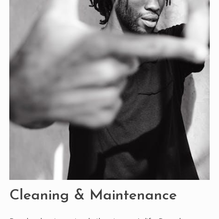
Cleaning & Maintenance