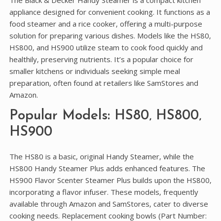
The Black & Decker Handy Steamer is a compact kitchen
appliance designed for convenient cooking. It functions as a
food steamer and a rice cooker‚ offering a multi-purpose
solution for preparing various dishes. Models like the HS80‚
HS800‚ and HS900 utilize steam to cook food quickly and
healthily‚ preserving nutrients. It’s a popular choice for
smaller kitchens or individuals seeking simple meal
preparation‚ often found at retailers like SamStores and
Amazon.
Popular Models: HS80‚ HS800‚
HS900
The HS80 is a basic‚ original Handy Steamer‚ while the
HS800 Handy Steamer Plus adds enhanced features. The
HS900 Flavor Scenter Steamer Plus builds upon the HS800‚
incorporating a flavor infuser. These models‚ frequently
available through Amazon and SamStores‚ cater to diverse
cooking needs. Replacement cooking bowls (Part Number: