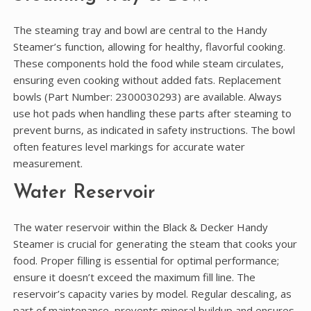
The steaming tray and bowl are central to the Handy
Steamer’s function‚ allowing for healthy‚ flavorful cooking.
These components hold the food while steam circulates‚
ensuring even cooking without added fats. Replacement
bowls (Part Number: 2300030293) are available. Always
use hot pads when handling these parts after steaming to
prevent burns‚ as indicated in safety instructions. The bowl
often features level markings for accurate water
measurement.
Water Reservoir
The water reservoir within the Black & Decker Handy
Steamer is crucial for generating the steam that cooks your
food. Proper filling is essential for optimal performance;
ensure it doesn’t exceed the maximum fill line. The
reservoir’s capacity varies by model. Regular descaling‚ as
part of maintenance‚ prevents mineral buildup and ensures