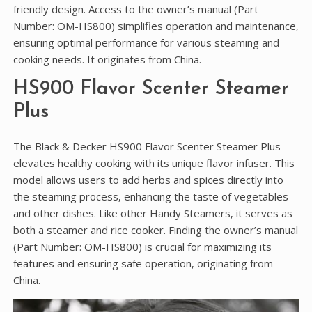
friendly design. Access to the owner’s manual (Part
Number: OM-HS800) simplifies operation and maintenance‚
ensuring optimal performance for various steaming and
cooking needs. It originates from China.
HS900 Flavor Scenter Steamer
Plus
The Black & Decker HS900 Flavor Scenter Steamer Plus
elevates healthy cooking with its unique flavor infuser. This
model allows users to add herbs and spices directly into
the steaming process‚ enhancing the taste of vegetables
and other dishes. Like other Handy Steamers‚ it serves as
both a steamer and rice cooker. Finding the owner’s manual
(Part Number: OM-HS800) is crucial for maximizing its
features and ensuring safe operation‚ originating from
China.