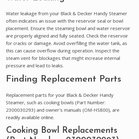
Water leakage from your Black & Decker Handy Steamer
often indicates an issue with the reservoir seal or bowl
placement. Ensure the steaming bowl and water reservoir
are properly aligned and fully seated. Check the reservoir
for cracks or damage. Avoid overfilling the water tank‚ as
this can cause overflow during operation. Inspect the
steam vent for blockages that might increase internal
pressure and lead to leaks.
Finding Replacement Parts
Replacement parts for your Black & Decker Handy
Steamer‚ such as cooking bowls (Part Number:
2300030293) and owner’s manuals (OM-HS800)‚ are
readily available online.
Cooking Bowl Replacements