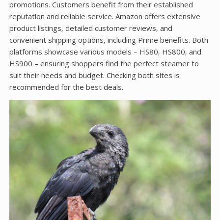
promotions. Customers benefit from their established
reputation and reliable service. Amazon offers extensive
product listings‚ detailed customer reviews‚ and
convenient shipping options‚ including Prime benefits. Both
platforms showcase various models – HS80‚ HS800‚ and
HS900 – ensuring shoppers find the perfect steamer to
suit their needs and budget. Checking both sites is
recommended for the best deals.