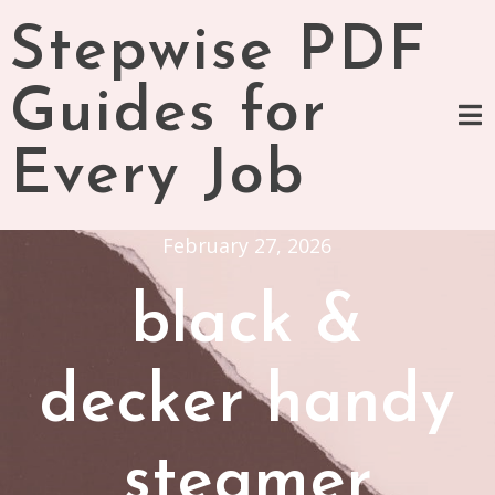
Skip
Stepwise PDF
to
content
Guides for
Every Job
February 27, 2026
black &
decker handy
steamer