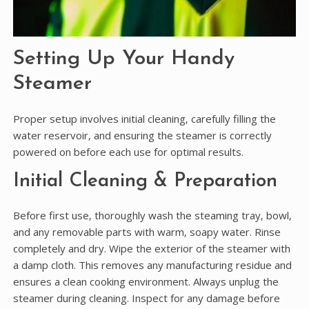
Setting Up Your Handy
Steamer
Proper setup involves initial cleaning‚ carefully filling the
water reservoir‚ and ensuring the steamer is correctly
powered on before each use for optimal results.
Initial Cleaning & Preparation
Before first use‚ thoroughly wash the steaming tray‚ bowl‚
and any removable parts with warm‚ soapy water. Rinse
completely and dry. Wipe the exterior of the steamer with
a damp cloth. This removes any manufacturing residue and
ensures a clean cooking environment. Always unplug the
steamer during cleaning. Inspect for any damage before