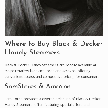
Where to Buy Black & Decker
Handy Steamers
Black & Decker Handy Steamers are readily available at
major retailers like SamStores and Amazon‚ offering
convenient access and competitive pricing for consumers.
SamStores & Amazon
SamStores provides a diverse selection of Black & Decker
Handy Steamers‚ often featuring special offers and