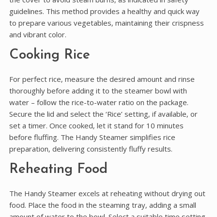
guidelines. This method provides a healthy and quick way
to prepare various vegetables‚ maintaining their crispness
and vibrant color.
Cooking Rice
For perfect rice‚ measure the desired amount and rinse
thoroughly before adding it to the steamer bowl with
water – follow the rice-to-water ratio on the package.
Secure the lid and select the ‘Rice’ setting‚ if available‚ or
set a timer. Once cooked‚ let it stand for 10 minutes
before fluffing. The Handy Steamer simplifies rice
preparation‚ delivering consistently fluffy results.
Reheating Food
The Handy Steamer excels at reheating without drying out
food. Place the food in the steaming tray‚ adding a small
amount of water to the bowl. Select a suitable time setting‚