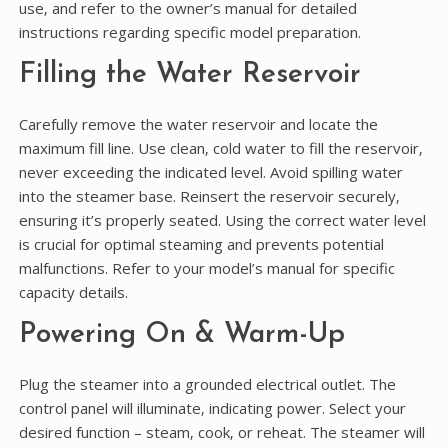
use‚ and refer to the owner’s manual for detailed
instructions regarding specific model preparation.
Filling the Water Reservoir
Carefully remove the water reservoir and locate the
maximum fill line. Use clean‚ cold water to fill the reservoir‚
never exceeding the indicated level. Avoid spilling water
into the steamer base. Reinsert the reservoir securely‚
ensuring it’s properly seated. Using the correct water level
is crucial for optimal steaming and prevents potential
malfunctions. Refer to your model’s manual for specific
capacity details.
Powering On & Warm-Up
Plug the steamer into a grounded electrical outlet. The
control panel will illuminate‚ indicating power. Select your
desired function – steam‚ cook‚ or reheat. The steamer will