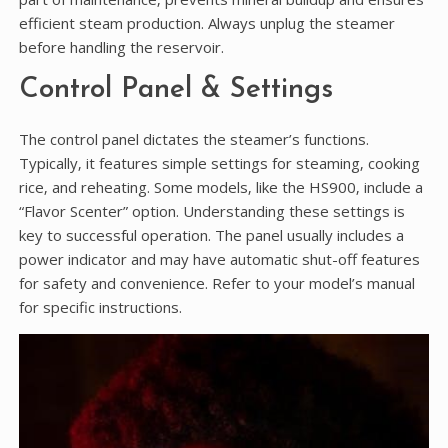
efficient steam production. Always unplug the steamer
before handling the reservoir.
Control Panel & Settings
The control panel dictates the steamer’s functions.
Typically‚ it features simple settings for steaming‚ cooking
rice‚ and reheating. Some models‚ like the HS900‚ include a
“Flavor Scenter” option. Understanding these settings is
key to successful operation. The panel usually includes a
power indicator and may have automatic shut-off features
for safety and convenience. Refer to your model’s manual
for specific instructions.