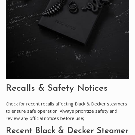
Recalls & Safety Notices
Check for recent recalls affecting Black & Decker steamers
to ensure safe operation. Always prioritize safety and
review any official notices before use;
Recent Black & Decker Steamer