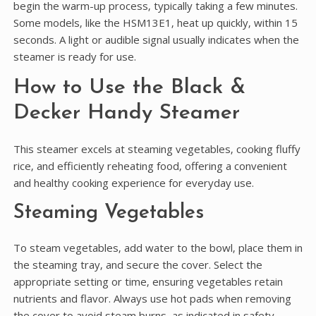
begin the warm-up process‚ typically taking a few minutes.
Some models‚ like the HSM13E1‚ heat up quickly‚ within 15
seconds. A light or audible signal usually indicates when the
steamer is ready for use.
How to Use the Black &
Decker Handy Steamer
This steamer excels at steaming vegetables‚ cooking fluffy
rice‚ and efficiently reheating food‚ offering a convenient
and healthy cooking experience for everyday use.
Steaming Vegetables
To steam vegetables‚ add water to the bowl‚ place them in
the steaming tray‚ and secure the cover. Select the
appropriate setting or time‚ ensuring vegetables retain
nutrients and flavor. Always use hot pads when removing
the cover to avoid steam burns‚ as indicated in safety