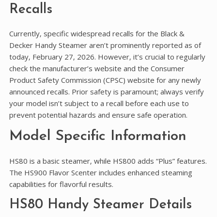
Recalls
Currently‚ specific widespread recalls for the Black &
Decker Handy Steamer aren’t prominently reported as of
today‚ February 27‚ 2026. However‚ it’s crucial to regularly
check the manufacturer’s website and the Consumer
Product Safety Commission (CPSC) website for any newly
announced recalls. Prior safety is paramount; always verify
your model isn’t subject to a recall before each use to
prevent potential hazards and ensure safe operation.
Model Specific Information
HS80 is a basic steamer‚ while HS800 adds “Plus” features.
The HS900 Flavor Scenter includes enhanced steaming
capabilities for flavorful results.
HS80 Handy Steamer Details