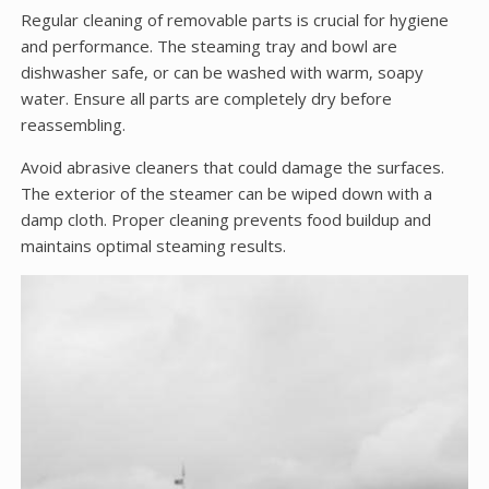
Regular cleaning of removable parts is crucial for hygiene
and performance. The steaming tray and bowl are
dishwasher safe‚ or can be washed with warm‚ soapy
water. Ensure all parts are completely dry before
reassembling.
Avoid abrasive cleaners that could damage the surfaces.
The exterior of the steamer can be wiped down with a
damp cloth. Proper cleaning prevents food buildup and
maintains optimal steaming results.