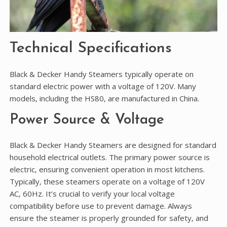
Technical Specifications
Black & Decker Handy Steamers typically operate on
standard electric power with a voltage of 120V. Many
models‚ including the HS80‚ are manufactured in China.
Power Source & Voltage
Black & Decker Handy Steamers are designed for standard
household electrical outlets. The primary power source is
electric‚ ensuring convenient operation in most kitchens.
Typically‚ these steamers operate on a voltage of 120V
AC‚ 60Hz. It’s crucial to verify your local voltage
compatibility before use to prevent damage. Always
ensure the steamer is properly grounded for safety‚ and