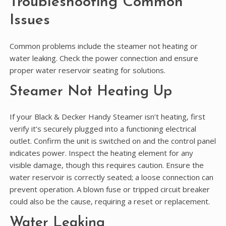
Troubleshooting Common
Issues
Common problems include the steamer not heating or
water leaking. Check the power connection and ensure
proper water reservoir seating for solutions.
Steamer Not Heating Up
If your Black & Decker Handy Steamer isn’t heating‚ first
verify it’s securely plugged into a functioning electrical
outlet. Confirm the unit is switched on and the control panel
indicates power. Inspect the heating element for any
visible damage‚ though this requires caution. Ensure the
water reservoir is correctly seated; a loose connection can
prevent operation. A blown fuse or tripped circuit breaker
could also be the cause‚ requiring a reset or replacement.
Water Leaking