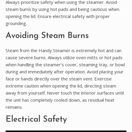
Always prioritize safety when using the steamer. Avoid
steam burns by using hot pads and being cautious when
opening the lid. Ensure electrical safety with proper
grounding.
Avoiding Steam Burns
Steam from the Handy Steamer is extremely hot and can
cause severe burns. Always utilize oven mitts or hot pads
when handling the steamer’s cover‚ steaming tray‚ or bowl
during and immediately after operation. Avoid placing your
face or hands directly over the steam vent. Exercise
extreme caution when opening the lid‚ directing steam
away from yourself. Never touch the interior surfaces until
the unit has completely cooled down‚ as residual heat
remains.
Electrical Safety