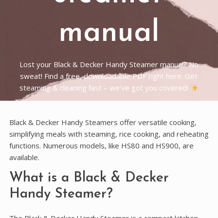
manual
Lost your Black & Decker Handy Steamer manual? No
sweat! Find a free, downloadable PDF right here. Get
steaming & cleaning fast – we've got you covered!
Black & Decker Handy Steamers offer versatile cooking‚
simplifying meals with steaming‚ rice cooking‚ and reheating
functions. Numerous models‚ like HS80 and HS900‚ are
available.
What is a Black & Decker
Handy Steamer?