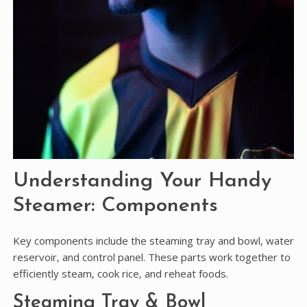
Understanding Your Handy
Steamer: Components
Key components include the steaming tray and bowl‚ water
reservoir‚ and control panel. These parts work together to
efficiently steam‚ cook rice‚ and reheat foods.
Steaming Tray & Bowl