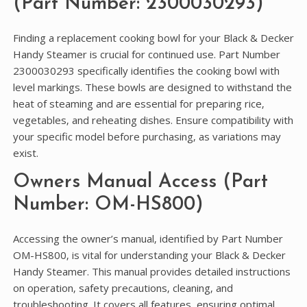
(Part Number: 2300030293)
Finding a replacement cooking bowl for your Black & Decker
Handy Steamer is crucial for continued use. Part Number
2300030293 specifically identifies the cooking bowl with
level markings. These bowls are designed to withstand the
heat of steaming and are essential for preparing rice‚
vegetables‚ and reheating dishes. Ensure compatibility with
your specific model before purchasing‚ as variations may
exist.
Owners Manual Access (Part
Number: OM-HS800)
Accessing the owner’s manual‚ identified by Part Number
OM-HS800‚ is vital for understanding your Black & Decker
Handy Steamer. This manual provides detailed instructions
on operation‚ safety precautions‚ cleaning‚ and
troubleshooting. It covers all features‚ ensuring optimal