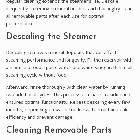
Regular cleaning extends the steamer’s life. Descale
frequently to remove mineral buildup‚ and thoroughly clean
all removable parts after each use for optimal
performance.
Descaling the Steamer
Descaling removes mineral deposits that can affect
steaming performance and longevity. Fill the reservoir with
a mixture of equal parts water and white vinegar. Run a full
steaming cycle without food.
Afterward‚ rinse thoroughly with clean water by running
two additional cycles. This process eliminates residue and
ensures optimal functionality. Repeat descaling every few
months‚ depending on water hardness‚ to maintain peak
efficiency and prevent damage.
Cleaning Removable Parts