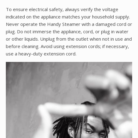
To ensure electrical safety‚ always verify the voltage
indicated on the appliance matches your household supply.
Never operate the Handy Steamer with a damaged cord or
plug. Do not immerse the appliance‚ cord‚ or plug in water
or other liquids. Unplug from the outlet when not in use and
before cleaning. Avoid using extension cords; if necessary‚
use a heavy-duty extension cord.