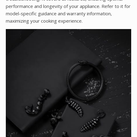
performance and longevity of your appliance. Refer to it for
model-specific guidance and warranty information‚
maximizing your cooking experience.