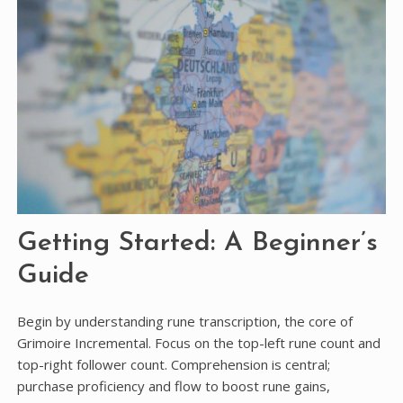
Getting Started: A Beginner’s
Guide
Begin by understanding rune transcription, the core of
Grimoire Incremental. Focus on the top-left rune count and
top-right follower count. Comprehension is central;
purchase proficiency and flow to boost rune gains,