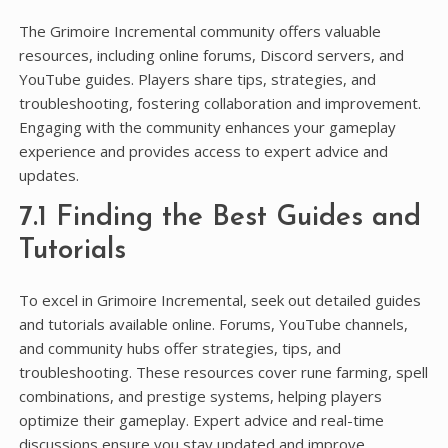
The Grimoire Incremental community offers valuable
resources, including online forums, Discord servers, and
YouTube guides. Players share tips, strategies, and
troubleshooting, fostering collaboration and improvement.
Engaging with the community enhances your gameplay
experience and provides access to expert advice and
updates.
7.1 Finding the Best Guides and
Tutorials
To excel in Grimoire Incremental, seek out detailed guides
and tutorials available online. Forums, YouTube channels,
and community hubs offer strategies, tips, and
troubleshooting. These resources cover rune farming, spell
combinations, and prestige systems, helping players
optimize their gameplay. Expert advice and real-time
discussions ensure you stay updated and improve