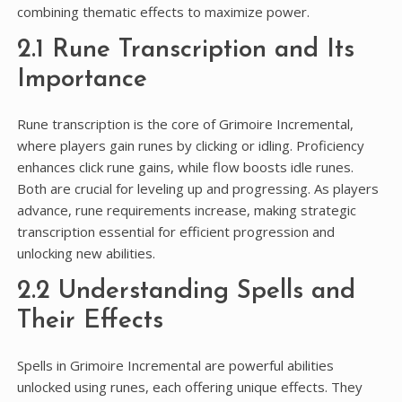
combining thematic effects to maximize power.
2.1 Rune Transcription and Its
Importance
Rune transcription is the core of Grimoire Incremental,
where players gain runes by clicking or idling. Proficiency
enhances click rune gains, while flow boosts idle runes.
Both are crucial for leveling up and progressing. As players
advance, rune requirements increase, making strategic
transcription essential for efficient progression and
unlocking new abilities.
2.2 Understanding Spells and
Their Effects
Spells in Grimoire Incremental are powerful abilities
unlocked using runes, each offering unique effects. They