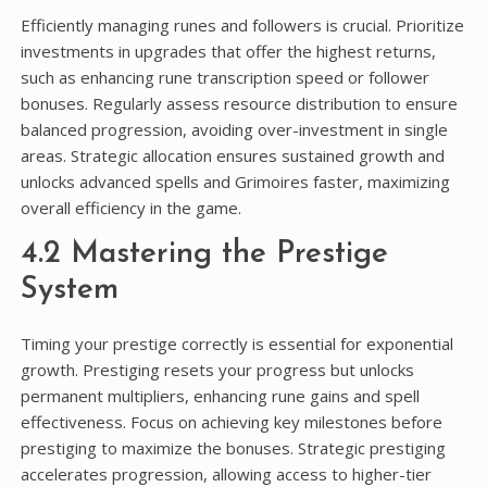
Efficiently managing runes and followers is crucial. Prioritize
investments in upgrades that offer the highest returns,
such as enhancing rune transcription speed or follower
bonuses. Regularly assess resource distribution to ensure
balanced progression, avoiding over-investment in single
areas. Strategic allocation ensures sustained growth and
unlocks advanced spells and Grimoires faster, maximizing
overall efficiency in the game.
4.2 Mastering the Prestige
System
Timing your prestige correctly is essential for exponential
growth. Prestiging resets your progress but unlocks
permanent multipliers, enhancing rune gains and spell
effectiveness. Focus on achieving key milestones before
prestiging to maximize the bonuses. Strategic prestiging
accelerates progression, allowing access to higher-tier