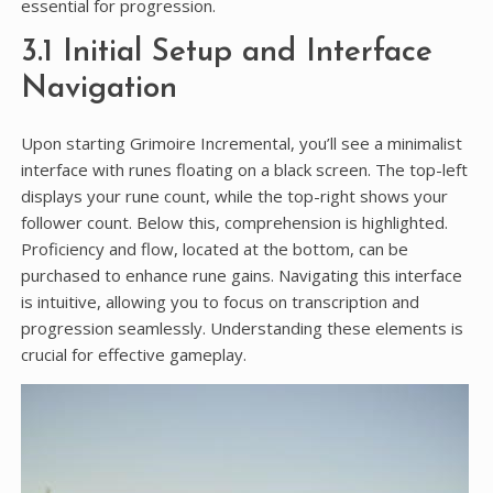
essential for progression.
3.1 Initial Setup and Interface
Navigation
Upon starting Grimoire Incremental, you’ll see a minimalist
interface with runes floating on a black screen. The top-left
displays your rune count, while the top-right shows your
follower count. Below this, comprehension is highlighted.
Proficiency and flow, located at the bottom, can be
purchased to enhance rune gains. Navigating this interface
is intuitive, allowing you to focus on transcription and
progression seamlessly. Understanding these elements is
crucial for effective gameplay.