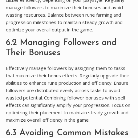
clicker efficiency, depending on your playstyle. Regularly
manage followers to maximize their bonuses and avoid
wasting resources. Balance between rune farming and
progression milestones to maintain steady growth and
optimize your overall output in the game.
6.2 Managing Followers and
Their Bonuses
Effectively manage followers by assigning them to tasks
that maximize their bonus effects. Regularly upgrade their
abilities to enhance rune production and efficiency. Ensure
followers are distributed evenly across tasks to avoid
wasted potential. Combining follower bonuses with spell
effects can significantly amplify your progression. Focus on
optimizing their placement to maintain steady growth and
maximize overall efficiency in the game.
6.3 Avoiding Common Mistakes