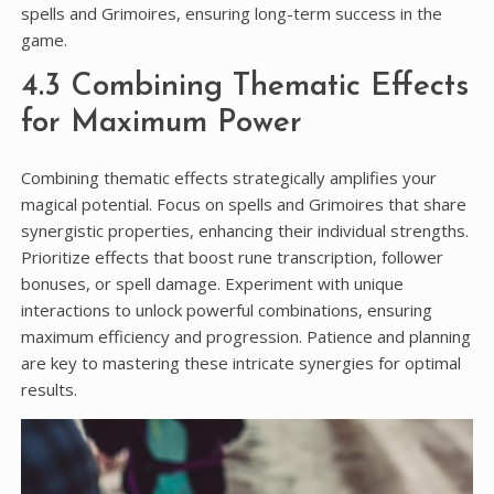
spells and Grimoires, ensuring long-term success in the
game.
4.3 Combining Thematic Effects
for Maximum Power
Combining thematic effects strategically amplifies your
magical potential. Focus on spells and Grimoires that share
synergistic properties, enhancing their individual strengths.
Prioritize effects that boost rune transcription, follower
bonuses, or spell damage. Experiment with unique
interactions to unlock powerful combinations, ensuring
maximum efficiency and progression. Patience and planning
are key to mastering these intricate synergies for optimal
results.