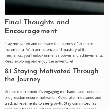
Final Thoughts and
Encouragement
Stay motivated and embrace the journey of Grimoire
Incremental. With persistence and mastery of its
mechanics, you’ll unlock immense power and achievements.
Keep exploring and enjoy the adventure!
8.1 Staying Motivated Through
the Journey
Grimoire Incremental’s engaging mechanics and constant
progression ensure motivation. Celebrate milestones and
track achievements to see growth. Stay committed, as
each step brings new discoveries and power. Embrace