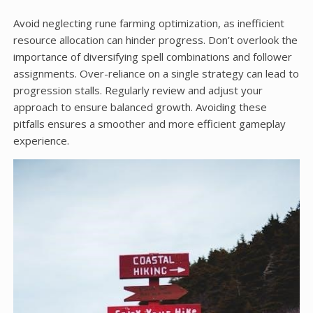
Avoid neglecting rune farming optimization, as inefficient
resource allocation can hinder progress. Don’t overlook the
importance of diversifying spell combinations and follower
assignments. Over-reliance on a single strategy can lead to
progression stalls. Regularly review and adjust your
approach to ensure balanced growth. Avoiding these
pitfalls ensures a smoother and more efficient gameplay
experience.