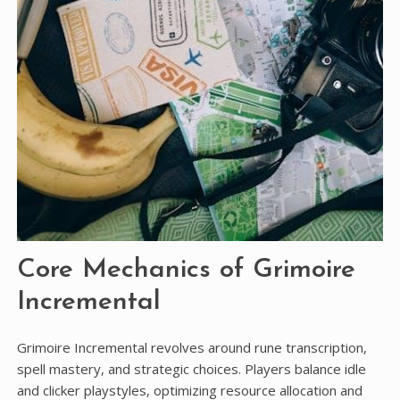
Core Mechanics of Grimoire
Incremental
Grimoire Incremental revolves around rune transcription,
spell mastery, and strategic choices. Players balance idle
and clicker playstyles, optimizing resource allocation and