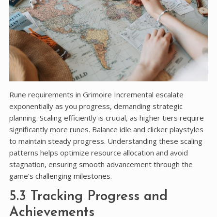
Rune requirements in Grimoire Incremental escalate
exponentially as you progress, demanding strategic
planning. Scaling efficiently is crucial, as higher tiers require
significantly more runes. Balance idle and clicker playstyles
to maintain steady progress. Understanding these scaling
patterns helps optimize resource allocation and avoid
stagnation, ensuring smooth advancement through the
game’s challenging milestones.
5.3 Tracking Progress and
Achievements