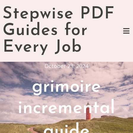
Skip
Stepwise PDF
to
content
Guides for
Every Job
October 23, 2024
grimoire
incremental
guide