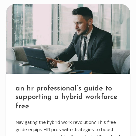
an hr professional’s guide to
supporting a hybrid workforce
free
Navigating the hybrid work revolution? This free
guide equips HR pros with strategies to boost