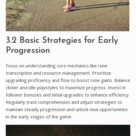
3.2 Basic Strategies for Early
Progression
Focus on understanding core mechanics like rune
transcription and resource management. Prioritize
upgrading proficiency and flow to boost rune gains. Balance
clicker and idle playstyles to maximize progress. Invest in
follower bonuses and initial upgrades to enhance efficiency.
Regularly track comprehension and adjust strategies to
maintain steady progression and unlock new opportunities
in the early stages of the game.