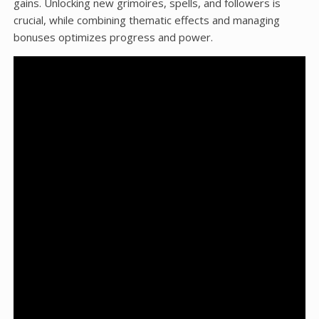
gains. Unlocking new grimoires, spells, and followers is
crucial, while combining thematic effects and managing
bonuses optimizes progress and power.