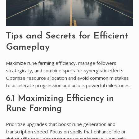
Tips and Secrets for Efficient
Gameplay
Maximize rune farming efficiency, manage followers
strategically, and combine spells for synergistic effects.
Optimize resource allocation and avoid common mistakes
to accelerate progression and unlock powerful milestones.
6.1 Maximizing Efficiency in
Rune Farming
Prioritize upgrades that boost rune generation and
transcription speed. Focus on spells that enhance idle or