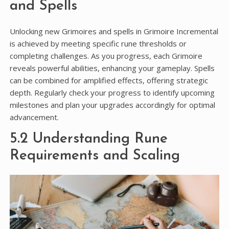
and Spells
Unlocking new Grimoires and spells in Grimoire Incremental
is achieved by meeting specific rune thresholds or
completing challenges. As you progress, each Grimoire
reveals powerful abilities, enhancing your gameplay. Spells
can be combined for amplified effects, offering strategic
depth. Regularly check your progress to identify upcoming
milestones and plan your upgrades accordingly for optimal
advancement.
5.2 Understanding Rune
Requirements and Scaling