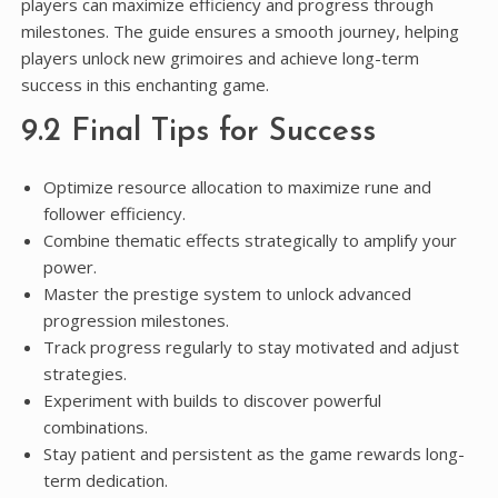
players can maximize efficiency and progress through
milestones. The guide ensures a smooth journey, helping
players unlock new grimoires and achieve long-term
success in this enchanting game.
9.2 Final Tips for Success
Optimize resource allocation to maximize rune and
follower efficiency.
Combine thematic effects strategically to amplify your
power.
Master the prestige system to unlock advanced
progression milestones.
Track progress regularly to stay motivated and adjust
strategies.
Experiment with builds to discover powerful
combinations.
Stay patient and persistent as the game rewards long-
term dedication.