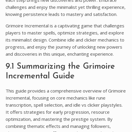
challenges and enjoy the minimalist yet thrilling experience,
knowing persistence leads to mastery and satisfaction.
Grimoire Incremental is a captivating game that challenges
players to master spells, optimize strategies, and explore
its minimalist design. Combine idle and clicker mechanics to
progress, and enjoy the journey of unlocking new powers
and discoveries in this unique, enchanting experience.
9.1 Summarizing the Grimoire
Incremental Guide
This guide provides a comprehensive overview of Grimoire
Incremental, focusing on core mechanics like rune
transcription, spell selection, and idle vs clicker playstyles.
It offers strategies for early progression, resource
optimization, and mastering the prestige system. By
combining thematic effects and managing followers,