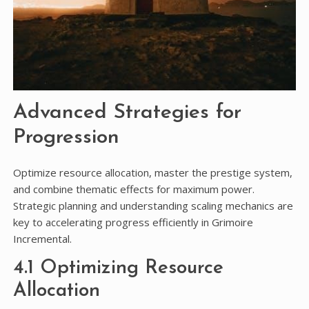
Advanced Strategies for
Progression
Optimize resource allocation, master the prestige system,
and combine thematic effects for maximum power.
Strategic planning and understanding scaling mechanics are
key to accelerating progress efficiently in Grimoire
Incremental.
4.1 Optimizing Resource
Allocation