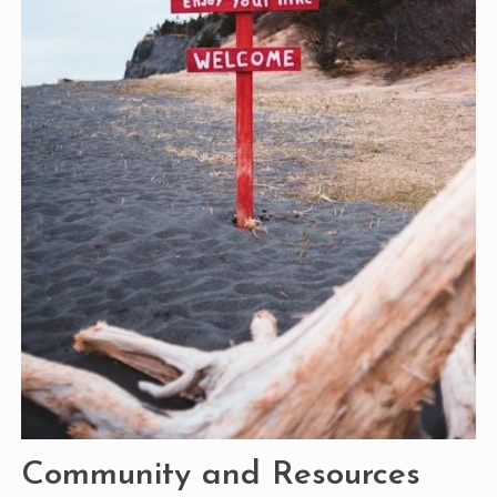
Community and Resources