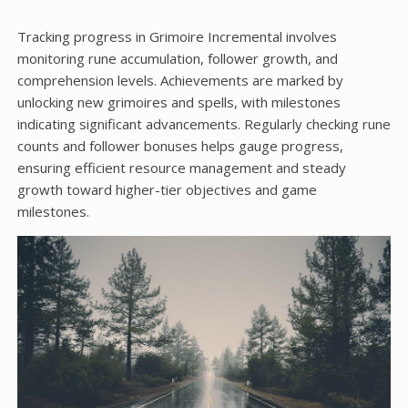
Tracking progress in Grimoire Incremental involves
monitoring rune accumulation, follower growth, and
comprehension levels. Achievements are marked by
unlocking new grimoires and spells, with milestones
indicating significant advancements. Regularly checking rune
counts and follower bonuses helps gauge progress,
ensuring efficient resource management and steady
growth toward higher-tier objectives and game
milestones.