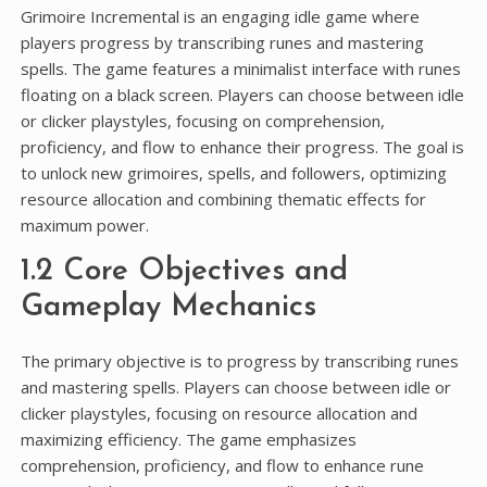
Grimoire Incremental is an engaging idle game where
players progress by transcribing runes and mastering
spells. The game features a minimalist interface with runes
floating on a black screen. Players can choose between idle
or clicker playstyles, focusing on comprehension,
proficiency, and flow to enhance their progress. The goal is
to unlock new grimoires, spells, and followers, optimizing
resource allocation and combining thematic effects for
maximum power.
1.2 Core Objectives and
Gameplay Mechanics
The primary objective is to progress by transcribing runes
and mastering spells. Players can choose between idle or
clicker playstyles, focusing on resource allocation and
maximizing efficiency. The game emphasizes
comprehension, proficiency, and flow to enhance rune