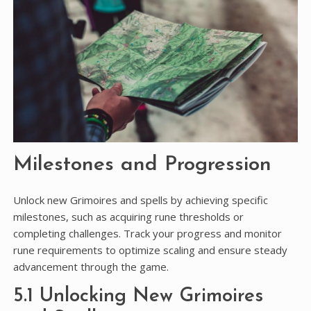
Milestones and Progression
Unlock new Grimoires and spells by achieving specific
milestones, such as acquiring rune thresholds or
completing challenges. Track your progress and monitor
rune requirements to optimize scaling and ensure steady
advancement through the game.
5.1 Unlocking New Grimoires