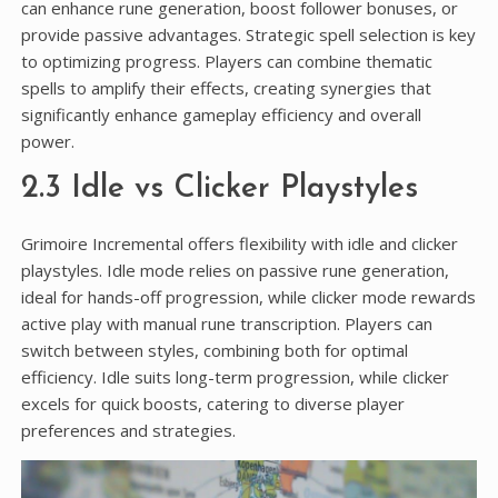
can enhance rune generation, boost follower bonuses, or
provide passive advantages. Strategic spell selection is key
to optimizing progress. Players can combine thematic
spells to amplify their effects, creating synergies that
significantly enhance gameplay efficiency and overall
power.
2.3 Idle vs Clicker Playstyles
Grimoire Incremental offers flexibility with idle and clicker
playstyles. Idle mode relies on passive rune generation,
ideal for hands-off progression, while clicker mode rewards
active play with manual rune transcription. Players can
switch between styles, combining both for optimal
efficiency. Idle suits long-term progression, while clicker
excels for quick boosts, catering to diverse player
preferences and strategies.