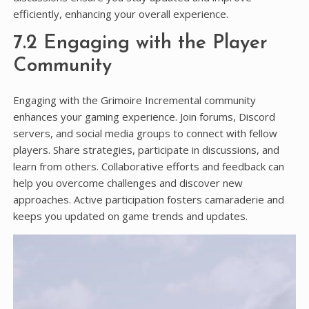
efficiently, enhancing your overall experience.
7.2 Engaging with the Player
Community
Engaging with the Grimoire Incremental community
enhances your gaming experience. Join forums, Discord
servers, and social media groups to connect with fellow
players. Share strategies, participate in discussions, and
learn from others. Collaborative efforts and feedback can
help you overcome challenges and discover new
approaches. Active participation fosters camaraderie and
keeps you updated on game trends and updates.