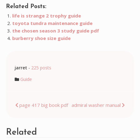
Related Posts:
life is strange 2 trophy guide
toyota tundra maintenance guide
the chosen season 3 study guide pdf
burberry shoe size guide
jarret
-
225 posts
Guide
Post
page 417 big book pdf
admiral washer manual
navigation
Related