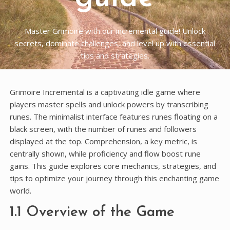
Master Grimoire with our incremental guide! Unlock
secrets, dominate challenges, and level up with essential
tips and strategies.
Grimoire Incremental is a captivating idle game where
players master spells and unlock powers by transcribing
runes. The minimalist interface features runes floating on a
black screen, with the number of runes and followers
displayed at the top. Comprehension, a key metric, is
centrally shown, while proficiency and flow boost rune
gains. This guide explores core mechanics, strategies, and
tips to optimize your journey through this enchanting game
world.
1.1 Overview of the Game