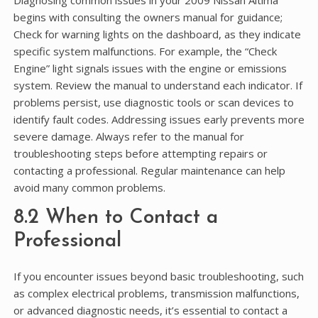
begins with consulting the owners manual for guidance;
Check for warning lights on the dashboard, as they indicate
specific system malfunctions. For example, the “Check
Engine” light signals issues with the engine or emissions
system. Review the manual to understand each indicator. If
problems persist, use diagnostic tools or scan devices to
identify fault codes. Addressing issues early prevents more
severe damage. Always refer to the manual for
troubleshooting steps before attempting repairs or
contacting a professional. Regular maintenance can help
avoid many common problems.
8.2 When to Contact a
Professional
If you encounter issues beyond basic troubleshooting, such
as complex electrical problems, transmission malfunctions,
or advanced diagnostic needs, it’s essential to contact a