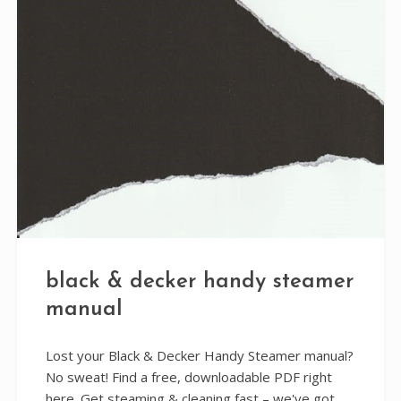
black & decker handy steamer
manual
Lost your Black & Decker Handy Steamer manual?
No sweat! Find a free, downloadable PDF right
here. Get steaming & cleaning fast – we've got