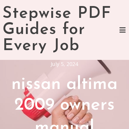
Skip
Stepwise PDF
to
content
Guides for
Every Job
July 5, 2024
nissan altima
2009 owners
manual