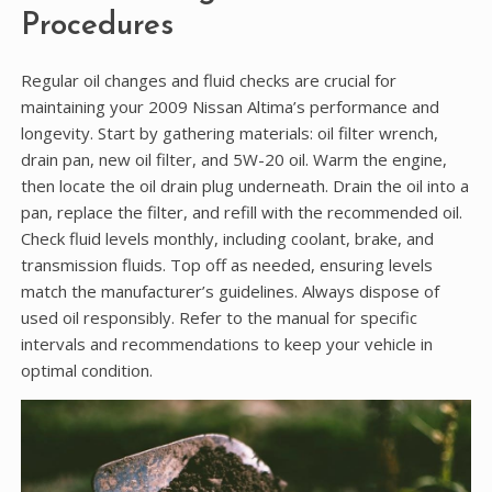
Procedures
Regular oil changes and fluid checks are crucial for
maintaining your 2009 Nissan Altima’s performance and
longevity. Start by gathering materials: oil filter wrench,
drain pan, new oil filter, and 5W-20 oil. Warm the engine,
then locate the oil drain plug underneath. Drain the oil into a
pan, replace the filter, and refill with the recommended oil.
Check fluid levels monthly, including coolant, brake, and
transmission fluids. Top off as needed, ensuring levels
match the manufacturer’s guidelines. Always dispose of
used oil responsibly. Refer to the manual for specific
intervals and recommendations to keep your vehicle in
optimal condition.