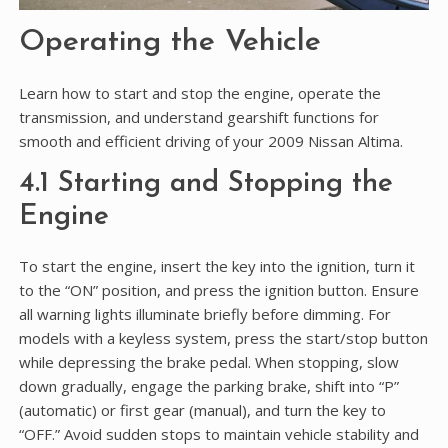
Operating the Vehicle
Learn how to start and stop the engine, operate the
transmission, and understand gearshift functions for
smooth and efficient driving of your 2009 Nissan Altima.
4.1 Starting and Stopping the
Engine
To start the engine, insert the key into the ignition, turn it
to the “ON” position, and press the ignition button. Ensure
all warning lights illuminate briefly before dimming. For
models with a keyless system, press the start/stop button
while depressing the brake pedal. When stopping, slow
down gradually, engage the parking brake, shift into “P”
(automatic) or first gear (manual), and turn the key to
“OFF.” Avoid sudden stops to maintain vehicle stability and