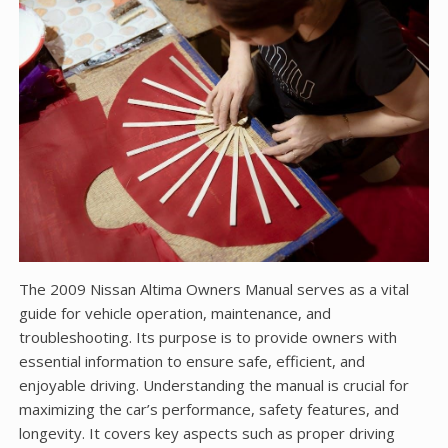
The 2009 Nissan Altima Owners Manual serves as a vital
guide for vehicle operation, maintenance, and
troubleshooting. Its purpose is to provide owners with
essential information to ensure safe, efficient, and
enjoyable driving. Understanding the manual is crucial for
maximizing the car’s performance, safety features, and
longevity. It covers key aspects such as proper driving