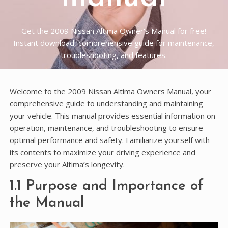
Get the 2009 Nissan Altima Owner's Manual for free!
Instant download, comprehensive guide for maintenance,
troubleshooting, and features.
Welcome to the 2009 Nissan Altima Owners Manual, your
comprehensive guide to understanding and maintaining
your vehicle. This manual provides essential information on
operation, maintenance, and troubleshooting to ensure
optimal performance and safety. Familiarize yourself with
its contents to maximize your driving experience and
preserve your Altima’s longevity.
1.1 Purpose and Importance of
the Manual