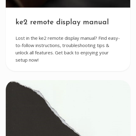
ke2 remote display manual
Lost in the ke2 remote display manual? Find easy-
to-follow instructions, troubleshooting tips &
unlock all features. Get back to enjoying your
setup now!