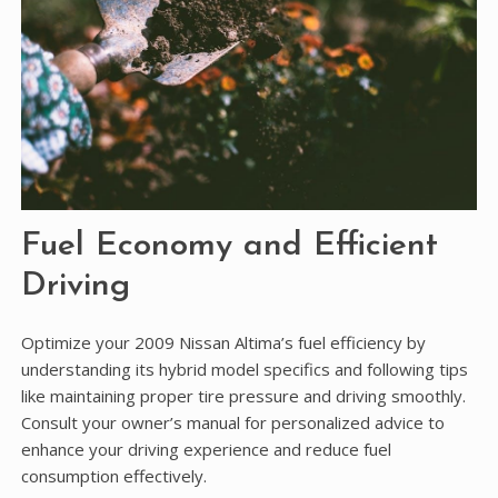
Fuel Economy and Efficient
Driving
Optimize your 2009 Nissan Altima’s fuel efficiency by
understanding its hybrid model specifics and following tips
like maintaining proper tire pressure and driving smoothly.
Consult your owner’s manual for personalized advice to
enhance your driving experience and reduce fuel
consumption effectively.