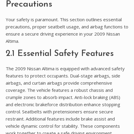
Precautions
Your safety is paramount. This section outlines essential
precautions, proper seatbelt usage, and airbag functions to
ensure a secure driving experience in your 2009 Nissan
Altima.
2.1 Essential Safety Features
The 2009 Nissan Altima is equipped with advanced safety
features to protect occupants. Dual-stage airbags, side
airbags, and curtain airbags provide comprehensive
coverage. The vehicle features a robust chassis and
crumple zones to absorb impact. Anti-lock braking (ABS)
and electronic brakeforce distribution enhance stopping
control. Seatbelts with pretensioners ensure secure
restraint. Additional features include brake assist and
vehicle dynamic control for stability. These components
work together to create a safe driving environment,