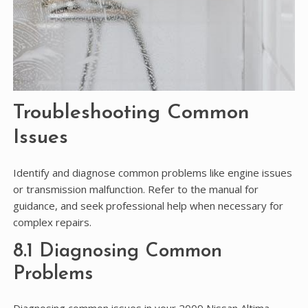
Troubleshooting Common
Issues
Identify and diagnose common problems like engine issues
or transmission malfunction. Refer to the manual for
guidance, and seek professional help when necessary for
complex repairs.
8.1 Diagnosing Common
Problems
Diagnosing common issues in your 2009 Nissan Altima