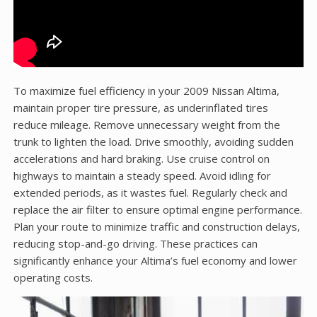
To maximize fuel efficiency in your 2009 Nissan Altima,
maintain proper tire pressure, as underinflated tires
reduce mileage. Remove unnecessary weight from the
trunk to lighten the load. Drive smoothly, avoiding sudden
accelerations and hard braking. Use cruise control on
highways to maintain a steady speed. Avoid idling for
extended periods, as it wastes fuel. Regularly check and
replace the air filter to ensure optimal engine performance.
Plan your route to minimize traffic and construction delays,
reducing stop-and-go driving. These practices can
significantly enhance your Altima’s fuel economy and lower
operating costs.