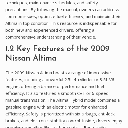
techniques, maintenance schedules, and safety
precautions. By following the manual, owners can address
common issues, optimize fuel efficiency, and maintain their
Altima in top condition. This resource is indispensable for
both new and experienced drivers, offering a
comprehensive understanding of their vehicle.
1.2 Key Features of the 2009
Nissan Altima
The 2009 Nissan Altima boasts a range of impressive
features, including a powerful 2.5L 4-cylinder or 3.5L V6
engine, offering a balance of performance and fuel
efficiency. It also features a smooth CVT or 6-speed
manual transmission. The Altima Hybrid model combines a
gasoline engine with an electric motor for enhanced
efficiency. Safety is prioritized with six airbags, anti-lock
brakes, and electronic stability control. Inside, drivers enjoy
premium amenities like leather seats, a Bose audio