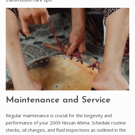
Maintenance and Service
Regular maintenance is crucial for the longevity and
performance of your 2009 Nissan Altima. Schedule routine
checks, oil changes, and fluid inspections as outlined in the