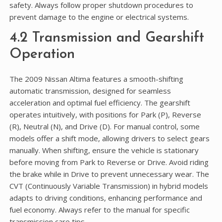
safety. Always follow proper shutdown procedures to
prevent damage to the engine or electrical systems.
4.2 Transmission and Gearshift
Operation
The 2009 Nissan Altima features a smooth-shifting
automatic transmission, designed for seamless
acceleration and optimal fuel efficiency. The gearshift
operates intuitively, with positions for Park (P), Reverse
(R), Neutral (N), and Drive (D). For manual control, some
models offer a shift mode, allowing drivers to select gears
manually. When shifting, ensure the vehicle is stationary
before moving from Park to Reverse or Drive. Avoid riding
the brake while in Drive to prevent unnecessary wear. The
CVT (Continuously Variable Transmission) in hybrid models
adapts to driving conditions, enhancing performance and
fuel economy. Always refer to the manual for specific
transmission care tips.