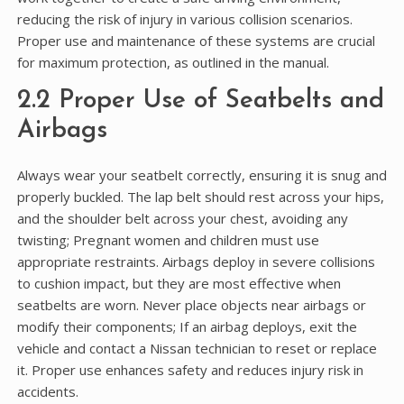
reducing the risk of injury in various collision scenarios.
Proper use and maintenance of these systems are crucial
for maximum protection, as outlined in the manual.
2.2 Proper Use of Seatbelts and
Airbags
Always wear your seatbelt correctly, ensuring it is snug and
properly buckled. The lap belt should rest across your hips,
and the shoulder belt across your chest, avoiding any
twisting; Pregnant women and children must use
appropriate restraints. Airbags deploy in severe collisions
to cushion impact, but they are most effective when
seatbelts are worn. Never place objects near airbags or
modify their components; If an airbag deploys, exit the
vehicle and contact a Nissan technician to reset or replace
it. Proper use enhances safety and reduces injury risk in
accidents.