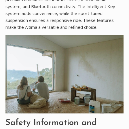
system, and Bluetooth connectivity. The Intelligent Key
system adds convenience, while the sport-tuned
suspension ensures a responsive ride. These features
make the Altima a versatile and refined choice.
Safety Information and