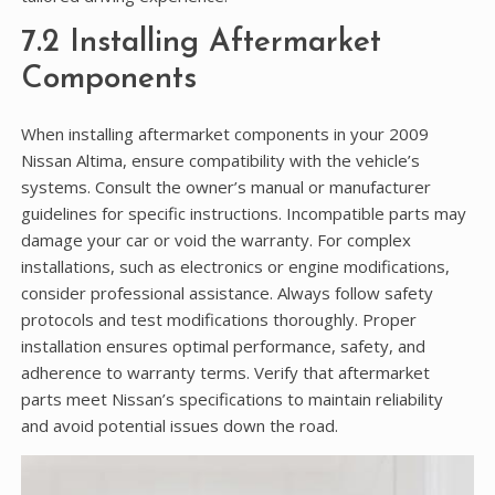
7.2 Installing Aftermarket
Components
When installing aftermarket components in your 2009
Nissan Altima, ensure compatibility with the vehicle’s
systems. Consult the owner’s manual or manufacturer
guidelines for specific instructions. Incompatible parts may
damage your car or void the warranty. For complex
installations, such as electronics or engine modifications,
consider professional assistance. Always follow safety
protocols and test modifications thoroughly. Proper
installation ensures optimal performance, safety, and
adherence to warranty terms. Verify that aftermarket
parts meet Nissan’s specifications to maintain reliability
and avoid potential issues down the road.