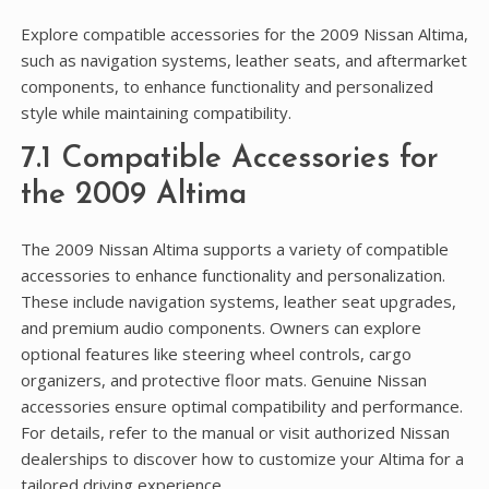
Explore compatible accessories for the 2009 Nissan Altima,
such as navigation systems, leather seats, and aftermarket
components, to enhance functionality and personalized
style while maintaining compatibility.
7.1 Compatible Accessories for
the 2009 Altima
The 2009 Nissan Altima supports a variety of compatible
accessories to enhance functionality and personalization.
These include navigation systems, leather seat upgrades,
and premium audio components. Owners can explore
optional features like steering wheel controls, cargo
organizers, and protective floor mats. Genuine Nissan
accessories ensure optimal compatibility and performance.
For details, refer to the manual or visit authorized Nissan
dealerships to discover how to customize your Altima for a
tailored driving experience.