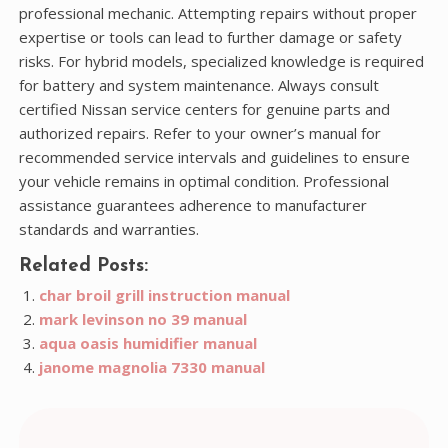
professional mechanic. Attempting repairs without proper
expertise or tools can lead to further damage or safety
risks. For hybrid models, specialized knowledge is required
for battery and system maintenance. Always consult
certified Nissan service centers for genuine parts and
authorized repairs. Refer to your owner’s manual for
recommended service intervals and guidelines to ensure
your vehicle remains in optimal condition. Professional
assistance guarantees adherence to manufacturer
standards and warranties.
Related Posts:
char broil grill instruction manual
mark levinson no 39 manual
aqua oasis humidifier manual
janome magnolia 7330 manual