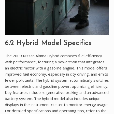
6.2 Hybrid Model Specifics
The 2009 Nissan Altima Hybrid combines fuel efficiency
with performance, featuring a powertrain that integrates
an electric motor with a gasoline engine. This model offers
improved fuel economy, especially in city driving, and emits
fewer pollutants. The hybrid system automatically switches
between electric and gasoline power, optimizing efficiency.
Key features include regenerative braking and an advanced
battery system. The hybrid model also includes unique
displays in the instrument cluster to monitor energy usage.
For detailed specifications and operating tips, refer to the