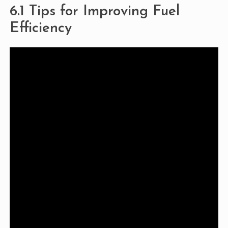
6.1 Tips for Improving Fuel
Efficiency