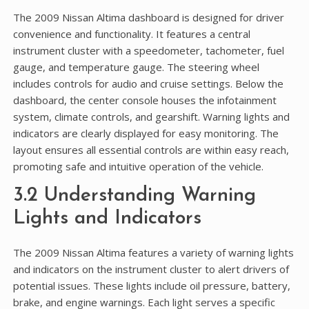
The 2009 Nissan Altima dashboard is designed for driver
convenience and functionality. It features a central
instrument cluster with a speedometer, tachometer, fuel
gauge, and temperature gauge. The steering wheel
includes controls for audio and cruise settings. Below the
dashboard, the center console houses the infotainment
system, climate controls, and gearshift. Warning lights and
indicators are clearly displayed for easy monitoring. The
layout ensures all essential controls are within easy reach,
promoting safe and intuitive operation of the vehicle.
3.2 Understanding Warning
Lights and Indicators
The 2009 Nissan Altima features a variety of warning lights
and indicators on the instrument cluster to alert drivers of
potential issues. These lights include oil pressure, battery,
brake, and engine warnings. Each light serves a specific