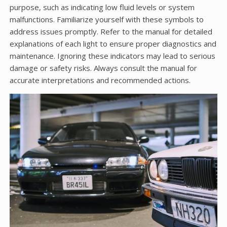
purpose, such as indicating low fluid levels or system
malfunctions. Familiarize yourself with these symbols to
address issues promptly. Refer to the manual for detailed
explanations of each light to ensure proper diagnostics and
maintenance. Ignoring these indicators may lead to serious
damage or safety risks. Always consult the manual for
accurate interpretations and recommended actions.