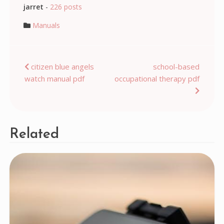
jarret
-
226 posts
Manuals
Post
citizen blue angels
school-based
watch manual pdf
occupational therapy pdf
navigation
Related