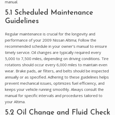
manual.
5.1 Scheduled Maintenance
Guidelines
Regular maintenance is crucial for the longevity and
performance of your 2009 Nissan Altima; Follow the
recommended schedule in your owner’s manual to ensure
timely service. Oil changes are typically required every
5,000 to 7,500 miles, depending on driving conditions. Tire
rotations should occur every 6,000 miles to maintain even
wear. Brake pads, air filters, and belts should be inspected
annually or as specified. Adhering to these guidelines helps
prevent mechanical issues, optimizes fuel efficiency, and
keeps your vehicle running smoothly. Always consult the
manual for specific intervals and procedures tailored to
your Altima.
5.2 Oil Change and Fluid Check