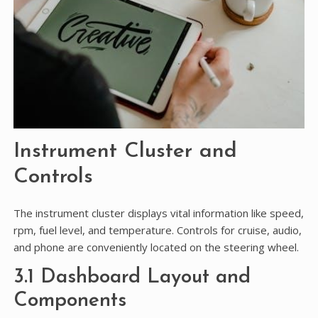
Instrument Cluster and
Controls
The instrument cluster displays vital information like speed,
rpm, fuel level, and temperature. Controls for cruise, audio,
and phone are conveniently located on the steering wheel.
3.1 Dashboard Layout and
Components