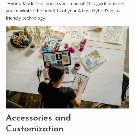
“Hybrid Model” section in your manual. This guide ensures
you maximize the benefits of your Altima Hybrid’s eco-
friendly technology.
Accessories and
Customization