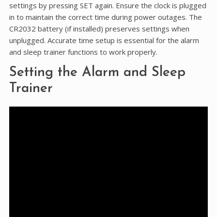
settings by pressing SET again. Ensure the clock is plugged
in to maintain the correct time during power outages. The
CR2032 battery (if installed) preserves settings when
unplugged. Accurate time setup is essential for the alarm
and sleep trainer functions to work properly.
Setting the Alarm and Sleep
Trainer