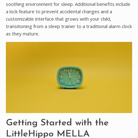
soothing environment for sleep. Additional benefits include
a lock feature to prevent accidental changes and a
customizable interface that grows with your child,
transitioning from a sleep trainer to a traditional alarm clock
as they mature.
Getting Started with the
LittleHippo MELLA