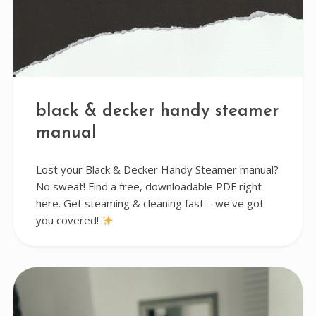
black & decker handy steamer
manual
Lost your Black & Decker Handy Steamer manual?
No sweat! Find a free, downloadable PDF right
here. Get steaming & cleaning fast – we've got
you covered!