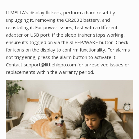
If MELLA’s display flickers, perform a hard reset by
unplugging it, removing the CR2032 battery, and
reinstalling it. For power issues, test with a different
adapter or USB port. If the sleep trainer stops working,
ensure it’s toggled on via the SLEEP/WAKE button. Check
for icons on the display to confirm functionality. For alarms
not triggering, press the alarm button to activate it.
Contact support@littlehippo.com for unresolved issues or
replacements within the warranty period.