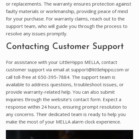
or replacements. The warranty ensures protection against
faulty materials or workmanship, providing peace of mind
for your purchase. For warranty claims, reach out to the
support team, who will guide you through the process to
resolve any issues promptly.
Contacting Customer Support
For assistance with your LittleHippo MELLA, contact
customer support via email at support@littlehippo;com or
call toll-free at 650-395-7884. The support team is
available to address questions, troubleshoot issues, or
provide warranty-related help. You can also submit
inquiries through the website’s contact form. Expect a
response within 24 hours, ensuring prompt resolution to
any concerns. Their dedicated team is ready to help you
make the most of your MELLA alarm clock experience.