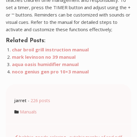
set a timer, press the TIMER button and adjust using the +
or ⎻ buttons. Reminders can be customized with sounds or
visual cues. Refer to the manual for detailed steps to
activate and customize these functions effectively;
Related Posts:
char broil grill instruction manual
mark levinson no 39 manual
aqua oasis humidifier manual
noco genius gen pro 10×3 manual
jarret
-
226 posts
Manuals
bobbie goods coloring
autobiography of red pdf