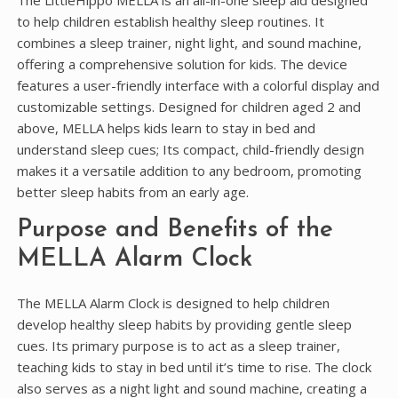
The LittleHippo MELLA is an all-in-one sleep aid designed
to help children establish healthy sleep routines. It
combines a sleep trainer, night light, and sound machine,
offering a comprehensive solution for kids. The device
features a user-friendly interface with a colorful display and
customizable settings. Designed for children aged 2 and
above, MELLA helps kids learn to stay in bed and
understand sleep cues; Its compact, child-friendly design
makes it a versatile addition to any bedroom, promoting
better sleep habits from an early age.
Purpose and Benefits of the
MELLA Alarm Clock
The MELLA Alarm Clock is designed to help children
develop healthy sleep habits by providing gentle sleep
cues. Its primary purpose is to act as a sleep trainer,
teaching kids to stay in bed until it’s time to rise. The clock
also serves as a night light and sound machine, creating a