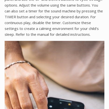
options. Adjust the volume using the same buttons. You
can also set a timer for the sound machine by pressing the
TIMER button and selecting your desired duration. For
continuous play, disable the timer. Customize these
settings to create a calming environment for your child’s
sleep. Refer to the manual for detailed instructions.