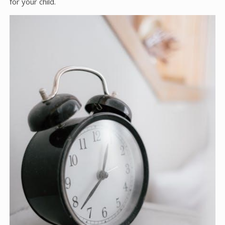
for your child.