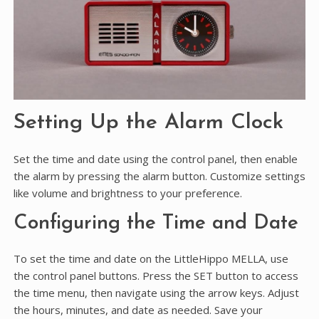
Setting Up the Alarm Clock
Set the time and date using the control panel, then enable
the alarm by pressing the alarm button. Customize settings
like volume and brightness to your preference.
Configuring the Time and Date
To set the time and date on the LittleHippo MELLA, use
the control panel buttons. Press the SET button to access
the time menu, then navigate using the arrow keys. Adjust
the hours, minutes, and date as needed. Save your