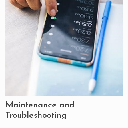
Maintenance and
Troubleshooting