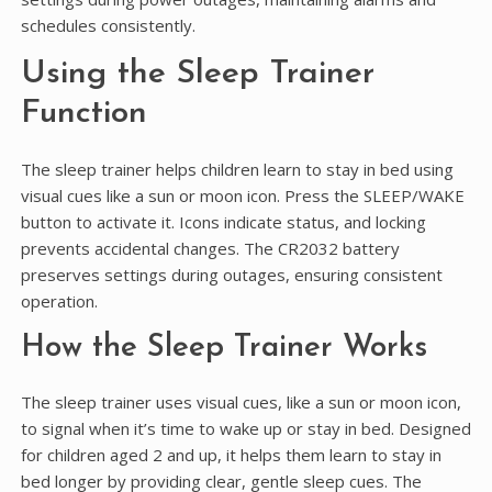
schedules consistently.
Using the Sleep Trainer
Function
The sleep trainer helps children learn to stay in bed using
visual cues like a sun or moon icon. Press the SLEEP/WAKE
button to activate it. Icons indicate status, and locking
prevents accidental changes. The CR2032 battery
preserves settings during outages, ensuring consistent
operation.
How the Sleep Trainer Works
The sleep trainer uses visual cues, like a sun or moon icon,
to signal when it’s time to wake up or stay in bed. Designed
for children aged 2 and up, it helps them learn to stay in
bed longer by providing clear, gentle sleep cues. The