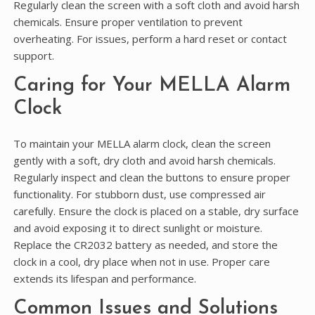
Regularly clean the screen with a soft cloth and avoid harsh
chemicals. Ensure proper ventilation to prevent
overheating. For issues, perform a hard reset or contact
support.
Caring for Your MELLA Alarm
Clock
To maintain your MELLA alarm clock, clean the screen
gently with a soft, dry cloth and avoid harsh chemicals.
Regularly inspect and clean the buttons to ensure proper
functionality. For stubborn dust, use compressed air
carefully. Ensure the clock is placed on a stable, dry surface
and avoid exposing it to direct sunlight or moisture.
Replace the CR2032 battery as needed, and store the
clock in a cool, dry place when not in use. Proper care
extends its lifespan and performance.
Common Issues and Solutions