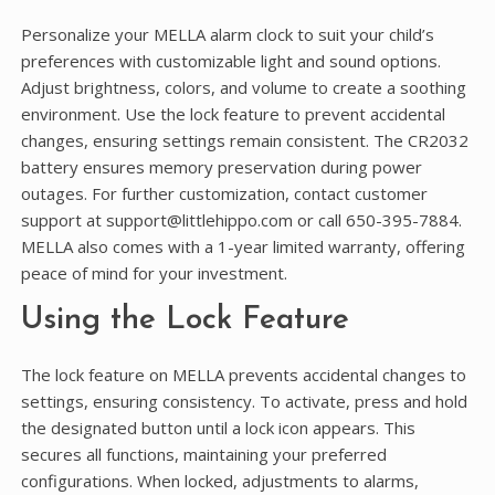
Personalize your MELLA alarm clock to suit your child’s
preferences with customizable light and sound options.
Adjust brightness, colors, and volume to create a soothing
environment. Use the lock feature to prevent accidental
changes, ensuring settings remain consistent. The CR2032
battery ensures memory preservation during power
outages. For further customization, contact customer
support at support@littlehippo.com or call 650-395-7884.
MELLA also comes with a 1-year limited warranty, offering
peace of mind for your investment.
Using the Lock Feature
The lock feature on MELLA prevents accidental changes to
settings, ensuring consistency. To activate, press and hold
the designated button until a lock icon appears. This
secures all functions, maintaining your preferred
configurations. When locked, adjustments to alarms,