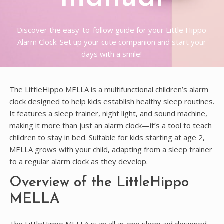
Discover the easy-to-follow guide for your Little Hippo
Alarm Clock. Set up your cute companion and start your
days with a smile!
The LittleHippo MELLA is a multifunctional children’s alarm
clock designed to help kids establish healthy sleep routines.
It features a sleep trainer, night light, and sound machine,
making it more than just an alarm clock—it’s a tool to teach
children to stay in bed. Suitable for kids starting at age 2,
MELLA grows with your child, adapting from a sleep trainer
to a regular alarm clock as they develop.
Overview of the LittleHippo
MELLA