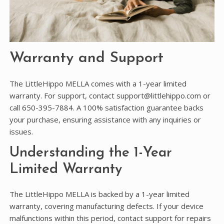
Warranty and Support
The LittleHippo MELLA comes with a 1-year limited
warranty. For support, contact support@littlehippo.com or
call 650-395-7884. A 100% satisfaction guarantee backs
your purchase, ensuring assistance with any inquiries or
issues.
Understanding the 1-Year
Limited Warranty
The LittleHippo MELLA is backed by a 1-year limited
warranty, covering manufacturing defects. If your device
malfunctions within this period, contact support for repairs