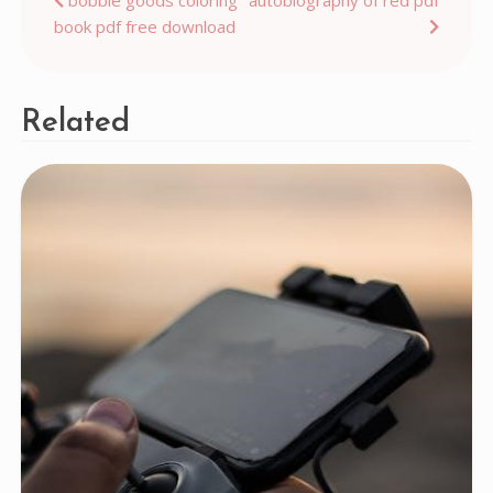
Post
book pdf free download
navigation
Related