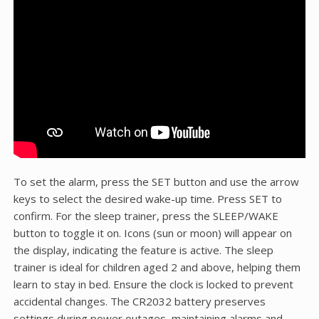
To set the alarm, press the SET button and use the arrow
keys to select the desired wake-up time. Press SET to
confirm. For the sleep trainer, press the SLEEP/WAKE
button to toggle it on. Icons (sun or moon) will appear on
the display, indicating the feature is active. The sleep
trainer is ideal for children aged 2 and above, helping them
learn to stay in bed. Ensure the clock is locked to prevent
accidental changes. The CR2032 battery preserves
settings during power outages, maintaining alarms and