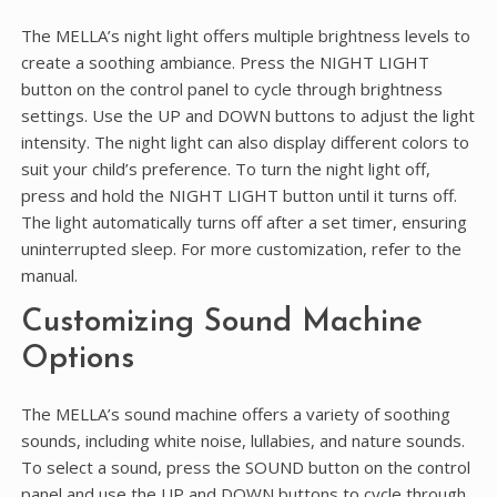
The MELLA’s night light offers multiple brightness levels to
create a soothing ambiance. Press the NIGHT LIGHT
button on the control panel to cycle through brightness
settings. Use the UP and DOWN buttons to adjust the light
intensity. The night light can also display different colors to
suit your child’s preference. To turn the night light off,
press and hold the NIGHT LIGHT button until it turns off.
The light automatically turns off after a set timer, ensuring
uninterrupted sleep. For more customization, refer to the
manual.
Customizing Sound Machine
Options
The MELLA’s sound machine offers a variety of soothing
sounds, including white noise, lullabies, and nature sounds.
To select a sound, press the SOUND button on the control
panel and use the UP and DOWN buttons to cycle through