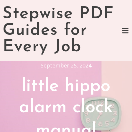
Skip
Stepwise PDF
to
content
Guides for
Every Job
September 25, 2024
little hippo
alarm clock
manual