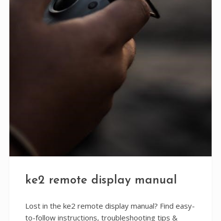
ke2 remote display manual
Lost in the ke2 remote display manual? Find easy-
to-follow instructions, troubleshooting tips &