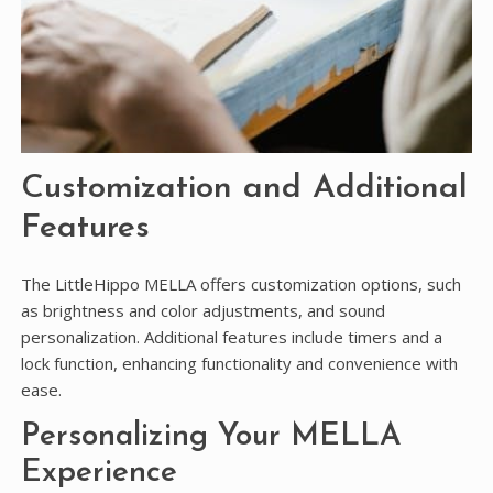
Customization and Additional
Features
The LittleHippo MELLA offers customization options, such
as brightness and color adjustments, and sound
personalization. Additional features include timers and a
lock function, enhancing functionality and convenience with
ease.
Personalizing Your MELLA
Experience