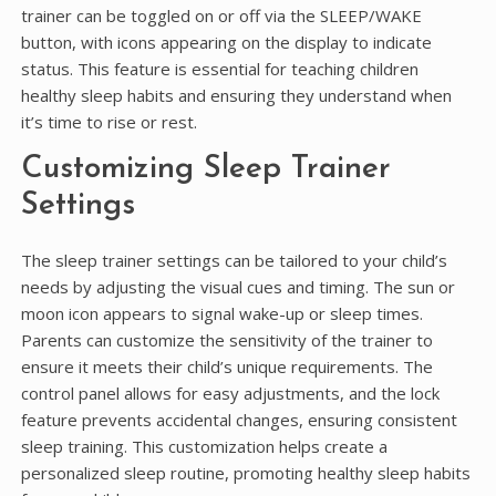
trainer can be toggled on or off via the SLEEP/WAKE
button, with icons appearing on the display to indicate
status. This feature is essential for teaching children
healthy sleep habits and ensuring they understand when
it’s time to rise or rest.
Customizing Sleep Trainer
Settings
The sleep trainer settings can be tailored to your child’s
needs by adjusting the visual cues and timing. The sun or
moon icon appears to signal wake-up or sleep times.
Parents can customize the sensitivity of the trainer to
ensure it meets their child’s unique requirements. The
control panel allows for easy adjustments, and the lock
feature prevents accidental changes, ensuring consistent
sleep training. This customization helps create a
personalized sleep routine, promoting healthy sleep habits