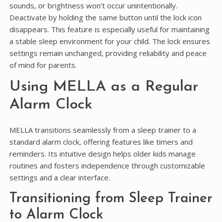
sounds, or brightness won’t occur unintentionally.
Deactivate by holding the same button until the lock icon
disappears. This feature is especially useful for maintaining
a stable sleep environment for your child. The lock ensures
settings remain unchanged, providing reliability and peace
of mind for parents.
Using MELLA as a Regular
Alarm Clock
MELLA transitions seamlessly from a sleep trainer to a
standard alarm clock, offering features like timers and
reminders. Its intuitive design helps older kids manage
routines and fosters independence through customizable
settings and a clear interface.
Transitioning from Sleep Trainer
to Alarm Clock