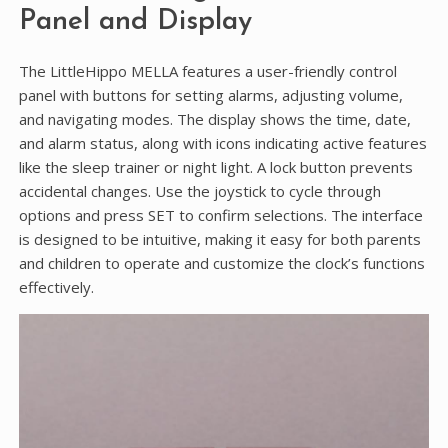
Panel and Display
The LittleHippo MELLA features a user-friendly control
panel with buttons for setting alarms, adjusting volume,
and navigating modes. The display shows the time, date,
and alarm status, along with icons indicating active features
like the sleep trainer or night light. A lock button prevents
accidental changes. Use the joystick to cycle through
options and press SET to confirm selections. The interface
is designed to be intuitive, making it easy for both parents
and children to operate and customize the clock’s functions
effectively.