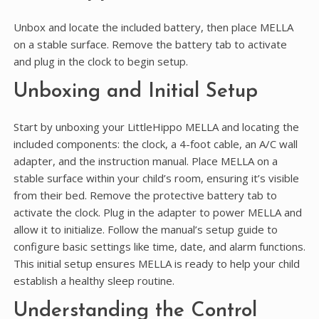
Unbox and locate the included battery, then place MELLA
on a stable surface. Remove the battery tab to activate
and plug in the clock to begin setup.
Unboxing and Initial Setup
Start by unboxing your LittleHippo MELLA and locating the
included components: the clock, a 4-foot cable, an A/C wall
adapter, and the instruction manual. Place MELLA on a
stable surface within your child’s room, ensuring it’s visible
from their bed. Remove the protective battery tab to
activate the clock. Plug in the adapter to power MELLA and
allow it to initialize. Follow the manual’s setup guide to
configure basic settings like time, date, and alarm functions.
This initial setup ensures MELLA is ready to help your child
establish a healthy sleep routine.
Understanding the Control