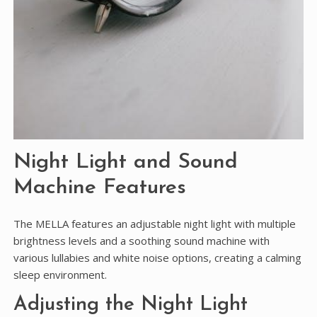
Night Light and Sound
Machine Features
The MELLA features an adjustable night light with multiple
brightness levels and a soothing sound machine with
various lullabies and white noise options, creating a calming
sleep environment.
Adjusting the Night Light