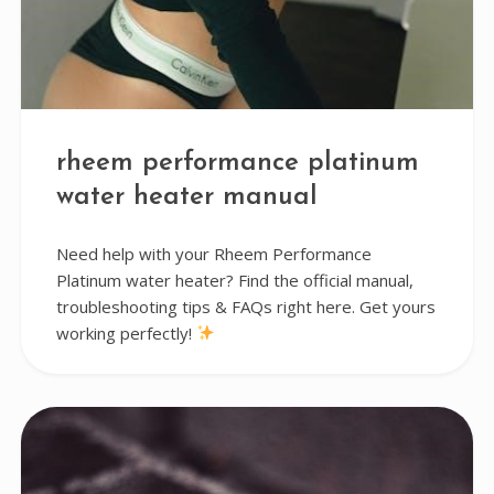
rheem performance platinum
water heater manual
Need help with your Rheem Performance
Platinum water heater? Find the official manual,
troubleshooting tips & FAQs right here. Get yours
working perfectly!