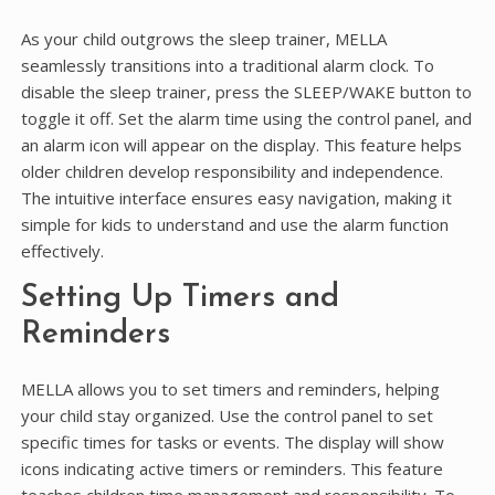
As your child outgrows the sleep trainer, MELLA
seamlessly transitions into a traditional alarm clock. To
disable the sleep trainer, press the SLEEP/WAKE button to
toggle it off. Set the alarm time using the control panel, and
an alarm icon will appear on the display. This feature helps
older children develop responsibility and independence.
The intuitive interface ensures easy navigation, making it
simple for kids to understand and use the alarm function
effectively.
Setting Up Timers and
Reminders
MELLA allows you to set timers and reminders, helping
your child stay organized. Use the control panel to set
specific times for tasks or events. The display will show
icons indicating active timers or reminders. This feature
teaches children time management and responsibility. To