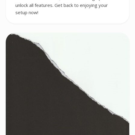
unlock all features. Get back to enjoying your
setup now!