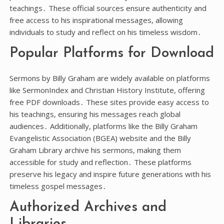
teachings․ These official sources ensure authenticity and
free access to his inspirational messages, allowing
individuals to study and reflect on his timeless wisdom․
Popular Platforms for Download
Sermons by Billy Graham are widely available on platforms
like SermonIndex and Christian History Institute, offering
free PDF downloads․ These sites provide easy access to
his teachings, ensuring his messages reach global
audiences․ Additionally, platforms like the Billy Graham
Evangelistic Association (BGEA) website and the Billy
Graham Library archive his sermons, making them
accessible for study and reflection․ These platforms
preserve his legacy and inspire future generations with his
timeless gospel messages․
Authorized Archives and