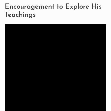
Encouragement to Explore His
Teachings