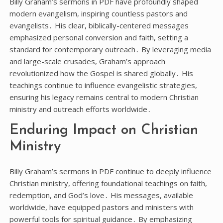
Billy Graham’s sermons in PDF have profoundly shaped
modern evangelism, inspiring countless pastors and
evangelists․ His clear, biblically-centered messages
emphasized personal conversion and faith, setting a
standard for contemporary outreach․ By leveraging media
and large-scale crusades, Graham’s approach
revolutionized how the Gospel is shared globally․ His
teachings continue to influence evangelistic strategies,
ensuring his legacy remains central to modern Christian
ministry and outreach efforts worldwide․
Enduring Impact on Christian
Ministry
Billy Graham’s sermons in PDF continue to deeply influence
Christian ministry, offering foundational teachings on faith,
redemption, and God’s love․ His messages, available
worldwide, have equipped pastors and ministers with
powerful tools for spiritual guidance․ By emphasizing