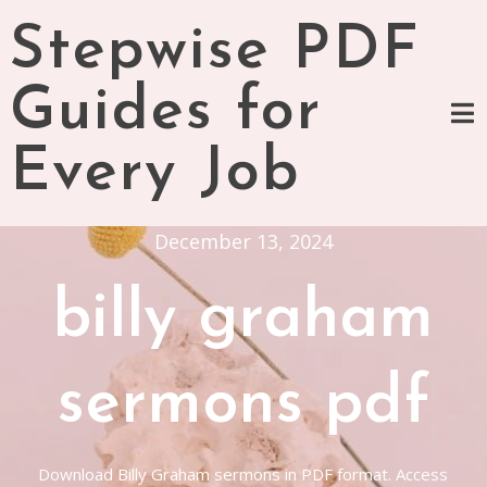
Skip
Stepwise PDF
to
content
Guides for
Every Job
December 13, 2024
billy graham
sermons pdf
Download Billy Graham sermons in PDF format. Access