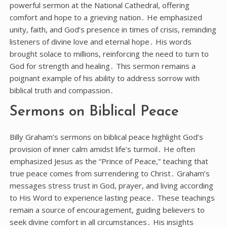
powerful sermon at the National Cathedral, offering
comfort and hope to a grieving nation․ He emphasized
unity, faith, and God’s presence in times of crisis, reminding
listeners of divine love and eternal hope․ His words
brought solace to millions, reinforcing the need to turn to
God for strength and healing․ This sermon remains a
poignant example of his ability to address sorrow with
biblical truth and compassion․
Sermons on Biblical Peace
Billy Graham’s sermons on biblical peace highlight God’s
provision of inner calm amidst life’s turmoil․ He often
emphasized Jesus as the “Prince of Peace,” teaching that
true peace comes from surrendering to Christ․ Graham’s
messages stress trust in God, prayer, and living according
to His Word to experience lasting peace․ These teachings
remain a source of encouragement, guiding believers to
seek divine comfort in all circumstances․ His insights