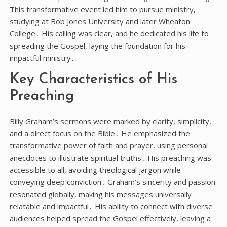
This transformative event led him to pursue ministry,
studying at Bob Jones University and later Wheaton
College․ His calling was clear, and he dedicated his life to
spreading the Gospel, laying the foundation for his
impactful ministry․
Key Characteristics of His
Preaching
Billy Graham’s sermons were marked by clarity, simplicity,
and a direct focus on the Bible․ He emphasized the
transformative power of faith and prayer, using personal
anecdotes to illustrate spiritual truths․ His preaching was
accessible to all, avoiding theological jargon while
conveying deep conviction․ Graham’s sincerity and passion
resonated globally, making his messages universally
relatable and impactful․ His ability to connect with diverse
audiences helped spread the Gospel effectively, leaving a