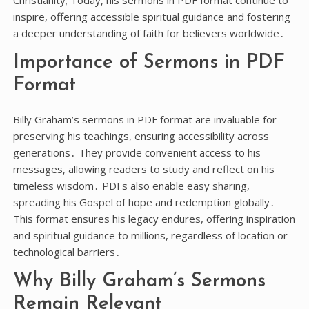
Christianity; Today, his sermons in PDF format continue to
inspire, offering accessible spiritual guidance and fostering
a deeper understanding of faith for believers worldwide․
Importance of Sermons in PDF
Format
Billy Graham’s sermons in PDF format are invaluable for
preserving his teachings, ensuring accessibility across
generations․ They provide convenient access to his
messages, allowing readers to study and reflect on his
timeless wisdom․ PDFs also enable easy sharing,
spreading his Gospel of hope and redemption globally․
This format ensures his legacy endures, offering inspiration
and spiritual guidance to millions, regardless of location or
technological barriers․
Why Billy Graham’s Sermons
Remain Relevant