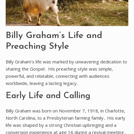
Billy Graham’s Life and
Preaching Style
Billy Graham’s life was marked by unwavering dedication to
sharing the Gospel․ His preaching style was simple,
powerful, and relatable, connecting with audiences
worldwide, leaving a lasting legacy․
Early Life and Calling
Billy Graham was born on November 7, 1918, in Charlotte,
North Carolina, to a Presbyterian farming family․ His early
life was shaped by a strong Christian upbringing and a
conversion experience at age 16 during a revival meeting․