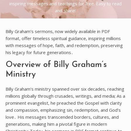
inspiring messages and teachings for free. Easy to read
and share!
Billy Graham’s sermons, now widely available in PDF
format, offer timeless spiritual guidance, inspiring millions
with messages of hope, faith, and redemption, preserving
his legacy for future generations․
Overview of Billy Graham’s
Ministry
Billy Graham’s ministry spanned over six decades, reaching
millions globally through crusades, writings, and media; As a
prominent evangelist, he preached the Gospel with clarity
and compassion, emphasizing sin, redemption, and God’s
love․ His messages transcended borders, cultures, and
generations, making him a pivotal figure in modern