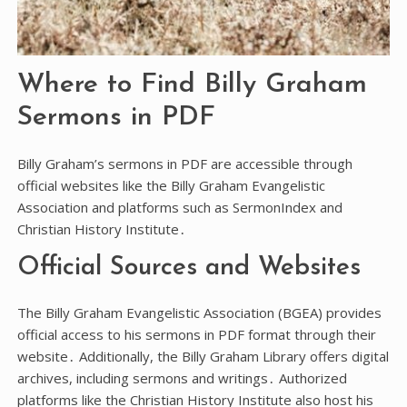
Where to Find Billy Graham
Sermons in PDF
Billy Graham’s sermons in PDF are accessible through
official websites like the Billy Graham Evangelistic
Association and platforms such as SermonIndex and
Christian History Institute․
Official Sources and Websites
The Billy Graham Evangelistic Association (BGEA) provides
official access to his sermons in PDF format through their
website․ Additionally, the Billy Graham Library offers digital
archives, including sermons and writings․ Authorized
platforms like the Christian History Institute also host his