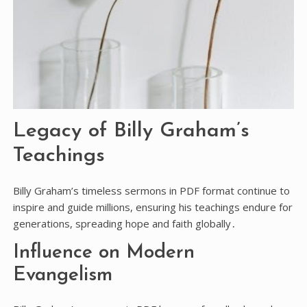
Legacy of Billy Graham’s
Teachings
Billy Graham’s timeless sermons in PDF format continue to
inspire and guide millions, ensuring his teachings endure for
generations, spreading hope and faith globally․
Influence on Modern
Evangelism