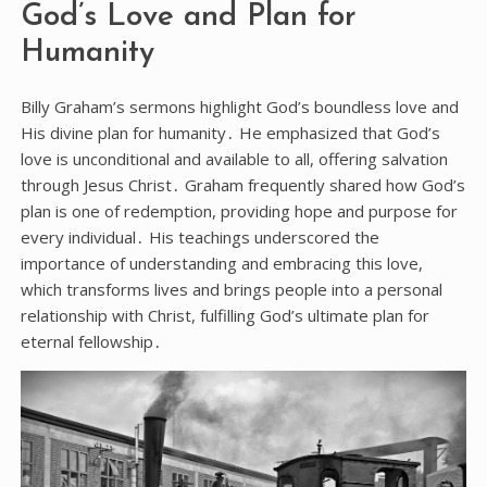
God’s Love and Plan for
Humanity
Billy Graham’s sermons highlight God’s boundless love and
His divine plan for humanity․ He emphasized that God’s
love is unconditional and available to all, offering salvation
through Jesus Christ․ Graham frequently shared how God’s
plan is one of redemption, providing hope and purpose for
every individual․ His teachings underscored the
importance of understanding and embracing this love,
which transforms lives and brings people into a personal
relationship with Christ, fulfilling God’s ultimate plan for
eternal fellowship․