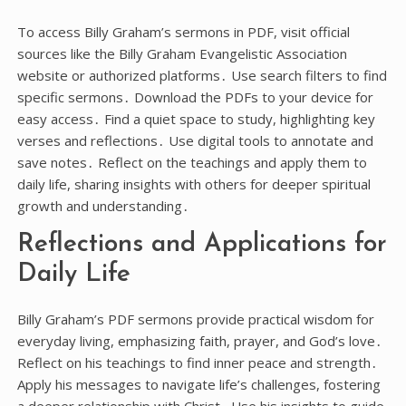
To access Billy Graham’s sermons in PDF, visit official
sources like the Billy Graham Evangelistic Association
website or authorized platforms․ Use search filters to find
specific sermons․ Download the PDFs to your device for
easy access․ Find a quiet space to study, highlighting key
verses and reflections․ Use digital tools to annotate and
save notes․ Reflect on the teachings and apply them to
daily life, sharing insights with others for deeper spiritual
growth and understanding․
Reflections and Applications for
Daily Life
Billy Graham’s PDF sermons provide practical wisdom for
everyday living, emphasizing faith, prayer, and God’s love․
Reflect on his teachings to find inner peace and strength․
Apply his messages to navigate life’s challenges, fostering
a deeper relationship with Christ․ Use his insights to guide