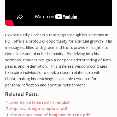
Exploring Billy Graham’s teachings through his sermons in
PDF offers a profound opportunity for spiritual growth․ His
messages, filled with grace and truth, provide insight into
God’s love and plan for humanity․ By delving into his
sermons, readers can gain a deeper understanding of faith,
peace, and redemption․ This timeless wisdom continues
to inspire individuals to seek a closer relationship with
Christ, making his teachings a valuable resource for
personal reflection and spiritual nourishment․
Related Posts:
soundarya lahari pdf in english
improtant sign template pdf
the curious case of benjamin button pdf