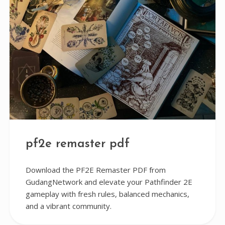
pf2e remaster pdf
Download the PF2E Remaster PDF from
GudangNetwork and elevate your Pathfinder 2E
gameplay with fresh rules, balanced mechanics,
and a vibrant community.