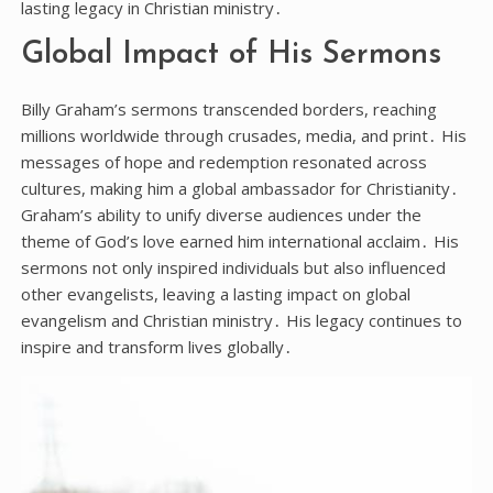
lasting legacy in Christian ministry․
Global Impact of His Sermons
Billy Graham’s sermons transcended borders, reaching
millions worldwide through crusades, media, and print․ His
messages of hope and redemption resonated across
cultures, making him a global ambassador for Christianity․
Graham’s ability to unify diverse audiences under the
theme of God’s love earned him international acclaim․ His
sermons not only inspired individuals but also influenced
other evangelists, leaving a lasting impact on global
evangelism and Christian ministry․ His legacy continues to
inspire and transform lives globally․