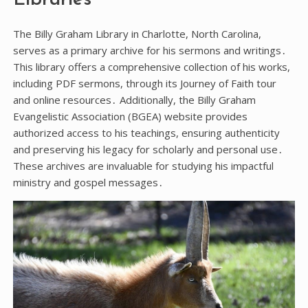
Libraries
The Billy Graham Library in Charlotte, North Carolina,
serves as a primary archive for his sermons and writings․
This library offers a comprehensive collection of his works,
including PDF sermons, through its Journey of Faith tour
and online resources․ Additionally, the Billy Graham
Evangelistic Association (BGEA) website provides
authorized access to his teachings, ensuring authenticity
and preserving his legacy for scholarly and personal use․
These archives are invaluable for studying his impactful
ministry and gospel messages․