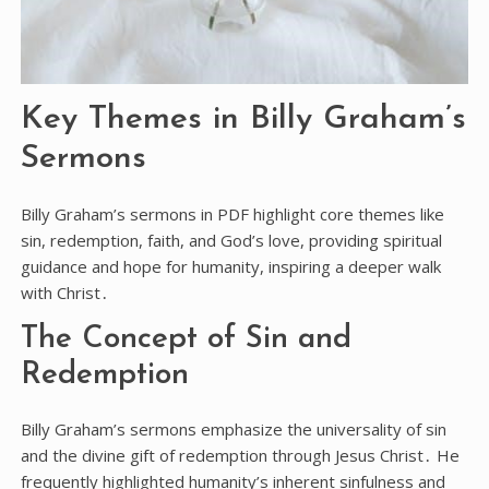
Key Themes in Billy Graham’s
Sermons
Billy Graham’s sermons in PDF highlight core themes like
sin, redemption, faith, and God’s love, providing spiritual
guidance and hope for humanity, inspiring a deeper walk
with Christ․
The Concept of Sin and
Redemption
Billy Graham’s sermons emphasize the universality of sin
and the divine gift of redemption through Jesus Christ․ He
frequently highlighted humanity’s inherent sinfulness and