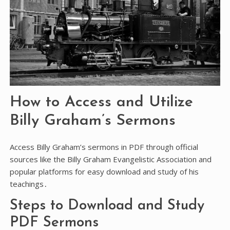
How to Access and Utilize
Billy Graham’s Sermons
Access Billy Graham’s sermons in PDF through official
sources like the Billy Graham Evangelistic Association and
popular platforms for easy download and study of his
teachings․
Steps to Download and Study
PDF Sermons