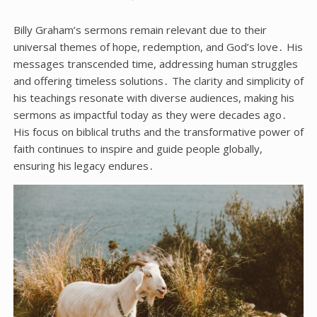
Billy Graham’s sermons remain relevant due to their
universal themes of hope, redemption, and God’s love․ His
messages transcended time, addressing human struggles
and offering timeless solutions․ The clarity and simplicity of
his teachings resonate with diverse audiences, making his
sermons as impactful today as they were decades ago․
His focus on biblical truths and the transformative power of
faith continues to inspire and guide people globally,
ensuring his legacy endures․