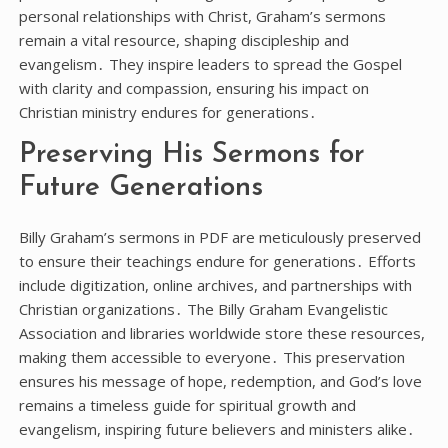
personal relationships with Christ, Graham’s sermons
remain a vital resource, shaping discipleship and
evangelism․ They inspire leaders to spread the Gospel
with clarity and compassion, ensuring his impact on
Christian ministry endures for generations․
Preserving His Sermons for
Future Generations
Billy Graham’s sermons in PDF are meticulously preserved
to ensure their teachings endure for generations․ Efforts
include digitization, online archives, and partnerships with
Christian organizations․ The Billy Graham Evangelistic
Association and libraries worldwide store these resources,
making them accessible to everyone․ This preservation
ensures his message of hope, redemption, and God’s love
remains a timeless guide for spiritual growth and
evangelism, inspiring future believers and ministers alike․