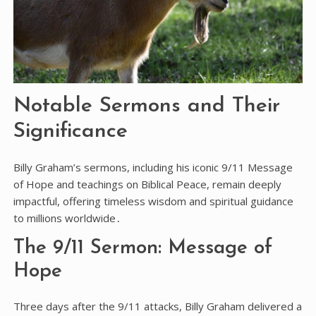
Notable Sermons and Their
Significance
Billy Graham’s sermons, including his iconic 9/11 Message
of Hope and teachings on Biblical Peace, remain deeply
impactful, offering timeless wisdom and spiritual guidance
to millions worldwide․
The 9/11 Sermon: Message of
Hope
Three days after the 9/11 attacks, Billy Graham delivered a