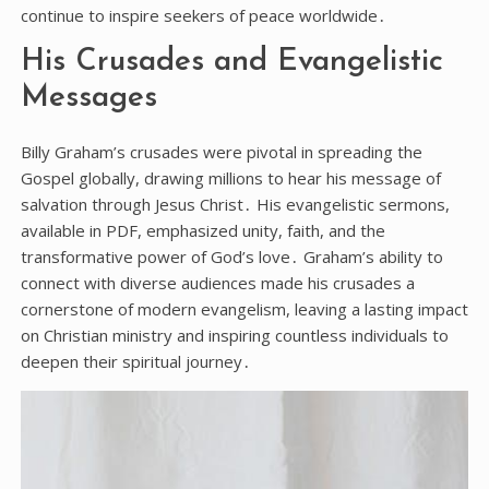
continue to inspire seekers of peace worldwide․
His Crusades and Evangelistic
Messages
Billy Graham’s crusades were pivotal in spreading the
Gospel globally, drawing millions to hear his message of
salvation through Jesus Christ․ His evangelistic sermons,
available in PDF, emphasized unity, faith, and the
transformative power of God’s love․ Graham’s ability to
connect with diverse audiences made his crusades a
cornerstone of modern evangelism, leaving a lasting impact
on Christian ministry and inspiring countless individuals to
deepen their spiritual journey․