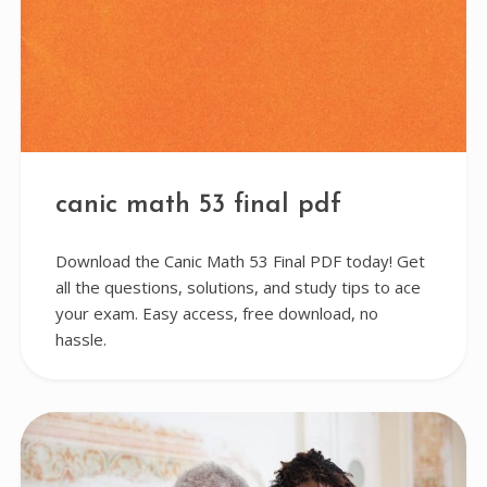
canic math 53 final pdf
Download the Canic Math 53 Final PDF today! Get
all the questions, solutions, and study tips to ace
your exam. Easy access, free download, no
hassle.