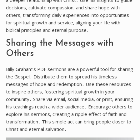
decisions, cultivate compassion, and share hope with
others, transforming daily experiences into opportunities
for spiritual growth and service, aligning your life with
biblical principles and eternal purpose․
Sharing the Messages with
Others
Billy Graham’s PDF sermons are a powerful tool for sharing
the Gospel․ Distribute them to spread his timeless
messages of hope and redemption․ Use these resources
to inspire others, fostering spiritual growth in your
community․ Share via email, social media, or print, ensuring
his teachings reach a wider audience․ Encourage others to
explore his sermons, creating a ripple effect of faith and
transformation․ This simple act can bring people closer to
Christ and eternal salvation․