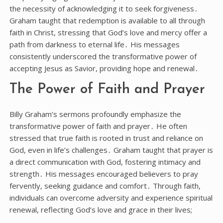
the necessity of acknowledging it to seek forgiveness․
Graham taught that redemption is available to all through
faith in Christ, stressing that God’s love and mercy offer a
path from darkness to eternal life․ His messages
consistently underscored the transformative power of
accepting Jesus as Savior, providing hope and renewal․
The Power of Faith and Prayer
Billy Graham’s sermons profoundly emphasize the
transformative power of faith and prayer․ He often
stressed that true faith is rooted in trust and reliance on
God, even in life’s challenges․ Graham taught that prayer is
a direct communication with God, fostering intimacy and
strength․ His messages encouraged believers to pray
fervently, seeking guidance and comfort․ Through faith,
individuals can overcome adversity and experience spiritual
renewal, reflecting God’s love and grace in their lives;