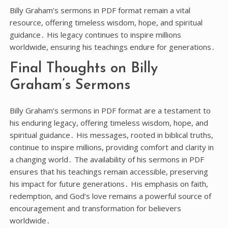
Billy Graham’s sermons in PDF format remain a vital
resource, offering timeless wisdom, hope, and spiritual
guidance․ His legacy continues to inspire millions
worldwide, ensuring his teachings endure for generations․
Final Thoughts on Billy
Graham’s Sermons
Billy Graham’s sermons in PDF format are a testament to
his enduring legacy, offering timeless wisdom, hope, and
spiritual guidance․ His messages, rooted in biblical truths,
continue to inspire millions, providing comfort and clarity in
a changing world․ The availability of his sermons in PDF
ensures that his teachings remain accessible, preserving
his impact for future generations․ His emphasis on faith,
redemption, and God’s love remains a powerful source of
encouragement and transformation for believers
worldwide․