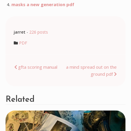
masks a new generation pdf
jarret
-
226 posts
PDF
Post
gfta scoring manual
a mind spread out on the
ground pdf
navigation
Related