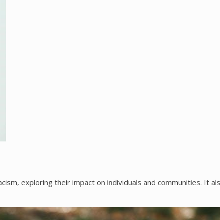
ism, exploring their impact on individuals and communities. It al