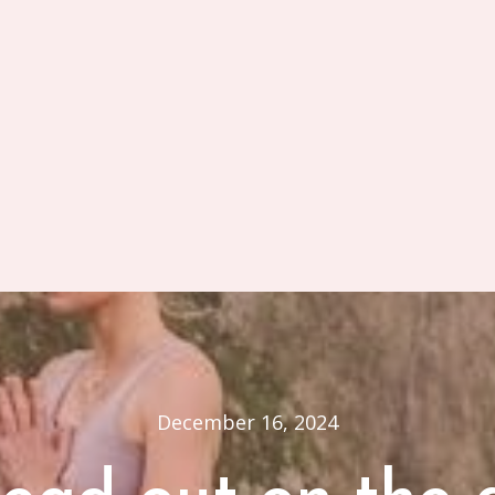
December 16, 2024