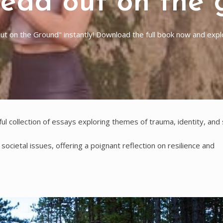
read out on the 
 on the Ground" instantly! Download the full book now and explor
ful collection of essays exploring themes of trauma, identity, and
ocietal issues, offering a poignant reflection on resilience and