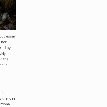
ebut essay
n her
ired by a
ckly
er the
enous
nd and
s the idea
ersonal