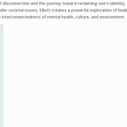
of disconnection and the journey toward reclaiming one’s identity.
er societal issues, Elliott creates a powerful exploration of heal
e interconnectedness of mental health, culture, and environment.