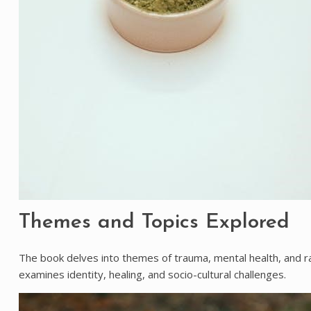
Themes and Topics Explored
The book delves into themes of trauma, mental health, and rac
examines identity, healing, and socio-cultural challenges.