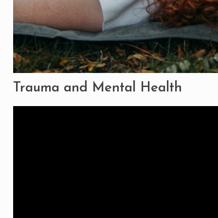
Trauma and Mental Health