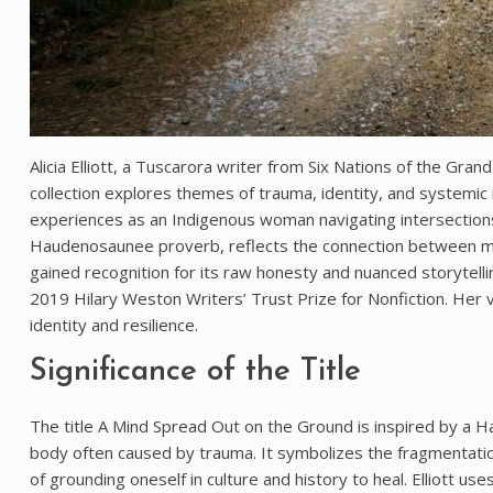
Alicia Elliott, a Tuscarora writer from Six Nations of the Gra
collection explores themes of trauma, identity, and systemic i
experiences as an Indigenous woman navigating intersections o
Haudenosaunee proverb, reflects the connection between ment
gained recognition for its raw honesty and nuanced storytellin
2019 Hilary Weston Writers’ Trust Prize for Nonfiction. Her
identity and resilience.
Significance of the Title
The title A Mind Spread Out on the Ground is inspired by a
body often caused by trauma. It symbolizes the fragmentatio
of grounding oneself in culture and history to heal. Elliott u