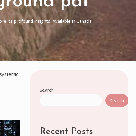
ground pdf
e its profound insights. Available in Canada.
 systemic
Search
Search
Recent Posts