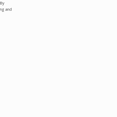
 By
ing and