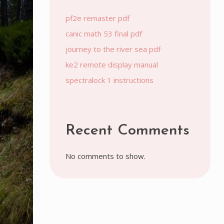
pf2e remaster pdf
canic math 53 final pdf
journey to the river sea pdf
ke2 remote display manual
spectralock 1 instructions
Recent Comments
No comments to show.