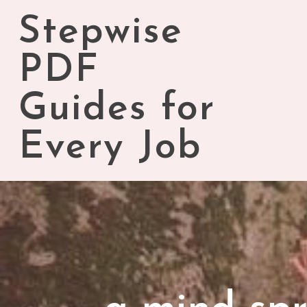
Skip
Stepwise
to
content
PDF
Guides for
Every Job