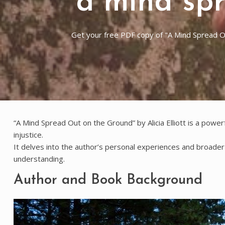
a mind sp
Get your free PDF copy of "A Mind Spread Out
“A Mind Spread Out on the Ground” by Alicia Elliott is a power
injustice.
It delves into the author’s personal experiences and broader s
understanding.
Author and Book Background