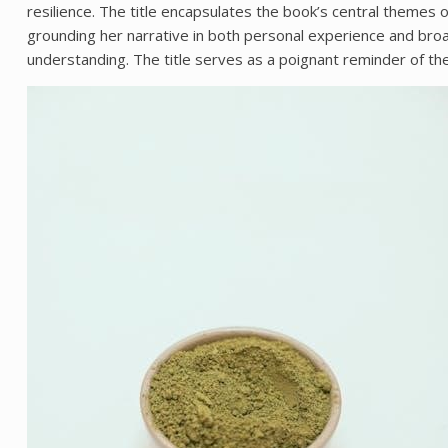
resilience. The title encapsulates the book’s central themes 
grounding her narrative in both personal experience and broad
understanding. The title serves as a poignant reminder of th