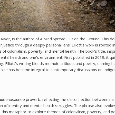
nd River, is the author of A Mind Spread Out on the Ground. This d
njustice through a deeply personal lens. Elliott’s work is rooted i
f colonialism, poverty, and mental health. The book’s title, insp
al health and one’s environment. First published in 2019, it qui
g. Elliott’s writing blends memoir, critique, and poetry, earning h
 voice has become integral to contemporary discussions on Indig
 Haudenosaunee proverb, reflecting the disconnection between mi
n of identity and mental health struggles. The phrase also evoke
ses this metaphor to explore themes of colonialism, poverty, and p