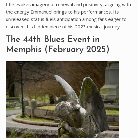
title evokes imagery of renewal and positivity‚ aligning with
the energy Emmanuel brings to his performances. Its
unreleased status fuels anticipation among fans eager to
discover this hidden piece of his 2023 musical journey.
The 44th Blues Event in
Memphis (February 2025)