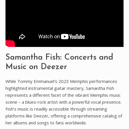
Samantha Fish: Concerts and
Music on Deezer
While Tommy Emmanuel’s 2023 Memphis performances
highlighted instrumental guitar mastery‚ Samantha Fish
represents a different facet of the vibrant Memphis music
scene – a blues-rock artist with a powerful vocal presence.
Fish’s music is readily accessible through streaming
platforms like Deezer‚ offering a comprehensive catalog of
her albums and songs to fans worldwide.