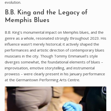
evolution.
B.B. King and the Legacy of
Memphis Blues
B.B. King’s monumental impact on Memphis blues‚ and the
genre as a whole‚ resonated strongly throughout 2023. His
influence wasn’t merely historical; it actively shaped the
performances and artistic direction of contemporary blues
musicians in the city. Though Tommy Emmanuel’s style
diverges somewhat‚ the foundational elements of blues –
improvisation‚ emotive storytelling‚ and instrumental
prowess – were clearly present in his January performance
at the Germantown Performing Arts Centre.