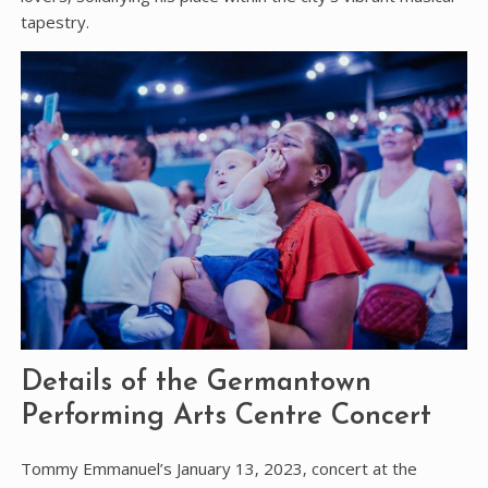
tapestry.
Details of the Germantown
Performing Arts Centre Concert
Tommy Emmanuel’s January 13‚ 2023‚ concert at the