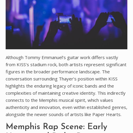
Although Tommy Emmanuel’s guitar work differs vastly
from KISS’s stadium rock‚ both artists represent significant
figures in the broader performance landscape. The
conversation surrounding Thayer’s position within KISS
highlights the enduring legacy of iconic bands and the
complexities of maintaining creative identity. This indirectly
connects to the Memphis musical spirit‚ which values
authenticity and innovation‚ even within established genres‚
alongside the newer sounds of artists like Paper Hearts.
Memphis Rap Scene: Early