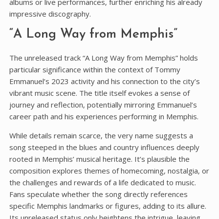
albums or live performances‚ further enriching his already
impressive discography.
“A Long Way from Memphis”
The unreleased track “A Long Way from Memphis” holds
particular significance within the context of Tommy
Emmanuel’s 2023 activity and his connection to the city’s
vibrant music scene. The title itself evokes a sense of
journey and reflection‚ potentially mirroring Emmanuel’s
career path and his experiences performing in Memphis.
While details remain scarce‚ the very name suggests a
song steeped in the blues and country influences deeply
rooted in Memphis’ musical heritage. It’s plausible the
composition explores themes of homecoming‚ nostalgia‚ or
the challenges and rewards of a life dedicated to music.
Fans speculate whether the song directly references
specific Memphis landmarks or figures‚ adding to its allure.
Its unreleased status only heightens the intrigue‚ leaving