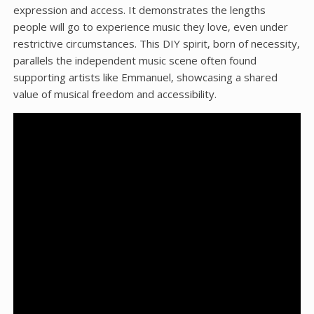
expression and access. It demonstrates the lengths
people will go to experience music they love‚ even under
restrictive circumstances. This DIY spirit‚ born of necessity‚
parallels the independent music scene often found
supporting artists like Emmanuel‚ showcasing a shared
value of musical freedom and accessibility.