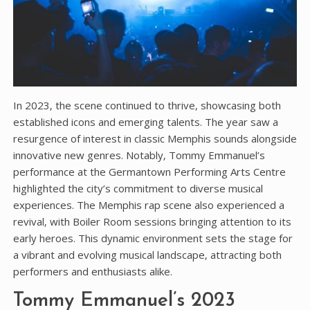
In 2023‚ the scene continued to thrive‚ showcasing both
established icons and emerging talents. The year saw a
resurgence of interest in classic Memphis sounds alongside
innovative new genres. Notably‚ Tommy Emmanuel’s
performance at the Germantown Performing Arts Centre
highlighted the city’s commitment to diverse musical
experiences. The Memphis rap scene also experienced a
revival‚ with Boiler Room sessions bringing attention to its
early heroes. This dynamic environment sets the stage for
a vibrant and evolving musical landscape‚ attracting both
performers and enthusiasts alike.
Tommy Emmanuel’s 2023