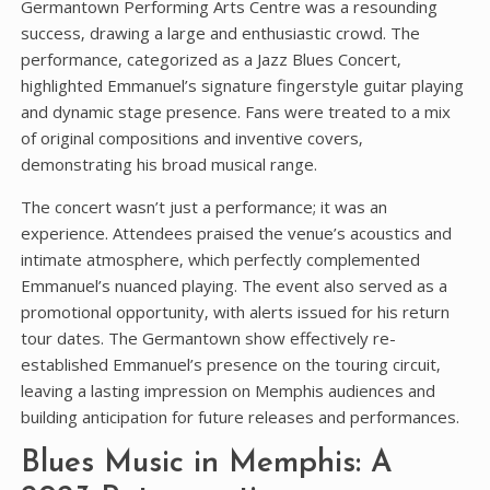
Germantown Performing Arts Centre was a resounding
success‚ drawing a large and enthusiastic crowd. The
performance‚ categorized as a Jazz Blues Concert‚
highlighted Emmanuel’s signature fingerstyle guitar playing
and dynamic stage presence. Fans were treated to a mix
of original compositions and inventive covers‚
demonstrating his broad musical range.
The concert wasn’t just a performance; it was an
experience. Attendees praised the venue’s acoustics and
intimate atmosphere‚ which perfectly complemented
Emmanuel’s nuanced playing. The event also served as a
promotional opportunity‚ with alerts issued for his return
tour dates. The Germantown show effectively re-
established Emmanuel’s presence on the touring circuit‚
leaving a lasting impression on Memphis audiences and
building anticipation for future releases and performances.
Blues Music in Memphis: A