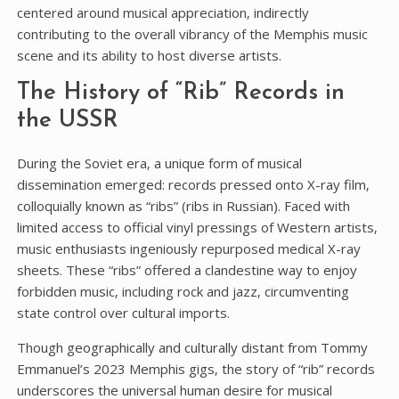
centered around musical appreciation‚ indirectly
contributing to the overall vibrancy of the Memphis music
scene and its ability to host diverse artists.
The History of “Rib” Records in
the USSR
During the Soviet era‚ a unique form of musical
dissemination emerged: records pressed onto X-ray film‚
colloquially known as “ribs” (ribs in Russian). Faced with
limited access to official vinyl pressings of Western artists‚
music enthusiasts ingeniously repurposed medical X-ray
sheets. These “ribs” offered a clandestine way to enjoy
forbidden music‚ including rock and jazz‚ circumventing
state control over cultural imports.
Though geographically and culturally distant from Tommy
Emmanuel’s 2023 Memphis gigs‚ the story of “rib” records
underscores the universal human desire for musical