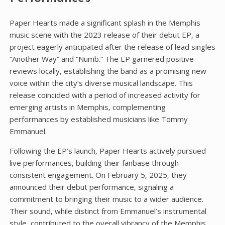
Paper Hearts made a significant splash in the Memphis
music scene with the 2023 release of their debut EP‚ a
project eagerly anticipated after the release of lead singles
“Another Way” and “Numb.” The EP garnered positive
reviews locally‚ establishing the band as a promising new
voice within the city’s diverse musical landscape. This
release coincided with a period of increased activity for
emerging artists in Memphis‚ complementing
performances by established musicians like Tommy
Emmanuel.
Following the EP’s launch‚ Paper Hearts actively pursued
live performances‚ building their fanbase through
consistent engagement. On February 5‚ 2025‚ they
announced their debut performance‚ signaling a
commitment to bringing their music to a wider audience.
Their sound‚ while distinct from Emmanuel’s instrumental
style‚ contributed to the overall vibrancy of the Memphis