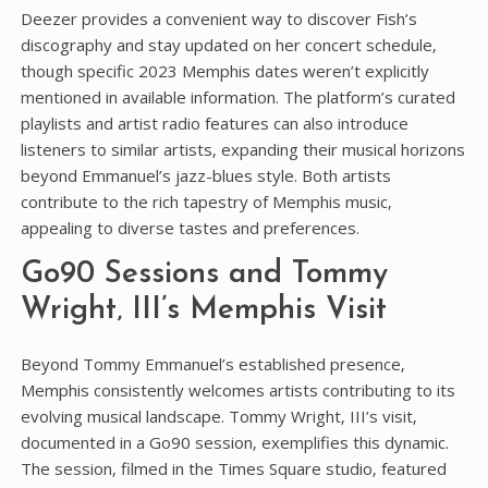
Deezer provides a convenient way to discover Fish’s
discography and stay updated on her concert schedule‚
though specific 2023 Memphis dates weren’t explicitly
mentioned in available information. The platform’s curated
playlists and artist radio features can also introduce
listeners to similar artists‚ expanding their musical horizons
beyond Emmanuel’s jazz-blues style. Both artists
contribute to the rich tapestry of Memphis music‚
appealing to diverse tastes and preferences.
Go90 Sessions and Tommy
Wright‚ III’s Memphis Visit
Beyond Tommy Emmanuel’s established presence‚
Memphis consistently welcomes artists contributing to its
evolving musical landscape. Tommy Wright‚ III’s visit‚
documented in a Go90 session‚ exemplifies this dynamic.
The session‚ filmed in the Times Square studio‚ featured