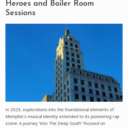
Heroes and Boiler Room
Sessions
In 2023‚ explorations into the foundational elements of
Memphis’s musical identity extended to its pioneering rap
scene. A journey “into The Deep South” focused on