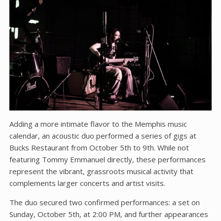
Adding a more intimate flavor to the Memphis music
calendar‚ an acoustic duo performed a series of gigs at
Bucks Restaurant from October 5th to 9th. While not
featuring Tommy Emmanuel directly‚ these performances
represent the vibrant‚ grassroots musical activity that
complements larger concerts and artist visits.
The duo secured two confirmed performances: a set on
Sunday‚ October 5th‚ at 2:00 PM‚ and further appearances