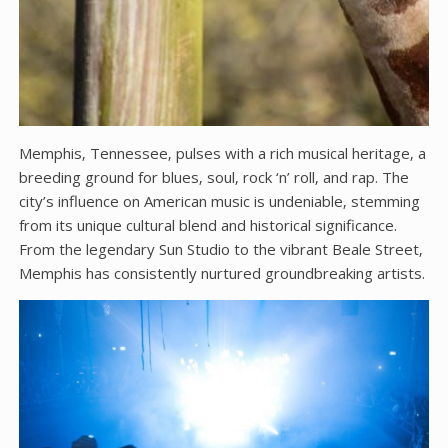
Memphis‚ Tennessee‚ pulses with a rich musical heritage‚ a
breeding ground for blues‚ soul‚ rock ‘n’ roll‚ and rap. The
city’s influence on American music is undeniable‚ stemming
from its unique cultural blend and historical significance.
From the legendary Sun Studio to the vibrant Beale Street‚
Memphis has consistently nurtured groundbreaking artists.