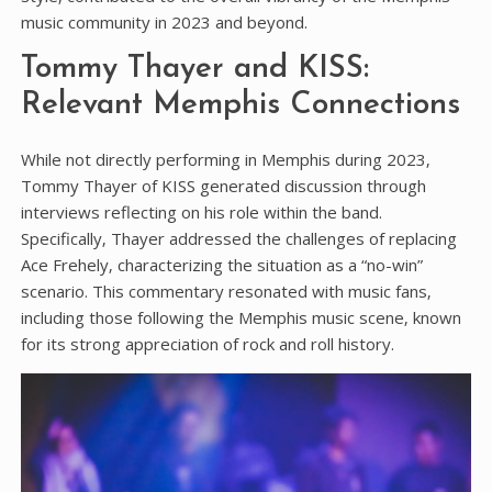
music community in 2023 and beyond.
Tommy Thayer and KISS:
Relevant Memphis Connections
While not directly performing in Memphis during 2023‚
Tommy Thayer of KISS generated discussion through
interviews reflecting on his role within the band.
Specifically‚ Thayer addressed the challenges of replacing
Ace Frehely‚ characterizing the situation as a “no-win”
scenario. This commentary resonated with music fans‚
including those following the Memphis music scene‚ known
for its strong appreciation of rock and roll history.