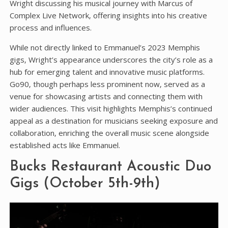
Wright discussing his musical journey with Marcus of
Complex Live Network‚ offering insights into his creative
process and influences.
While not directly linked to Emmanuel’s 2023 Memphis
gigs‚ Wright’s appearance underscores the city’s role as a
hub for emerging talent and innovative music platforms.
Go90‚ though perhaps less prominent now‚ served as a
venue for showcasing artists and connecting them with
wider audiences. This visit highlights Memphis’s continued
appeal as a destination for musicians seeking exposure and
collaboration‚ enriching the overall music scene alongside
established acts like Emmanuel.
Bucks Restaurant Acoustic Duo
Gigs (October 5th-9th)