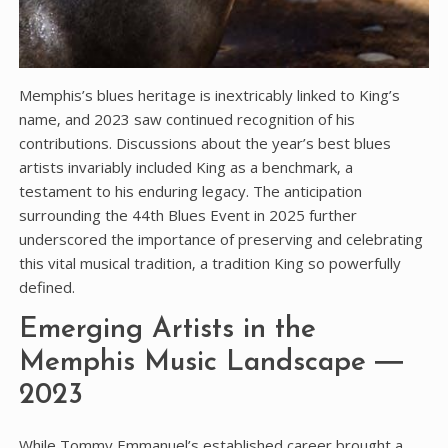
Memphis’s blues heritage is inextricably linked to King’s
name‚ and 2023 saw continued recognition of his
contributions. Discussions about the year’s best blues
artists invariably included King as a benchmark‚ a
testament to his enduring legacy. The anticipation
surrounding the 44th Blues Event in 2025 further
underscored the importance of preserving and celebrating
this vital musical tradition‚ a tradition King so powerfully
defined.
Emerging Artists in the
Memphis Music Landscape ―
2023
While Tommy Emmanuel’s established career brought a