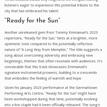
listeners eager to experience this potential tribute to the
city that has embraced his talent.
“Ready for the Sun”
Another unreleased gem from Tommy Emmanuel’s 2023
repertoire‚ “Ready for the Sun‚” hints at a brighter‚ more
optimistic tone compared to the potentially reflective
nature of “A Long Way from Memphis.” The title suggests a
song about overcoming adversity and embracing new
beginnings‚ themes that often resonate with audiences. It’s
conceivable that this track showcases Emmanuel’s
signature instrumental prowess‚ building to a crescendo
that embodies the feeling of warmth and hope.
Given his January 2023 performance at the Germantown
Performing Arts Centre‚ “Ready for the Sun” might have
been workshopped during that time‚ potentially evolving
into a live staple had it been officially released. The song’s