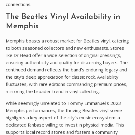
connections.
The Beatles Vinyl Availability in
Memphis
Memphis boasts a robust market for Beatles vinyl‚ catering
to both seasoned collectors and new enthusiasts. Stores
like Dr.Head offer a wide selection of original pressings‚
ensuring authenticity and quality for discerning buyers. The
continued demand reflects the band’s enduring legacy and
the city’s deep appreciation for classic rock. Availability
fluctuates‚ with rare editions commanding premium prices‚
mirroring the broader trend in vinyl collecting.
While seemingly unrelated to Tommy Emmanuel’s 2023
Memphis performances‚ the thriving Beatles vinyl scene
highlights a key aspect of the city’s music ecosystem: a
dedicated fanbase willing to invest in physical media. This
supports local record stores and fosters a community