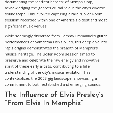
documenting the “earliest heroes” of Memphis rap‚
acknowledging the genre’s crucial role in the city’s diverse
soundscape. This involved capturing a rare “Boiler Room
session” recorded within one of America’s oldest and most
significant music venues.
While seemingly disparate from Tommy Emmanuel’s guitar
performances or Samantha Fish’s blues‚ this deep dive into
rap’s origins demonstrates the breadth of Memphis’s
musical heritage. The Boiler Room session aimed to
preserve and celebrate the raw energy and innovative
spirit of these early artists‚ contributing to a fuller
understanding of the city’s musical evolution. This
contextualizes the 2023 gig landscape‚ showcasing a
commitment to both established and emerging sounds.
The Influence of Elvis Presley’s
“From Elvis In Memphis”