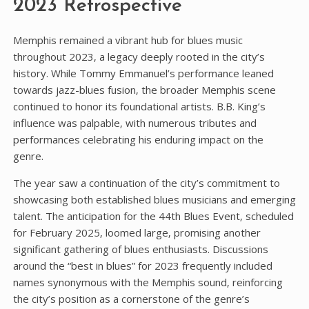
2023 Retrospective
Memphis remained a vibrant hub for blues music
throughout 2023‚ a legacy deeply rooted in the city’s
history. While Tommy Emmanuel’s performance leaned
towards jazz-blues fusion‚ the broader Memphis scene
continued to honor its foundational artists. B.B. King’s
influence was palpable‚ with numerous tributes and
performances celebrating his enduring impact on the
genre.
The year saw a continuation of the city’s commitment to
showcasing both established blues musicians and emerging
talent. The anticipation for the 44th Blues Event‚ scheduled
for February 2025‚ loomed large‚ promising another
significant gathering of blues enthusiasts. Discussions
around the “best in blues” for 2023 frequently included
names synonymous with the Memphis sound‚ reinforcing
the city’s position as a cornerstone of the genre’s