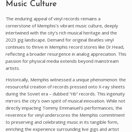
Music Culture
The enduring appeal of vinyl records remains a
cornerstone of Memphis’s vibrant music culture‚ deeply
intertwined with the city’s rich musical heritage and the
2023 gig landscape. Demand for original Beatles vinyl
continues to thrive in Memphis record stores like Dr.Head‚
reflecting a broader resurgence in analog appreciation. This
passion for physical media extends beyond mainstream
artists.
Historically‚ Memphis witnessed a unique phenomenon: the
resourceful creation of records pressed onto X-ray sheets
during the Soviet era – dubbed “rib” records. This ingenuity
mirrors the city’s own spirit of musical innovation. While not
directly impacting Tommy Emmanuel’s performances‚ the
reverence for vinyl underscores the Memphis commitment
to preserving and celebrating music in its tangible form‚
enriching the experience surrounding live gigs and artist