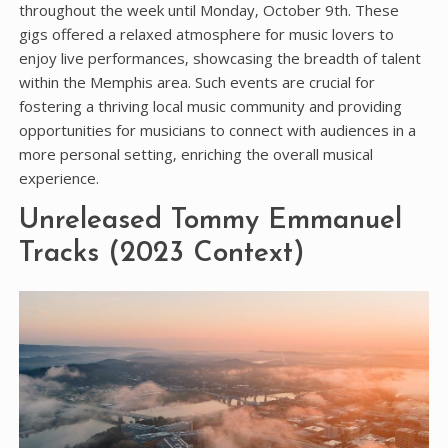
throughout the week until Monday‚ October 9th. These
gigs offered a relaxed atmosphere for music lovers to
enjoy live performances‚ showcasing the breadth of talent
within the Memphis area. Such events are crucial for
fostering a thriving local music community and providing
opportunities for musicians to connect with audiences in a
more personal setting‚ enriching the overall musical
experience.
Unreleased Tommy Emmanuel
Tracks (2023 Context)