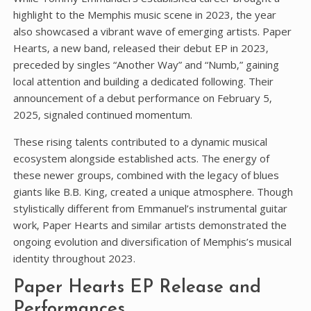
highlight to the Memphis music scene in 2023‚ the year
also showcased a vibrant wave of emerging artists. Paper
Hearts‚ a new band‚ released their debut EP in 2023‚
preceded by singles “Another Way” and “Numb‚” gaining
local attention and building a dedicated following. Their
announcement of a debut performance on February 5‚
2025‚ signaled continued momentum.
These rising talents contributed to a dynamic musical
ecosystem alongside established acts. The energy of
these newer groups‚ combined with the legacy of blues
giants like B.B. King‚ created a unique atmosphere. Though
stylistically different from Emmanuel’s instrumental guitar
work‚ Paper Hearts and similar artists demonstrated the
ongoing evolution and diversification of Memphis’s musical
identity throughout 2023.
Paper Hearts EP Release and
Performances