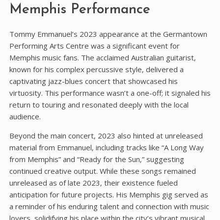
Memphis Performance
Tommy Emmanuel’s 2023 appearance at the Germantown
Performing Arts Centre was a significant event for
Memphis music fans. The acclaimed Australian guitarist‚
known for his complex percussive style‚ delivered a
captivating jazz-blues concert that showcased his
virtuosity. This performance wasn’t a one-off; it signaled his
return to touring and resonated deeply with the local
audience.
Beyond the main concert‚ 2023 also hinted at unreleased
material from Emmanuel‚ including tracks like “A Long Way
from Memphis” and “Ready for the Sun‚” suggesting
continued creative output. While these songs remained
unreleased as of late 2023‚ their existence fueled
anticipation for future projects. His Memphis gig served as
a reminder of his enduring talent and connection with music
lovers‚ solidifying his place within the city’s vibrant musical