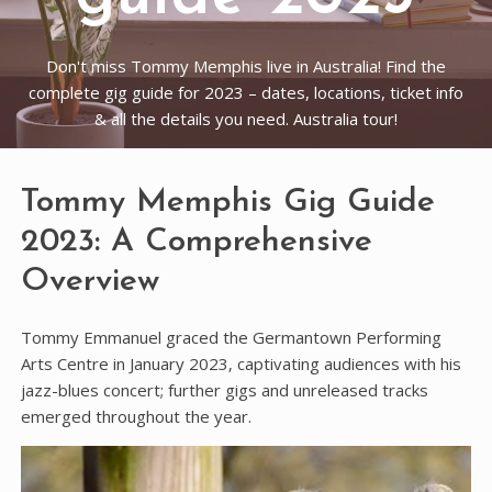
Don't miss Tommy Memphis live in Australia! Find the
complete gig guide for 2023 – dates, locations, ticket info
& all the details you need. Australia tour!
Tommy Memphis Gig Guide
2023: A Comprehensive
Overview
Tommy Emmanuel graced the Germantown Performing
Arts Centre in January 2023‚ captivating audiences with his
jazz-blues concert; further gigs and unreleased tracks
emerged throughout the year.