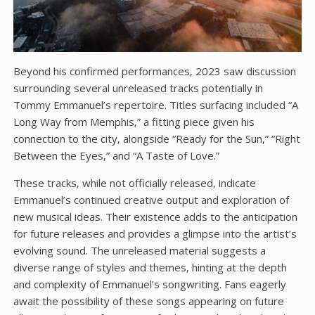
Beyond his confirmed performances‚ 2023 saw discussion
surrounding several unreleased tracks potentially in
Tommy Emmanuel’s repertoire. Titles surfacing included “A
Long Way from Memphis‚” a fitting piece given his
connection to the city‚ alongside “Ready for the Sun‚” “Right
Between the Eyes‚” and “A Taste of Love.”
These tracks‚ while not officially released‚ indicate
Emmanuel’s continued creative output and exploration of
new musical ideas. Their existence adds to the anticipation
for future releases and provides a glimpse into the artist’s
evolving sound. The unreleased material suggests a
diverse range of styles and themes‚ hinting at the depth
and complexity of Emmanuel’s songwriting. Fans eagerly
await the possibility of these songs appearing on future