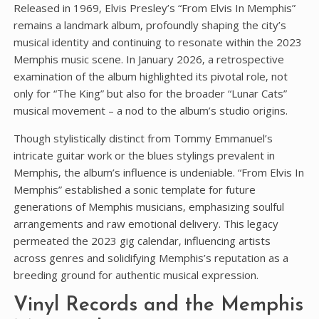
Released in 1969‚ Elvis Presley’s “From Elvis In Memphis”
remains a landmark album‚ profoundly shaping the city’s
musical identity and continuing to resonate within the 2023
Memphis music scene. In January 2026‚ a retrospective
examination of the album highlighted its pivotal role‚ not
only for “The King” but also for the broader “Lunar Cats”
musical movement – a nod to the album’s studio origins.
Though stylistically distinct from Tommy Emmanuel’s
intricate guitar work or the blues stylings prevalent in
Memphis‚ the album’s influence is undeniable. “From Elvis In
Memphis” established a sonic template for future
generations of Memphis musicians‚ emphasizing soulful
arrangements and raw emotional delivery. This legacy
permeated the 2023 gig calendar‚ influencing artists
across genres and solidifying Memphis’s reputation as a
breeding ground for authentic musical expression.
Vinyl Records and the Memphis