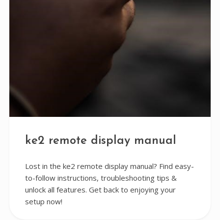
ke2 remote display manual
Lost in the ke2 remote display manual? Find easy-
to-follow instructions, troubleshooting tips &
unlock all features. Get back to enjoying your
setup now!