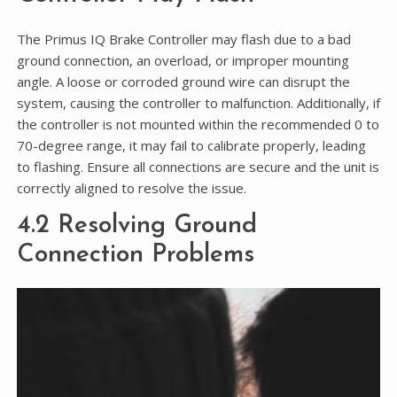
The Primus IQ Brake Controller may flash due to a bad
ground connection, an overload, or improper mounting
angle. A loose or corroded ground wire can disrupt the
system, causing the controller to malfunction. Additionally, if
the controller is not mounted within the recommended 0 to
70-degree range, it may fail to calibrate properly, leading
to flashing. Ensure all connections are secure and the unit is
correctly aligned to resolve the issue.
4.2 Resolving Ground
Connection Problems