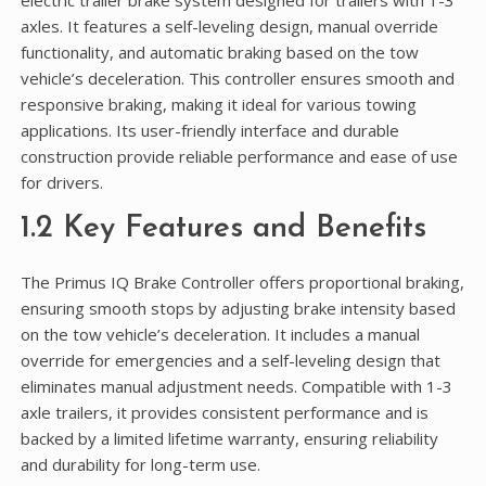
electric trailer brake system designed for trailers with 1-3
axles. It features a self-leveling design, manual override
functionality, and automatic braking based on the tow
vehicle’s deceleration. This controller ensures smooth and
responsive braking, making it ideal for various towing
applications. Its user-friendly interface and durable
construction provide reliable performance and ease of use
for drivers.
1.2 Key Features and Benefits
The Primus IQ Brake Controller offers proportional braking,
ensuring smooth stops by adjusting brake intensity based
on the tow vehicle’s deceleration. It includes a manual
override for emergencies and a self-leveling design that
eliminates manual adjustment needs. Compatible with 1-3
axle trailers, it provides consistent performance and is
backed by a limited lifetime warranty, ensuring reliability
and durability for long-term use.