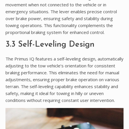
movement when not connected to the vehicle or in
emergency situations. The lever enables precise control
over brake power, ensuring safety and stability during
towing operations. This functionality complements the
proportional braking system for enhanced control.
3.3 Self-Leveling Design
The Primus IQ features a self-leveling design, automatically
adjusting to the tow vehicle’s orientation for consistent
braking performance. This eliminates the need for manual
adjustments, ensuring proper brake operation on various
terrain. The self-leveling capability enhances stability and
safety, making it ideal for towing in hilly or uneven
conditions without requiring constant user intervention.