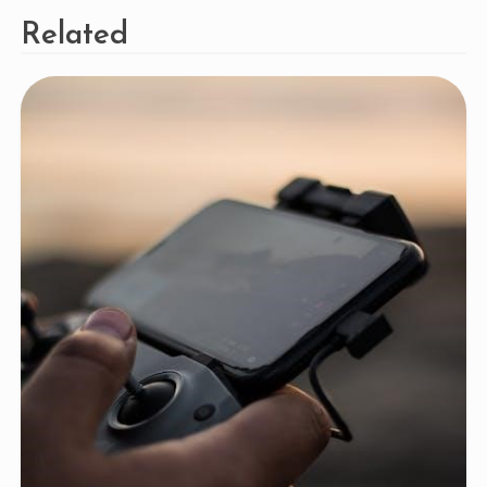
Related