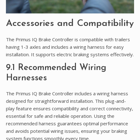
Accessories and Compatibility
The Primus IQ Brake Controller is compatible with trailers
having 1-3 axles and includes a wiring harness for easy
installation. It supports electric braking systems effectively.
9.1 Recommended Wiring
Harnesses
The Primus IQ Brake Controller includes a wiring harness
designed for straightforward installation. This plug-and-
play feature ensures compatibility and correct connectivity,
essential for safe and reliable operation. Using the
recommended harness guarantees optimal performance
and avoids potential wiring issues, ensuring your braking
system functions smoothly every time.