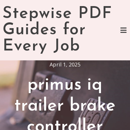
Skip
Stepwise PDF
to
content
Guides for
Every Job
April 1, 2025
primus iq
trailer brake
controller