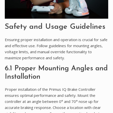
Safety and Usage Guidelines
Ensuring proper installation and operation is crucial for safe
and effective use. Follow guidelines for mounting angles,
voltage limits, and manual override functionality to
maximize performance and safety.
6.1 Proper Mounting Angles and
Installation
Proper installation of the Primus IQ Brake Controller
ensures optimal performance and safety. Mount the
controller at an angle between 0° and 70° nose up for
accurate braking response. Choose a location with clear