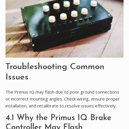
Troubleshooting Common
Issues
The Primus IQ may flash due to poor ground connections
or incorrect mounting angles. Check wiring, ensure proper
installation, and recalibrate to resolve issues effectively.
4.1 Why the Primus IQ Brake
Controller May Flash