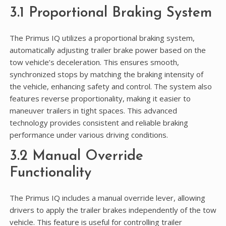
3.1 Proportional Braking System
The Primus IQ utilizes a proportional braking system,
automatically adjusting trailer brake power based on the
tow vehicle’s deceleration. This ensures smooth,
synchronized stops by matching the braking intensity of
the vehicle, enhancing safety and control. The system also
features reverse proportionality, making it easier to
maneuver trailers in tight spaces. This advanced
technology provides consistent and reliable braking
performance under various driving conditions.
3.2 Manual Override
Functionality
The Primus IQ includes a manual override lever, allowing
drivers to apply the trailer brakes independently of the tow
vehicle. This feature is useful for controlling trailer