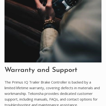
Warranty and Support
The Primus IQ Trailer Brake Controller is backed by a
limited lifetime warranty, covering defects in materials and
workmanship. Tekonsha provides dedicated customer
support, including manuals, FAQs, and contact options for
troubleshooting and maintenance assistance.