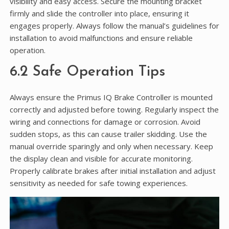
visibility and easy access. Secure the mounting bracket
firmly and slide the controller into place, ensuring it
engages properly. Always follow the manual’s guidelines for
installation to avoid malfunctions and ensure reliable
operation.
6.2 Safe Operation Tips
Always ensure the Primus IQ Brake Controller is mounted
correctly and adjusted before towing. Regularly inspect the
wiring and connections for damage or corrosion. Avoid
sudden stops, as this can cause trailer skidding. Use the
manual override sparingly and only when necessary. Keep
the display clean and visible for accurate monitoring.
Properly calibrate brakes after initial installation and adjust
sensitivity as needed for safe towing experiences.