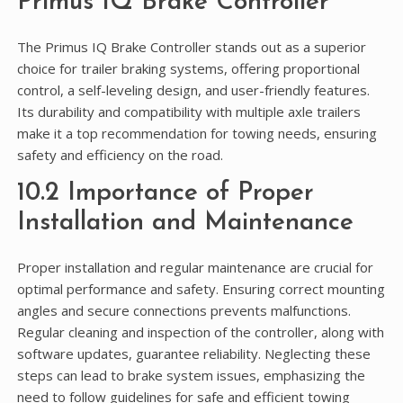
Primus IQ Brake Controller
The Primus IQ Brake Controller stands out as a superior
choice for trailer braking systems, offering proportional
control, a self-leveling design, and user-friendly features.
Its durability and compatibility with multiple axle trailers
make it a top recommendation for towing needs, ensuring
safety and efficiency on the road.
10.2 Importance of Proper
Installation and Maintenance
Proper installation and regular maintenance are crucial for
optimal performance and safety. Ensuring correct mounting
angles and secure connections prevents malfunctions.
Regular cleaning and inspection of the controller, along with
software updates, guarantee reliability. Neglecting these
steps can lead to brake system issues, emphasizing the
need to follow guidelines for safe and efficient towing