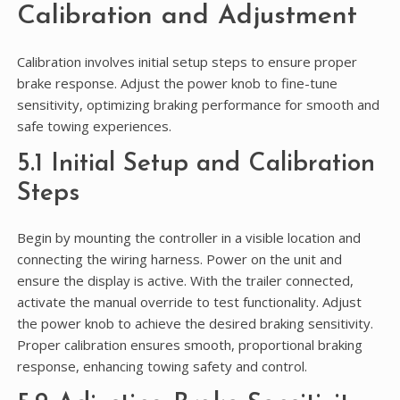
Calibration and Adjustment
Calibration involves initial setup steps to ensure proper
brake response. Adjust the power knob to fine-tune
sensitivity, optimizing braking performance for smooth and
safe towing experiences.
5.1 Initial Setup and Calibration
Steps
Begin by mounting the controller in a visible location and
connecting the wiring harness. Power on the unit and
ensure the display is active. With the trailer connected,
activate the manual override to test functionality. Adjust
the power knob to achieve the desired braking sensitivity.
Proper calibration ensures smooth, proportional braking
response, enhancing towing safety and control.