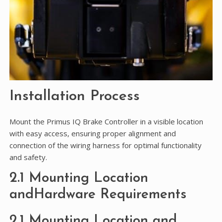
Installation Process
Mount the Primus IQ Brake Controller in a visible location
with easy access, ensuring proper alignment and
connection of the wiring harness for optimal functionality
and safety.
2.1 Mounting Location
andHardware Requirements
2.1 Mounting Location and