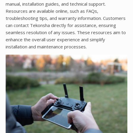
manual, installation guides, and technical support.
Resources are available online, such as FAQs,
troubleshooting tips, and warranty information. Customers
can contact Tekonsha directly for assistance, ensuring
seamless resolution of any issues. These resources aim to
enhance the overall user experience and simplify
installation and maintenance processes.