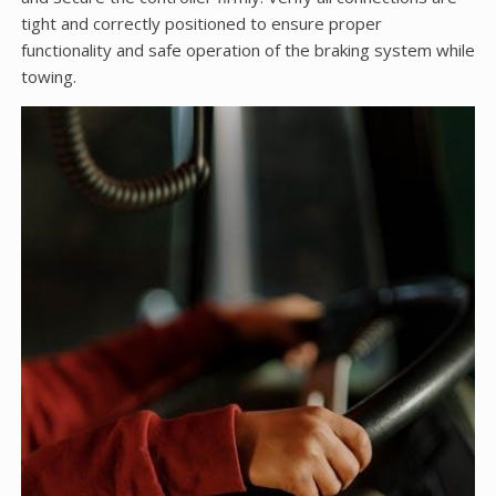
tight and correctly positioned to ensure proper
functionality and safe operation of the braking system while
towing.