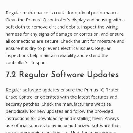
Regular maintenance is crucial for optimal performance.
Clean the Primus IQ controller’s display and housing with a
soft cloth to remove dirt and debris. Inspect the wiring
harness for any signs of damage or corrosion, and ensure
all connections are secure. Check the unit for moisture and
ensure it is dry to prevent electrical issues. Regular
inspections help maintain reliability and extend the
controller’s lifespan.
7.2 Regular Software Updates
Regular software updates ensure the Primus IQ Trailer
Brake Controller operates with the latest features and
security patches. Check the manufacturer’s website
periodically for new updates and follow the provided
instructions for downloading and installing them. Always
use official sources to avoid unauthorized software that
could compromise functionality. Updates may improve