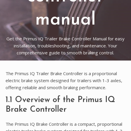
manual
Get the Primus IQ Trailer Brake Controller Manual for easy
installation, troubleshooting, and maintenance. Your
comprehensive guide to smooth braking control.
The Primus IQ Trailer Brake Controller is a proportional
electric brake system designed for trailers with 1-3 axles,
offering reliable and smooth braking performance.
1.1 Overview of the Primus IQ
Brake Controller
The Primus IQ Brake Controller is a compact, proportional