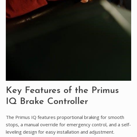
Key Features of the Primus
IQ Brake Controller
The Primus IQ features proportional braking for smooth
stops, a manual override for emergency control, and a self-
leveling design for easy installation and adjustment.