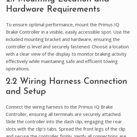
Hardware Requirements
To ensure optimal performance, mount the Primus IQ
Brake Controller in a visible, easily accessible spot. Use the
included mounting bracket and hardware, ensuring the
controller is level and securely fastened. Choose a location
with a clear view of the display to monitor braking activity
effectively while maintaining safe and efficient towing
operations.
2.2 Wiring Harness Connection
and Setup
Connect the wiring harness to the Primus IQ Brake
Controller, ensuring all terminals are securely attached.
Slide the controller into the dash clip, engaging the rear
slots with the clip’s tabs. Spread the front legs of the clip
and secure the controller firmly. Verify all connections are