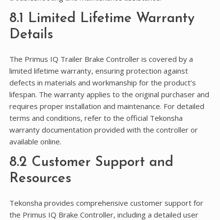
8.1 Limited Lifetime Warranty
Details
The Primus IQ Trailer Brake Controller is covered by a
limited lifetime warranty, ensuring protection against
defects in materials and workmanship for the product’s
lifespan. The warranty applies to the original purchaser and
requires proper installation and maintenance. For detailed
terms and conditions, refer to the official Tekonsha
warranty documentation provided with the controller or
available online.
8.2 Customer Support and
Resources
Tekonsha provides comprehensive customer support for
the Primus IQ Brake Controller, including a detailed user