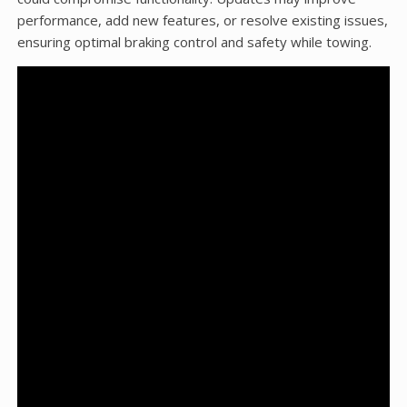
performance, add new features, or resolve existing issues,
ensuring optimal braking control and safety while towing.