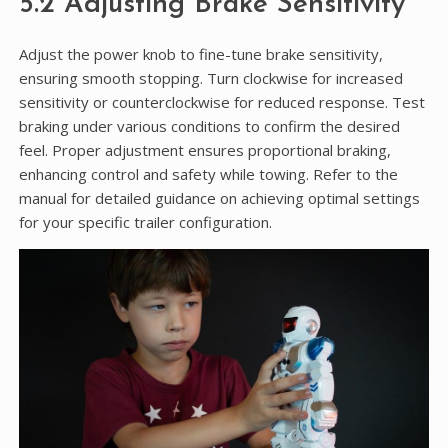
5.2 Adjusting Brake Sensitivity
Adjust the power knob to fine-tune brake sensitivity,
ensuring smooth stopping. Turn clockwise for increased
sensitivity or counterclockwise for reduced response. Test
braking under various conditions to confirm the desired
feel. Proper adjustment ensures proportional braking,
enhancing control and safety while towing. Refer to the
manual for detailed guidance on achieving optimal settings
for your specific trailer configuration.