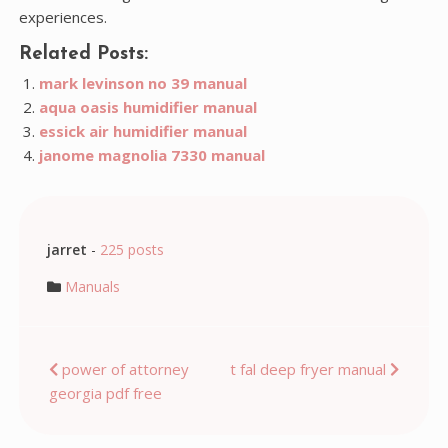
experiences.
Related Posts:
mark levinson no 39 manual
aqua oasis humidifier manual
essick air humidifier manual
janome magnolia 7330 manual
jarret
-
225 posts
Manuals
Post
power of attorney
t fal deep fryer manual
georgia pdf free
navigation