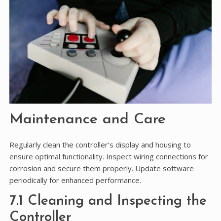
Maintenance and Care
Regularly clean the controller’s display and housing to
ensure optimal functionality. Inspect wiring connections for
corrosion and secure them properly. Update software
periodically for enhanced performance.
7.1 Cleaning and Inspecting the
Controller