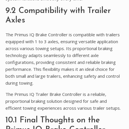
9.2 Compatibility with Trailer
Axles
The Primus IQ Brake Controller is compatible with trailers
equipped with 1 to 3 axles, ensuring versatile application
across various towing setups. Its proportional braking
technology adapts seamlessly to different axle
configurations, providing consistent and reliable braking
performance. This flexibility makes it an ideal choice for
both small and large trailers, enhancing safety and control
during towing.
The Primus IQ Trailer Brake Controller is a reliable,
proportional braking solution designed for safe and
efficient towing experiences across various trailer setups.
10.1 Final Thoughts on the