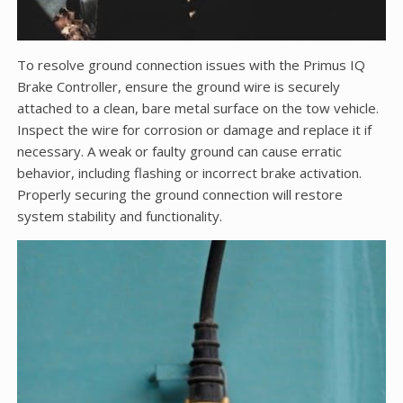
To resolve ground connection issues with the Primus IQ
Brake Controller, ensure the ground wire is securely
attached to a clean, bare metal surface on the tow vehicle.
Inspect the wire for corrosion or damage and replace it if
necessary. A weak or faulty ground can cause erratic
behavior, including flashing or incorrect brake activation.
Properly securing the ground connection will restore
system stability and functionality.