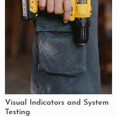
Visual Indicators and System
Testing