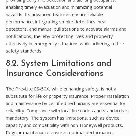
enabling timely evacuation and minimizing potential
hazards. Its advanced features ensure reliable
performance, integrating smoke detectors, heat
detectors, and manual pull stations to activate alarms and
notifications, thereby protecting lives and property
effectively in emergency situations while adhering to fire
safety standards.
8.2. System Limitations and
Insurance Considerations
The Fire-Lite ES-50X, while enhancing safety, is not a
substitute for life or property insurance. Proper installation
and maintenance by certified technicians are essential for
reliability. Compliance with local fire codes and standards is
mandatory. The system has limitations, such as device
capacity and compatibility with non-Honeywell products.
Regular maintenance ensures optimal performance,