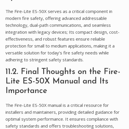
The Fire-Lite ES-50X serves as a critical component in
modern fire safety, offering advanced addressable
technology, dual-path communications, and seamless
integration with legacy devices; Its compact design, cost-
effectiveness, and robust features ensure reliable
protection for small to medium applications, making it a
versatile solution for today’s fire safety needs while
adhering to stringent safety standards.
11.2. Final Thoughts on the Fire-
Lite ES-50X Manual and Its
Importance
The Fire-Lite ES-50X manual is a critical resource for
installers and maintainers, providing detailed guidance for
optimal system performance. It ensures compliance with
safety standards and offers troubleshooting solutions,