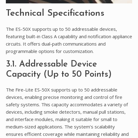
Technical Specifications
The ES-50X supports up to 50 addressable devices,
featuring built-in Class A capability and notification appliance
circuits. It offers dual-path communications and
programmable options for customization.
3.1. Addressable Device
Capacity (Up to 50 Points)
The Fire-Lite ES-50X supports up to 50 addressable
devices, enabling precise monitoring and control of fire
safety systems. This capacity accommodates a variety of
devices, including smoke detectors, manual pull stations,
and interface modules, making it suitable for small to
medium-sized applications. The system’s scalability
ensures efficient coverage while maintaining reliability and