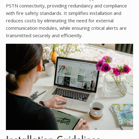
PSTN connectivity, providing redundancy and compliance
with fire safety standards. It simplifies installation and
reduces costs by eliminating the need for external
communication modules, while ensuring critical alerts are
transmitted securely and efficiently.