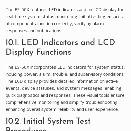
The ES-50X features LED indicators and an LCD display for
real-time system status monitoring. Initial testing ensures
all components function correctly, verifying alarm
responses and notifications.
10.1. LED Indicators and LCD
Display Functions
The ES-50X incorporates LED indicators for system status,
including power, alarm, trouble, and supervisory conditions.
The LCD display provides detailed information on active
events, device statuses, and system messages, enabling
quick diagnostics and responses. These visual tools ensure
comprehensive monitoring and simplify troubleshooting,
enhancing overall system reliability and user experience.
10.2. Initial System Test