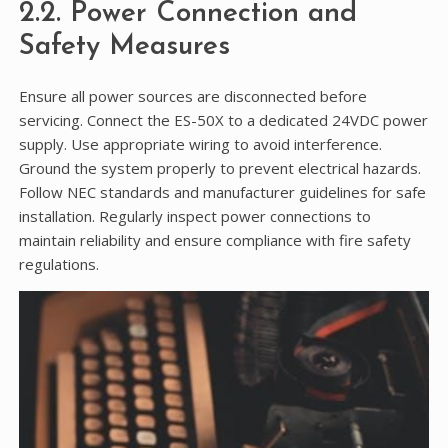
2.2. Power Connection and
Safety Measures
Ensure all power sources are disconnected before
servicing. Connect the ES-50X to a dedicated 24VDC power
supply. Use appropriate wiring to avoid interference.
Ground the system properly to prevent electrical hazards.
Follow NEC standards and manufacturer guidelines for safe
installation. Regularly inspect power connections to
maintain reliability and ensure compliance with fire safety
regulations.