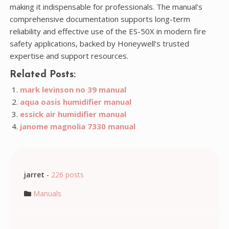
making it indispensable for professionals. The manual’s
comprehensive documentation supports long-term
reliability and effective use of the ES-50X in modern fire
safety applications, backed by Honeywell’s trusted
expertise and support resources.
Related Posts:
mark levinson no 39 manual
aqua oasis humidifier manual
essick air humidifier manual
janome magnolia 7330 manual
jarret
-
226 posts
Manuals