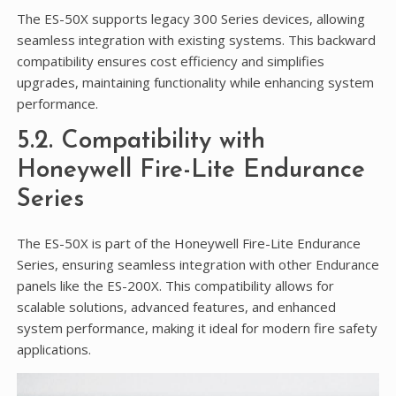
The ES-50X supports legacy 300 Series devices, allowing
seamless integration with existing systems. This backward
compatibility ensures cost efficiency and simplifies
upgrades, maintaining functionality while enhancing system
performance.
5.2. Compatibility with
Honeywell Fire-Lite Endurance
Series
The ES-50X is part of the Honeywell Fire-Lite Endurance
Series, ensuring seamless integration with other Endurance
panels like the ES-200X. This compatibility allows for
scalable solutions, advanced features, and enhanced
system performance, making it ideal for modern fire safety
applications.