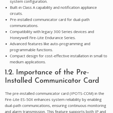
system configuration.
Built-in Class A capability and notification appliance
circuits.
Pre-installed communicator card for dual-path
communications.
Compatibility with legacy 300 Series devices and
Honeywell Fire-Lite Endurance Series.
Advanced features like auto-programming and
programmable functions.
Compact design for cost-effective installation in small to
medium applications.
1.2. Importance of the Pre-
Installed Communicator Card
The pre-installed communicator card (IPOTS-COM) in the
Fire-Lite ES-50X enhances system reliability by enabling
dual-path communications, ensuring continuous monitoring
and alarm transmission. This feature supports both IP and