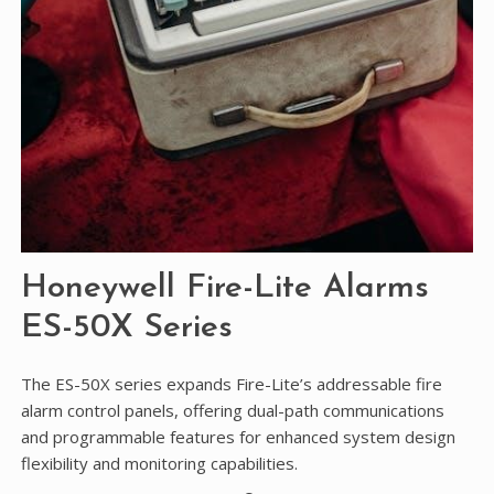
Honeywell Fire-Lite Alarms
ES-50X Series
The ES-50X series expands Fire-Lite’s addressable fire
alarm control panels, offering dual-path communications
and programmable features for enhanced system design
flexibility and monitoring capabilities.