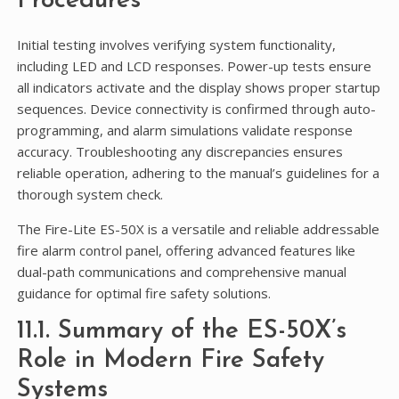
Procedures
Initial testing involves verifying system functionality,
including LED and LCD responses. Power-up tests ensure
all indicators activate and the display shows proper startup
sequences. Device connectivity is confirmed through auto-
programming, and alarm simulations validate response
accuracy. Troubleshooting any discrepancies ensures
reliable operation, adhering to the manual’s guidelines for a
thorough system check.
The Fire-Lite ES-50X is a versatile and reliable addressable
fire alarm control panel, offering advanced features like
dual-path communications and comprehensive manual
guidance for optimal fire safety solutions.
11.1. Summary of the ES-50X’s
Role in Modern Fire Safety
Systems