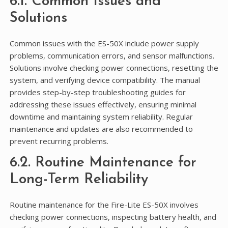
6.1. Common Issues and
Solutions
Common issues with the ES-50X include power supply
problems, communication errors, and sensor malfunctions.
Solutions involve checking power connections, resetting the
system, and verifying device compatibility. The manual
provides step-by-step troubleshooting guides for
addressing these issues effectively, ensuring minimal
downtime and maintaining system reliability. Regular
maintenance and updates are also recommended to
prevent recurring problems.
6.2. Routine Maintenance for
Long-Term Reliability
Routine maintenance for the Fire-Lite ES-50X involves
checking power connections, inspecting battery health, and