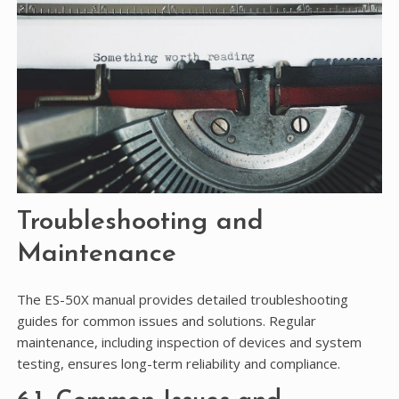
Troubleshooting and
Maintenance
The ES-50X manual provides detailed troubleshooting
guides for common issues and solutions. Regular
maintenance, including inspection of devices and system
testing, ensures long-term reliability and compliance.