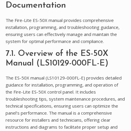
Documentation
The Fire-Lite ES-50X manual provides comprehensive
installation, programming, and troubleshooting guidance,
ensuring users can effectively manage and maintain the
system for optimal performance and compliance.
7.1. Overview of the ES-50X
Manual (LS10129-000FL-E)
The ES-50X manual (LS10129-000FL-E) provides detailed
guidance for installation, programming, and operation of
the Fire-Lite ES-50X control panel. It includes
troubleshooting tips, system maintenance procedures, and
technical specifications, ensuring users can optimize the
panel’s performance. The manual is a comprehensive
resource for installers and technicians, offering clear
instructions and diagrams to facilitate proper setup and