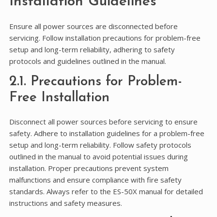
Installation Guidelines
Ensure all power sources are disconnected before
servicing. Follow installation precautions for problem-free
setup and long-term reliability, adhering to safety
protocols and guidelines outlined in the manual.
2.1. Precautions for Problem-
Free Installation
Disconnect all power sources before servicing to ensure
safety. Adhere to installation guidelines for a problem-free
setup and long-term reliability. Follow safety protocols
outlined in the manual to avoid potential issues during
installation. Proper precautions prevent system
malfunctions and ensure compliance with fire safety
standards. Always refer to the ES-50X manual for detailed
instructions and safety measures.