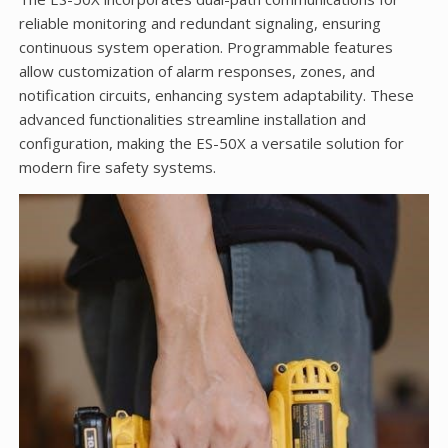
reliable monitoring and redundant signaling, ensuring
continuous system operation. Programmable features
allow customization of alarm responses, zones, and
notification circuits, enhancing system adaptability. These
advanced functionalities streamline installation and
configuration, making the ES-50X a versatile solution for
modern fire safety systems.