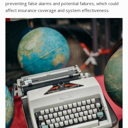
preventing false alarms and potential failures, which could
affect insurance coverage and system effectiveness.