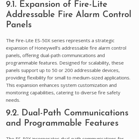
9.1. Expansion of Fire-Lite
Addressable Fire Alarm Control
Panels
The Fire-Lite ES-50X series represents a strategic
expansion of Honeywell’s addressable fire alarm control
panels, offering dual-path communications and
programmable features. Designed for scalability, these
panels support up to 50 or 200 addressable devices,
providing flexibility for small to medium-sized applications.
This expansion enhances system customization and
monitoring capabilities, catering to diverse fire safety
needs.
9.2. Dual-Path Communications
and Programmable Features
The ES-50X incorporates dual-path communications for