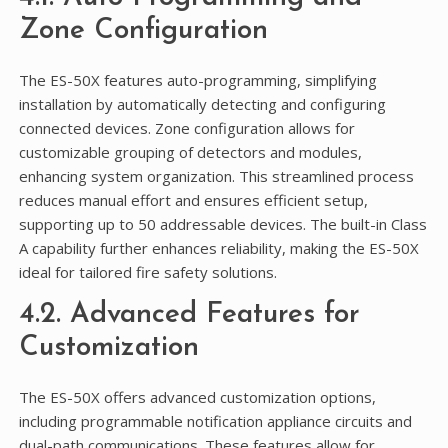
Zone Configuration
The ES-50X features auto-programming, simplifying
installation by automatically detecting and configuring
connected devices. Zone configuration allows for
customizable grouping of detectors and modules,
enhancing system organization. This streamlined process
reduces manual effort and ensures efficient setup,
supporting up to 50 addressable devices. The built-in Class
A capability further enhances reliability, making the ES-50X
ideal for tailored fire safety solutions.
4.2. Advanced Features for
Customization
The ES-50X offers advanced customization options,
including programmable notification appliance circuits and
dual-path communications. These features allow for