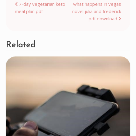
Post
7-day vegetarian keto
what happens in vegas
meal plan pdf
novel julia and frederick
navigation
pdf download
Related