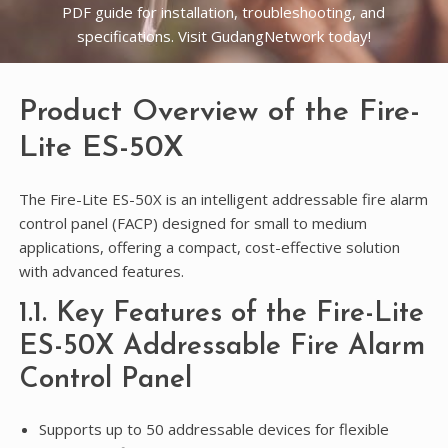
PDF guide for installation, troubleshooting, and
specifications. Visit GudangNetwork today!
Product Overview of the Fire-
Lite ES-50X
The Fire-Lite ES-50X is an intelligent addressable fire alarm
control panel (FACP) designed for small to medium
applications, offering a compact, cost-effective solution
with advanced features.
1.1. Key Features of the Fire-Lite
ES-50X Addressable Fire Alarm
Control Panel
Supports up to 50 addressable devices for flexible