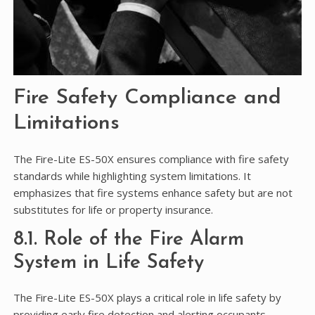
Fire Safety Compliance and
Limitations
The Fire-Lite ES-50X ensures compliance with fire safety
standards while highlighting system limitations. It
emphasizes that fire systems enhance safety but are not
substitutes for life or property insurance.
8.1. Role of the Fire Alarm
System in Life Safety
The Fire-Lite ES-50X plays a critical role in life safety by
providing early fire detection and alerting occupants,