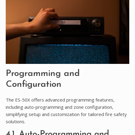
Programming and
Configuration
The ES-50X offers advanced programming features,
including auto-programming and zone configuration,
simplifying setup and customization for tailored fire safety
solutions.
4.1. Auto-Programming and