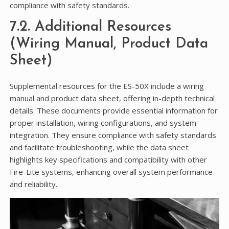
compliance with safety standards.
7.2. Additional Resources
(Wiring Manual, Product Data
Sheet)
Supplemental resources for the ES-50X include a wiring
manual and product data sheet, offering in-depth technical
details. These documents provide essential information for
proper installation, wiring configurations, and system
integration. They ensure compliance with safety standards
and facilitate troubleshooting, while the data sheet
highlights key specifications and compatibility with other
Fire-Lite systems, enhancing overall system performance
and reliability.