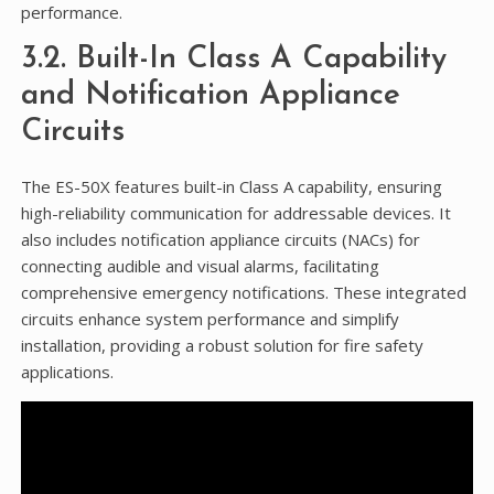
performance.
3.2. Built-In Class A Capability
and Notification Appliance
Circuits
The ES-50X features built-in Class A capability, ensuring
high-reliability communication for addressable devices. It
also includes notification appliance circuits (NACs) for
connecting audible and visual alarms, facilitating
comprehensive emergency notifications. These integrated
circuits enhance system performance and simplify
installation, providing a robust solution for fire safety
applications.