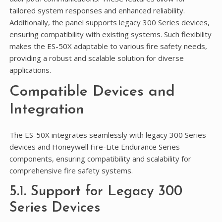
tailored system responses and enhanced reliability.
Additionally, the panel supports legacy 300 Series devices,
ensuring compatibility with existing systems. Such flexibility
makes the ES-50X adaptable to various fire safety needs,
providing a robust and scalable solution for diverse
applications.
Compatible Devices and
Integration
The ES-50X integrates seamlessly with legacy 300 Series
devices and Honeywell Fire-Lite Endurance Series
components, ensuring compatibility and scalability for
comprehensive fire safety systems.
5.1. Support for Legacy 300
Series Devices