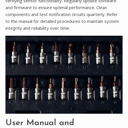
verifying sensor functionality. Regularly update software
and firmware to ensure optimal performance. Clean
components and test notification circuits quarterly. Refer
to the manual for detailed procedures to maintain system
integrity and reliability over time.
User Manual and