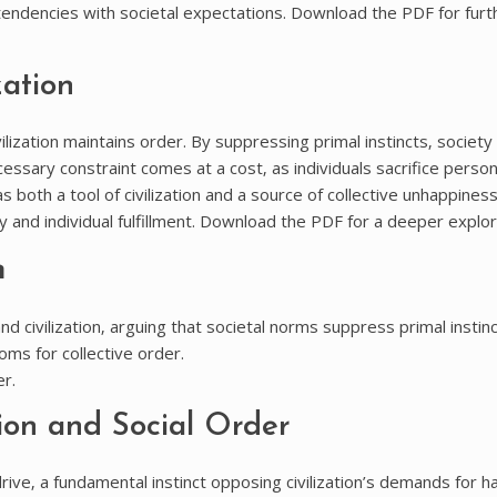
l tendencies with societal expectations. Download the PDF for furt
zation
ilization maintains order. By suppressing primal instincts‚ societ
ssary constraint comes at a cost‚ as individuals sacrifice person
both a tool of civilization and a source of collective unhappiness
y and individual fulfillment. Download the PDF for a deeper explor
n
 civilization‚ arguing that societal norms suppress primal instinc
oms for collective order.
r.
ion and Social Order
ve‚ a fundamental instinct opposing civilization’s demands for h