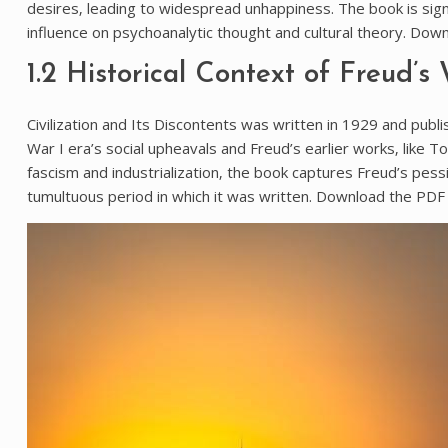
desires‚ leading to widespread unhappiness. The book is signi
influence on psychoanalytic thought and cultural theory. Down
1.2 Historical Context of Freud’s
Civilization and Its Discontents was written in 1929 and pub
War I era’s social upheavals and Freud’s earlier works‚ like To
fascism and industrialization‚ the book captures Freud’s pes
tumultuous period in which it was written. Download the PDF 