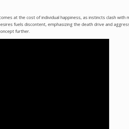
comes at the cost of individual happiness‚ as instincts clash with 
 desires fuels discontent‚ emphasizing the death drive and aggres
oncept further.