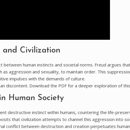
 and Civilization
flict between human instincts and societal norms. Freud argues tha
ch as aggression and sexuality‚ to maintain order. This suppressio
imitive impulses with the demands of culture.
man discontent. Download the PDF for a deeper exploration of this 
 in Human Society
nt destructive instinct within humans‚ countering the life-preser
posits that civilization attempts to channel this aggression into soc
rnal conflict between destruction and creation perpetuates human