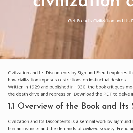
civilization
Get Freud's Civilization and It
Civilization and Its Discontents by Sigmund Freud explores 
how civilization imposes restrictions on instinctual desires.
Written in 1929 and published in 1930‚ the book critiques mo
the death drive and repression. Download the PDF to delve i
1.1 Overview of the Book and Its 
Civilization and Its Discontents is a seminal work by Sigmund
human instincts and the demands of civilized society. Freud a