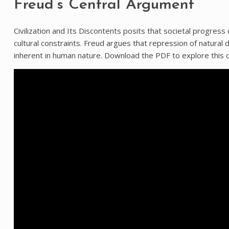
Freud’s Central Argument
Civilization and Its Discontents posits that societal progress 
cultural constraints. Freud argues that repression of natural
inherent in human nature. Download the PDF to explore this c