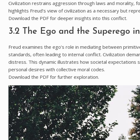
Civilization restrains aggression through laws and morality‚ fo
highlights Freud’s view of civilization as a necessary but repr
Download the PDF for deeper insights into this conflict.
3.2 The Ego and the Superego in 
Freud examines the ego’s role in mediating between primitiv
standards‚ often leading to internal conflict. Civilization dem
distress. This dynamic illustrates how societal expectations s
personal desires with collective moral codes.
Download the PDF for further exploration.