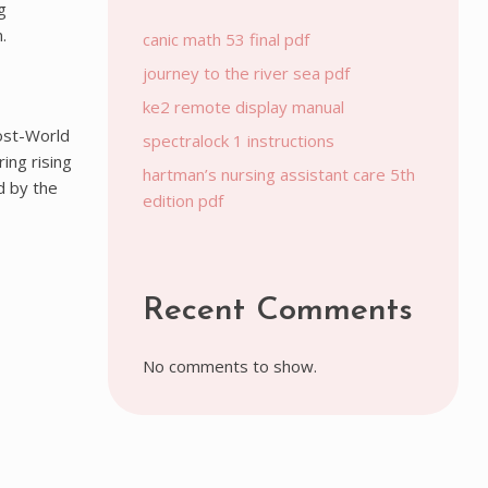
g
.
canic math 53 final pdf
journey to the river sea pdf
ke2 remote display manual
post-World
spectralock 1 instructions
ing rising
hartman’s nursing assistant care 5th
d by the
edition pdf
Recent Comments
No comments to show.