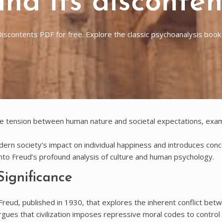
 and its disconte
s Discontents PDF for free. Explore the classic psychoanalysis boo
the tension between human nature and societal expectations‚ exa
dern society’s impact on individual happiness and introduces conc
nto Freud’s profound analysis of culture and human psychology.
Significance
 Freud‚ published in 1930‚ that explores the inherent conflict bet
rgues that civilization imposes repressive moral codes to control 