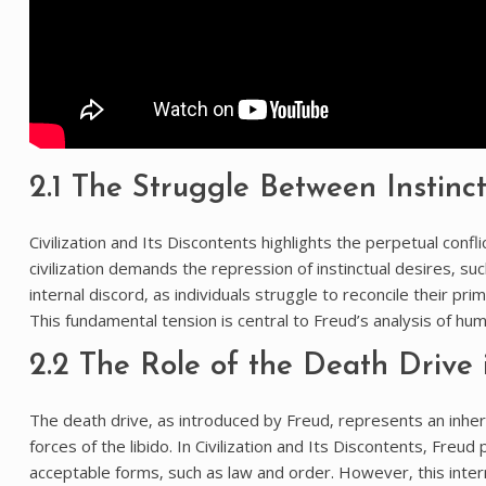
2.1 The Struggle Between Instinct
Civilization and Its Discontents highlights the perpetual con
civilization demands the repression of instinctual desires‚ su
internal discord‚ as individuals struggle to reconcile their pr
This fundamental tension is central to Freud’s analysis of hu
2.2 The Role of the Death Drive
The death drive‚ as introduced by Freud‚ represents an inhere
forces of the libido. In Civilization and Its Discontents‚ Freud 
acceptable forms‚ such as law and order. However‚ this inte