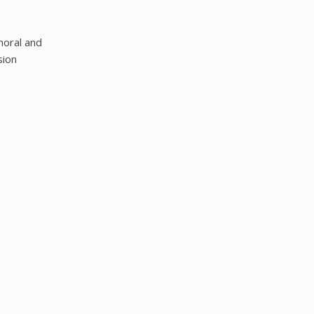
moral and
sion