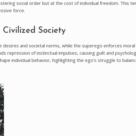
stering social order but at the cost of individual freedom. This te
essive force.
Civilized Society
e desires and societal norms‚ while the superego enforces moral
ands repression of instinctual impulses‚ causing guilt and psycholog
hape individual behavior‚ highlighting the ego’s struggle to balan