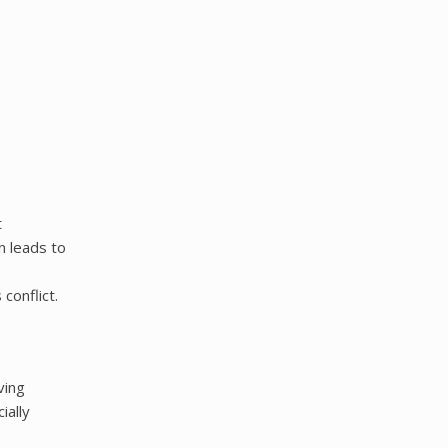
t
n leads to
conflict.
ving
ially