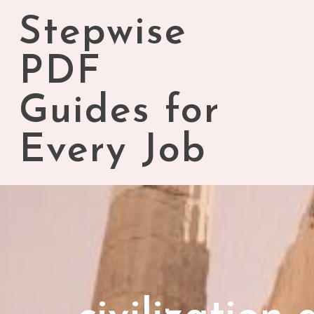
Skip
Stepwise
to
content
PDF
Guides for
Every Job