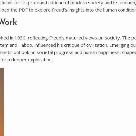
ficant for its profound critique of modern society and its endurin
load the PDF to explore Freud’s insights into the human condition
 Work
lished in 1930‚ reflecting Freud’s matured views on society. The 
tem and Taboo‚ influenced his critique of civilization. Emerging dur
simistic outlook on societal progress and human happiness‚ shape
for a deeper exploration.