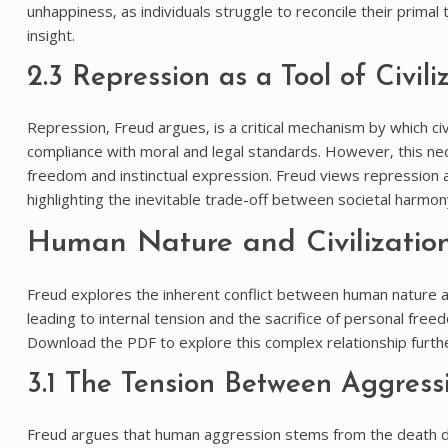
unhappiness‚ as individuals struggle to reconcile their prima
insight.
2.3 Repression as a Tool of Civili
Repression‚ Freud argues‚ is a critical mechanism by which civ
compliance with moral and legal standards. However‚ this nece
freedom and instinctual expression. Freud views repression as 
highlighting the inevitable trade-off between societal harmon
Human Nature and Civilizatio
Freud explores the inherent conflict between human nature and
leading to internal tension and the sacrifice of personal freed
Download the PDF to explore this complex relationship furthe
3.1 The Tension Between Aggress
Freud argues that human aggression stems from the death dri