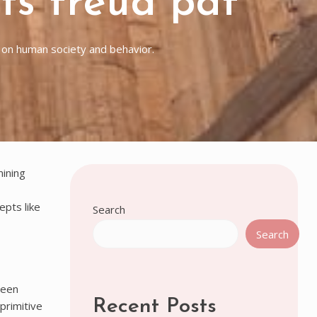
nts freud pdf
k on human society and behavior.
mining
epts like
Search
Search
ween
Recent Posts
primitive