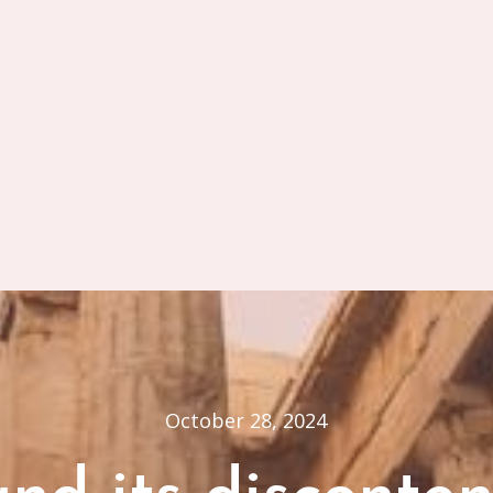
October 28, 2024