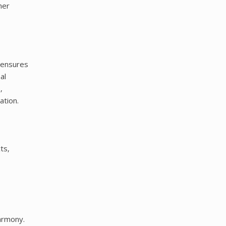
her
y ensures
al
‚
ation.
ts‚
armony.