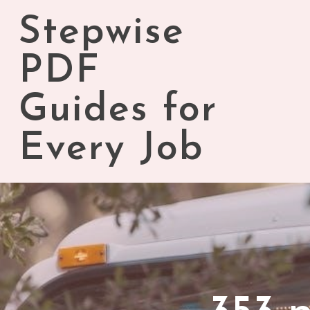
Skip
Stepwise
to
content
PDF
Guides for
Every Job