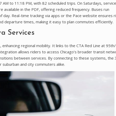
AM to 11:18 PM, with 82 scheduled trips. On Saturdays, service
e available in the PDF, offering reduced frequency. Buses run
 day. Real-time tracking via apps or the Pace website ensures r
nd departure times, making it easy to plan commutes efficiently.
a Services
nhancing regional mobility. It links to the CTA Red Line at 95t
integration allows riders to access Chicago’s broader transit netw
ansitions between services. By connecting to these systems, the
or suburban and city commuters alike.