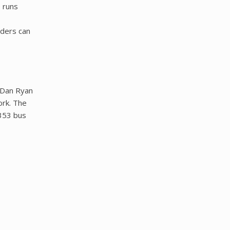
 runs
iders can
h/Dan Ryan
ork. The
 353 bus