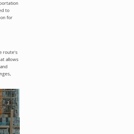
portation
ed to
ion for
e route’s
mat allows
 and
anges,