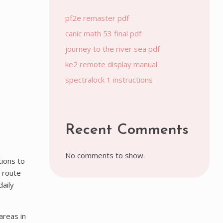
pf2e remaster pdf
canic math 53 final pdf
journey to the river sea pdf
ke2 remote display manual
spectralock 1 instructions
Recent Comments
No comments to show.
tions to
 route
daily
areas in