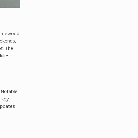
 Homewood.
eekends,
t. The
dules
 Notable
s key
 updates