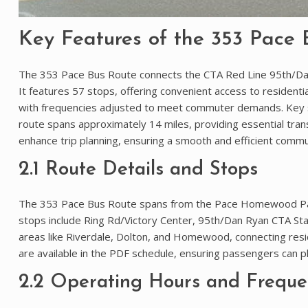
Key Features of the 353 Pace 
The 353 Pace Bus Route connects the CTA Red Line 95th/Dan
It features 57 stops, offering convenient access to reside
with frequencies adjusted to meet commuter demands. Key
route spans approximately 14 miles, providing essential trans
enhance trip planning, ensuring a smooth and efficient commu
2.1 Route Details and Stops
The 353 Pace Bus Route spans from the Pace Homewood Park
stops include Ring Rd/Victory Center, 95th/Dan Ryan CTA St
areas like Riverdale, Dolton, and Homewood, connecting resid
are available in the PDF schedule, ensuring passengers can pla
2.2 Operating Hours and Freque