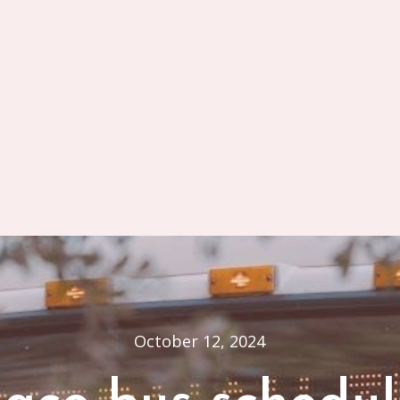
October 12, 2024