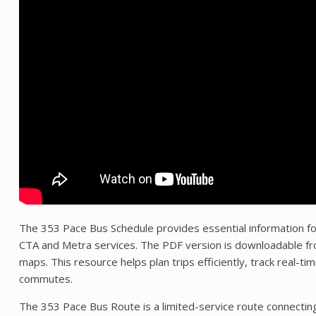
The 353 Pace Bus Schedule provides essential information fo
CTA and Metra services. The PDF version is downloadable from
maps. This resource helps plan trips efficiently, track real-ti
commutes.
The 353 Pace Bus Route is a limited-service route connectin