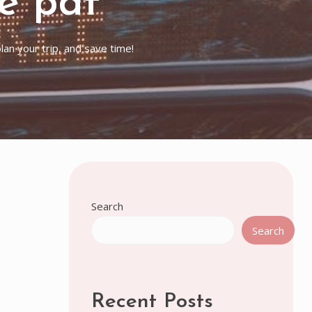
e pdf
an your trip, and save time!
Search
Search
Recent Posts