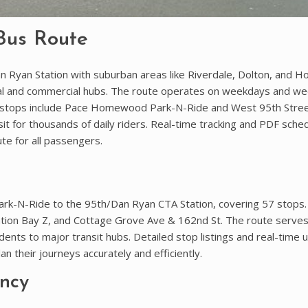
Bus Route
 Ryan Station with suburban areas like Riverdale, Dolton, and
ntial and commercial hubs. The route operates on weekdays and w
 stops include Pace Homewood Park-N-Ride and West 95th Stree
it for thousands of daily riders. Real-time tracking and PDF sche
te for all passengers.
-N-Ride to the 95th/Dan Ryan CTA Station, covering 57 stops.
ation Bay Z, and Cottage Grove Ave & 162nd St. The route serve
ents to major transit hubs. Detailed stop listings and real-time
n their journeys accurately and efficiently.
ncy