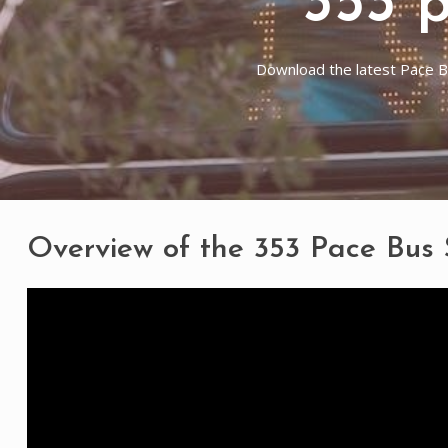
353 
Download the latest Pace Bu
Overview of the 353 Pace Bus