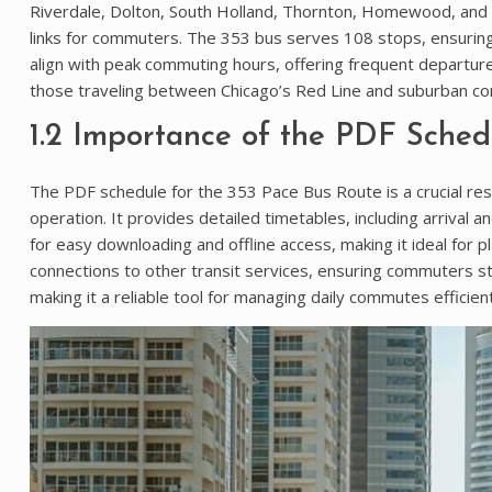
Riverdale, Dolton, South Holland, Thornton, Homewood, and Ca
links for commuters. The 353 bus serves 108 stops, ensurin
align with peak commuting hours, offering frequent departures
those traveling between Chicago’s Red Line and suburban comm
1.2 Importance of the PDF Sched
The PDF schedule for the 353 Pace Bus Route is a crucial res
operation. It provides detailed timetables, including arrival
for easy downloading and offline access, making it ideal for pl
connections to other transit services, ensuring commuters st
making it a reliable tool for managing daily commutes efficient