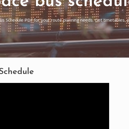
pace bus schedul
s Schedule PDF for your route planning needs. Get timetables, pl
 Schedule