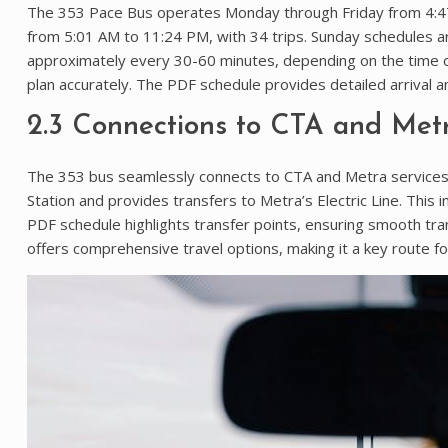
The 353 Pace Bus operates Monday through Friday from 4:47 
from 5:01 AM to 11:24 PM, with 34 trips. Sunday schedules ar
approximately every 30-60 minutes, depending on the time of
plan accurately. The PDF schedule provides detailed arrival a
2.3 Connections to CTA and Metr
The 353 bus seamlessly connects to CTA and Metra services, e
Station and provides transfers to Metra’s Electric Line. This 
PDF schedule highlights transfer points, ensuring smooth tr
offers comprehensive travel options, making it a key route f