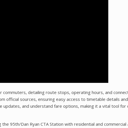
r commuters, detailing route stops, operating hours, and connec
 official sources, ensuring easy access to timetable details and
me updates, and understand fare options, making it a vital tool for 
g the 95th/Dan Ryan CTA Station with residential and commercial 