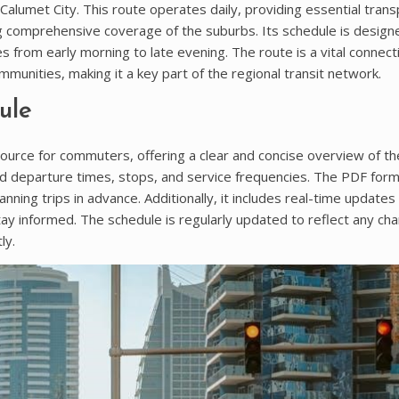
lumet City. This route operates daily, providing essential trans
g comprehensive coverage of the suburbs. Its schedule is design
 from early morning to late evening. The route is a vital connect
unities, making it a key part of the regional transit network.
ule
ource for commuters, offering a clear and concise overview of th
 and departure times, stops, and service frequencies. The PDF for
anning trips in advance. Additionally, it includes real-time updates
ay informed. The schedule is regularly updated to reflect any ch
ly.