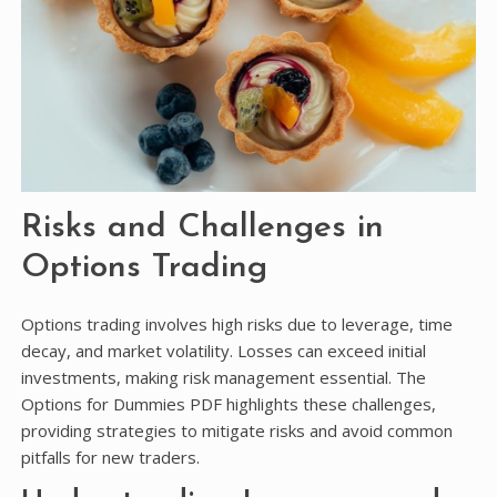
Risks and Challenges in
Options Trading
Options trading involves high risks due to leverage, time
decay, and market volatility. Losses can exceed initial
investments, making risk management essential. The
Options for Dummies PDF highlights these challenges,
providing strategies to mitigate risks and avoid common
pitfalls for new traders.