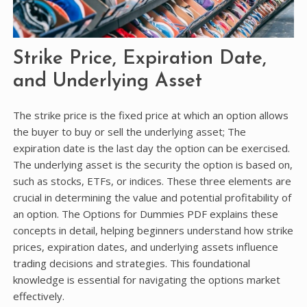
Strike Price, Expiration Date,
and Underlying Asset
The strike price is the fixed price at which an option allows
the buyer to buy or sell the underlying asset; The
expiration date is the last day the option can be exercised.
The underlying asset is the security the option is based on,
such as stocks, ETFs, or indices. These three elements are
crucial in determining the value and potential profitability of
an option. The Options for Dummies PDF explains these
concepts in detail, helping beginners understand how strike
prices, expiration dates, and underlying assets influence
trading decisions and strategies. This foundational
knowledge is essential for navigating the options market
effectively.