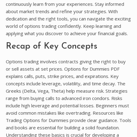
continuously learn from your experiences. Stay informed
about market trends and refine your strategies. With
dedication and the right tools, you can navigate the exciting
world of options trading confidently. Keep learning and
applying what you discover to achieve your financial goals.
Recap of Key Concepts
Options trading involves contracts giving the right to buy
or sell assets at set prices. Options for Dummies PDF
explains calls, puts, strike prices, and expirations. Key
concepts include leverage, volatility, and time decay. The
Greeks (Delta, Vega, Theta) help measure risk. Strategies
range from buying calls to advanced iron condors. Risks
include high leverage and potential losses. Beginners must
avoid common mistakes like overtrading. Resources like
Trading Options for Dummies provide clear guidance. Tools
and books are essential for building a solid foundation.
Understanding these basics is crucial for developing a