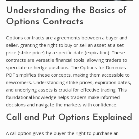
Understanding the Basics of
Options Contracts
Options contracts are agreements between a buyer and
seller, granting the right to buy or sell an asset at a set
price (strike price) by a specific date (expiration). These
contracts are versatile financial tools, allowing traders to
speculate or hedge positions. The Options for Dummies
PDF simplifies these concepts, making them accessible to
newcomers. Understanding strike prices, expiration dates,
and underlying assets is crucial for effective trading. This
foundational knowledge helps traders make informed
decisions and navigate the markets with confidence.
Call and Put Options Explained
A call option gives the buyer the right to purchase an