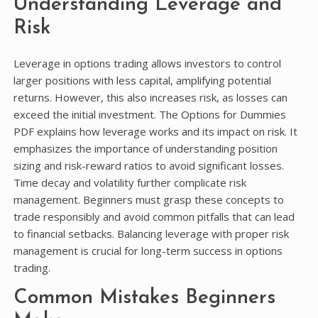
Understanding Leverage and
Risk
Leverage in options trading allows investors to control
larger positions with less capital, amplifying potential
returns. However, this also increases risk, as losses can
exceed the initial investment. The Options for Dummies
PDF explains how leverage works and its impact on risk. It
emphasizes the importance of understanding position
sizing and risk-reward ratios to avoid significant losses.
Time decay and volatility further complicate risk
management. Beginners must grasp these concepts to
trade responsibly and avoid common pitfalls that can lead
to financial setbacks. Balancing leverage with proper risk
management is crucial for long-term success in options
trading.
Common Mistakes Beginners