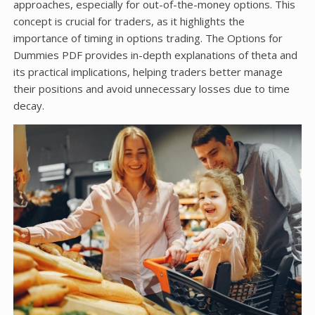
approaches, especially for out-of-the-money options. This
concept is crucial for traders, as it highlights the
importance of timing in options trading. The Options for
Dummies PDF provides in-depth explanations of theta and
its practical implications, helping traders better manage
their positions and avoid unnecessary losses due to time
decay.