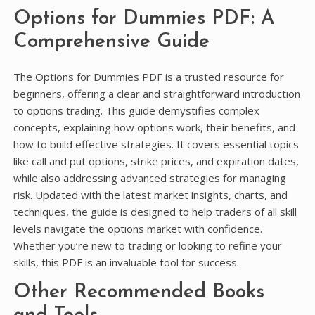
Options for Dummies PDF: A
Comprehensive Guide
The Options for Dummies PDF is a trusted resource for
beginners, offering a clear and straightforward introduction
to options trading. This guide demystifies complex
concepts, explaining how options work, their benefits, and
how to build effective strategies. It covers essential topics
like call and put options, strike prices, and expiration dates,
while also addressing advanced strategies for managing
risk. Updated with the latest market insights, charts, and
techniques, the guide is designed to help traders of all skill
levels navigate the options market with confidence.
Whether you’re new to trading or looking to refine your
skills, this PDF is an invaluable tool for success.
Other Recommended Books