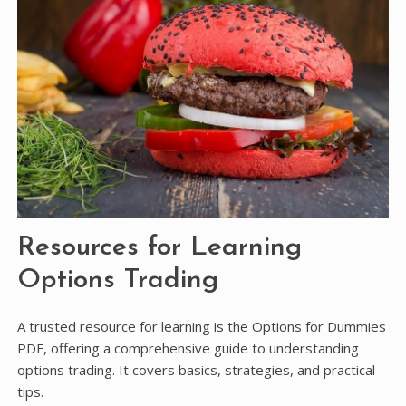
Resources for Learning
Options Trading
A trusted resource for learning is the Options for Dummies
PDF, offering a comprehensive guide to understanding
options trading. It covers basics, strategies, and practical
tips.