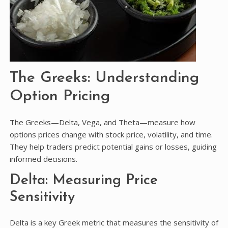
The Greeks: Understanding
Option Pricing
The Greeks—Delta, Vega, and Theta—measure how
options prices change with stock price, volatility, and time.
They help traders predict potential gains or losses, guiding
informed decisions.
Delta: Measuring Price
Sensitivity
Delta is a key Greek metric that measures the sensitivity of