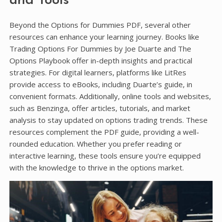
and Tools
Beyond the Options for Dummies PDF, several other
resources can enhance your learning journey. Books like
Trading Options For Dummies by Joe Duarte and The
Options Playbook offer in-depth insights and practical
strategies. For digital learners, platforms like LitRes
provide access to eBooks, including Duarte’s guide, in
convenient formats. Additionally, online tools and websites,
such as Benzinga, offer articles, tutorials, and market
analysis to stay updated on options trading trends. These
resources complement the PDF guide, providing a well-
rounded education. Whether you prefer reading or
interactive learning, these tools ensure you’re equipped
with the knowledge to thrive in the options market.