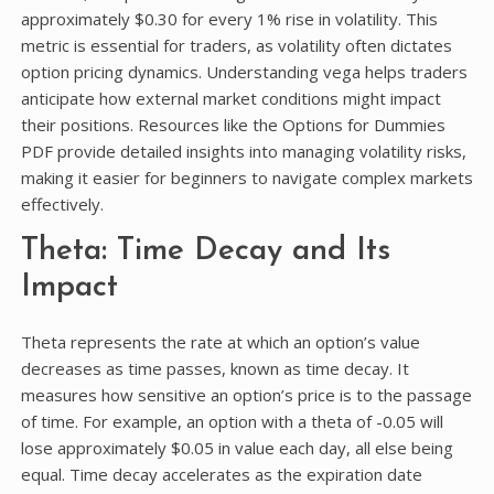
approximately $0.30 for every 1% rise in volatility. This
metric is essential for traders, as volatility often dictates
option pricing dynamics. Understanding vega helps traders
anticipate how external market conditions might impact
their positions. Resources like the Options for Dummies
PDF provide detailed insights into managing volatility risks,
making it easier for beginners to navigate complex markets
effectively.
Theta: Time Decay and Its
Impact
Theta represents the rate at which an option’s value
decreases as time passes, known as time decay. It
measures how sensitive an option’s price is to the passage
of time. For example, an option with a theta of -0.05 will
lose approximately $0.05 in value each day, all else being
equal. Time decay accelerates as the expiration date