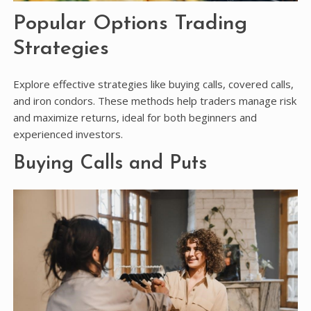
Popular Options Trading
Strategies
Explore effective strategies like buying calls, covered calls,
and iron condors. These methods help traders manage risk
and maximize returns, ideal for both beginners and
experienced investors.
Buying Calls and Puts