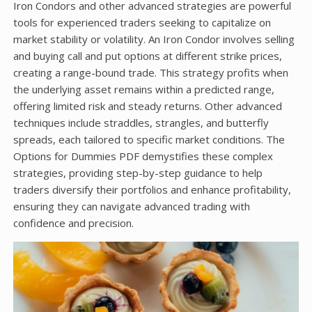
Iron Condors and other advanced strategies are powerful
tools for experienced traders seeking to capitalize on
market stability or volatility. An Iron Condor involves selling
and buying call and put options at different strike prices,
creating a range-bound trade. This strategy profits when
the underlying asset remains within a predicted range,
offering limited risk and steady returns. Other advanced
techniques include straddles, strangles, and butterfly
spreads, each tailored to specific market conditions. The
Options for Dummies PDF demystifies these complex
strategies, providing step-by-step guidance to help
traders diversify their portfolios and enhance profitability,
ensuring they can navigate advanced trading with
confidence and precision.