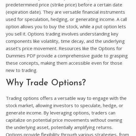
predetermined price (strike price) before a certain date
(expiration date). They are versatile financial instruments
used for speculation, hedging, or generating income. A call
option allows you to buy the stock, while a put option lets
you sell it. Options trading involves understanding key
components like volatility, time decay, and the underlying
asset’s price movement. Resources like the Options for
Dummies PDF provide a comprehensive guide to grasping
these concepts, making them accessible even for those
new to trading.
Why Trade Options?
Trading options offers a versatile way to engage with the
stock market, allowing investors to speculate, hedge, or
generate income. By leveraging options, traders can
capitalize on potential price movements without owning
the underlying asset, potentially amplifying returns.
Options provide flexibility through various strategies, from