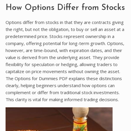
How Options Differ from Stocks
Options differ from stocks in that they are contracts giving
the right, but not the obligation, to buy or sell an asset at a
predetermined price. Stocks represent ownership in a
company, offering potential for long-term growth. Options,
however, are time-bound, with expiration dates, and their
value is derived from the underlying asset. They provide
flexibility for speculation or hedging, allowing traders to
capitalize on price movements without owning the asset.
The Options for Dummies PDF explains these distinctions
clearly, helping beginners understand how options can
complement or differ from traditional stock investments.
This clarity is vital for making informed trading decisions.