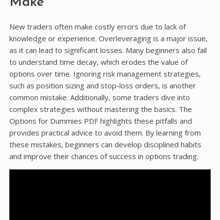
Make
New traders often make costly errors due to lack of
knowledge or experience. Overleveraging is a major issue,
as it can lead to significant losses. Many beginners also fail
to understand time decay, which erodes the value of
options over time. Ignoring risk management strategies,
such as position sizing and stop-loss orders, is another
common mistake. Additionally, some traders dive into
complex strategies without mastering the basics. The
Options for Dummies PDF highlights these pitfalls and
provides practical advice to avoid them. By learning from
these mistakes, beginners can develop disciplined habits
and improve their chances of success in options trading.