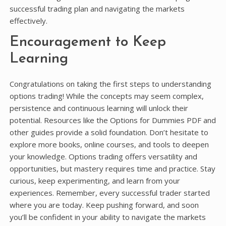
successful trading plan and navigating the markets
effectively.
Encouragement to Keep
Learning
Congratulations on taking the first steps to understanding
options trading! While the concepts may seem complex,
persistence and continuous learning will unlock their
potential. Resources like the Options for Dummies PDF and
other guides provide a solid foundation. Don’t hesitate to
explore more books, online courses, and tools to deepen
your knowledge. Options trading offers versatility and
opportunities, but mastery requires time and practice. Stay
curious, keep experimenting, and learn from your
experiences. Remember, every successful trader started
where you are today. Keep pushing forward, and soon
you’ll be confident in your ability to navigate the markets