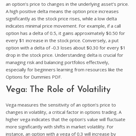
an option’s price to changes in the underlying asset’s price.
A high positive delta means the option price increases
significantly as the stock price rises, while a low delta
indicates minimal price movement. For example, if a call
option has a delta of 0.5, it gains approximately $0.50 for
every $1 increase in the stock price. Conversely, a put
option with a delta of -0.3 loses about $0.30 for every $1
drop in the stock price. Understanding delta is crucial for
managing risk and balancing portfolios effectively,
especially for beginners learning from resources like the
Options for Dummies PDF.
Vega: The Role of Volatility
Vega measures the sensitivity of an option’s price to
changes in volatility, a critical factor in options trading. A
higher vega indicates that the option’s value will fluctuate
more significantly with shifts in market volatility. For
instance, an option with a vega of 0.3 will increase by