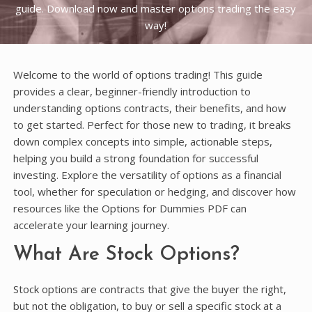
guide. Download now and master options trading the easy
way!
Welcome to the world of options trading! This guide
provides a clear, beginner-friendly introduction to
understanding options contracts, their benefits, and how
to get started. Perfect for those new to trading, it breaks
down complex concepts into simple, actionable steps,
helping you build a strong foundation for successful
investing. Explore the versatility of options as a financial
tool, whether for speculation or hedging, and discover how
resources like the Options for Dummies PDF can
accelerate your learning journey.
What Are Stock Options?
Stock options are contracts that give the buyer the right,
but not the obligation, to buy or sell a specific stock at a