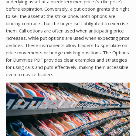
underlying asset at a predetermined price (strike price)
before expiration. Conversely, a put option grants the right
to sell the asset at the strike price. Both options are
binding contracts, but the buyer isn’t obligated to exercise
them. Call options are often used when anticipating price
increases, while put options are used when expecting price
declines. These instruments allow traders to speculate on
price movements or hedge existing positions. The Options
for Dummies PDF provides clear examples and strategies
for using calls and puts effectively, making them accessible
even to novice traders.