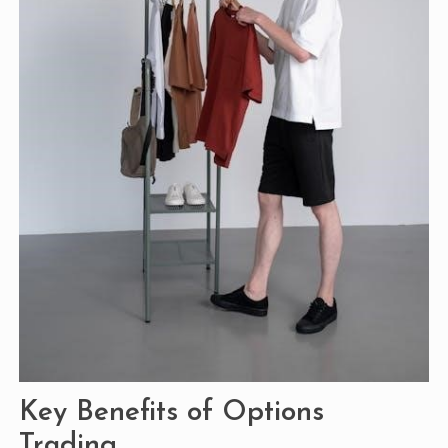
Key Benefits of Options
Trading