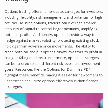
Options trading offers numerous advantages for investors,
including flexibility, risk management, and potential for high
returns. By using options, traders can leverage smaller
amounts of capital to control larger positions, amplifying
potential profits. Additionally, options provide a way to
hedge against market volatility, protecting existing stock
holdings from adverse price movements. The ability to
trade both call and put options allows investors to profit in
rising or falling markets. Furthermore, options strategies
can be tailored to suit different risk levels and investment
goals. Resources like the Options for Dummies PDF
highlight these benefits, making it easier for newcomers to
understand and utilize options effectively in their financial
strategies.