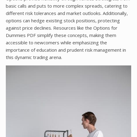
basic calls and puts to more complex spreads, catering to
different risk tolerances and market outlooks. Additionally,
options can hedge existing stock positions, protecting
against price declines. Resources like the Options for
Dummies PDF simplify these concepts, making them
accessible to newcomers while emphasizing the
importance of education and prudent risk management in
this dynamic trading arena.