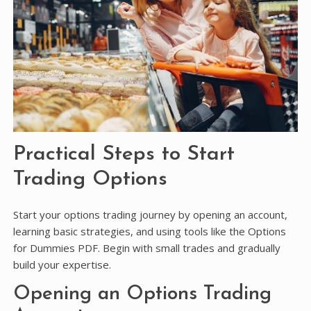
Practical Steps to Start
Trading Options
Start your options trading journey by opening an account,
learning basic strategies, and using tools like the Options
for Dummies PDF. Begin with small trades and gradually
build your expertise.
Opening an Options Trading