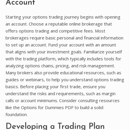
Account
Starting your options trading journey begins with opening
an account. Choose a reputable online brokerage that
offers options trading and competitive fees. Most
brokerages require basic personal and financial information
to set up an account. Fund your account with an amount
that aligns with your investment goals. Familiarize yourself
with the trading platform, which typically includes tools for
analyzing options chains, pricing, and risk management.
Many brokers also provide educational resources, such as
guides or webinars, to help you understand options trading
basics. Before placing your first trade, ensure you
understand the risks and requirements, such as margin
calls or account minimums. Consider consulting resources
like the Options for Dummies PDF to build a solid
foundation.
Developing a Trading Plan