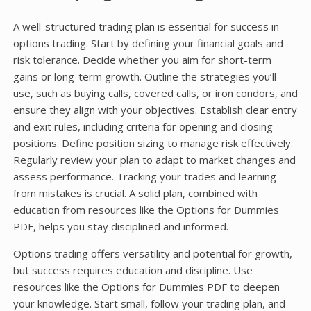
A well-structured trading plan is essential for success in
options trading. Start by defining your financial goals and
risk tolerance. Decide whether you aim for short-term
gains or long-term growth. Outline the strategies you’ll
use, such as buying calls, covered calls, or iron condors, and
ensure they align with your objectives. Establish clear entry
and exit rules, including criteria for opening and closing
positions. Define position sizing to manage risk effectively.
Regularly review your plan to adapt to market changes and
assess performance. Tracking your trades and learning
from mistakes is crucial. A solid plan, combined with
education from resources like the Options for Dummies
PDF, helps you stay disciplined and informed.
Options trading offers versatility and potential for growth,
but success requires education and discipline. Use
resources like the Options for Dummies PDF to deepen
your knowledge. Start small, follow your trading plan, and