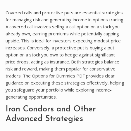
Covered calls and protective puts are essential strategies
for managing risk and generating income in options trading.
A covered call involves selling a call option on a stock you
already own, earning premiums while potentially capping
upside. This is ideal for investors expecting modest price
increases. Conversely, a protective put is buying a put
option on a stock you own to hedge against significant
price drops, acting as insurance. Both strategies balance
risk and reward, making them popular for conservative
traders. The Options for Dummies PDF provides clear
guidance on executing these strategies effectively, helping
you safeguard your portfolio while exploring income-
generating opportunities.
Iron Condors and Other
Advanced Strategies