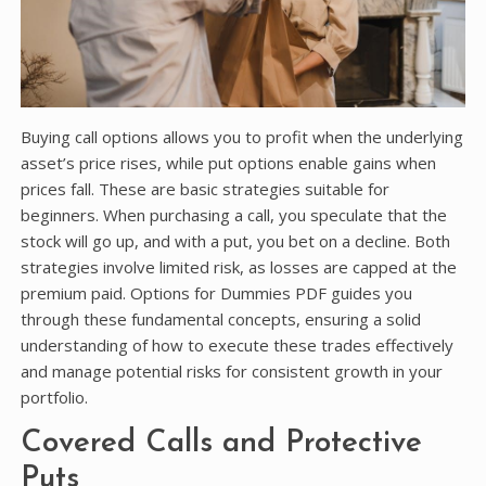
Buying call options allows you to profit when the underlying
asset’s price rises, while put options enable gains when
prices fall. These are basic strategies suitable for
beginners. When purchasing a call, you speculate that the
stock will go up, and with a put, you bet on a decline. Both
strategies involve limited risk, as losses are capped at the
premium paid. Options for Dummies PDF guides you
through these fundamental concepts, ensuring a solid
understanding of how to execute these trades effectively
and manage potential risks for consistent growth in your
portfolio.
Covered Calls and Protective
Puts