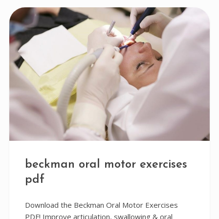
beckman oral motor exercises
pdf
Download the Beckman Oral Motor Exercises
PDF! Improve articulation, swallowing & oral