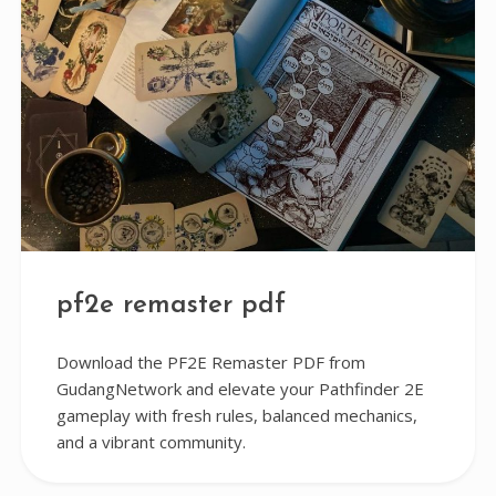
pf2e remaster pdf
Download the PF2E Remaster PDF from
GudangNetwork and elevate your Pathfinder 2E
gameplay with fresh rules, balanced mechanics,
and a vibrant community.