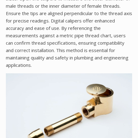
male threads or the inner diameter of female threads.
Ensure the tips are aligned perpendicular to the thread axis
for precise readings. Digital calipers offer enhanced
accuracy and ease of use. By referencing the
measurements against a metric pipe thread chart, users
can confirm thread specifications, ensuring compatibility
and correct installation. This method is essential for
maintaining quality and safety in plumbing and engineering
applications.