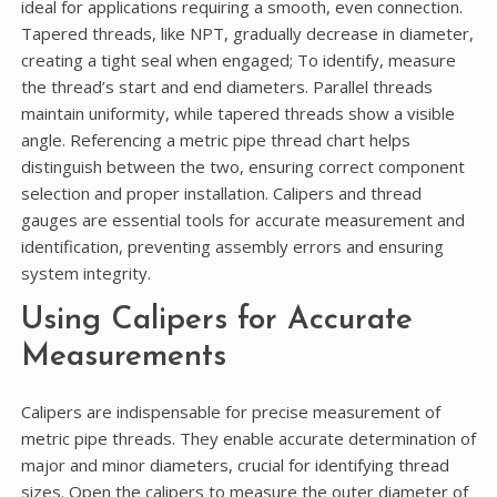
ideal for applications requiring a smooth, even connection.
Tapered threads, like NPT, gradually decrease in diameter,
creating a tight seal when engaged; To identify, measure
the thread’s start and end diameters. Parallel threads
maintain uniformity, while tapered threads show a visible
angle. Referencing a metric pipe thread chart helps
distinguish between the two, ensuring correct component
selection and proper installation. Calipers and thread
gauges are essential tools for accurate measurement and
identification, preventing assembly errors and ensuring
system integrity.
Using Calipers for Accurate
Measurements
Calipers are indispensable for precise measurement of
metric pipe threads. They enable accurate determination of
major and minor diameters, crucial for identifying thread
sizes. Open the calipers to measure the outer diameter of