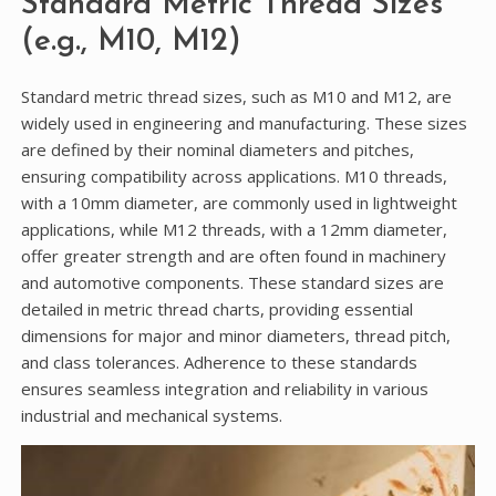
Standard Metric Thread Sizes
(e.g., M10, M12)
Standard metric thread sizes, such as M10 and M12, are
widely used in engineering and manufacturing. These sizes
are defined by their nominal diameters and pitches,
ensuring compatibility across applications. M10 threads,
with a 10mm diameter, are commonly used in lightweight
applications, while M12 threads, with a 12mm diameter,
offer greater strength and are often found in machinery
and automotive components. These standard sizes are
detailed in metric thread charts, providing essential
dimensions for major and minor diameters, thread pitch,
and class tolerances. Adherence to these standards
ensures seamless integration and reliability in various
industrial and mechanical systems.