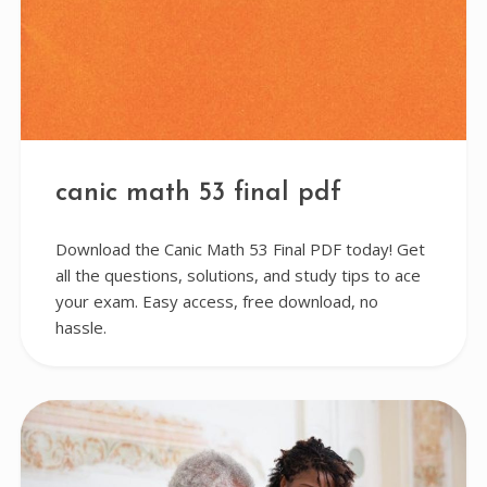
canic math 53 final pdf
Download the Canic Math 53 Final PDF today! Get
all the questions, solutions, and study tips to ace
your exam. Easy access, free download, no
hassle.