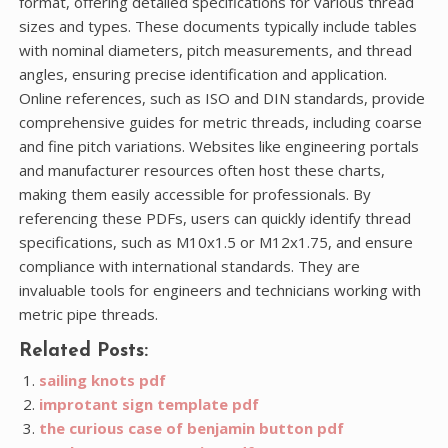
format, offering detailed specifications for various thread
sizes and types. These documents typically include tables
with nominal diameters, pitch measurements, and thread
angles, ensuring precise identification and application.
Online references, such as ISO and DIN standards, provide
comprehensive guides for metric threads, including coarse
and fine pitch variations. Websites like engineering portals
and manufacturer resources often host these charts,
making them easily accessible for professionals. By
referencing these PDFs, users can quickly identify thread
specifications, such as M10x1.5 or M12x1.75, and ensure
compliance with international standards. They are
invaluable tools for engineers and technicians working with
metric pipe threads.
Related Posts:
sailing knots pdf
improtant sign template pdf
the curious case of benjamin button pdf