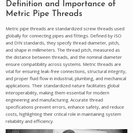
Definition and Importance of
Metric Pipe Threads
Metric pipe threads are standardized screw threads used
globally for connecting pipes and fittings. Defined by ISO
and DIN standards, they specify thread diameter, pitch,
and shape in millimeters. The thread pitch, measured as
the distance between threads, and the nominal diameter
ensure compatibility across systems. Metric threads are
vital for ensuring leak-free connections, structural integrity,
and proper fluid flow in industrial, plumbing, and mechanical
applications. Their standardized nature facilitates global
interoperability, making them essential for modern
engineering and manufacturing. Accurate thread
specifications prevent errors, enhance safety, and reduce
costs, highlighting their critical role in maintaining system
reliability and efficiency.