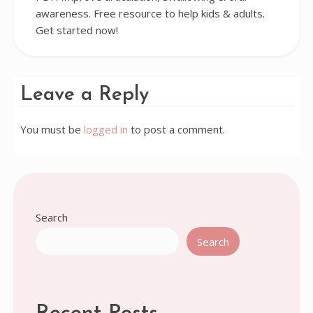
awareness. Free resource to help kids & adults.
Get started now!
Leave a Reply
You must be
logged in
to post a comment.
Search
Search