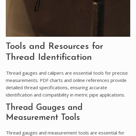
Tools and Resources for
Thread Identification
Thread gauges and calipers are essential tools for precise
measurements. PDF charts and online references provide
detailed thread specifications, ensuring accurate
identification and compatibility in metric pipe applications.
Thread Gauges and
Measurement Tools
Thread gauges and measurement tools are essential for