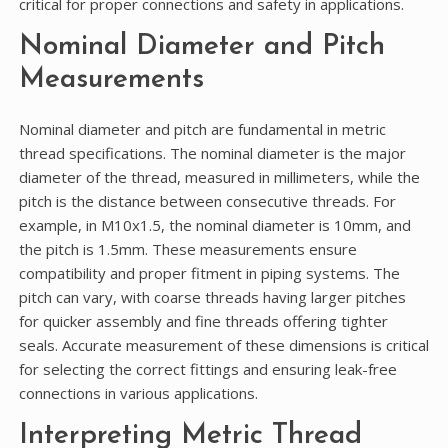
critical for proper connections and safety in applications.
Nominal Diameter and Pitch
Measurements
Nominal diameter and pitch are fundamental in metric
thread specifications. The nominal diameter is the major
diameter of the thread, measured in millimeters, while the
pitch is the distance between consecutive threads. For
example, in M10x1.5, the nominal diameter is 10mm, and
the pitch is 1.5mm. These measurements ensure
compatibility and proper fitment in piping systems. The
pitch can vary, with coarse threads having larger pitches
for quicker assembly and fine threads offering tighter
seals. Accurate measurement of these dimensions is critical
for selecting the correct fittings and ensuring leak-free
connections in various applications.
Interpreting Metric Thread