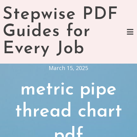
Skip
Stepwise PDF
to
content
Guides for
Every Job
March 15, 2025
metric pipe
thread chart
pdf