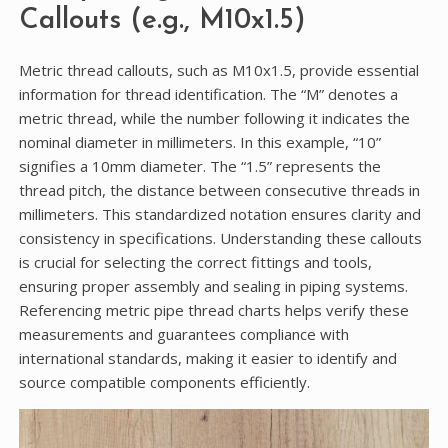
Callouts (e.g., M10x1.5)
Metric thread callouts, such as M10x1.5, provide essential
information for thread identification. The “M” denotes a
metric thread, while the number following it indicates the
nominal diameter in millimeters. In this example, “10”
signifies a 10mm diameter. The “1.5” represents the
thread pitch, the distance between consecutive threads in
millimeters. This standardized notation ensures clarity and
consistency in specifications. Understanding these callouts
is crucial for selecting the correct fittings and tools,
ensuring proper assembly and sealing in piping systems.
Referencing metric pipe thread charts helps verify these
measurements and guarantees compliance with
international standards, making it easier to identify and
source compatible components efficiently.