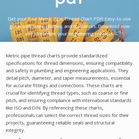
Get your free Metric Pipe Thread Chart PDF! Easy-to-use
guide with sizes, pitches, and tolerances. Download now
and streamline your engineering projects.
Metric pipe thread charts provide standardized
specifications for thread dimensions, ensuring compatibility
and safety in plumbing and engineering applications. They
detail pitch, diameter, and taper measurements, essential
for accurate fittings and connections. These charts are
crucial for identifying thread types, such as coarse or fine
pitch, and ensuring compliance with international standards
like ISO and DIN. By referencing these charts,
professionals can select the correct thread sizes for their
projects, guaranteeing reliable seals and structural
integrity.