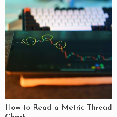
How to Read a Metric Thread