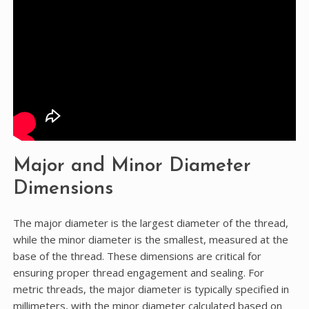
Major and Minor Diameter
Dimensions
The major diameter is the largest diameter of the thread,
while the minor diameter is the smallest, measured at the
base of the thread. These dimensions are critical for
ensuring proper thread engagement and sealing. For
metric threads, the major diameter is typically specified in
millimeters, with the minor diameter calculated based on