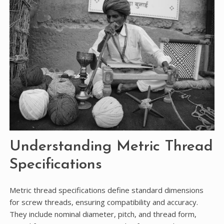
Understanding Metric Thread
Specifications
Metric thread specifications define standard dimensions
for screw threads, ensuring compatibility and accuracy.
They include nominal diameter, pitch, and thread form,