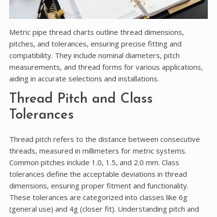
Metric pipe thread charts outline thread dimensions,
pitches, and tolerances, ensuring precise fitting and
compatibility. They include nominal diameters, pitch
measurements, and thread forms for various applications,
aiding in accurate selections and installations.
Thread Pitch and Class
Tolerances
Thread pitch refers to the distance between consecutive
threads, measured in millimeters for metric systems.
Common pitches include 1.0, 1.5, and 2.0 mm. Class
tolerances define the acceptable deviations in thread
dimensions, ensuring proper fitment and functionality.
These tolerances are categorized into classes like 6g
(general use) and 4g (closer fit). Understanding pitch and