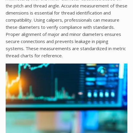
the pitch and thread angle. Accurate measurement of these
dimensions is essential for thread identification and
compatibility. Using calipers, professionals can measure
these diameters to verify compliance with standards.
Proper alignment of major and minor diameters ensures
secure connections and prevents leakage in piping
systems. These measurements are standardized in metric
thread charts for reference.