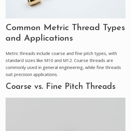
Common Metric Thread Types
and Applications
Metric threads include coarse and fine pitch types, with
standard sizes like M10 and M12. Coarse threads are
commonly used in general engineering, while fine threads
suit precision applications.
Coarse vs. Fine Pitch Threads