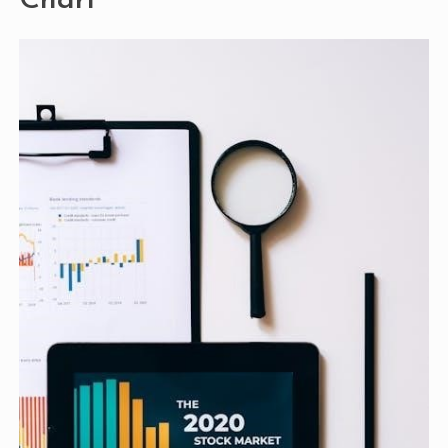
Chart