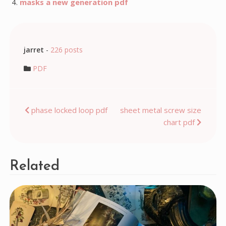
masks a new generation pdf
jarret
-
226 posts
PDF
Post
phase locked loop pdf
sheet metal screw size
chart pdf
navigation
Related