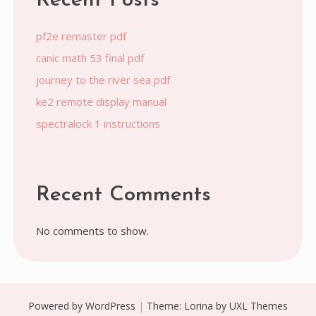
Recent Posts
pf2e remaster pdf
canic math 53 final pdf
journey to the river sea pdf
ke2 remote display manual
spectralock 1 instructions
Recent Comments
No comments to show.
Powered by WordPress
|
Theme:
Lorina
by UXL Themes