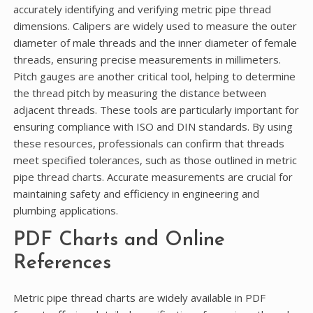
accurately identifying and verifying metric pipe thread
dimensions. Calipers are widely used to measure the outer
diameter of male threads and the inner diameter of female
threads, ensuring precise measurements in millimeters.
Pitch gauges are another critical tool, helping to determine
the thread pitch by measuring the distance between
adjacent threads. These tools are particularly important for
ensuring compliance with ISO and DIN standards. By using
these resources, professionals can confirm that threads
meet specified tolerances, such as those outlined in metric
pipe thread charts. Accurate measurements are crucial for
maintaining safety and efficiency in engineering and
plumbing applications.
PDF Charts and Online
References
Metric pipe thread charts are widely available in PDF