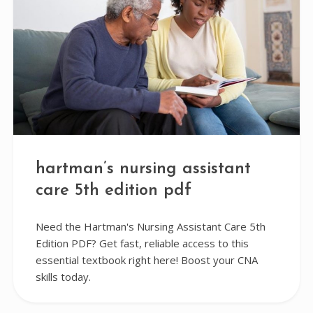
hartman’s nursing assistant
care 5th edition pdf
Need the Hartman's Nursing Assistant Care 5th
Edition PDF? Get fast, reliable access to this
essential textbook right here! Boost your CNA
skills today.