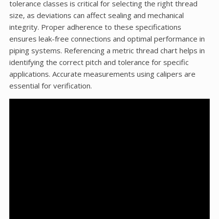
tolerance classes is critical for selecting the right thread
size, as deviations can affect sealing and mechanical
integrity. Proper adherence to these specifications
ensures leak-free connections and optimal performance in
piping systems. Referencing a metric thread chart helps in
identifying the correct pitch and tolerance for specific
applications. Accurate measurements using calipers are
essential for verification.