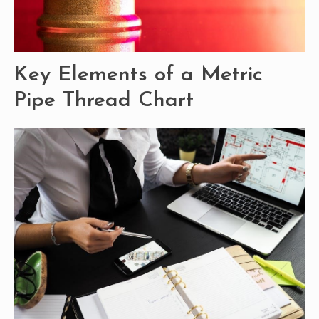
Key Elements of a Metric
Pipe Thread Chart