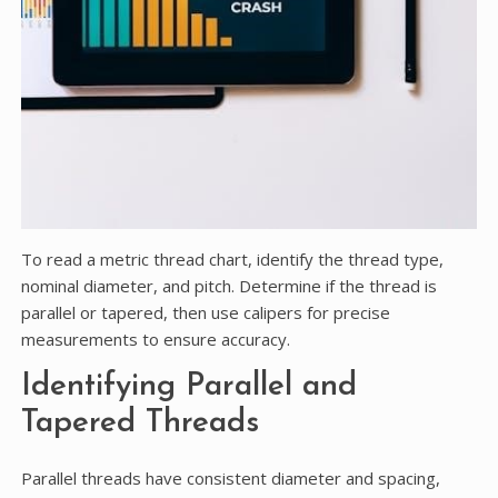
To read a metric thread chart, identify the thread type,
nominal diameter, and pitch. Determine if the thread is
parallel or tapered, then use calipers for precise
measurements to ensure accuracy.
Identifying Parallel and
Tapered Threads
Parallel threads have consistent diameter and spacing,