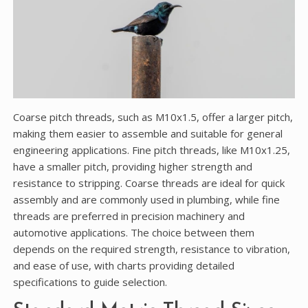
Coarse pitch threads, such as M10x1.5, offer a larger pitch,
making them easier to assemble and suitable for general
engineering applications. Fine pitch threads, like M10x1.25,
have a smaller pitch, providing higher strength and
resistance to stripping. Coarse threads are ideal for quick
assembly and are commonly used in plumbing, while fine
threads are preferred in precision machinery and
automotive applications. The choice between them
depends on the required strength, resistance to vibration,
and ease of use, with charts providing detailed
specifications to guide selection.