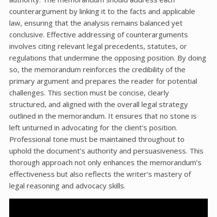
counterargument by linking it to the facts and applicable
law, ensuring that the analysis remains balanced yet
conclusive. Effective addressing of counterarguments
involves citing relevant legal precedents, statutes, or
regulations that undermine the opposing position. By doing
so, the memorandum reinforces the credibility of the
primary argument and prepares the reader for potential
challenges. This section must be concise, clearly
structured, and aligned with the overall legal strategy
outlined in the memorandum. It ensures that no stone is
left unturned in advocating for the client’s position.
Professional tone must be maintained throughout to
uphold the document’s authority and persuasiveness. This
thorough approach not only enhances the memorandum’s
effectiveness but also reflects the writer’s mastery of
legal reasoning and advocacy skills.