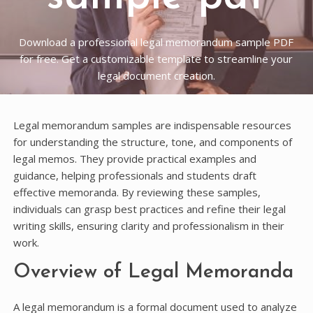
Download a professional legal memorandum sample PDF
for free. Get a customizable template to streamline your
legal document creation.
Legal memorandum samples are indispensable resources
for understanding the structure, tone, and components of
legal memos. They provide practical examples and
guidance, helping professionals and students draft
effective memoranda. By reviewing these samples,
individuals can grasp best practices and refine their legal
writing skills, ensuring clarity and professionalism in their
work.
Overview of Legal Memoranda
A legal memorandum is a formal document used to analyze