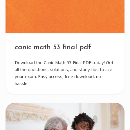
canic math 53 final pdf
Download the Canic Math 53 Final PDF today! Get
all the questions, solutions, and study tips to ace
your exam. Easy access, free download, no
hassle.