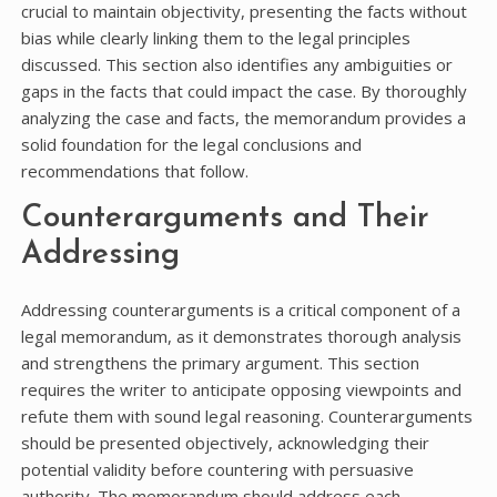
crucial to maintain objectivity, presenting the facts without
bias while clearly linking them to the legal principles
discussed. This section also identifies any ambiguities or
gaps in the facts that could impact the case. By thoroughly
analyzing the case and facts, the memorandum provides a
solid foundation for the legal conclusions and
recommendations that follow.
Counterarguments and Their
Addressing
Addressing counterarguments is a critical component of a
legal memorandum, as it demonstrates thorough analysis
and strengthens the primary argument. This section
requires the writer to anticipate opposing viewpoints and
refute them with sound legal reasoning. Counterarguments
should be presented objectively, acknowledging their
potential validity before countering with persuasive
authority. The memorandum should address each