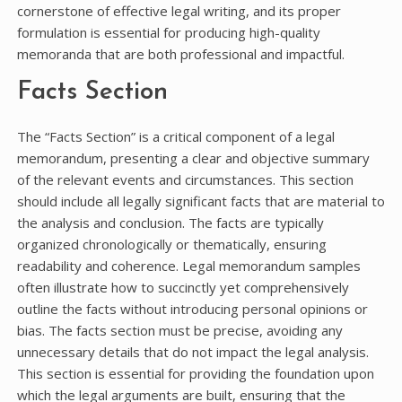
cornerstone of effective legal writing, and its proper
formulation is essential for producing high-quality
memoranda that are both professional and impactful.
Facts Section
The “Facts Section” is a critical component of a legal
memorandum, presenting a clear and objective summary
of the relevant events and circumstances. This section
should include all legally significant facts that are material to
the analysis and conclusion. The facts are typically
organized chronologically or thematically, ensuring
readability and coherence. Legal memorandum samples
often illustrate how to succinctly yet comprehensively
outline the facts without introducing personal opinions or
bias. The facts section must be precise, avoiding any
unnecessary details that do not impact the legal analysis.
This section is essential for providing the foundation upon
which the legal arguments are built, ensuring that the