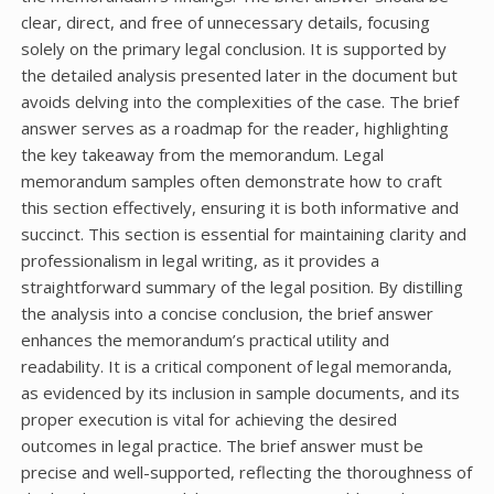
clear, direct, and free of unnecessary details, focusing
solely on the primary legal conclusion. It is supported by
the detailed analysis presented later in the document but
avoids delving into the complexities of the case. The brief
answer serves as a roadmap for the reader, highlighting
the key takeaway from the memorandum. Legal
memorandum samples often demonstrate how to craft
this section effectively, ensuring it is both informative and
succinct. This section is essential for maintaining clarity and
professionalism in legal writing, as it provides a
straightforward summary of the legal position. By distilling
the analysis into a concise conclusion, the brief answer
enhances the memorandum’s practical utility and
readability. It is a critical component of legal memoranda,
as evidenced by its inclusion in sample documents, and its
proper execution is vital for achieving the desired
outcomes in legal practice. The brief answer must be
precise and well-supported, reflecting the thoroughness of