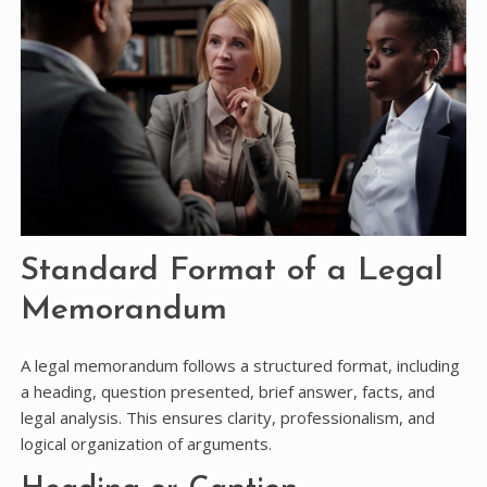
Standard Format of a Legal
Memorandum
A legal memorandum follows a structured format, including
a heading, question presented, brief answer, facts, and
legal analysis. This ensures clarity, professionalism, and
logical organization of arguments.