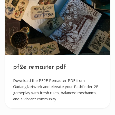
pf2e remaster pdf
Download the PF2E Remaster PDF from
GudangNetwork and elevate your Pathfinder 2E
gameplay with fresh rules, balanced mechanics,
and a vibrant community.