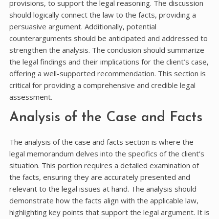
provisions, to support the legal reasoning. The discussion
should logically connect the law to the facts, providing a
persuasive argument. Additionally, potential
counterarguments should be anticipated and addressed to
strengthen the analysis. The conclusion should summarize
the legal findings and their implications for the client’s case,
offering a well-supported recommendation. This section is
critical for providing a comprehensive and credible legal
assessment.
Analysis of the Case and Facts
The analysis of the case and facts section is where the
legal memorandum delves into the specifics of the client’s
situation. This portion requires a detailed examination of
the facts, ensuring they are accurately presented and
relevant to the legal issues at hand. The analysis should
demonstrate how the facts align with the applicable law,
highlighting key points that support the legal argument. It is