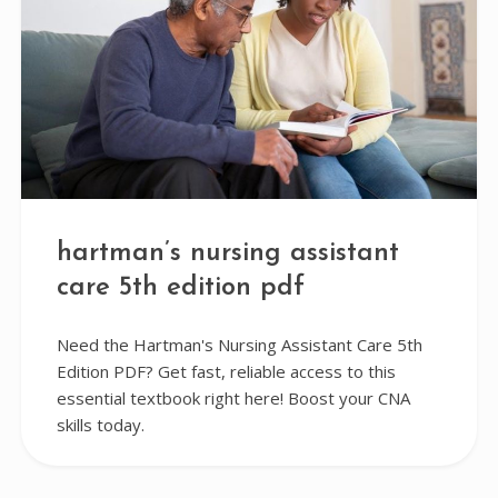
hartman’s nursing assistant
care 5th edition pdf
Need the Hartman's Nursing Assistant Care 5th
Edition PDF? Get fast, reliable access to this
essential textbook right here! Boost your CNA
skills today.