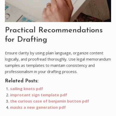
Practical Recommendations
for Drafting
Ensure clarity by using plain language, organize content
logically, and proofread thoroughly. Use legal memorandum
samples as templates to maintain consistency and
professionalism in your drafting process.
Related Posts:
sailing knots pdf
improtant sign template pdf
the curious case of benjamin button pdf
masks a new generation pdf