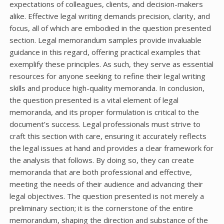
expectations of colleagues, clients, and decision-makers
alike. Effective legal writing demands precision, clarity, and
focus, all of which are embodied in the question presented
section. Legal memorandum samples provide invaluable
guidance in this regard, offering practical examples that
exemplify these principles. As such, they serve as essential
resources for anyone seeking to refine their legal writing
skills and produce high-quality memoranda. In conclusion,
the question presented is a vital element of legal
memoranda, and its proper formulation is critical to the
document’s success. Legal professionals must strive to
craft this section with care, ensuring it accurately reflects
the legal issues at hand and provides a clear framework for
the analysis that follows. By doing so, they can create
memoranda that are both professional and effective,
meeting the needs of their audience and advancing their
legal objectives. The question presented is not merely a
preliminary section; it is the cornerstone of the entire
memorandum, shaping the direction and substance of the