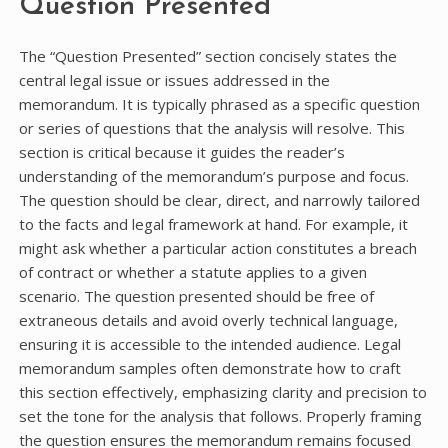
Question Presented
The “Question Presented” section concisely states the
central legal issue or issues addressed in the
memorandum. It is typically phrased as a specific question
or series of questions that the analysis will resolve. This
section is critical because it guides the reader’s
understanding of the memorandum’s purpose and focus.
The question should be clear, direct, and narrowly tailored
to the facts and legal framework at hand. For example, it
might ask whether a particular action constitutes a breach
of contract or whether a statute applies to a given
scenario. The question presented should be free of
extraneous details and avoid overly technical language,
ensuring it is accessible to the intended audience. Legal
memorandum samples often demonstrate how to craft
this section effectively, emphasizing clarity and precision to
set the tone for the analysis that follows. Properly framing
the question ensures the memorandum remains focused