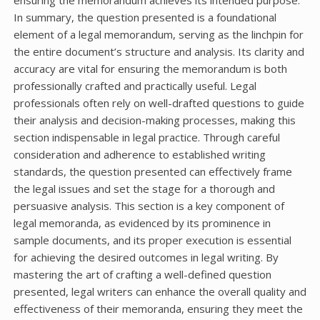
In summary, the question presented is a foundational
element of a legal memorandum, serving as the linchpin for
the entire document’s structure and analysis. Its clarity and
accuracy are vital for ensuring the memorandum is both
professionally crafted and practically useful. Legal
professionals often rely on well-drafted questions to guide
their analysis and decision-making processes, making this
section indispensable in legal practice. Through careful
consideration and adherence to established writing
standards, the question presented can effectively frame
the legal issues and set the stage for a thorough and
persuasive analysis. This section is a key component of
legal memoranda, as evidenced by its prominence in
sample documents, and its proper execution is essential
for achieving the desired outcomes in legal writing. By
mastering the art of crafting a well-defined question
presented, legal writers can enhance the overall quality and
effectiveness of their memoranda, ensuring they meet the