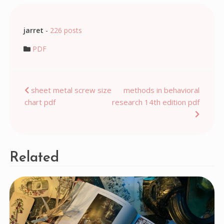
jarret
-
226 posts
PDF
Post
sheet metal screw size
methods in behavioral
chart pdf
research 14th edition pdf
navigation
Related