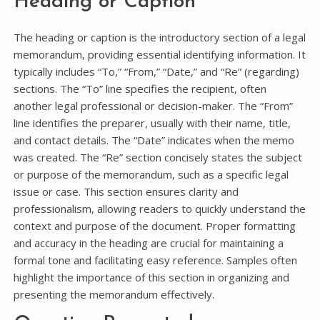
Heading or Caption
The heading or caption is the introductory section of a legal
memorandum, providing essential identifying information. It
typically includes “To,” “From,” “Date,” and “Re” (regarding)
sections. The “To” line specifies the recipient, often
another legal professional or decision-maker. The “From”
line identifies the preparer, usually with their name, title,
and contact details. The “Date” indicates when the memo
was created. The “Re” section concisely states the subject
or purpose of the memorandum, such as a specific legal
issue or case. This section ensures clarity and
professionalism, allowing readers to quickly understand the
context and purpose of the document. Proper formatting
and accuracy in the heading are crucial for maintaining a
formal tone and facilitating easy reference. Samples often
highlight the importance of this section in organizing and
presenting the memorandum effectively.