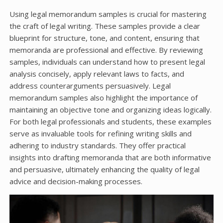
Using legal memorandum samples is crucial for mastering
the craft of legal writing. These samples provide a clear
blueprint for structure, tone, and content, ensuring that
memoranda are professional and effective. By reviewing
samples, individuals can understand how to present legal
analysis concisely, apply relevant laws to facts, and
address counterarguments persuasively. Legal
memorandum samples also highlight the importance of
maintaining an objective tone and organizing ideas logically.
For both legal professionals and students, these examples
serve as invaluable tools for refining writing skills and
adhering to industry standards. They offer practical
insights into drafting memoranda that are both informative
and persuasive, ultimately enhancing the quality of legal
advice and decision-making processes.