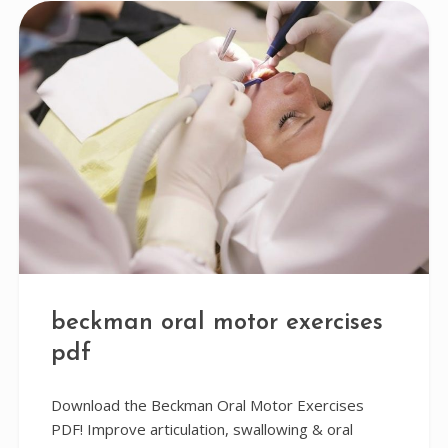
beckman oral motor exercises
pdf
Download the Beckman Oral Motor Exercises
PDF! Improve articulation, swallowing & oral