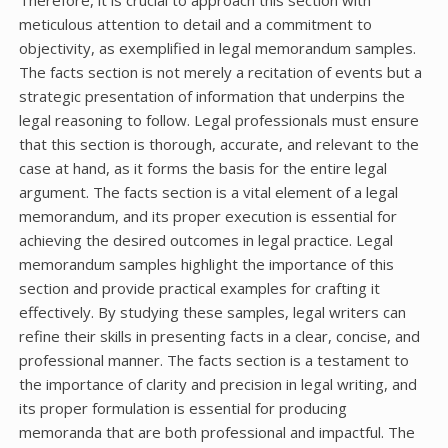
meticulous attention to detail and a commitment to
objectivity, as exemplified in legal memorandum samples.
The facts section is not merely a recitation of events but a
strategic presentation of information that underpins the
legal reasoning to follow. Legal professionals must ensure
that this section is thorough, accurate, and relevant to the
case at hand, as it forms the basis for the entire legal
argument. The facts section is a vital element of a legal
memorandum, and its proper execution is essential for
achieving the desired outcomes in legal practice. Legal
memorandum samples highlight the importance of this
section and provide practical examples for crafting it
effectively. By studying these samples, legal writers can
refine their skills in presenting facts in a clear, concise, and
professional manner. The facts section is a testament to
the importance of clarity and precision in legal writing, and
its proper formulation is essential for producing
memoranda that are both professional and impactful. The