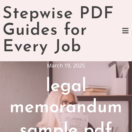
Skip
Stepwise PDF
to
content
Guides for
Every Job
March 19, 2025
legal
memorandum
sample pdf