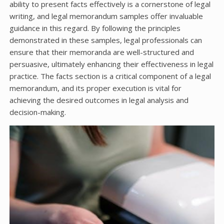
ability to present facts effectively is a cornerstone of legal
writing, and legal memorandum samples offer invaluable
guidance in this regard. By following the principles
demonstrated in these samples, legal professionals can
ensure that their memoranda are well-structured and
persuasive, ultimately enhancing their effectiveness in legal
practice. The facts section is a critical component of a legal
memorandum, and its proper execution is vital for
achieving the desired outcomes in legal analysis and
decision-making.