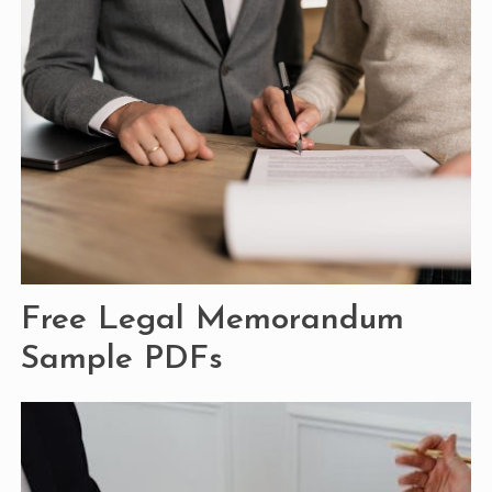
Free Legal Memorandum
Sample PDFs