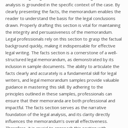
analysis is grounded in the specific context of the case. By
clearly presenting the facts, the memorandum enables the
reader to understand the basis for the legal conclusions
drawn. Properly drafting this section is vital for maintaining
the integrity and persuasiveness of the memorandum.
Legal professionals rely on this section to grasp the factual
background quickly, making it indispensable for effective
legal writing. The facts section is a cornerstone of a well-
structured legal memorandum, as demonstrated by its
inclusion in sample documents. The ability to articulate the
facts clearly and accurately is a fundamental skill for legal
writers, and legal memorandum samples provide valuable
guidance in mastering this skill. By adhering to the
principles outlined in these samples, professionals can
ensure that their memoranda are both professional and
impactful. The facts section serves as the narrative
foundation of the legal analysis, and its clarity directly
influences the memorandum’s overall effectiveness.
Therefore, it is crucial to approach this section with