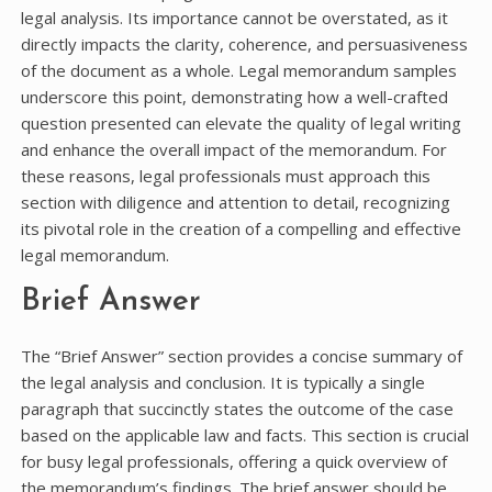
legal analysis. Its importance cannot be overstated, as it
directly impacts the clarity, coherence, and persuasiveness
of the document as a whole. Legal memorandum samples
underscore this point, demonstrating how a well-crafted
question presented can elevate the quality of legal writing
and enhance the overall impact of the memorandum. For
these reasons, legal professionals must approach this
section with diligence and attention to detail, recognizing
its pivotal role in the creation of a compelling and effective
legal memorandum.
Brief Answer
The “Brief Answer” section provides a concise summary of
the legal analysis and conclusion. It is typically a single
paragraph that succinctly states the outcome of the case
based on the applicable law and facts. This section is crucial
for busy legal professionals, offering a quick overview of
the memorandum’s findings. The brief answer should be