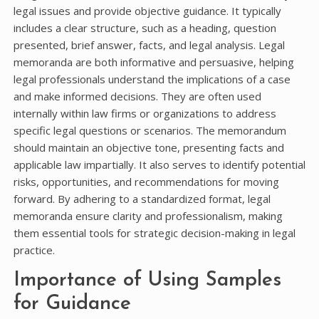
legal issues and provide objective guidance. It typically
includes a clear structure, such as a heading, question
presented, brief answer, facts, and legal analysis. Legal
memoranda are both informative and persuasive, helping
legal professionals understand the implications of a case
and make informed decisions. They are often used
internally within law firms or organizations to address
specific legal questions or scenarios. The memorandum
should maintain an objective tone, presenting facts and
applicable law impartially. It also serves to identify potential
risks, opportunities, and recommendations for moving
forward. By adhering to a standardized format, legal
memoranda ensure clarity and professionalism, making
them essential tools for strategic decision-making in legal
practice.
Importance of Using Samples
for Guidance