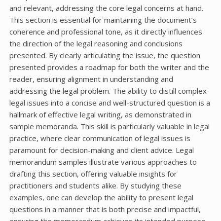
and relevant, addressing the core legal concerns at hand.
This section is essential for maintaining the document’s
coherence and professional tone, as it directly influences
the direction of the legal reasoning and conclusions
presented. By clearly articulating the issue, the question
presented provides a roadmap for both the writer and the
reader, ensuring alignment in understanding and
addressing the legal problem. The ability to distill complex
legal issues into a concise and well-structured question is a
hallmark of effective legal writing, as demonstrated in
sample memoranda. This skill is particularly valuable in legal
practice, where clear communication of legal issues is
paramount for decision-making and client advice. Legal
memorandum samples illustrate various approaches to
drafting this section, offering valuable insights for
practitioners and students alike. By studying these
examples, one can develop the ability to present legal
questions in a manner that is both precise and impactful,
ensuring the memorandum achieves its intended purpose.