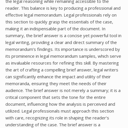
the legal reasoning while remaining accessible to the
reader. This balance is key to producing a professional and
effective legal memorandum. Legal professionals rely on
this section to quickly grasp the essentials of the case,
making it an indispensable part of the document. In
summary, the brief answer is a concise yet powerful tool in
legal writing, providing a clear and direct summary of the
memorandum’s findings. Its importance is underscored by
its prominence in legal memorandum samples, which serve
as invaluable resources for refining this skill. By mastering
the art of crafting a compelling brief answer, legal writers
can significantly enhance the impact and utility of their
memoranda, ensuring they meet the needs of their
audience. The brief answer is not merely a summary; it is a
critical component that sets the tone for the entire
document, influencing how the analysis is perceived and
utilized. Legal professionals must approach this section
with care, recognizing its role in shaping the reader’s
understanding of the case. The brief answer is a