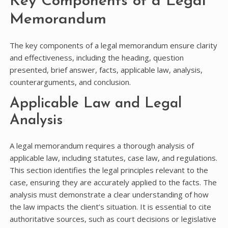
Key Components of a Legal
Memorandum
The key components of a legal memorandum ensure clarity
and effectiveness, including the heading, question
presented, brief answer, facts, applicable law, analysis,
counterarguments, and conclusion.
Applicable Law and Legal
Analysis
A legal memorandum requires a thorough analysis of
applicable law, including statutes, case law, and regulations.
This section identifies the legal principles relevant to the
case, ensuring they are accurately applied to the facts. The
analysis must demonstrate a clear understanding of how
the law impacts the client’s situation. It is essential to cite
authoritative sources, such as court decisions or legislative