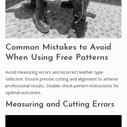
Common Mistakes to Avoid
When Using Free Patterns
Avoid measuring errors and incorrect leather type
selection. Ensure precise cutting and alignment to achieve
professional results. Double-check pattern instructions for
optimal outcomes.
Measuring and Cutting Errors