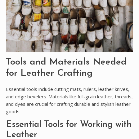
Tools and Materials Needed
for Leather Crafting
Essential tools include cutting mats, rulers, leather knives,
and edge bevelers. Materials like full-grain leather, threads,
and dyes are crucial for crafting durable and stylish leather
goods.
Essential Tools for Working with
Leather