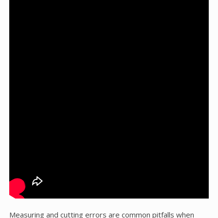
Measuring and cutting errors are common pitfalls when