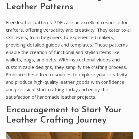
Leather Patterns
Free leather patterns PDFs are an excellent resource for
crafters, offering versatility and creativity. They cater to all
skill levels, from beginners to experienced makers,
providing detailed guides and templates. These patterns
enable the creation of functional and stylish items like
wallets, bags, and belts. With instructional videos and
customizable designs, they simplify the crafting process.
Embrace these free resources to explore your creativity
and produce high-quality leather goods with confidence
and precision. Start crafting today and enjoy the
satisfaction of handmade leather projects.
Encouragement to Start Your
Leather Crafting Journey