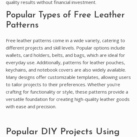
quality results without financial investment.
Popular Types of Free Leather
Patterns
Free leather patterns come in a wide variety, catering to
different projects and skill levels. Popular options include
wallets, card holders, belts, and bags, which are ideal for
everyday use. Additionally, patterns for leather pouches,
keychains, and notebook covers are also widely available.
Many designs offer customizable templates, allowing users
to tailor projects to their preferences. Whether you’re
crafting for functionality or style, these patterns provide a
versatile foundation for creating high-quality leather goods
with ease and precision.
Popular DIY Projects Using