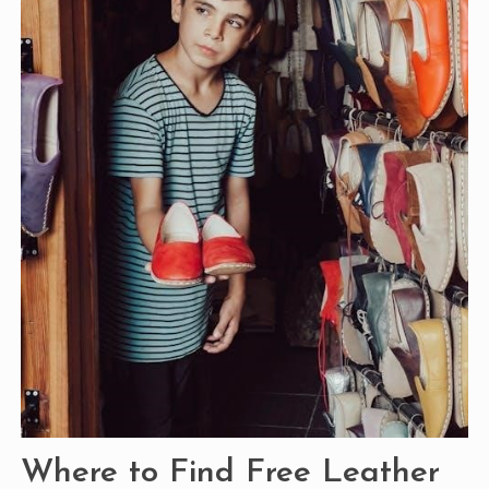
Where to Find Free Leather