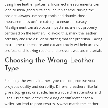
using free leather patterns. Incorrect measurements can
lead to misaligned cuts and uneven seams, ruining the
project. Always use sharp tools and double-check
measurements before cutting to ensure accuracy.
Misalignment can also occur if patterns are not properly
centered on the leather. To avoid this, mark the leather
carefully and use a ruler or cutting mat for precision. Taking
extra time to measure and cut accurately will help achieve
professional-looking results and prevent wasted materials.
Choosing the Wrong Leather
Type
Selecting the wrong leather type can compromise your
project’s quality and durability. Different leathers, like full-
grain, top-grain, or suede, have unique characteristics and
uses. Using thin leather for a bag or stiff leather for a
wallet can lead to poor results. Always match the leather