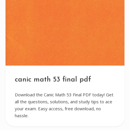
canic math 53 final pdf
Download the Canic Math 53 Final PDF today! Get
all the questions, solutions, and study tips to ace
your exam. Easy access, free download, no
hassle.