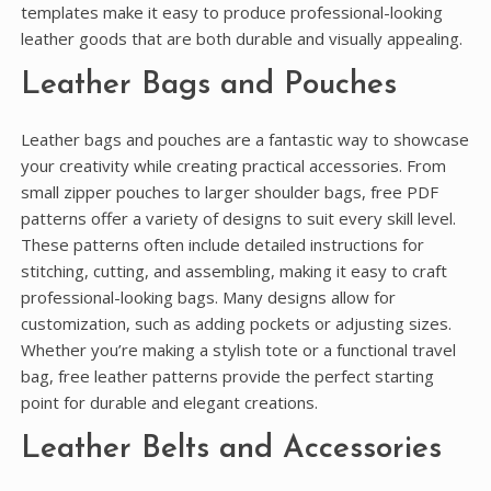
templates make it easy to produce professional-looking
leather goods that are both durable and visually appealing.
Leather Bags and Pouches
Leather bags and pouches are a fantastic way to showcase
your creativity while creating practical accessories. From
small zipper pouches to larger shoulder bags, free PDF
patterns offer a variety of designs to suit every skill level.
These patterns often include detailed instructions for
stitching, cutting, and assembling, making it easy to craft
professional-looking bags. Many designs allow for
customization, such as adding pockets or adjusting sizes.
Whether you’re making a stylish tote or a functional travel
bag, free leather patterns provide the perfect starting
point for durable and elegant creations.
Leather Belts and Accessories