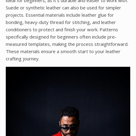
ideal for beginners, as it’s durable and easier to work with.
Suede or synthetic leather can also be used for simpler
projects. Essential materials include leather glue for
bonding, heavy-duty thread for stitching, and leather
conditioners to protect and finish your work. Patterns
specifically designed for beginners often include pre-
measured templates, making the process straightforward.
These materials ensure a smooth start to your leather
crafting journey.