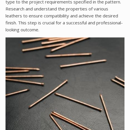
type to the project requirements specified in the pattern.
Research and understand the properties of various
leathers to ensure compatibility and achieve the desired
finish. This step is crucial for a successful and professional-
looking outcome.