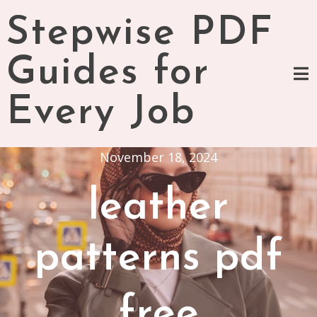
Skip
Stepwise PDF
to
content
Guides for
Every Job
November 18, 2024
leather
patterns pdf
free