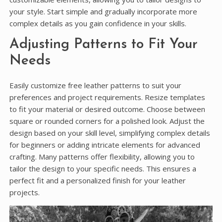
your style. Start simple and gradually incorporate more
complex details as you gain confidence in your skills.
Adjusting Patterns to Fit Your
Needs
Easily customize free leather patterns to suit your
preferences and project requirements. Resize templates
to fit your material or desired outcome. Choose between
square or rounded corners for a polished look. Adjust the
design based on your skill level, simplifying complex details
for beginners or adding intricate elements for advanced
crafting. Many patterns offer flexibility, allowing you to
tailor the design to your specific needs. This ensures a
perfect fit and a personalized finish for your leather
projects.