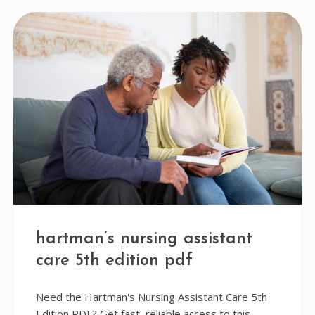
hartman’s nursing assistant
care 5th edition pdf
Need the Hartman's Nursing Assistant Care 5th
Edition PDF? Get fast, reliable access to this