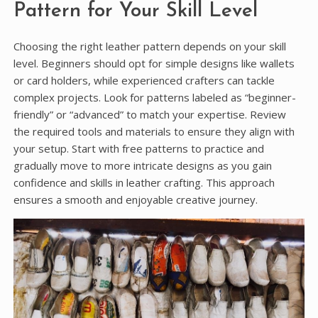
Pattern for Your Skill Level
Choosing the right leather pattern depends on your skill
level. Beginners should opt for simple designs like wallets
or card holders, while experienced crafters can tackle
complex projects. Look for patterns labeled as “beginner-
friendly” or “advanced” to match your expertise. Review
the required tools and materials to ensure they align with
your setup. Start with free patterns to practice and
gradually move to more intricate designs as you gain
confidence and skills in leather crafting. This approach
ensures a smooth and enjoyable creative journey.