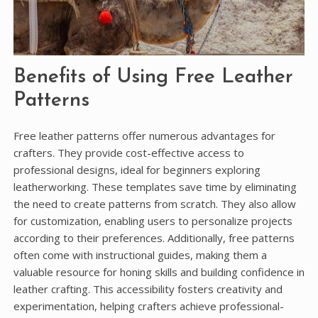
Benefits of Using Free Leather
Patterns
Free leather patterns offer numerous advantages for
crafters. They provide cost-effective access to
professional designs, ideal for beginners exploring
leatherworking. These templates save time by eliminating
the need to create patterns from scratch. They also allow
for customization, enabling users to personalize projects
according to their preferences. Additionally, free patterns
often come with instructional guides, making them a
valuable resource for honing skills and building confidence in
leather crafting. This accessibility fosters creativity and
experimentation, helping crafters achieve professional-