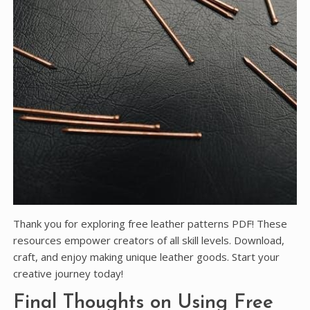
Thank you for exploring free leather patterns PDF! These
resources empower creators of all skill levels. Download,
craft, and enjoy making unique leather goods. Start your
creative journey today!
Final Thoughts on Using Free