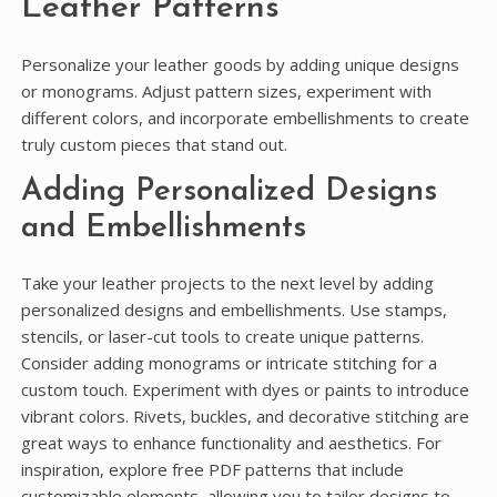
Leather Patterns
Personalize your leather goods by adding unique designs
or monograms. Adjust pattern sizes, experiment with
different colors, and incorporate embellishments to create
truly custom pieces that stand out.
Adding Personalized Designs
and Embellishments
Take your leather projects to the next level by adding
personalized designs and embellishments. Use stamps,
stencils, or laser-cut tools to create unique patterns.
Consider adding monograms or intricate stitching for a
custom touch. Experiment with dyes or paints to introduce
vibrant colors. Rivets, buckles, and decorative stitching are
great ways to enhance functionality and aesthetics. For
inspiration, explore free PDF patterns that include
customizable elements, allowing you to tailor designs to