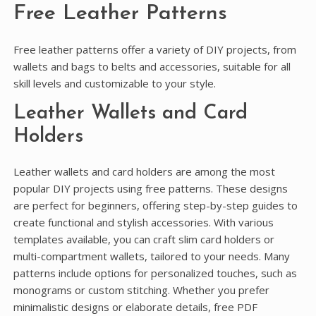
Free Leather Patterns
Free leather patterns offer a variety of DIY projects, from
wallets and bags to belts and accessories, suitable for all
skill levels and customizable to your style.
Leather Wallets and Card
Holders
Leather wallets and card holders are among the most
popular DIY projects using free patterns. These designs
are perfect for beginners, offering step-by-step guides to
create functional and stylish accessories. With various
templates available, you can craft slim card holders or
multi-compartment wallets, tailored to your needs. Many
patterns include options for personalized touches, such as
monograms or custom stitching. Whether you prefer
minimalistic designs or elaborate details, free PDF