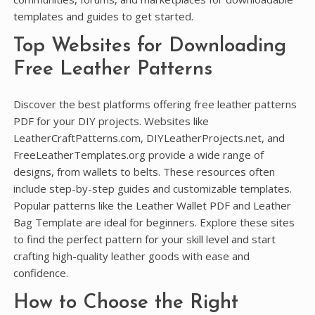
templates and guides to get started.
Top Websites for Downloading
Free Leather Patterns
Discover the best platforms offering free leather patterns
PDF for your DIY projects. Websites like
LeatherCraftPatterns.com, DIYLeatherProjects.net, and
FreeLeatherTemplates.org provide a wide range of
designs, from wallets to belts. These resources often
include step-by-step guides and customizable templates.
Popular patterns like the Leather Wallet PDF and Leather
Bag Template are ideal for beginners. Explore these sites
to find the perfect pattern for your skill level and start
crafting high-quality leather goods with ease and
confidence.
How to Choose the Right