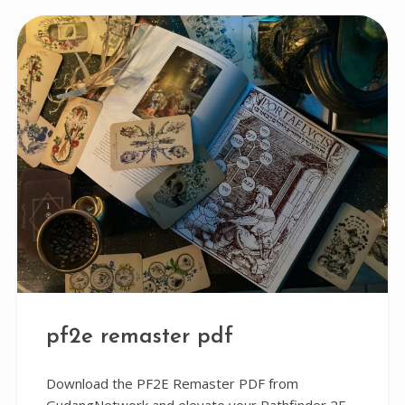
pf2e remaster pdf
Download the PF2E Remaster PDF from