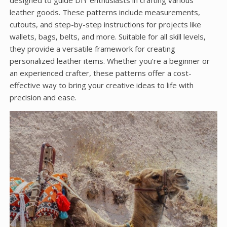
designed to guide DIY enthusiasts in crafting various
leather goods. These patterns include measurements,
cutouts, and step-by-step instructions for projects like
wallets, bags, belts, and more. Suitable for all skill levels,
they provide a versatile framework for creating
personalized leather items. Whether you’re a beginner or
an experienced crafter, these patterns offer a cost-
effective way to bring your creative ideas to life with
precision and ease.