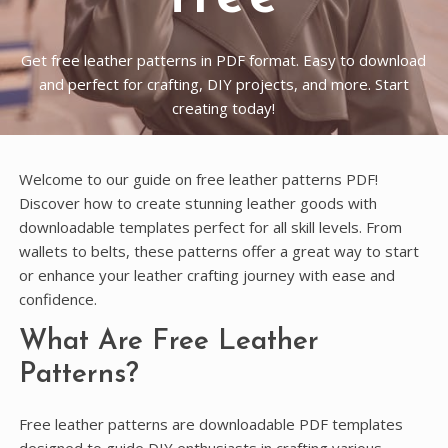
Get free leather patterns in PDF format. Easy to download
and perfect for crafting, DIY projects, and more. Start
creating today!
Welcome to our guide on free leather patterns PDF!
Discover how to create stunning leather goods with
downloadable templates perfect for all skill levels. From
wallets to belts, these patterns offer a great way to start
or enhance your leather crafting journey with ease and
confidence.
What Are Free Leather
Patterns?
Free leather patterns are downloadable PDF templates