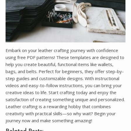
Embark on your leather crafting journey with confidence
using free PDF patterns! These templates are designed to
help you create beautiful, functional items like wallets,
bags, and belts. Perfect for beginners, they offer step-by-
step guides and customizable designs. With instructional
videos and easy-to-follow instructions, you can bring your
creative ideas to life. Start crafting today and enjoy the
satisfaction of creating something unique and personalized.
Leather crafting is a rewarding hobby that combines
creativity with practical skills—so why wait? Begin your
journey now and make something amazing!