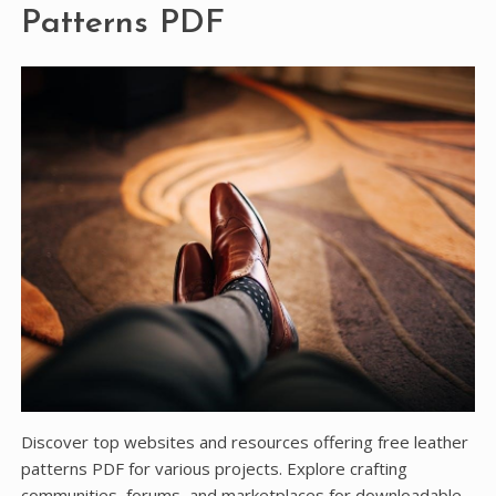
Patterns PDF
Discover top websites and resources offering free leather
patterns PDF for various projects. Explore crafting
communities, forums, and marketplaces for downloadable