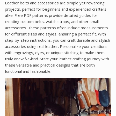
Leather belts and accessories are simple yet rewarding
projects, perfect for beginners and experienced crafters
alike. Free PDF patterns provide detailed guides for
creating custom belts, watch straps, and other small
accessories. These patterns often include measurements
for different sizes and styles, ensuring a perfect fit. With
step-by-step instructions, you can craft durable and stylish
accessories using real leather. Personalize your creations
with engravings, dyes, or unique stitching to make them
truly one-of-a-kind. Start your leather crafting journey with
these versatile and practical designs that are both
functional and fashionable.