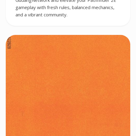
GudangNetwork and elevate your Pathfinder 2E
gameplay with fresh rules, balanced mechanics,
and a vibrant community.