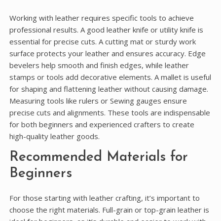
Working with leather requires specific tools to achieve
professional results. A good leather knife or utility knife is
essential for precise cuts. A cutting mat or sturdy work
surface protects your leather and ensures accuracy. Edge
bevelers help smooth and finish edges, while leather
stamps or tools add decorative elements. A mallet is useful
for shaping and flattening leather without causing damage.
Measuring tools like rulers or Sewing gauges ensure
precise cuts and alignments. These tools are indispensable
for both beginners and experienced crafters to create
high-quality leather goods.
Recommended Materials for
Beginners
For those starting with leather crafting, it’s important to
choose the right materials. Full-grain or top-grain leather is