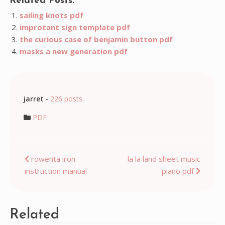
Related Posts:
sailing knots pdf
improtant sign template pdf
the curious case of benjamin button pdf
masks a new generation pdf
jarret
-
226 posts
PDF
Post
rowenta iron
la la land sheet music
instruction manual
piano pdf
navigation
Related