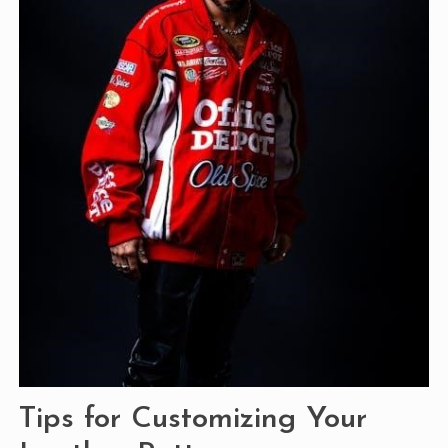
Tips for Customizing Your