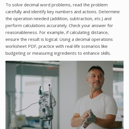
To solve decimal word problems, read the problem
carefully and identify key numbers and actions. Determine
the operation needed (addition, subtraction, etc.) and
perform calculations accurately. Check your answer for
reasonableness. For example, if calculating distance,
ensure the result is logical. Using a decimal operations
worksheet PDF, practice with real-life scenarios like
budgeting or measuring ingredients to enhance skills.