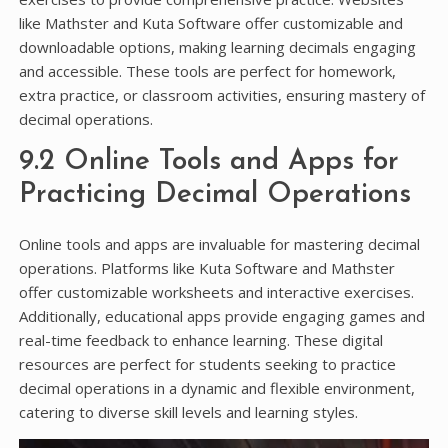
like Mathster and Kuta Software offer customizable and
downloadable options, making learning decimals engaging
and accessible. These tools are perfect for homework,
extra practice, or classroom activities, ensuring mastery of
decimal operations.
9.2 Online Tools and Apps for
Practicing Decimal Operations
Online tools and apps are invaluable for mastering decimal
operations. Platforms like Kuta Software and Mathster
offer customizable worksheets and interactive exercises.
Additionally, educational apps provide engaging games and
real-time feedback to enhance learning. These digital
resources are perfect for students seeking to practice
decimal operations in a dynamic and flexible environment,
catering to diverse skill levels and learning styles.