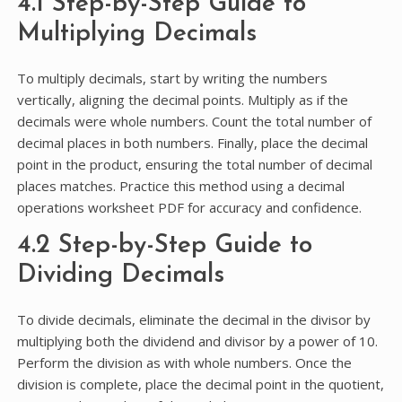
4.1 Step-by-Step Guide to
Multiplying Decimals
To multiply decimals, start by writing the numbers
vertically, aligning the decimal points. Multiply as if the
decimals were whole numbers. Count the total number of
decimal places in both numbers. Finally, place the decimal
point in the product, ensuring the total number of decimal
places matches. Practice this method using a decimal
operations worksheet PDF for accuracy and confidence.
4.2 Step-by-Step Guide to
Dividing Decimals
To divide decimals, eliminate the decimal in the divisor by
multiplying both the dividend and divisor by a power of 10.
Perform the division as with whole numbers. Once the
division is complete, place the decimal point in the quotient,