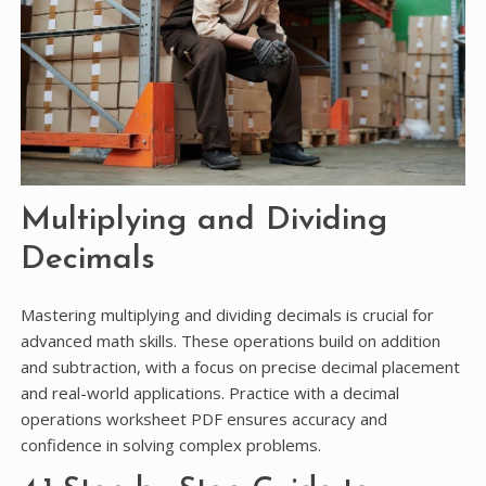
Multiplying and Dividing
Decimals
Mastering multiplying and dividing decimals is crucial for
advanced math skills. These operations build on addition
and subtraction, with a focus on precise decimal placement
and real-world applications. Practice with a decimal
operations worksheet PDF ensures accuracy and
confidence in solving complex problems.