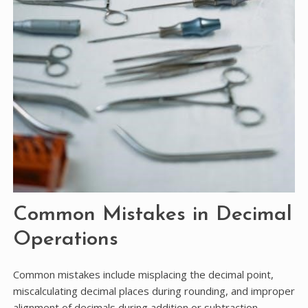
Common Mistakes in Decimal
Operations
Common mistakes include misplacing the decimal point,
miscalculating decimal places during rounding, and improper
alignment of decimals during addition or subtraction.