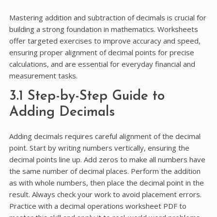
Mastering addition and subtraction of decimals is crucial for
building a strong foundation in mathematics. Worksheets
offer targeted exercises to improve accuracy and speed,
ensuring proper alignment of decimal points for precise
calculations, and are essential for everyday financial and
measurement tasks.
3.1 Step-by-Step Guide to
Adding Decimals
Adding decimals requires careful alignment of the decimal
point. Start by writing numbers vertically, ensuring the
decimal points line up. Add zeros to make all numbers have
the same number of decimal places. Perform the addition
as with whole numbers, then place the decimal point in the
result. Always check your work to avoid placement errors.
Practice with a decimal operations worksheet PDF to