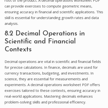
root of the product. A decimal operations worksheet PDF
can provide exercises to compute geometric means,
ensuring accuracy in financial and scientific applications. This
skill is essential for understanding growth rates and data
analysis.
8.2 Decimal Operations in
Scientific and Financial
Contexts
Decimal operations are vital in scientific and financial fields
for precise calculations. In finance, decimals are used for
currency transactions, budgeting, and investments. In
science, they are essential for measurements and
experiments. A decimal operations worksheet PDF offers
exercises tailored to these contexts, ensuring accuracy in
real-world applications. Mastering decimals enhances
problem-solving skills and professional efficiency.