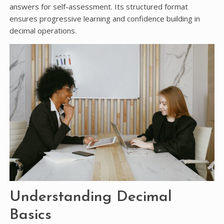
answers for self-assessment. Its structured format
ensures progressive learning and confidence building in
decimal operations.
Understanding Decimal
Basics