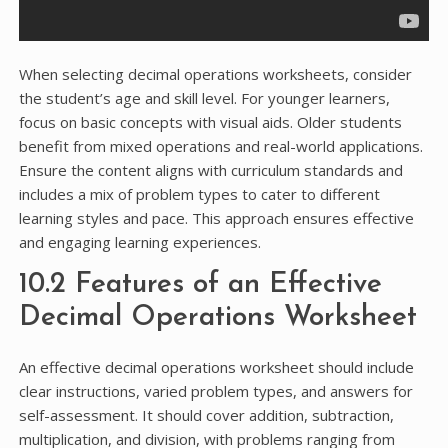
When selecting decimal operations worksheets, consider
the student’s age and skill level. For younger learners,
focus on basic concepts with visual aids. Older students
benefit from mixed operations and real-world applications.
Ensure the content aligns with curriculum standards and
includes a mix of problem types to cater to different
learning styles and pace. This approach ensures effective
and engaging learning experiences.
10.2 Features of an Effective
Decimal Operations Worksheet
An effective decimal operations worksheet should include
clear instructions, varied problem types, and answers for
self-assessment. It should cover addition, subtraction,
multiplication, and division, with problems ranging from