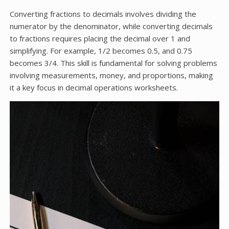
Converting fractions to decimals involves dividing the
numerator by the denominator, while converting decimals
to fractions requires placing the decimal over 1 and
simplifying. For example, 1/2 becomes 0.5, and 0.75
becomes 3/4. This skill is fundamental for solving problems
involving measurements, money, and proportions, making
it a key focus in decimal operations worksheets.