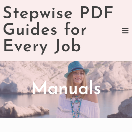
Skip
Stepwise PDF
to
content
Guides for
Every Job
Manuals