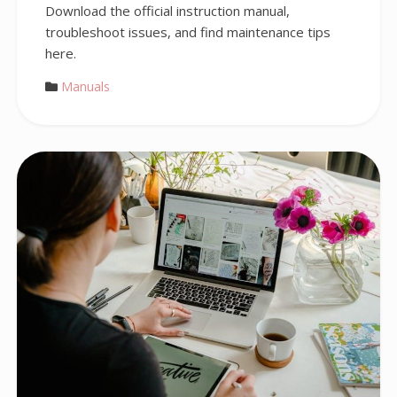
Download the official instruction manual,
troubleshoot issues, and find maintenance tips
here.
Manuals