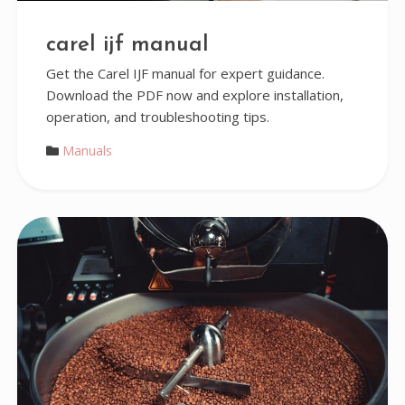
carel ijf manual
Get the Carel IJF manual for expert guidance.
Download the PDF now and explore installation,
operation, and troubleshooting tips.
Manuals