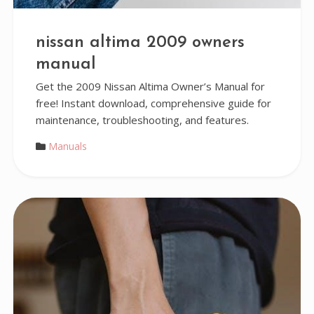
nissan altima 2009 owners
manual
Get the 2009 Nissan Altima Owner’s Manual for
free! Instant download, comprehensive guide for
maintenance, troubleshooting, and features.
Manuals