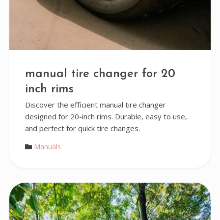
manual tire changer for 20
inch rims
Discover the efficient manual tire changer
designed for 20-inch rims. Durable, easy to use,
and perfect for quick tire changes.
Manuals