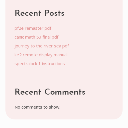
Recent Posts
pf2e remaster pdf
canic math 53 final pdf
journey to the river sea pdf
ke2 remote display manual
spectralock 1 instructions
Recent Comments
No comments to show.