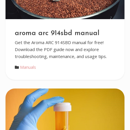
aroma arc 914sbd manual
Get the Aroma ARC 914SBD manual for free!
Download the PDF guide now and explore
troubleshooting, maintenance, and usage tips.
Manuals