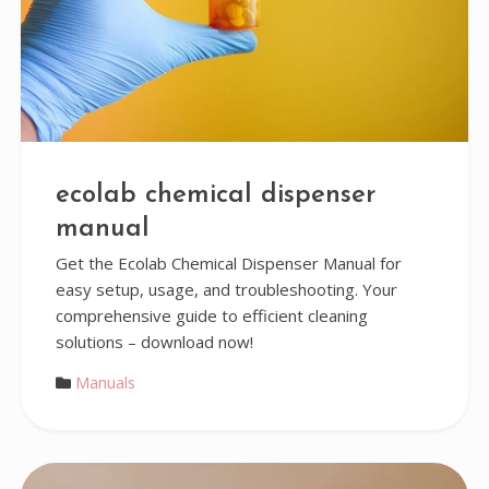
ecolab chemical dispenser
manual
Get the Ecolab Chemical Dispenser Manual for
easy setup, usage, and troubleshooting. Your
comprehensive guide to efficient cleaning
solutions – download now!
Manuals