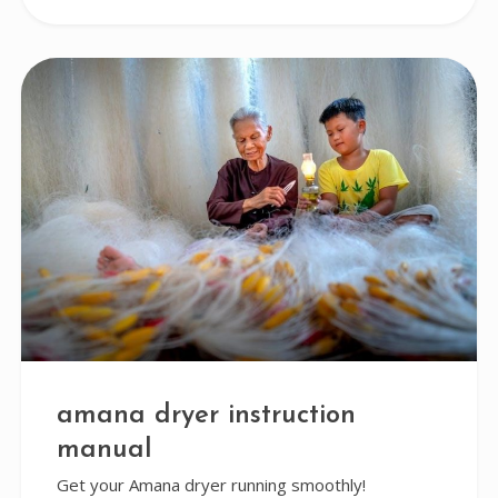
amana dryer instruction
manual
Get your Amana dryer running smoothly!