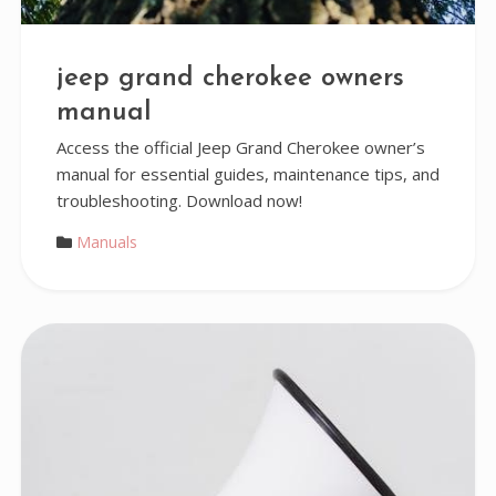
jeep grand cherokee owners
manual
Access the official Jeep Grand Cherokee owner’s
manual for essential guides, maintenance tips, and
troubleshooting. Download now!
Manuals