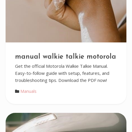
manual walkie talkie motorola
Get the official Motorola Walkie Talkie Manual.
Easy-to-follow guide with setup, features, and
troubleshooting tips. Download the PDF now!
Manuals