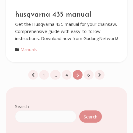
husqvarna 435 manual
Get the Husqvarna 435 manual for your chainsaw.
Comprehensive guide with easy-to-follow
instructions. Download now from GudangNetwork!
Manuals
Posts
1
…
4
5
6
pagination
Search
Search