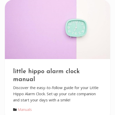
little hippo alarm clock
manual
Discover the easy-to-follow guide for your Little
Hippo Alarm Clock. Set up your cute companion
and start your days with a smile!
Manuals