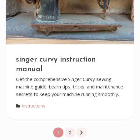
singer curvy instruction
manual
Get the comprehensive Singer Curvy sewing
machine guide. Learn tips, tricks, and maintenance
secrets to keep your machine running smoothly.
Instructions
Posts
1
2