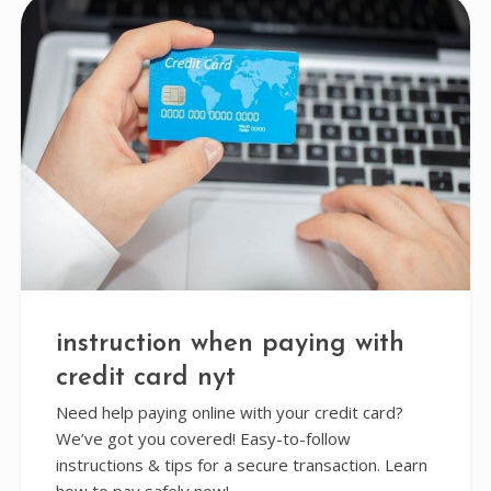
instruction when paying with
credit card nyt
Need help paying online with your credit card?
We’ve got you covered! Easy-to-follow
instructions & tips for a secure transaction. Learn