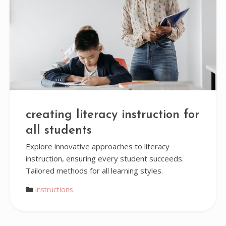
creating literacy instruction for
all students
Explore innovative approaches to literacy
instruction, ensuring every student succeeds.
Tailored methods for all learning styles.
Instructions