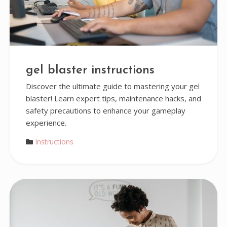
gel blaster instructions
Discover the ultimate guide to mastering your gel
blaster! Learn expert tips, maintenance hacks, and
safety precautions to enhance your gameplay
experience.
Instructions