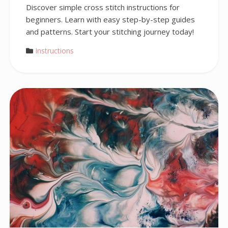
Discover simple cross stitch instructions for
beginners. Learn with easy step-by-step guides
and patterns. Start your stitching journey today!
Instructions