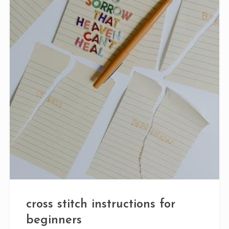
cross stitch instructions for
beginners