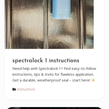
spectralock 1 instructions
Need help with Spectralock 1? Find easy-to-follow
instructions, tips & tricks for flawless application.
Get a durable, weatherproof seal – start here!
Instructions