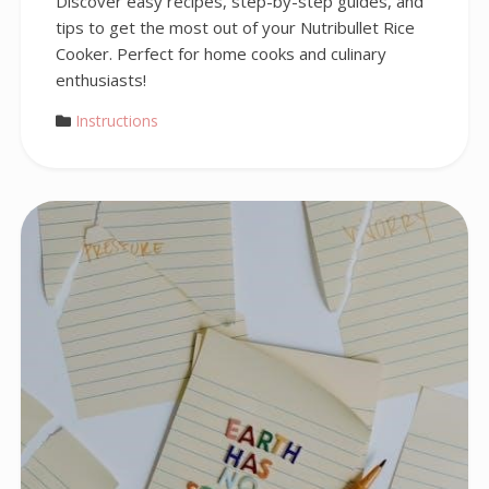
Discover easy recipes, step-by-step guides, and
tips to get the most out of your Nutribullet Rice
Cooker. Perfect for home cooks and culinary
enthusiasts!
Instructions