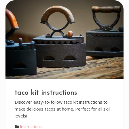
taco kit instructions
Discover easy-to-follow taco kit instructions to
make delicious tacos at home. Perfect for all skill
levels!
Instructions