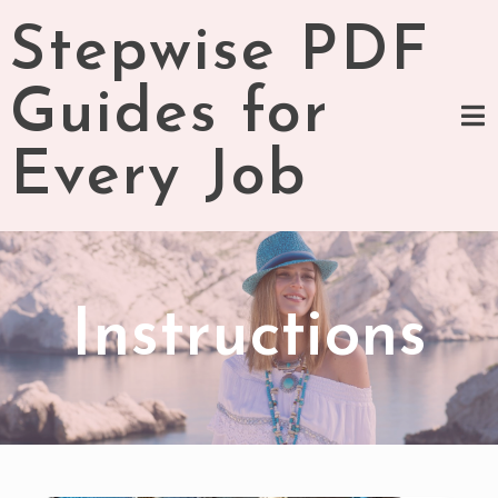
Skip
Stepwise PDF
to
content
Guides for
Every Job
Instructions