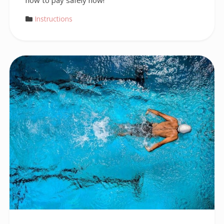
how to pay safely now!
Instructions