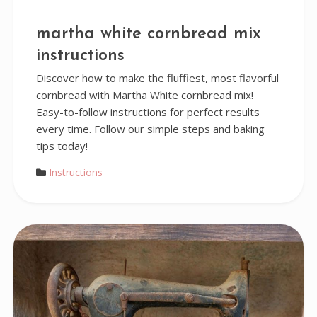
martha white cornbread mix
instructions
Discover how to make the fluffiest, most flavorful
cornbread with Martha White cornbread mix!
Easy-to-follow instructions for perfect results
every time. Follow our simple steps and baking
tips today!
Instructions