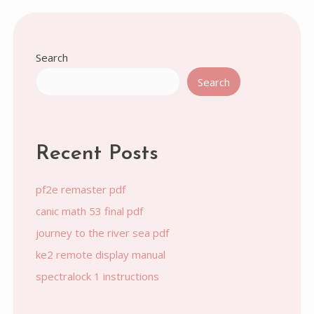
pagination
Search
Search
Recent Posts
pf2e remaster pdf
canic math 53 final pdf
journey to the river sea pdf
ke2 remote display manual
spectralock 1 instructions