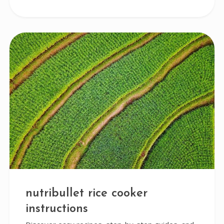
nutribullet rice cooker
instructions