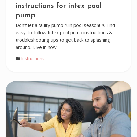
instructions for intex pool
pump
Don’t let a faulty pump ruin pool season! ☀ Find
easy-to-follow Intex pool pump instructions &
troubleshooting tips to get back to splashing
around. Dive in now!
Instructions